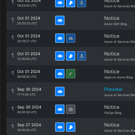
Notice
Oct 02 2024
18:03:44 UTC
Azure AI Services Bl
Notice
Oct 01 2024
20:20:33 UTC
Azure SDK Blog
Notice
Oct 01 2024
20:19:27 UTC
Azure AI Services Bl
Notice
Oct 01 2024
15:30:00 UTC
Azure AI Services Bl
Notice
Oct 01 2024
06:08:02 UTC
Apps on Azure Blog
Preview
Sep 30 2024
11:11:00 UTC
Azure AI Services Bl
Notice
Sep 30 2024
00:00:00 UTC
FinOps Blog
Notice
Sep 27 2024
16:00:00 UTC
Azure AI Services Bl