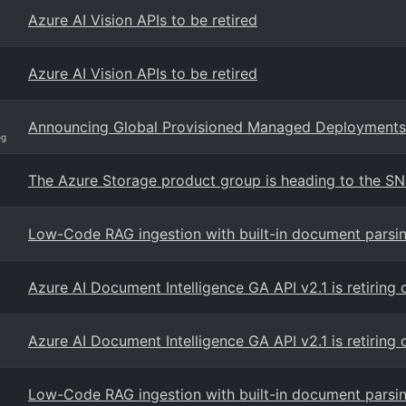
Azure AI Vision APIs to be retired
Azure AI Vision APIs to be retired
Announcing Global Provisioned Managed Deployments 
og
The Azure Storage product group is heading to the S
Low-Code RAG ingestion with built-in document parsi
Azure AI Document Intelligence GA API v2.1 is retirin
Azure AI Document Intelligence GA API v2.1 is retirin
Low-Code RAG ingestion with built-in document parsi