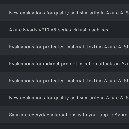
New evaluations for quality and similarity in Azure AI 
Azure NVads V710 v5-series virtual machines
Evaluations for protected material (text) in Azure AI S
Evaluations for indirect prompt injection attacks in Az
Evaluations for protected material (text) in Azure AI S
New evaluations for quality and similarity in Azure AI 
Simulate everyday interactions with your app in Azure 