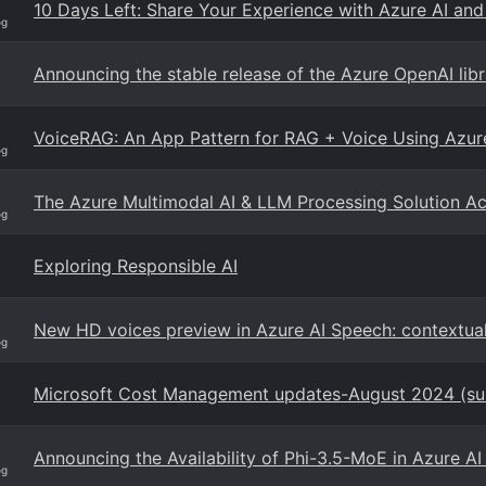
10 Days Left: Share Your Experience with Azure AI and
og
Announcing the stable release of the Azure OpenAI libr
VoiceRAG: An App Pattern for RAG + Voice Using Azure
og
The Azure Multimodal AI & LLM Processing Solution Ac
og
Exploring Responsible AI
New HD voices preview in Azure AI Speech: contextual 
og
Microsoft Cost Management updates-August 2024 (s
Announcing the Availability of Phi-3.5-MoE in Azure A
og