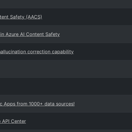
tent Safety (AACS)
in Azure AI Content Safety
allucination correction capability
ic Apps from 1000+ data sources!
e API Center