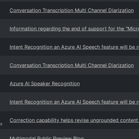
Conversation Transcription Multi Channel Diarization
Information regarding the end of support for the "Mi
Intent Recognition an Azure AI Speech feature will be
Conversation Transcription Multi Channel Diarization
Azure AI Speaker Recognition
Intent Recognition an Azure AI Speech feature will be
Correction capability helps revise ungrounded content 
og
Multimodal Public Preview Blog