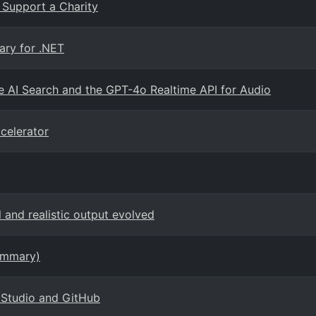
 Support a Charity
ary for .NET
 AI Search and the GPT-4o Realtime API for Audio
celerator
and realistic output evolved
ummary)
I Studio and GitHub