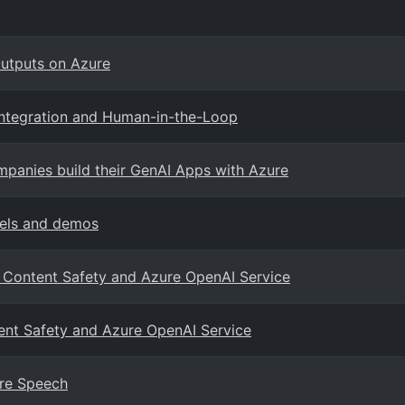
utputs on Azure
Integration and Human-in-the-Loop
mpanies build their GenAI Apps with Azure
odels and demos
I Content Safety and Azure OpenAI Service
tent Safety and Azure OpenAI Service
ure Speech