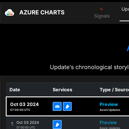
Up
AZURE CHARTS
Signals
Update's chronological storyl
Date
Services
Type / Sourc
Oct 03 2024
Preview
07:00:00 UTC
Azure Updates
Preview
Oct 03 2024
07:00:00 UTC
Azure Updates