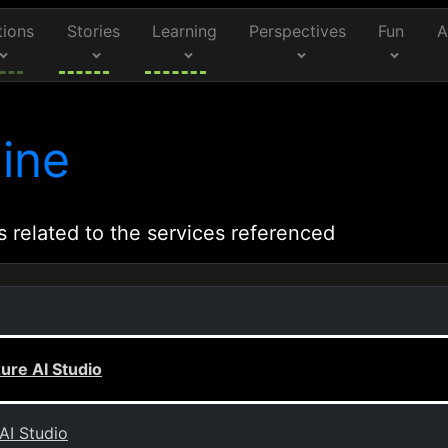
tions
Stories
Learning
Perspectives
Fun
A
ine
s related to the services referenced
zure AI Studio
AI Studio