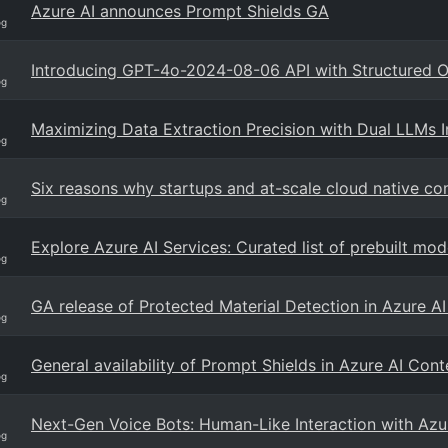
Azure AI announces Prompt Shields GA
og
Introducing GPT-4o-2024-08-06 API with Structured O
og
Maximizing Data Extraction Precision with Dual LLMs 
og
Six reasons why startups and at-scale cloud native co
og
Explore Azure AI Services: Curated list of prebuilt m
og
GA release of Protected Material Detection in Azure A
og
General availability of Prompt Shields in Azure AI Con
og
Next-Gen Voice Bots: Human-Like Interaction with Az
og