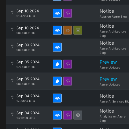
Notice
Sep 10 2024
01:47:54 UTC
Apps on Azure Blog
Notice
Sep 10 2024
Azure Architecture
00:00:00 UTC
Blog
Notice
Sep 09 2024
Azure Architecture
00:00:00 UTC
Blog
Preview
Sep 05 2024
07:00:00 UTC
Azure Updates
Preview
Sep 05 2024
00:00:00 UTC
Azure Updates
Notice
Sep 04 2024
17:33:54 UTC
Azure AI Services Bl
Notice
Sep 04 2024
Analytics on Azure
13:19:09 UTC
Blog