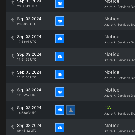
Notice
Sep 03 2024
23:35:43 UTC
Azure AI Services Bl
Notice
Sep 03 2024
21:33:13 UTC
Azure AI Services Bl
Notice
Sep 03 2024
17:53:01 UTC
Azure AI Services Bl
Notice
Sep 03 2024
17:51:55 UTC
Azure AI Services Bl
Notice
Sep 03 2024
16:12:38 UTC
Azure AI Services Bl
Notice
Sep 03 2024
14:55:57 UTC
Azure AI Services Bl
GA
Sep 03 2024
14:53:03 UTC
Azure AI Services Bl
Notice
Sep 03 2024
09:42:32 UTC
Azure AI Services Bl