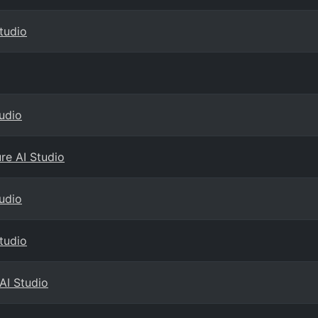
Studio
tudio
ure AI Studio
tudio
Studio
AI Studio