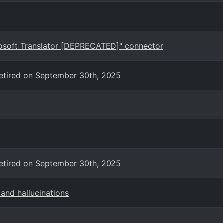
crosoft Translator [DEPRECATED]" connector
 retired on September 30th, 2025
 retired on September 30th, 2025
and hallucinations