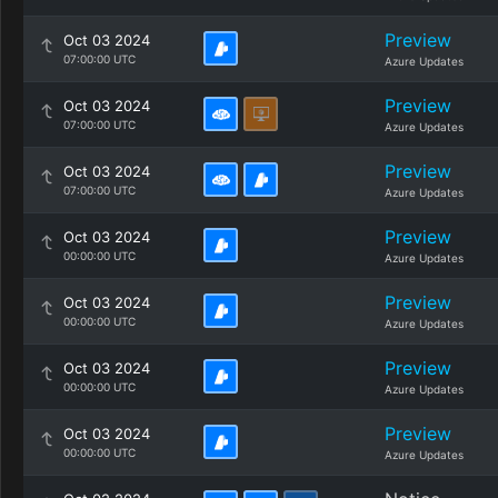
Preview
Oct 03 2024
07:00:00 UTC
Azure Updates
Preview
Oct 03 2024
07:00:00 UTC
Azure Updates
Preview
Oct 03 2024
07:00:00 UTC
Azure Updates
Preview
Oct 03 2024
00:00:00 UTC
Azure Updates
Preview
Oct 03 2024
00:00:00 UTC
Azure Updates
Preview
Oct 03 2024
00:00:00 UTC
Azure Updates
Preview
Oct 03 2024
00:00:00 UTC
Azure Updates