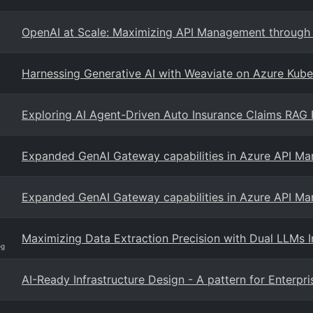
OpenAI at Scale: Maximizing API Management through Ef
Harnessing Generative AI with Weaviate on Azure Kube
Exploring AI Agent-Driven Auto Insurance Claims RAG P
Expanded GenAI Gateway capabilities in Azure API M
Expanded GenAI Gateway capabilities in Azure API M
Maximizing Data Extraction Precision with Dual LLMs 
og
AI-Ready Infrastructure Design - A pattern for Enterpri