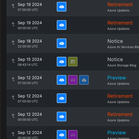
Retirement
Sep 19 2024
07:00:00 UTC
Azure Updates
Retirement
Sep 19 2024
00:00:00 UTC
Azure Updates
Notice
Sep 18 2024
22:00:00 UTC
Azure AI Services Bl
Notice
Sep 15 2024
09:43:14 UTC
Azure Storage Blog
Preview
Sep 12 2024
07:00:00 UTC
Azure Updates
Retirement
Sep 12 2024
07:00:00 UTC
Azure Updates
Retirement
Sep 12 2024
00:00:00 UTC
Azure Updates
Preview
Sep 12 2024
00:00:00 UTC
Azure Updates