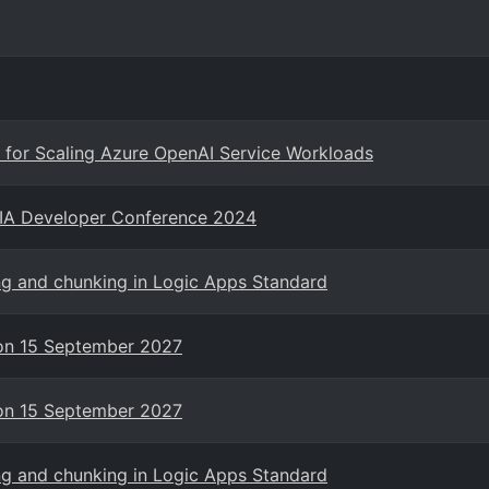
for Scaling Azure OpenAI Service Workloads
NIA Developer Conference 2024
ng and chunking in Logic Apps Standard
g on 15 September 2027
g on 15 September 2027
ng and chunking in Logic Apps Standard