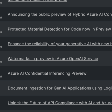
og
Announcing the public preview of Hybrid Azure AI Con
og
Protected Material Detection for Code now in Preview 
og
Enhance the reliability of your generative AI with new h
og
Watermarks in preview in Azure OpenAI Service
og
Azure AI Confidential Inferencing Preview
og
Document Ingestion for Gen AI Applications using Log
Unlock the Future of API Compliance with AI and Azur