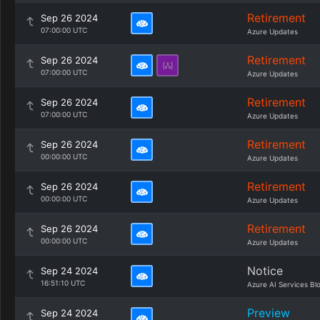
Retirement
Sep 26 2024
07:00:00 UTC
Azure Updates
Retirement
Sep 26 2024
07:00:00 UTC
Azure Updates
Retirement
Sep 26 2024
07:00:00 UTC
Azure Updates
Retirement
Sep 26 2024
00:00:00 UTC
Azure Updates
Retirement
Sep 26 2024
00:00:00 UTC
Azure Updates
Retirement
Sep 26 2024
00:00:00 UTC
Azure Updates
Notice
Sep 24 2024
16:51:10 UTC
Azure AI Services Bl
Preview
Sep 24 2024