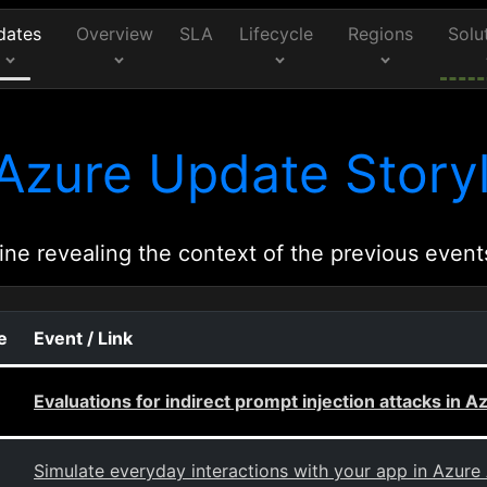
dates
Overview
SLA
Lifecycle
Regions
Solu
Azure Update Storyl
ine revealing the context of the previous event
e
Event / Link
Evaluations for indirect prompt injection attacks in A
Simulate everyday interactions with your app in Azure 