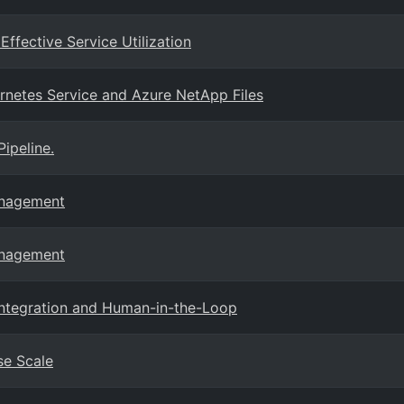
fective Service Utilization
rnetes Service and Azure NetApp Files
ipeline.
anagement
anagement
Integration and Human-in-the-Loop
se Scale