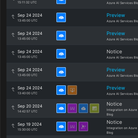
15:11:32 UTC
Azure AI Services Bl
Preview
Sep 24 2024
13:45:00 UTC
Azure AI Services Bl
Preview
Sep 24 2024
13:45:00 UTC
Azure AI Services Bl
Notice
Sep 24 2024
13:45:00 UTC
Azure AI Services Bl
Preview
Sep 24 2024
13:45:00 UTC
Azure AI Services Bl
Preview
Sep 24 2024
13:40:00 UTC
Azure AI Services Bl
Notice
Sep 20 2024
Integration on Azure
14:42:57 UTC
Blog
Notice
Sep 19 2024
Integration on Azure
15:30:00 UTC
Blog