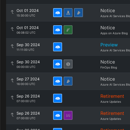
Notice
Oct 01 2024
15:30:00 UTC
Azure AI Services Bl
Notice
Oct 01 2024
06:08:02 UTC
Apps on Azure Blog
Preview
Sep 30 2024
11:11:00 UTC
Azure AI Services Bl
Notice
Sep 30 2024
00:00:00 UTC
FinOps Blog
Notice
Sep 27 2024
16:00:00 UTC
Azure AI Services Bl
Retirement
Sep 26 2024
07:00:00 UTC
Azure Updates
Retirement
Sep 26 2024
07:00:00 UTC
Azure Updates