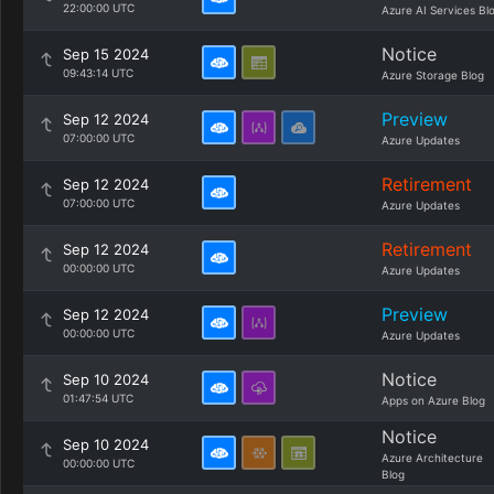
22:00:00 UTC
Azure AI Services Bl
Notice
Sep 15 2024
09:43:14 UTC
Azure Storage Blog
Preview
Sep 12 2024
07:00:00 UTC
Azure Updates
Retirement
Sep 12 2024
07:00:00 UTC
Azure Updates
Retirement
Sep 12 2024
00:00:00 UTC
Azure Updates
Preview
Sep 12 2024
00:00:00 UTC
Azure Updates
Notice
Sep 10 2024
01:47:54 UTC
Apps on Azure Blog
Notice
Sep 10 2024
Azure Architecture
00:00:00 UTC
Blog