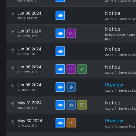
08:46:56 UTC
Azure AI Services Bl
Notice
Jun 08 2024
00:23:59 UTC
Azure AI Services Bl
Notice
Jun 07 2024
Integration on Azure
18:56:29 UTC
Blog
Notice
Jun 06 2024
17:01:07 UTC
Azure AI Services Bl
Notice
Jun 06 2024
01:07:29 UTC
Azure AI Services Bl
Preview
Jun 05 2024
17:16:30 UTC
Azure AI Services Bl
Notice
May 31 2024
00:26:10 UTC
Azure AI Services Bl
Preview
May 30 2024
17:50:23 UTC
Azure Compute Blog