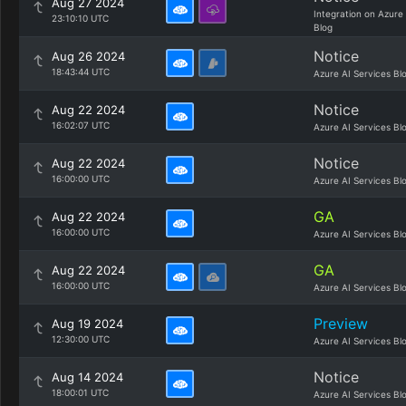
Aug 27 2024
Integration on Azure
23:10:10 UTC
Blog
Notice
Aug 26 2024
18:43:44 UTC
Azure AI Services Bl
Notice
Aug 22 2024
16:02:07 UTC
Azure AI Services Bl
Notice
Aug 22 2024
16:00:00 UTC
Azure AI Services Bl
GA
Aug 22 2024
16:00:00 UTC
Azure AI Services Bl
GA
Aug 22 2024
16:00:00 UTC
Azure AI Services Bl
Preview
Aug 19 2024
12:30:00 UTC
Azure AI Services Bl
Notice
Aug 14 2024
18:00:01 UTC
Azure AI Services Bl