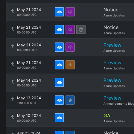
Notice
May 21 2024
00:00:00 UTC
Azure Updates
Notice
May 21 2024
00:00:00 UTC
Azure Updates
Preview
May 21 2024
00:00:00 UTC
Azure Updates
Preview
May 21 2024
00:00:00 UTC
Azure Updates
Preview
May 14 2024
00:00:00 UTC
Azure Updates
Preview
May 13 2024
11:00:00 UTC
Announcements Blo
GA
May 10 2024
00:00:00 UTC
Azure Updates
Notice
Apr 23 2024