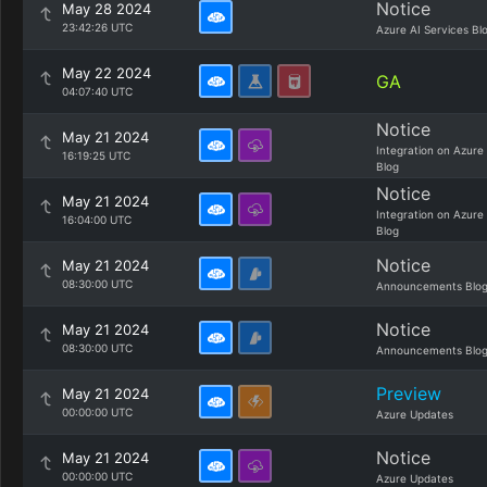
Notice
May 28 2024
23:42:26 UTC
Azure AI Services Bl
May 22 2024
GA
04:07:40 UTC
Notice
May 21 2024
Integration on Azure
16:19:25 UTC
Blog
Notice
May 21 2024
Integration on Azure
16:04:00 UTC
Blog
Notice
May 21 2024
08:30:00 UTC
Announcements Blo
Notice
May 21 2024
08:30:00 UTC
Announcements Blo
Preview
May 21 2024
00:00:00 UTC
Azure Updates
Notice
May 21 2024
00:00:00 UTC
Azure Updates