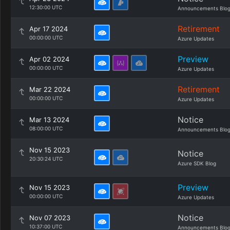
12:30:00 UTC
Announcements Blo
Retirement
Apr 17 2024
00:00:00 UTC
Azure Updates
Preview
Apr 02 2024
00:00:00 UTC
Azure Updates
Retirement
Mar 22 2024
00:00:00 UTC
Azure Updates
Notice
Mar 13 2024
08:00:00 UTC
Announcements Blo
Nov 15 2023
Notice
20:30:24 UTC
Azure SDK Blog
Preview
Nov 15 2023
00:00:00 UTC
Azure Updates
Notice
Nov 07 2023
10:37:00 UTC
Announcements Blo