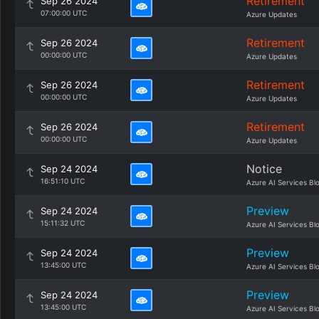
Retirement
Sep 26 2024
07:00:00 UTC
Azure Updates
Retirement
Sep 26 2024
00:00:00 UTC
Azure Updates
Retirement
Sep 26 2024
00:00:00 UTC
Azure Updates
Retirement
Sep 26 2024
00:00:00 UTC
Azure Updates
Notice
Sep 24 2024
16:51:10 UTC
Azure AI Services Bl
Preview
Sep 24 2024
15:11:32 UTC
Azure AI Services Bl
Preview
Sep 24 2024
13:45:00 UTC
Azure AI Services Bl
Preview
Sep 24 2024
13:45:00 UTC
Azure AI Services Bl