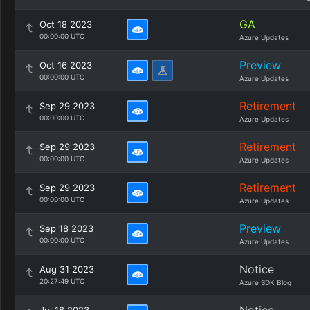
GA
Oct 18 2023
00:00:00 UTC
Azure Updates
Preview
Oct 16 2023
00:00:00 UTC
Azure Updates
Retirement
Sep 29 2023
00:00:00 UTC
Azure Updates
Retirement
Sep 29 2023
00:00:00 UTC
Azure Updates
Retirement
Sep 29 2023
00:00:00 UTC
Azure Updates
Preview
Sep 18 2023
00:00:00 UTC
Azure Updates
Notice
Aug 31 2023
20:27:49 UTC
Azure SDK Blog