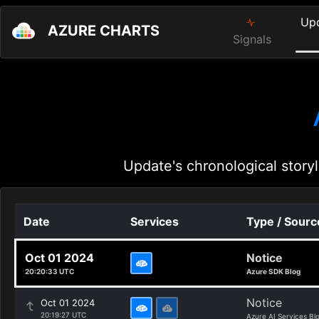
Up
AZURE CHARTS
Signals
Update's chronological storyl
Date
Services
Type / Sourc
Oct 01 2024
Notice
20:20:33 UTC
Azure SDK Blog
Notice
Oct 01 2024
20:19:27 UTC
Azure AI Services Bl