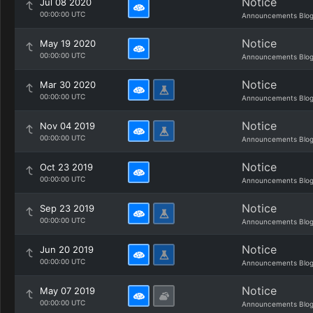
Notice
Jul 08 2020
00:00:00 UTC
Announcements Blo
Notice
May 19 2020
00:00:00 UTC
Announcements Blo
Notice
Mar 30 2020
00:00:00 UTC
Announcements Blo
Notice
Nov 04 2019
00:00:00 UTC
Announcements Blo
Notice
Oct 23 2019
00:00:00 UTC
Announcements Blo
Notice
Sep 23 2019
00:00:00 UTC
Announcements Blo
Notice
Jun 20 2019
00:00:00 UTC
Announcements Blo
Notice
May 07 2019
00:00:00 UTC
Announcements Blo