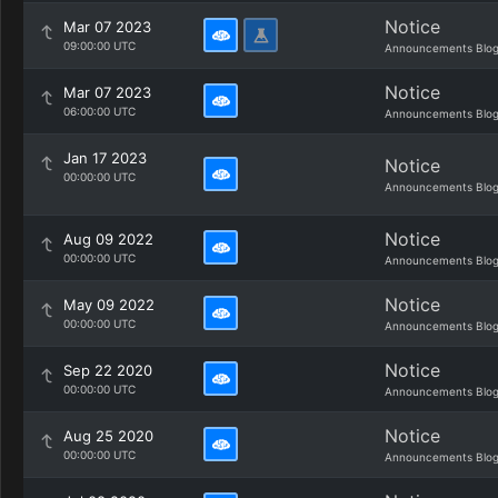
Notice
Mar 07 2023
09:00:00 UTC
Announcements Blo
Notice
Mar 07 2023
06:00:00 UTC
Announcements Blo
Jan 17 2023
Notice
00:00:00 UTC
Announcements Blo
Notice
Aug 09 2022
00:00:00 UTC
Announcements Blo
Notice
May 09 2022
00:00:00 UTC
Announcements Blo
Notice
Sep 22 2020
00:00:00 UTC
Announcements Blo
Notice
Aug 25 2020
00:00:00 UTC
Announcements Blo