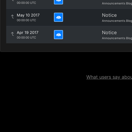
00:00:00 UTC
Announcements Blo
Notice
May 10 2017
00:00:00 UTC
Announcements Blo
Notice
Apr 19 2017
00:00:00 UTC
Announcements Blo
What users say about