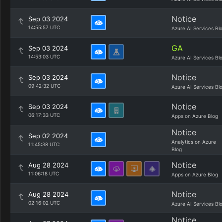
Notice
Sep 03 2024
14:55:57 UTC
Azure AI Services Bl
GA
Sep 03 2024
14:53:03 UTC
Azure AI Services Bl
Notice
Sep 03 2024
09:42:32 UTC
Azure AI Services Bl
Notice
Sep 03 2024
06:17:33 UTC
Apps on Azure Blog
Notice
Sep 02 2024
Analytics on Azure
11:45:38 UTC
Blog
Notice
Aug 28 2024
11:06:18 UTC
Apps on Azure Blog
Notice
Aug 28 2024
02:16:02 UTC
Azure AI Services Bl
Notice