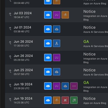
00:04:48 UTC
Apps on Azure Blog
Notice
Jul 03 2024
Integration on Azure
19:34:47 UTC
Blog
Notice
Jul 01 2024
03:38:46 UTC
Azure AI Services Bl
GA
Jun 26 2024
17:30:00 UTC
Azure AI Services Bl
Notice
Jun 26 2024
Integration on Azure
05:29:58 UTC
Blog
Notice
Jun 25 2024
05:57:58 UTC
Azure AI Services Bl
GA
Jun 19 2024
Integration on Azure
23:29:26 UTC
Blog
Notice
Jun 19 2024
14:25:36 UTC
Apps on Azure Blog