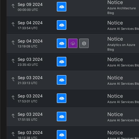
Notice
Sep 09 2024
Azure Architecture
00:00:00 UTC
Blog
Notice
Sep 04 2024
17:33:54 UTC
Azure AI Services Bl
Notice
Sep 04 2024
Analytics on Azure
13:19:09 UTC
Blog
Notice
Sep 03 2024
23:35:43 UTC
Azure AI Services Bl
Notice
Sep 03 2024
21:33:13 UTC
Azure AI Services Bl
Notice
Sep 03 2024
17:53:01 UTC
Azure AI Services Bl
Notice
Sep 03 2024
17:51:55 UTC
Azure AI Services Bl
Notice
Sep 03 2024
16:12:38 UTC
Azure AI Services Bl