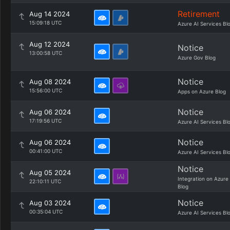
Retirement
Aug 14 2024
15:09:18 UTC
Azure AI Services Bl
Aug 12 2024
Notice
13:00:58 UTC
Azure Gov Blog
Notice
Aug 08 2024
15:56:00 UTC
Apps on Azure Blog
Notice
Aug 06 2024
17:19:56 UTC
Azure AI Services Bl
Notice
Aug 06 2024
00:41:00 UTC
Azure AI Services Bl
Notice
Aug 05 2024
Integration on Azure
22:10:11 UTC
Blog
Notice
Aug 03 2024
00:35:04 UTC
Azure AI Services Bl