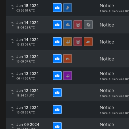
Notice
Jun 18 2024
03:56:51 UTC
Azure AI Services Bl
Jun 14 2024
Notice
18:04:22 UTC
Jun 14 2024
Notice
15:23:09 UTC
Jun 13 2024
Notice
15:09:07 UTC
Notice
Jun 13 2024
06:41:56 UTC
Azure AI Services Bl
Notice
Jun 12 2024
18:24:21 UTC
Azure AI Services Bl
Notice
Jun 12 2024
13:08:35 UTC
Azure AI Services Bl
Notice
Jun 09 2024