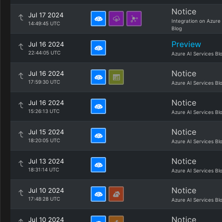
Notice
Jul 17 2024
Integration on Azure
14:49:45 UTC
Blog
Preview
Jul 16 2024
22:44:05 UTC
Azure AI Services Bl
Notice
Jul 16 2024
17:59:30 UTC
Azure AI Services Bl
Notice
Jul 16 2024
15:26:13 UTC
Azure AI Services Bl
Notice
Jul 15 2024
18:20:05 UTC
Azure AI Services Bl
Notice
Jul 13 2024
18:31:14 UTC
Azure AI Services Bl
Notice
Jul 10 2024
17:48:28 UTC
Azure AI Services Bl
Notice
Jul 10 2024