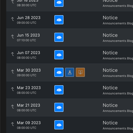
Notice
Jul 18 2023
08:30:00 UTC
Announcements Blo
Notice
Jun 28 2023
09:00:00 UTC
Announcements Blo
Notice
Jun 15 2023
07:10:00 UTC
Announcements Blo
Notice
Jun 07 2023
08:00:00 UTC
Announcements Blo
Notice
Mar 30 2023
09:00:00 UTC
Announcements Blo
Notice
Mar 23 2023
08:00:00 UTC
Announcements Blo
Notice
Mar 21 2023
08:00:00 UTC
Announcements Blo
Notice
Mar 09 2023
08:00:00 UTC
Announcements Blo