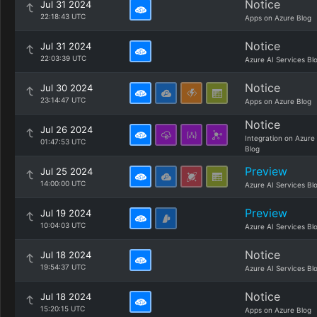
Notice
Jul 31 2024
22:18:43 UTC
Apps on Azure Blog
Notice
Jul 31 2024
22:03:39 UTC
Azure AI Services Bl
Notice
Jul 30 2024
23:14:47 UTC
Apps on Azure Blog
Notice
Jul 26 2024
Integration on Azure
01:47:53 UTC
Blog
Preview
Jul 25 2024
14:00:00 UTC
Azure AI Services Bl
Preview
Jul 19 2024
10:04:03 UTC
Azure AI Services Bl
Notice
Jul 18 2024
19:54:37 UTC
Azure AI Services Bl
Notice
Jul 18 2024
15:20:15 UTC
Apps on Azure Blog