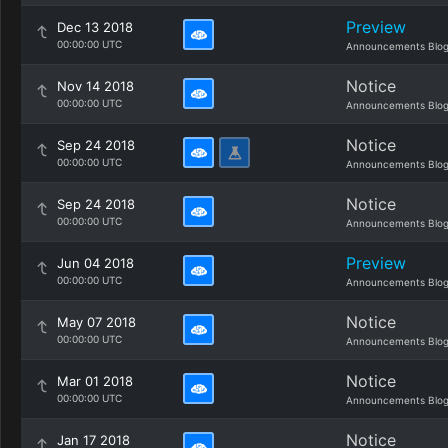
Preview
Dec 13 2018
00:00:00 UTC
Announcements Blo
Notice
Nov 14 2018
00:00:00 UTC
Announcements Blo
Notice
Sep 24 2018
00:00:00 UTC
Announcements Blo
Notice
Sep 24 2018
00:00:00 UTC
Announcements Blo
Preview
Jun 04 2018
00:00:00 UTC
Announcements Blo
Notice
May 07 2018
00:00:00 UTC
Announcements Blo
Notice
Mar 01 2018
00:00:00 UTC
Announcements Blo
Notice
Jan 17 2018