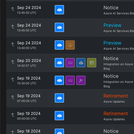
Notice
Sep 24 2024
13:45:00 UTC
Azure AI Services Bl
Preview
Sep 24 2024
13:45:00 UTC
Azure AI Services Bl
Preview
Sep 24 2024
13:40:00 UTC
Azure AI Services Bl
Notice
Sep 20 2024
Integration on Azure
14:42:57 UTC
Blog
Notice
Sep 19 2024
Integration on Azure
15:30:00 UTC
Blog
Retirement
Sep 19 2024
07:00:00 UTC
Azure Updates
Retirement
Sep 19 2024
00:00:00 UTC
Azure Updates
Notice
Sep 18 2024