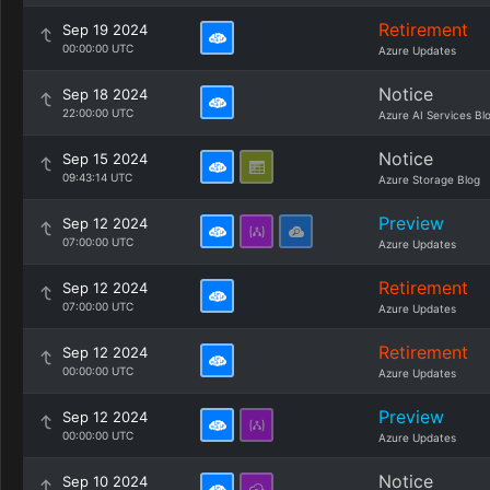
Retirement
Sep 19 2024
00:00:00 UTC
Azure Updates
Notice
Sep 18 2024
22:00:00 UTC
Azure AI Services Bl
Notice
Sep 15 2024
09:43:14 UTC
Azure Storage Blog
Preview
Sep 12 2024
07:00:00 UTC
Azure Updates
Retirement
Sep 12 2024
07:00:00 UTC
Azure Updates
Retirement
Sep 12 2024
00:00:00 UTC
Azure Updates
Preview
Sep 12 2024
00:00:00 UTC
Azure Updates
Notice
Sep 10 2024