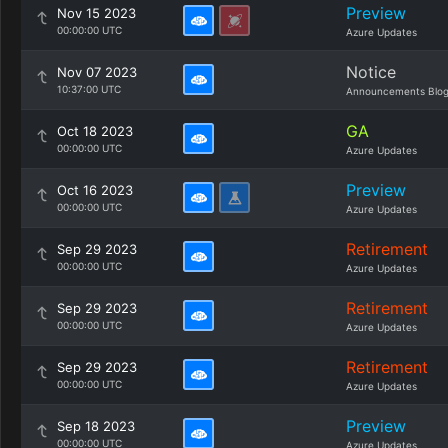
Preview
Nov 15 2023
00:00:00 UTC
Azure Updates
Notice
Nov 07 2023
10:37:00 UTC
Announcements Blo
GA
Oct 18 2023
00:00:00 UTC
Azure Updates
Preview
Oct 16 2023
00:00:00 UTC
Azure Updates
Retirement
Sep 29 2023
00:00:00 UTC
Azure Updates
Retirement
Sep 29 2023
00:00:00 UTC
Azure Updates
Retirement
Sep 29 2023
00:00:00 UTC
Azure Updates
Preview
Sep 18 2023
00:00:00 UTC
Azure Updates