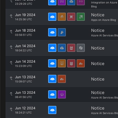
Integration on Azure
23:29:26 UTC
Blog
Notice
Jun 19 2024
14:25:36 UTC
Apps on Azure Blog
Notice
Jun 18 2024
03:56:51 UTC
Azure AI Services Bl
Jun 14 2024
Notice
18:04:22 UTC
Jun 14 2024
Notice
15:23:09 UTC
Jun 13 2024
Notice
15:09:07 UTC
Notice
Jun 13 2024
06:41:56 UTC
Azure AI Services Bl
Notice
Jun 12 2024
18:24:21 UTC
Azure AI Services Bl