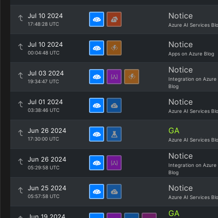
Notice
Jul 10 2024
17:48:28 UTC
Azure AI Services Bl
Notice
Jul 10 2024
00:04:48 UTC
Apps on Azure Blog
Notice
Jul 03 2024
Integration on Azure
19:34:47 UTC
Blog
Notice
Jul 01 2024
03:38:46 UTC
Azure AI Services Bl
GA
Jun 26 2024
17:30:00 UTC
Azure AI Services Bl
Notice
Jun 26 2024
Integration on Azure
05:29:58 UTC
Blog
Notice
Jun 25 2024
05:57:58 UTC
Azure AI Services Bl
GA
Jun 19 2024