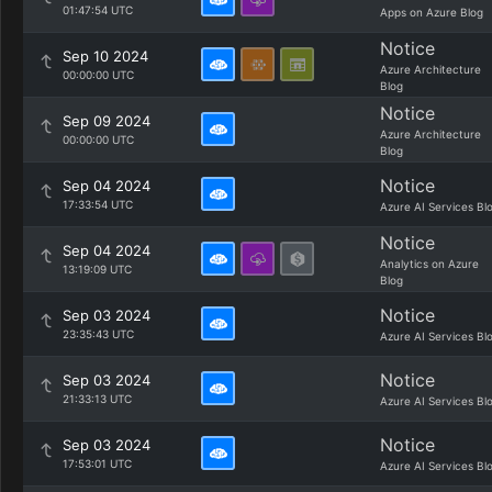
01:47:54 UTC
Apps on Azure Blog
Notice
Sep 10 2024
Azure Architecture
00:00:00 UTC
Blog
Notice
Sep 09 2024
Azure Architecture
00:00:00 UTC
Blog
Notice
Sep 04 2024
17:33:54 UTC
Azure AI Services Bl
Notice
Sep 04 2024
Analytics on Azure
13:19:09 UTC
Blog
Notice
Sep 03 2024
23:35:43 UTC
Azure AI Services Bl
Notice
Sep 03 2024
21:33:13 UTC
Azure AI Services Bl
Notice
Sep 03 2024
17:53:01 UTC
Azure AI Services Bl