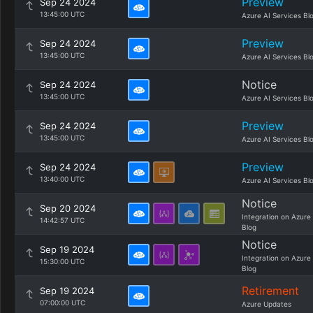
Preview
Sep 24 2024
13:45:00 UTC
Azure AI Services Bl
Preview
Sep 24 2024
13:45:00 UTC
Azure AI Services Bl
Notice
Sep 24 2024
13:45:00 UTC
Azure AI Services Bl
Preview
Sep 24 2024
13:45:00 UTC
Azure AI Services Bl
Preview
Sep 24 2024
13:40:00 UTC
Azure AI Services Bl
Notice
Sep 20 2024
Integration on Azure
14:42:57 UTC
Blog
Notice
Sep 19 2024
Integration on Azure
15:30:00 UTC
Blog
Retirement
Sep 19 2024
07:00:00 UTC
Azure Updates