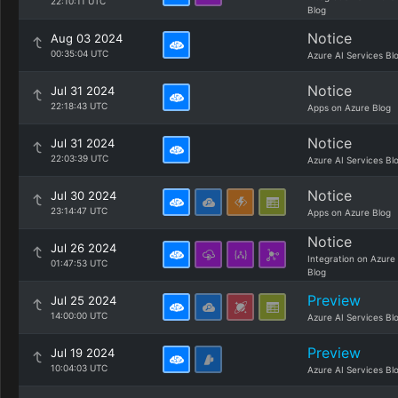
22:10:11 UTC
Blog
Notice
Aug 03 2024
00:35:04 UTC
Azure AI Services Bl
Notice
Jul 31 2024
22:18:43 UTC
Apps on Azure Blog
Notice
Jul 31 2024
22:03:39 UTC
Azure AI Services Bl
Notice
Jul 30 2024
23:14:47 UTC
Apps on Azure Blog
Notice
Jul 26 2024
Integration on Azure
01:47:53 UTC
Blog
Preview
Jul 25 2024
14:00:00 UTC
Azure AI Services Bl
Preview
Jul 19 2024
10:04:03 UTC
Azure AI Services Bl