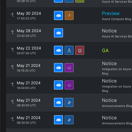
00:26:10 UTC
Azure AI Services Bl
Preview
May 30 2024
17:50:23 UTC
Azure Compute Blog
Notice
May 28 2024
23:42:26 UTC
Azure AI Services Bl
May 22 2024
GA
04:07:40 UTC
Notice
May 21 2024
Integration on Azure
16:19:25 UTC
Blog
Notice
May 21 2024
Integration on Azure
16:04:00 UTC
Blog
Notice
May 21 2024
08:30:00 UTC
Announcements Blo
Notice
May 21 2024
08:30:00 UTC
Announcements Blo