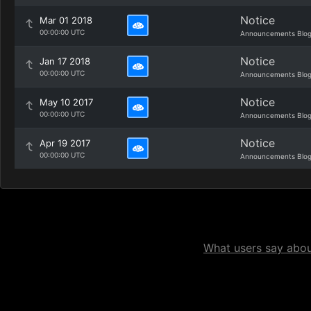
Notice
Mar 01 2018
00:00:00 UTC
Announcements Blo
Notice
Jan 17 2018
00:00:00 UTC
Announcements Blo
Notice
May 10 2017
00:00:00 UTC
Announcements Blo
Notice
Apr 19 2017
00:00:00 UTC
Announcements Blo
What users say about