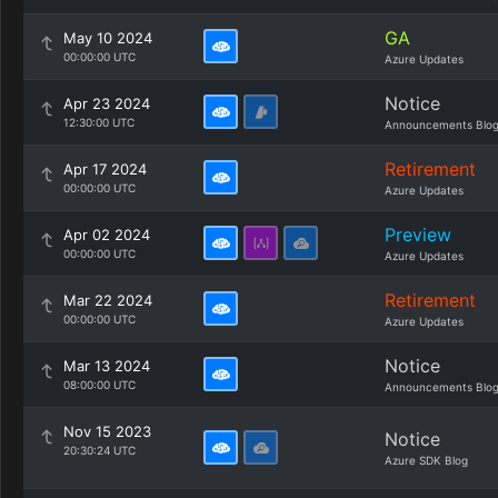
GA
May 10 2024
00:00:00 UTC
Azure Updates
Notice
Apr 23 2024
12:30:00 UTC
Announcements Blo
Retirement
Apr 17 2024
00:00:00 UTC
Azure Updates
Preview
Apr 02 2024
00:00:00 UTC
Azure Updates
Retirement
Mar 22 2024
00:00:00 UTC
Azure Updates
Notice
Mar 13 2024
08:00:00 UTC
Announcements Blo
Nov 15 2023
Notice
20:30:24 UTC
Azure SDK Blog