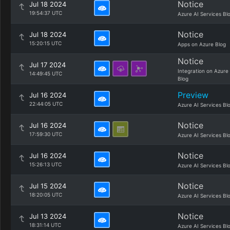
Notice
Jul 18 2024
19:54:37 UTC
Azure AI Services Bl
Notice
Jul 18 2024
15:20:15 UTC
Apps on Azure Blog
Notice
Jul 17 2024
Integration on Azure
14:49:45 UTC
Blog
Preview
Jul 16 2024
22:44:05 UTC
Azure AI Services Bl
Notice
Jul 16 2024
17:59:30 UTC
Azure AI Services Bl
Notice
Jul 16 2024
15:26:13 UTC
Azure AI Services Bl
Notice
Jul 15 2024
18:20:05 UTC
Azure AI Services Bl
Notice
Jul 13 2024
18:31:14 UTC
Azure AI Services Bl