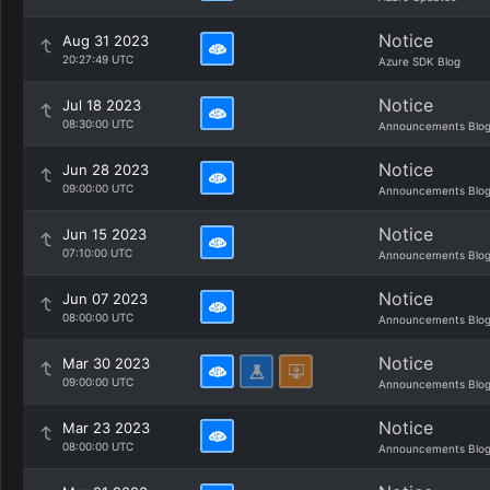
Notice
Aug 31 2023
20:27:49 UTC
Azure SDK Blog
Notice
Jul 18 2023
08:30:00 UTC
Announcements Blo
Notice
Jun 28 2023
09:00:00 UTC
Announcements Blo
Notice
Jun 15 2023
07:10:00 UTC
Announcements Blo
Notice
Jun 07 2023
08:00:00 UTC
Announcements Blo
Notice
Mar 30 2023
09:00:00 UTC
Announcements Blo
Notice
Mar 23 2023
08:00:00 UTC
Announcements Blo