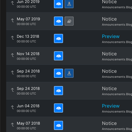
Notice
Jun 20 2019
00:00:00 UTC
Announcements Blo
Notice
May 07 2019
00:00:00 UTC
Announcements Blo
Preview
Dec 13 2018
00:00:00 UTC
Announcements Blo
Notice
Nov 14 2018
00:00:00 UTC
Announcements Blo
Notice
Sep 24 2018
00:00:00 UTC
Announcements Blo
Notice
Sep 24 2018
00:00:00 UTC
Announcements Blo
Preview
Jun 04 2018
00:00:00 UTC
Announcements Blo
Notice
May 07 2018
00:00:00 UTC
Announcements Blo