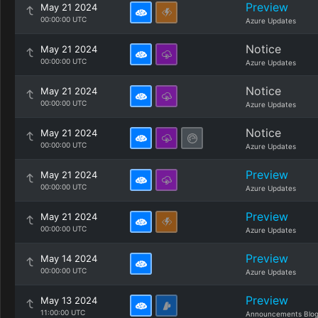
Preview
May 21 2024
00:00:00 UTC
Azure Updates
Notice
May 21 2024
00:00:00 UTC
Azure Updates
Notice
May 21 2024
00:00:00 UTC
Azure Updates
Notice
May 21 2024
00:00:00 UTC
Azure Updates
Preview
May 21 2024
00:00:00 UTC
Azure Updates
Preview
May 21 2024
00:00:00 UTC
Azure Updates
Preview
May 14 2024
00:00:00 UTC
Azure Updates
Preview
May 13 2024
11:00:00 UTC
Announcements Blo