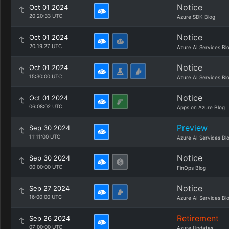
Notice
Oct 01 2024
20:20:33 UTC
Azure SDK Blog
Notice
Oct 01 2024
20:19:27 UTC
Azure AI Services Bl
Notice
Oct 01 2024
15:30:00 UTC
Azure AI Services Bl
Notice
Oct 01 2024
06:08:02 UTC
Apps on Azure Blog
Preview
Sep 30 2024
11:11:00 UTC
Azure AI Services Bl
Notice
Sep 30 2024
00:00:00 UTC
FinOps Blog
Notice
Sep 27 2024
16:00:00 UTC
Azure AI Services Bl
Retirement
Sep 26 2024
07:00:00 UTC
Azure Updates