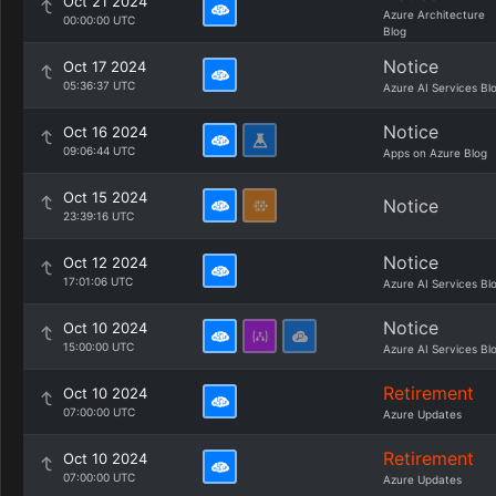
Oct 21 2024
Azure Architecture
00:00:00 UTC
Blog
Notice
Oct 17 2024
05:36:37 UTC
Azure AI Services Bl
Notice
Oct 16 2024
09:06:44 UTC
Apps on Azure Blog
Oct 15 2024
Notice
23:39:16 UTC
Notice
Oct 12 2024
17:01:06 UTC
Azure AI Services Bl
Notice
Oct 10 2024
15:00:00 UTC
Azure AI Services Bl
Retirement
Oct 10 2024
07:00:00 UTC
Azure Updates
Retirement
Oct 10 2024
07:00:00 UTC
Azure Updates