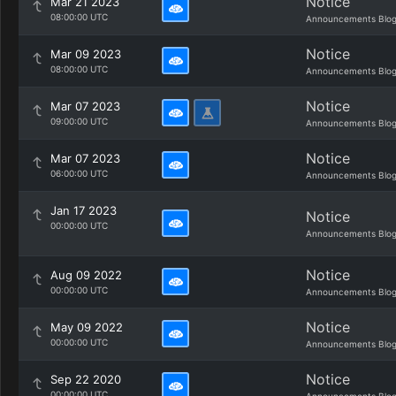
Notice
Mar 21 2023
08:00:00 UTC
Announcements Blo
Notice
Mar 09 2023
08:00:00 UTC
Announcements Blo
Notice
Mar 07 2023
09:00:00 UTC
Announcements Blo
Notice
Mar 07 2023
06:00:00 UTC
Announcements Blo
Jan 17 2023
Notice
00:00:00 UTC
Announcements Blo
Notice
Aug 09 2022
00:00:00 UTC
Announcements Blo
Notice
May 09 2022
00:00:00 UTC
Announcements Blo
Notice
Sep 22 2020
00:00:00 UTC