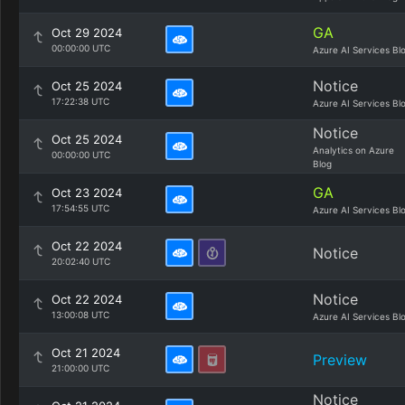
GA
Oct 29 2024
00:00:00 UTC
Azure AI Services Bl
Notice
Oct 25 2024
17:22:38 UTC
Azure AI Services Bl
Notice
Oct 25 2024
Analytics on Azure
00:00:00 UTC
Blog
GA
Oct 23 2024
17:54:55 UTC
Azure AI Services Bl
Oct 22 2024
Notice
20:02:40 UTC
Notice
Oct 22 2024
13:00:08 UTC
Azure AI Services Bl
Oct 21 2024
Preview
21:00:00 UTC
Notice