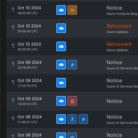
Notice
Oct 10 2024
06:02:08 UTC
Azure Compute Blog
Retirement
Oct 10 2024
00:00:00 UTC
Azure Updates
Retirement
Oct 10 2024
00:00:00 UTC
Azure Updates
Notice
Oct 09 2024
23:16:39 UTC
Azure AI Services Bl
Notice
Oct 09 2024
17:04:19 UTC
Azure AI Services Bl
Oct 09 2024
Notice
14:34:23 UTC
Notice
Oct 08 2024
17:40:47 UTC
Azure AI Services Bl
Notice
Oct 08 2024