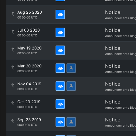
Announcements Blo
Notice
Aug 25 2020
00:00:00 UTC
Announcements Blo
Notice
Jul 08 2020
00:00:00 UTC
Announcements Blo
Notice
May 19 2020
00:00:00 UTC
Announcements Blo
Notice
Mar 30 2020
00:00:00 UTC
Announcements Blo
Notice
Nov 04 2019
00:00:00 UTC
Announcements Blo
Notice
Oct 23 2019
00:00:00 UTC
Announcements Blo
Notice
Sep 23 2019
00:00:00 UTC
Announcements Blo