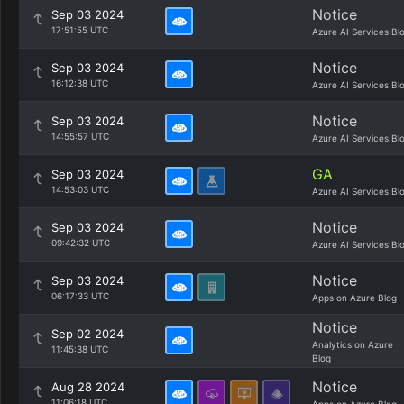
Notice
Sep 03 2024
17:51:55 UTC
Azure AI Services Bl
Notice
Sep 03 2024
16:12:38 UTC
Azure AI Services Bl
Notice
Sep 03 2024
14:55:57 UTC
Azure AI Services Bl
GA
Sep 03 2024
14:53:03 UTC
Azure AI Services Bl
Notice
Sep 03 2024
09:42:32 UTC
Azure AI Services Bl
Notice
Sep 03 2024
06:17:33 UTC
Apps on Azure Blog
Notice
Sep 02 2024
Analytics on Azure
11:45:38 UTC
Blog
Notice
Aug 28 2024
11:06:18 UTC