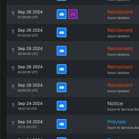
Retirement
Sep 26 2024
07:00:00 UTC
Azure Updates
Retirement
Sep 26 2024
07:00:00 UTC
Azure Updates
Retirement
Sep 26 2024
00:00:00 UTC
Azure Updates
Retirement
Sep 26 2024
00:00:00 UTC
Azure Updates
Retirement
Sep 26 2024
00:00:00 UTC
Azure Updates
Notice
Sep 24 2024
16:51:10 UTC
Azure AI Services Bl
Preview
Sep 24 2024
15:11:32 UTC
Azure AI Services Bl