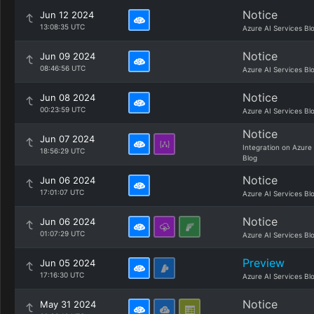
Notice
Jun 12 2024
13:08:35 UTC
Azure AI Services Bl
Notice
Jun 09 2024
08:46:56 UTC
Azure AI Services Bl
Notice
Jun 08 2024
00:23:59 UTC
Azure AI Services Bl
Notice
Jun 07 2024
Integration on Azure
18:56:29 UTC
Blog
Notice
Jun 06 2024
17:01:07 UTC
Azure AI Services Bl
Notice
Jun 06 2024
01:07:29 UTC
Azure AI Services Bl
Preview
Jun 05 2024
17:16:30 UTC
Azure AI Services Bl
Notice
May 31 2024