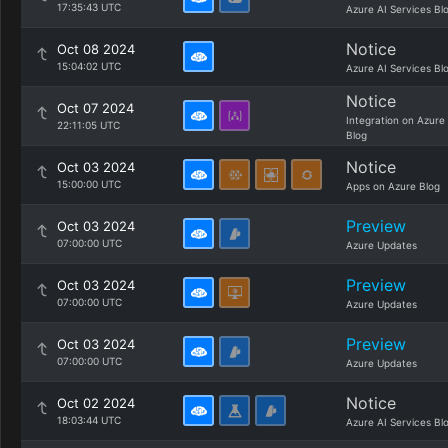
17:35:43 UTC
Azure AI Services Bl
Notice
Oct 08 2024
15:04:02 UTC
Azure AI Services Bl
Notice
Oct 07 2024
Integration on Azure
22:11:05 UTC
Blog
Notice
Oct 03 2024
15:00:00 UTC
Apps on Azure Blog
Preview
Oct 03 2024
07:00:00 UTC
Azure Updates
Preview
Oct 03 2024
07:00:00 UTC
Azure Updates
Preview
Oct 03 2024
07:00:00 UTC
Azure Updates
Notice
Oct 02 2024
18:03:44 UTC
Azure AI Services Bl