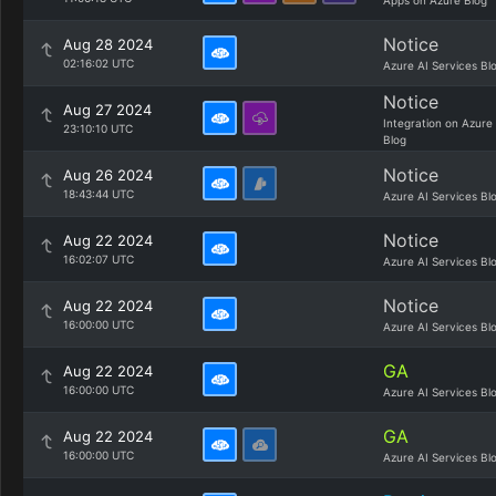
Apps on Azure Blog
Notice
Aug 28 2024
02:16:02 UTC
Azure AI Services Bl
Notice
Aug 27 2024
Integration on Azure
23:10:10 UTC
Blog
Notice
Aug 26 2024
18:43:44 UTC
Azure AI Services Bl
Notice
Aug 22 2024
16:02:07 UTC
Azure AI Services Bl
Notice
Aug 22 2024
16:00:00 UTC
Azure AI Services Bl
GA
Aug 22 2024
16:00:00 UTC
Azure AI Services Bl
GA
Aug 22 2024
16:00:00 UTC
Azure AI Services Bl