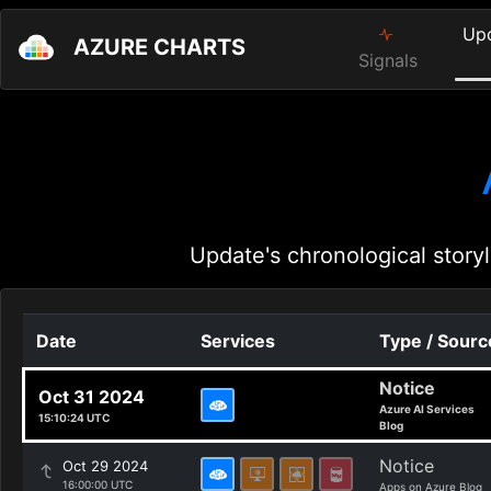
Up
AZURE CHARTS
Signals
Update's chronological storyl
Date
Services
Type / Sourc
Notice
Oct 31 2024
Azure AI Services
15:10:24 UTC
Blog
Notice
Oct 29 2024
16:00:00 UTC
Apps on Azure Blog