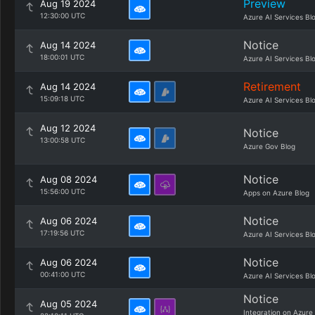
Preview
Aug 19 2024
12:30:00 UTC
Azure AI Services Bl
Notice
Aug 14 2024
18:00:01 UTC
Azure AI Services Bl
Retirement
Aug 14 2024
15:09:18 UTC
Azure AI Services Bl
Aug 12 2024
Notice
13:00:58 UTC
Azure Gov Blog
Notice
Aug 08 2024
15:56:00 UTC
Apps on Azure Blog
Notice
Aug 06 2024
17:19:56 UTC
Azure AI Services Bl
Notice
Aug 06 2024
00:41:00 UTC
Azure AI Services Bl
Notice
Aug 05 2024
Integration on Azure