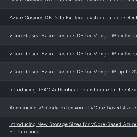
Azure Cosmos DB Data Explorer custom column selector
vCore-based Azure Cosmos DB for MongoDB multishar
vCore-based Azure Cosmos DB for MongoDB multishard
vCore-based Azure Cosmos DB for MongoDB-up to 32
Introducing RBAC Authentication and more for the Az
Announcing VS Code Extension of vCore-based Azur
Introducing New Storage Sizes for vCore-Based Azu
Performance