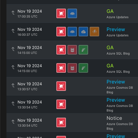
GA
Nov 19 2024
17:00:35 UTC
Azure Updates
Preview
Nov 19 2024
16:00:37 UTC
Azure Updates
GA
Nov 19 2024
14:15:00 UTC
Azure SQL Blog
GA
Nov 19 2024
14:15:00 UTC
Azure SQL Blog
Preview
Nov 19 2024
Azure Cosmos DB
13:30:57 UTC
Blog
Preview
Nov 19 2024
Azure Cosmos DB
13:30:54 UTC
Blog
Notice
Nov 19 2024
Azure Cosmos DB
13:30:54 UTC
Blog
Preview