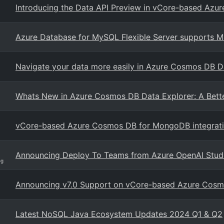
Introducing the Data API Preview in vCore-based Az
Azure Database for MySQL Flexible Server supports
Navigate your data more easily in Azure Cosmos DB D
Whats New in Azure Cosmos DB Data Explorer: A Bett
vCore-based Azure Cosmos DB for MongoDB integratio
Announcing Deploy To Teams from Azure OpenAI Stud
og
Announcing v7.0 Support on vCore-based Azure Cos
Latest NoSQL Java Ecosystem Updates 2024 Q1 & Q2