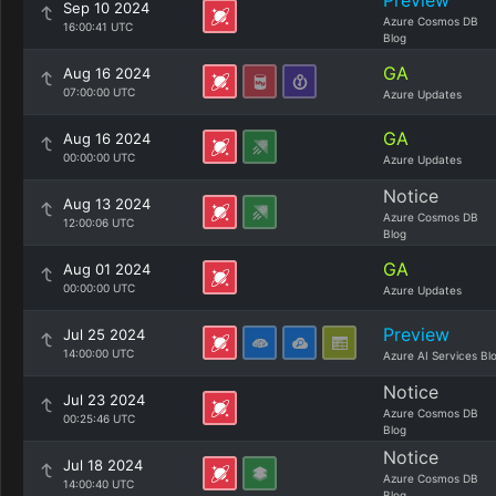
Preview
Sep 10 2024
Azure Cosmos DB
16:00:41 UTC
Blog
GA
Aug 16 2024
07:00:00 UTC
Azure Updates
GA
Aug 16 2024
00:00:00 UTC
Azure Updates
Notice
Aug 13 2024
Azure Cosmos DB
12:00:06 UTC
Blog
GA
Aug 01 2024
00:00:00 UTC
Azure Updates
Preview
Jul 25 2024
14:00:00 UTC
Azure AI Services Bl
Notice
Jul 23 2024
Azure Cosmos DB
00:25:46 UTC
Blog
Notice
Jul 18 2024
Azure Cosmos DB
14:00:40 UTC
Blog