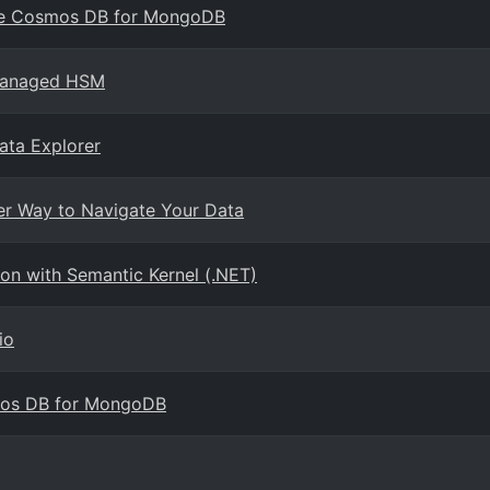
ure Cosmos DB for MongoDB
 Managed HSM
ata Explorer
er Way to Navigate Your Data
n with Semantic Kernel (.NET)
io
mos DB for MongoDB