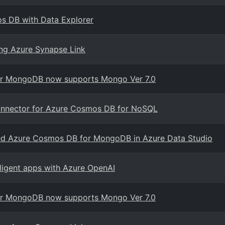
mos DB with Data Explorer
ng Azure Synapse Link
for MongoDB now supports Mongo Ver 7.0
onnector for Azure Cosmos DB for NoSQL
ased Azure Cosmos DB for MongoDB in Azure Data Studio
elligent apps with Azure OpenAI
for MongoDB now supports Mongo Ver 7.0