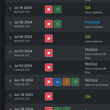
GA
Jul 18 2024
00:00:00 UTC
Azure Updates
Preview
Jul 05 2024
00:00:00 UTC
Azure Updates
GA
Jul 05 2024
00:00:00 UTC
Azure Updates
Notice
Jul 03 2024
Azure Cosmos DB
16:00:29 UTC
Blog
Notice
Jul 03 2024
Azure Cosmos DB
14:00:50 UTC
Blog
Notice
Jun 19 2024
14:25:36 UTC
Apps on Azure Blog
Jun 18 2024
GA
23:21:12 UTC
Jun 18 2024