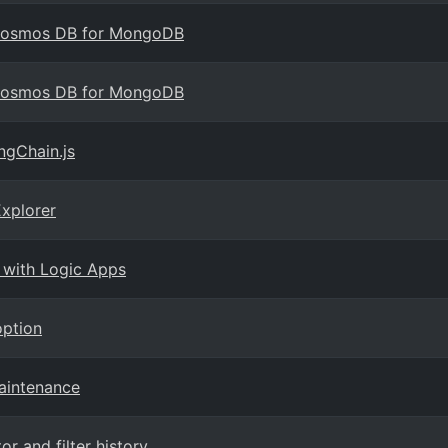
 Cosmos DB for MongoDB
 Cosmos DB for MongoDB
ngChain.js
xplorer
 with Logic Apps
option
maintenance
 and filter history