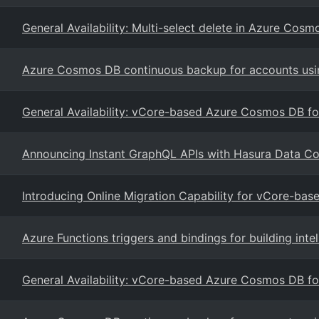
General Availability: Multi-select delete in Azure Cos
Azure Cosmos DB continuous backup for accounts usi
General Availability: vCore-based Azure Cosmos DB 
Announcing Instant GraphQL APIs with Hasura Data C
Introducing Online Migration Capability for vCore-b
Azure Functions triggers and bindings for building int
General Availability: vCore-based Azure Cosmos DB 