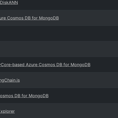
 DiskANN
Azure Cosmos DB for MongoDB
in vCore-based Azure Cosmos DB for MongoDB
ngChain.js
 Cosmos DB for MongoDB
xplorer