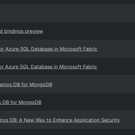
nd bindings preview
for Azure SQL Database in Microsoft Fabric
for Azure SQL Database in Microsoft Fabric
Cosmos DB for MongoDB
os DB for MongoDB
smos DB: A New Way to Enhance Application Security