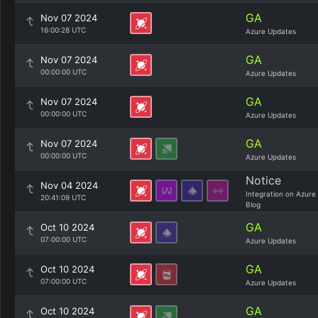
GA
Nov 07 2024
16:00:28 UTC
Azure Updates
GA
Nov 07 2024
00:00:00 UTC
Azure Updates
GA
Nov 07 2024
00:00:00 UTC
Azure Updates
GA
Nov 07 2024
00:00:00 UTC
Azure Updates
Notice
Nov 04 2024
Integration on Azure
20:41:09 UTC
Blog
GA
Oct 10 2024
07:00:00 UTC
Azure Updates
GA
Oct 10 2024
07:00:00 UTC
Azure Updates
GA
Oct 10 2024