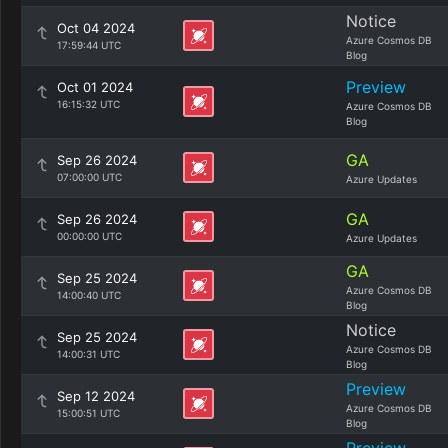
Notice
Oct 04 2024
Azure Cosmos DB
17:59:44 UTC
Blog
Preview
Oct 01 2024
16:15:32 UTC
Azure Cosmos DB
Blog
GA
Sep 26 2024
07:00:00 UTC
Azure Updates
GA
Sep 26 2024
00:00:00 UTC
Azure Updates
GA
Sep 25 2024
Azure Cosmos DB
14:00:40 UTC
Blog
Notice
Sep 25 2024
Azure Cosmos DB
14:00:31 UTC
Blog
Preview
Sep 12 2024
Azure Cosmos DB
15:00:51 UTC
Blog