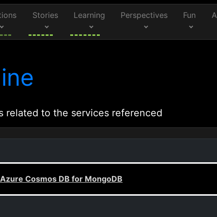
tions
Stories
Learning
Perspectives
Fun
A
ine
s related to the services referenced
ed Azure Cosmos DB for MongoDB