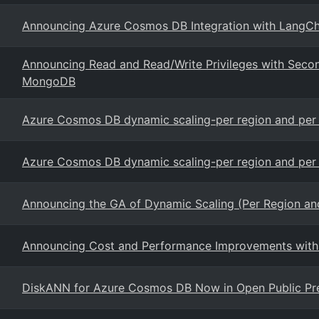
Announcing Azure Cosmos DB Integration with LangCha
Announcing Read and Read/Write Privileges with Sec
MongoDB
Azure Cosmos DB dynamic scaling-per region and per p
Azure Cosmos DB dynamic scaling-per region and per p
Announcing the GA of Dynamic Scaling (Per Region and
Announcing Cost and Performance Improvements with
DiskANN for Azure Cosmos DB Now in Open Public Pr