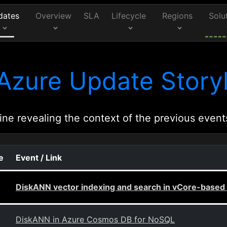
dates
Overview
SLA
Lifecycle
Regions
Solu
Azure Update Storyl
ine revealing the context of the previous event
e
Event / Link
DiskANN vector indexing and search in vCore-bas
DiskANN in Azure Cosmos DB for NoSQL