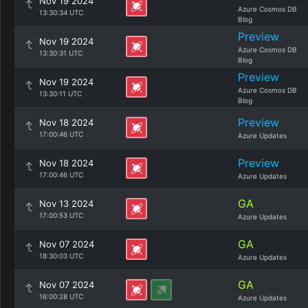
Nov 19 2024
Azure Cosmos DB
13:30:34 UTC
Blog
Preview
Nov 19 2024
Azure Cosmos DB
13:30:31 UTC
Blog
Preview
Nov 19 2024
Azure Cosmos DB
13:30:11 UTC
Blog
Preview
Nov 18 2024
17:00:46 UTC
Azure Updates
Preview
Nov 18 2024
17:00:46 UTC
Azure Updates
GA
Nov 13 2024
17:00:53 UTC
Azure Updates
GA
Nov 07 2024
18:30:03 UTC
Azure Updates
GA
Nov 07 2024
16:00:28 UTC
Azure Updates