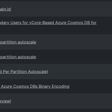
in.js!
ondary Users for vCore-Based Azure Cosmos DB for
artition autoscale
artition autoscale
 Per Partition Autoscale)
 Azure Cosmos DBs Binary Encoding
eview!