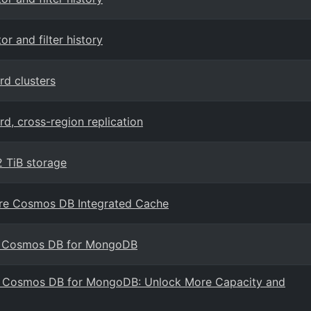
 and filter history
d clusters
, cross-region replication
 TiB storage
ure Cosmos DB Integrated Cache
e Cosmos DB for MongoDB
re Cosmos DB for MongoDB: Unlock More Capacity and