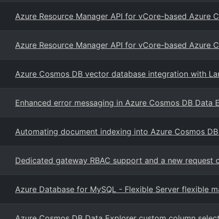
Azure Resource Manager API for vCore-based Azure
Azure Resource Manager API for vCore-based Azure
Azure Cosmos DB vector database integration with La
Enhanced error messaging in Azure Cosmos DB Data E
Automating document indexing into Azure Cosmos DB
Dedicated gateway RBAC support and a new request 
Azure Database for MySQL - Flexible Server flexible 
Azure Cosmos DB Data Explorer custom column selector