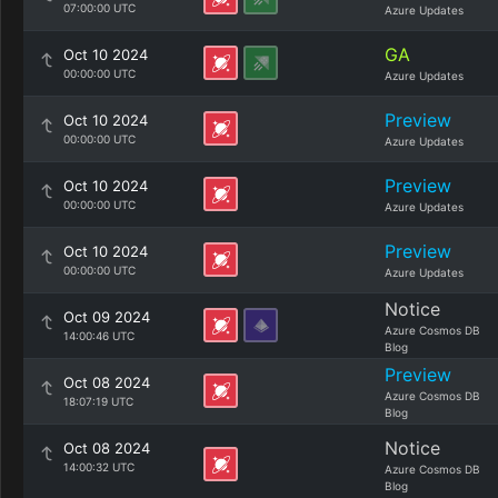
07:00:00 UTC
Azure Updates
GA
Oct 10 2024
00:00:00 UTC
Azure Updates
Preview
Oct 10 2024
00:00:00 UTC
Azure Updates
Preview
Oct 10 2024
00:00:00 UTC
Azure Updates
Preview
Oct 10 2024
00:00:00 UTC
Azure Updates
Notice
Oct 09 2024
Azure Cosmos DB
14:00:46 UTC
Blog
Preview
Oct 08 2024
Azure Cosmos DB
18:07:19 UTC
Blog
Notice
Oct 08 2024
14:00:32 UTC
Azure Cosmos DB
Blog