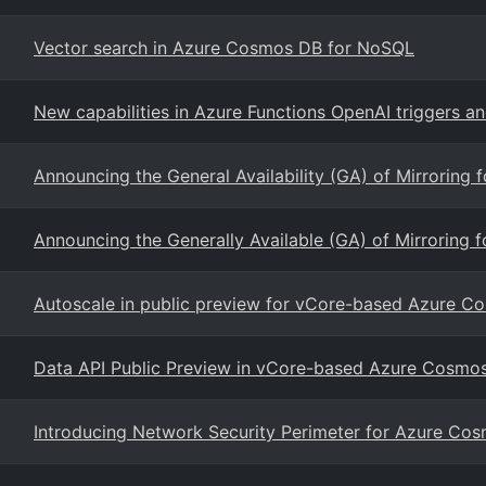
Vector search in Azure Cosmos DB for NoSQL
New capabilities in Azure Functions OpenAI triggers a
Announcing the General Availability (GA) of Mirroring 
Announcing the Generally Available (GA) of Mirroring 
Autoscale in public preview for vCore-based Azure 
Data API Public Preview in vCore-based Azure Cosm
Introducing Network Security Perimeter for Azure Co