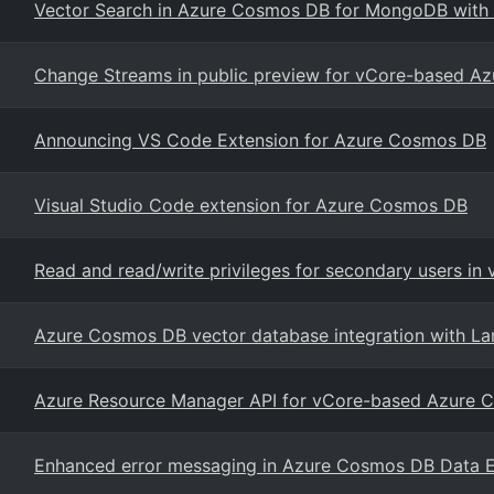
Vector Search in Azure Cosmos DB for MongoDB with
Change Streams in public preview for vCore-based 
Announcing VS Code Extension for Azure Cosmos DB
Visual Studio Code extension for Azure Cosmos DB
Read and read/write privileges for secondary users 
Azure Cosmos DB vector database integration with La
Azure Resource Manager API for vCore-based Azure
Enhanced error messaging in Azure Cosmos DB Data E