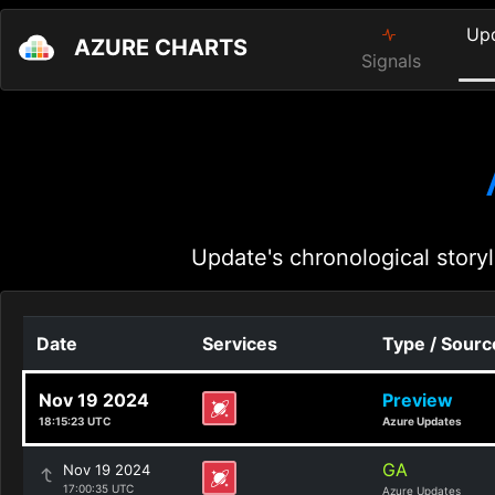
Up
AZURE CHARTS
Signals
Update's chronological storyl
Date
Services
Type / Sourc
Nov 19 2024
Preview
18:15:23 UTC
Azure Updates
GA
Nov 19 2024
17:00:35 UTC
Azure Updates