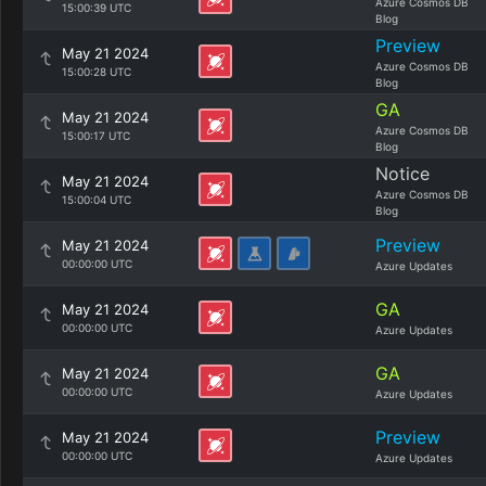
Azure Cosmos DB
15:00:39 UTC
Blog
Preview
May 21 2024
Azure Cosmos DB
15:00:28 UTC
Blog
GA
May 21 2024
Azure Cosmos DB
15:00:17 UTC
Blog
Notice
May 21 2024
Azure Cosmos DB
15:00:04 UTC
Blog
Preview
May 21 2024
00:00:00 UTC
Azure Updates
GA
May 21 2024
00:00:00 UTC
Azure Updates
GA
May 21 2024
00:00:00 UTC
Azure Updates
Preview
May 21 2024
00:00:00 UTC
Azure Updates