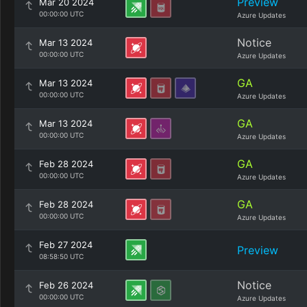
Preview
Mar 20 2024
00:00:00 UTC
Azure Updates
Notice
Mar 13 2024
00:00:00 UTC
Azure Updates
GA
Mar 13 2024
00:00:00 UTC
Azure Updates
GA
Mar 13 2024
00:00:00 UTC
Azure Updates
GA
Feb 28 2024
00:00:00 UTC
Azure Updates
GA
Feb 28 2024
00:00:00 UTC
Azure Updates
Feb 27 2024
Preview
08:58:50 UTC
Notice
Feb 26 2024
00:00:00 UTC
Azure Updates