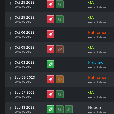
GA
Oct 25 2023
00:00:00 UTC
Azure Updates
GA
Oct 25 2023
00:00:00 UTC
Azure Updates
Retirement
Oct 06 2023
00:00:00 UTC
Azure Updates
GA
Oct 05 2023
00:00:00 UTC
Azure Updates
Preview
Oct 03 2023
00:00:00 UTC
Azure Updates
Retirement
Sep 29 2023
00:00:00 UTC
Azure Updates
GA
Sep 27 2023
00:00:00 UTC
Azure Updates
Notice
Sep 13 2023
00:00:00 UTC
Azure Updates