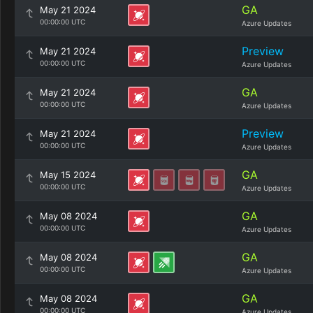
GA
May 21 2024
00:00:00 UTC
Azure Updates
Preview
May 21 2024
00:00:00 UTC
Azure Updates
GA
May 21 2024
00:00:00 UTC
Azure Updates
Preview
May 21 2024
00:00:00 UTC
Azure Updates
GA
May 15 2024
00:00:00 UTC
Azure Updates
GA
May 08 2024
00:00:00 UTC
Azure Updates
GA
May 08 2024
00:00:00 UTC
Azure Updates
GA
May 08 2024
00:00:00 UTC
Azure Updates