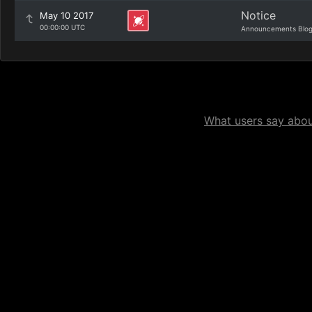
Notice
May 10 2017
00:00:00 UTC
Announcements Blo
What users say about