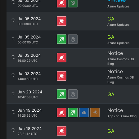
Preview
Jul 05 2024
00:00:00 UTC
Azure Updates
GA
Jul 05 2024
00:00:00 UTC
Azure Updates
GA
Jul 05 2024
00:00:00 UTC
Azure Updates
Notice
Jul 03 2024
Azure Cosmos DB
16:00:29 UTC
Blog
Notice
Jul 03 2024
Azure Cosmos DB
14:00:50 UTC
Blog
Jun 20 2024
GA
16:47:53 UTC
Notice
Jun 19 2024
14:25:36 UTC
Apps on Azure Blog
Jun 18 2024
GA
23:21:12 UTC