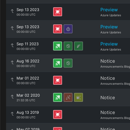
Preview
Sep 13 2023
00:00:00 UTC
Azure Updates
Preview
Sep 13 2023
00:00:00 UTC
Azure Updates
Preview
Sep 11 2023
00:00:00 UTC
Azure Updates
Notice
Aug 16 2022
00:00:00 UTC
Announcements Blo
Notice
Mar 01 2022
00:00:00 UTC
Announcements Blo
Mar 02 2020
Notice
21:32:35 UTC
Notice
Aug 13 2019
00:00:00 UTC
Announcements Blo
Notice
May 07 2019