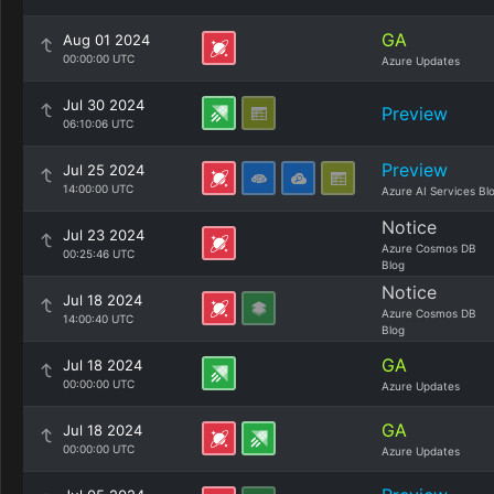
GA
Aug 01 2024
00:00:00 UTC
Azure Updates
Jul 30 2024
Preview
06:10:06 UTC
Preview
Jul 25 2024
14:00:00 UTC
Azure AI Services Bl
Notice
Jul 23 2024
Azure Cosmos DB
00:25:46 UTC
Blog
Notice
Jul 18 2024
Azure Cosmos DB
14:00:40 UTC
Blog
GA
Jul 18 2024
00:00:00 UTC
Azure Updates
GA
Jul 18 2024
00:00:00 UTC
Azure Updates