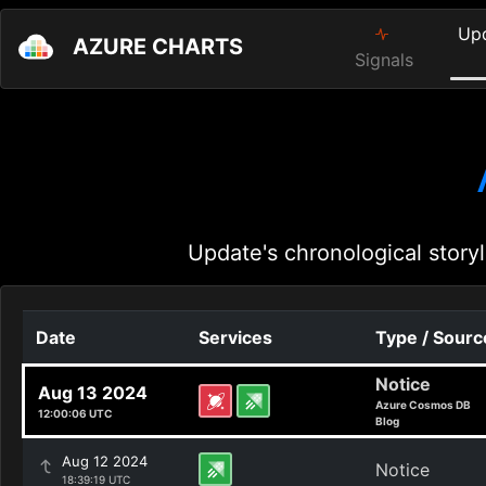
Up
AZURE CHARTS
Signals
Update's chronological storyl
Date
Services
Type / Sourc
Notice
Aug 13 2024
Azure Cosmos DB
12:00:06 UTC
Blog
Aug 12 2024
Notice
18:39:19 UTC