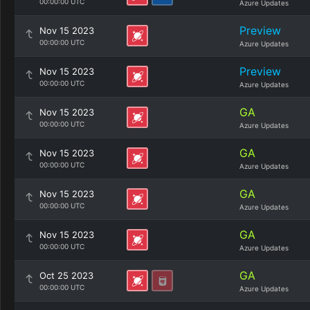
00:00:00 UTC
Azure Updates
Preview
Nov 15 2023
00:00:00 UTC
Azure Updates
Preview
Nov 15 2023
00:00:00 UTC
Azure Updates
GA
Nov 15 2023
00:00:00 UTC
Azure Updates
GA
Nov 15 2023
00:00:00 UTC
Azure Updates
GA
Nov 15 2023
00:00:00 UTC
Azure Updates
GA
Nov 15 2023
00:00:00 UTC
Azure Updates
GA
Oct 25 2023
00:00:00 UTC
Azure Updates