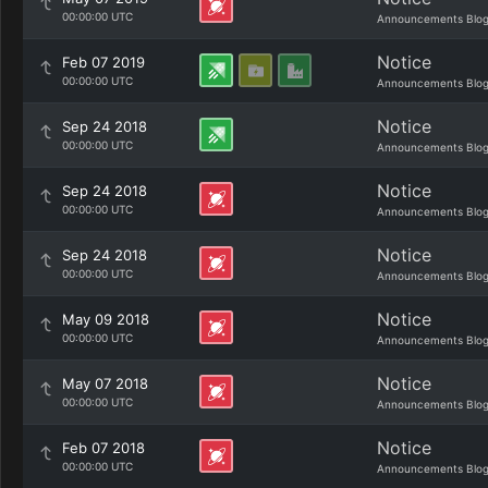
00:00:00 UTC
Announcements Blo
Notice
Feb 07 2019
00:00:00 UTC
Announcements Blo
Notice
Sep 24 2018
00:00:00 UTC
Announcements Blo
Notice
Sep 24 2018
00:00:00 UTC
Announcements Blo
Notice
Sep 24 2018
00:00:00 UTC
Announcements Blo
Notice
May 09 2018
00:00:00 UTC
Announcements Blo
Notice
May 07 2018
00:00:00 UTC
Announcements Blo
Notice
Feb 07 2018
00:00:00 UTC
Announcements Blo