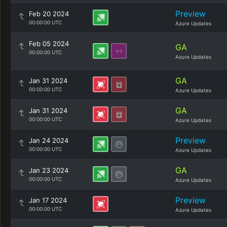
Preview
Feb 20 2024
00:00:00 UTC
Azure Updates
Feb 05 2024
GA
00:00:00 UTC
Azure Updates
GA
Jan 31 2024
00:00:00 UTC
Azure Updates
GA
Jan 31 2024
00:00:00 UTC
Azure Updates
Preview
Jan 24 2024
00:00:00 UTC
Azure Updates
GA
Jan 23 2024
00:00:00 UTC
Azure Updates
Preview
Jan 17 2024
00:00:00 UTC
Azure Updates