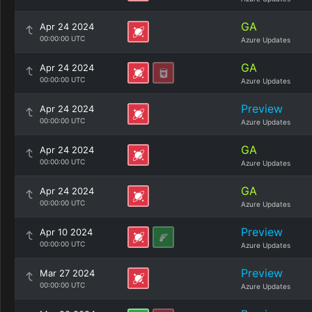
GA
Apr 24 2024
00:00:00 UTC
Azure Updates
GA
Apr 24 2024
00:00:00 UTC
Azure Updates
Preview
Apr 24 2024
00:00:00 UTC
Azure Updates
GA
Apr 24 2024
00:00:00 UTC
Azure Updates
GA
Apr 24 2024
00:00:00 UTC
Azure Updates
Preview
Apr 10 2024
00:00:00 UTC
Azure Updates
Preview
Mar 27 2024
00:00:00 UTC
Azure Updates