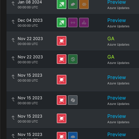
Preview
Jan 08 2024
00:00:00 UTC
Azure Updates
Preview
Dec 04 2023
00:00:00 UTC
Azure Updates
GA
Nov 22 2023
00:00:00 UTC
Azure Updates
GA
Nov 22 2023
00:00:00 UTC
Azure Updates
Nov 15 2023
Preview
00:00:00 UTC
Azure Updates
Preview
Nov 15 2023
00:00:00 UTC
Azure Updates
Preview
Nov 15 2023
00:00:00 UTC
Azure Updates
Preview
Nov 15 2023