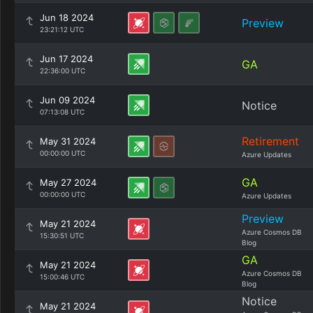
Jun 18 2024
Preview
23:21:12 UTC
Jun 17 2024
GA
22:36:00 UTC
Jun 09 2024
Notice
07:13:08 UTC
Retirement
May 31 2024
00:00:00 UTC
Azure Updates
GA
May 27 2024
00:00:00 UTC
Azure Updates
Preview
May 21 2024
Azure Cosmos DB
15:30:51 UTC
Blog
GA
May 21 2024
Azure Cosmos DB
15:00:46 UTC
Blog
Notice
May 21 2024