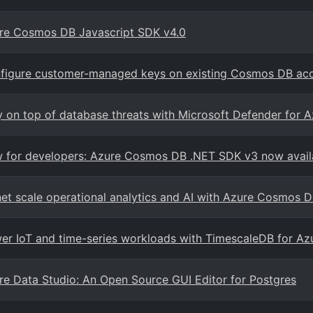
re Cosmos DB Javascript SDK v4.0
figure customer-managed keys on existing Cosmos DB ac
y on top of database threats with Microsoft Defender for
 for developers: Azure Cosmos DB .NET SDK v3 now avail
net scale operational analytics and AI with Azure Cosmos 
er IoT and time-series workloads with TimescaleDB for A
re Data Studio: An Open Source GUI Editor for Postgres