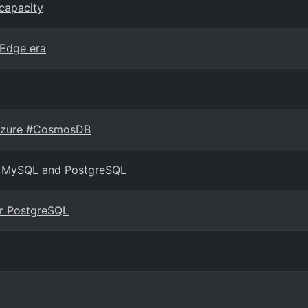
capacity
 Edge era
n Azure #CosmosDB
for MySQL and PostgreSQL
r PostgreSQL