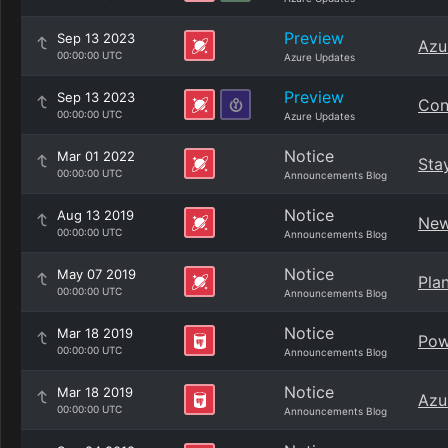
Preview
Sep 13 2023
Azu
00:00:00 UTC
Azure Updates
Preview
Sep 13 2023
Con
00:00:00 UTC
Azure Updates
Notice
Mar 01 2022
Sta
00:00:00 UTC
Announcements Blog
Notice
Aug 13 2019
New
00:00:00 UTC
Announcements Blog
Notice
May 07 2019
Pla
00:00:00 UTC
Announcements Blog
Notice
Mar 18 2019
Pow
00:00:00 UTC
Announcements Blog
Notice
Mar 18 2019
Azu
00:00:00 UTC
Announcements Blog