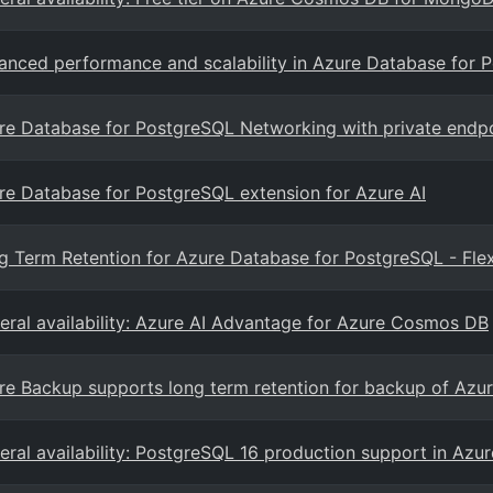
anced performance and scalability in Azure Database for 
re Database for PostgreSQL Networking with private endp
re Database for PostgreSQL extension for Azure AI
g Term Retention for Azure Database for PostgreSQL - Flex
eral availability: Azure AI Advantage for Azure Cosmos DB
re Backup supports long term retention for backup of Azur
eral availability: PostgreSQL 16 production support in Az