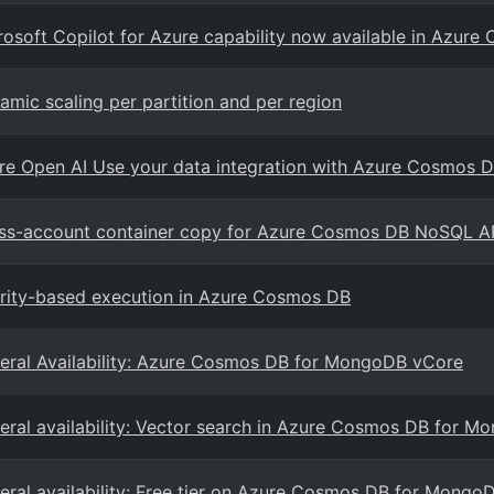
rosoft Copilot for Azure capability now available in Azur
amic scaling per partition and per region
re Open AI Use your data integration with Azure Cosmos
ss-account container copy for Azure Cosmos DB NoSQL A
ority-based execution in Azure Cosmos DB
eral Availability: Azure Cosmos DB for MongoDB vCore
eral availability: Vector search in Azure Cosmos DB for 
eral availability: Free tier on Azure Cosmos DB for Mongo