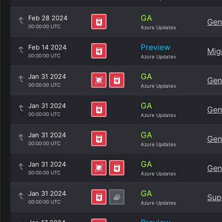
GA
Feb 28 2024
Gen
00:00:00 UTC
Azure Updates
Preview
Feb 14 2024
Mig
00:00:00 UTC
Azure Updates
GA
Jan 31 2024
Gen
00:00:00 UTC
Azure Updates
GA
Jan 31 2024
Gen
00:00:00 UTC
Azure Updates
GA
Jan 31 2024
Gen
00:00:00 UTC
Azure Updates
GA
Jan 31 2024
Gen
00:00:00 UTC
Azure Updates
GA
Jan 31 2024
Sup
00:00:00 UTC
Azure Updates