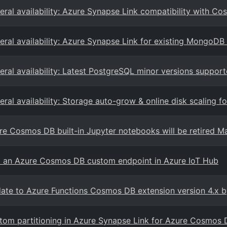
eral availability: Azure Synapse Link compatibility with 
eral availability: Azure Synapse Link for existing MongoDB 
eral availability: Latest PostgreSQL minor versions suppor
eral availability: Storage auto-grow & online disk scaling 
re Cosmos DB built-in Jupyter notebooks will be retired M
 an Azure Cosmos DB custom endpoint in Azure IoT Hub
ate to Azure Functions Cosmos DB extension version 4.x b
tom partitioning in Azure Synapse Link for Azure Cosmos 