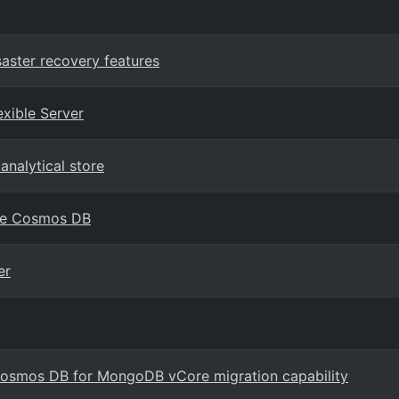
aster recovery features
xible Server
analytical store
zure Cosmos DB
er
osmos DB for MongoDB vCore migration capability