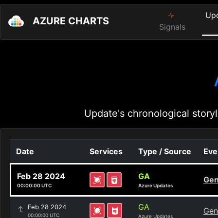
Up
AZURE CHARTS
Signals
Update's chronological storyl
Date
Services
Type / Source
Eve
Feb 28 2024
GA
Gen
00:00:00 UTC
Azure Updates
GA
Feb 28 2024
Gen
00:00:00 UTC
Azure Updates