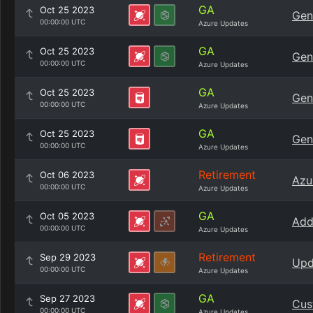
GA
Oct 25 2023
Gen
00:00:00 UTC
Azure Updates
GA
Oct 25 2023
Gen
00:00:00 UTC
Azure Updates
GA
Oct 25 2023
Gen
00:00:00 UTC
Azure Updates
GA
Oct 25 2023
Gen
00:00:00 UTC
Azure Updates
Retirement
Oct 06 2023
Azu
00:00:00 UTC
Azure Updates
GA
Oct 05 2023
Add
00:00:00 UTC
Azure Updates
Retirement
Sep 29 2023
Upd
00:00:00 UTC
Azure Updates
GA
Sep 27 2023
Cus
00:00:00 UTC
Azure Updates