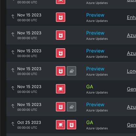
00:00:00 UTC
Azure Updates
Preview
Nov 15 2023
Enh
00:00:00 UTC
Azure Updates
Preview
Nov 15 2023
Azu
00:00:00 UTC
Azure Updates
Preview
Nov 15 2023
Azu
00:00:00 UTC
Azure Updates
Preview
Nov 15 2023
Lon
00:00:00 UTC
Azure Updates
GA
Nov 15 2023
Gen
00:00:00 UTC
Azure Updates
Preview
Nov 15 2023
Azu
00:00:00 UTC
Azure Updates
GA
Oct 25 2023
Gen
00:00:00 UTC
Azure Updates