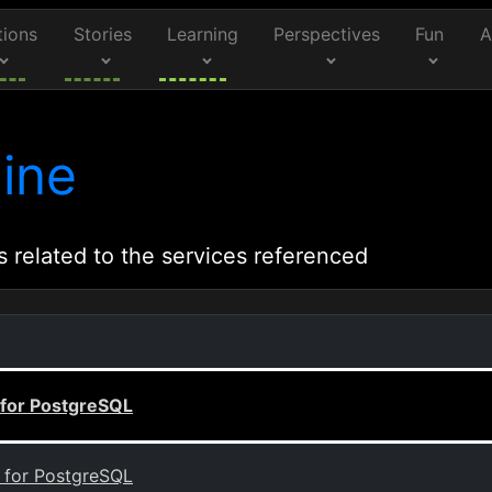
tions
Stories
Learning
Perspectives
Fun
A
ine
s related to the services referenced
 for PostgreSQL
B for PostgreSQL