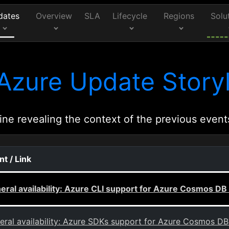
dates
Overview
SLA
Lifecycle
Regions
Solu
Azure Update Storyl
ine revealing the context of the previous event
nt / Link
eral availability: Azure CLI support for Azure Cosmos DB
eral availability: Azure SDKs support for Azure Cosmos D