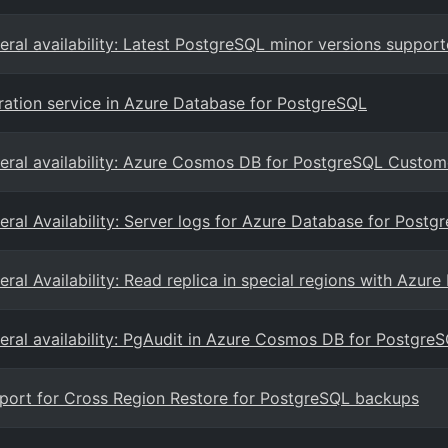
eral availability: Latest PostgreSQL minor versions suppor
ration service in Azure Database for PostgreSQL
eral availability: Azure Cosmos DB for PostgreSQL Cust
eral Availability: Server logs for Azure Database for Postgr
eral Availability: Read replica in special regions with Azur
eral availability: PgAudit in Azure Cosmos DB for Postgre
port for Cross Region Restore for PostgreSQL backups