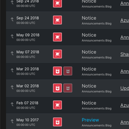
Notice
Sep 24 2018
Ann
00:00:00 UTC
Announcements Blog
Notice
Sep 24 2018
Azu
00:00:00 UTC
Announcements Blog
Notice
May 09 2018
Ann
00:00:00 UTC
Announcements Blog
Notice
May 07 2018
Sha
00:00:00 UTC
Announcements Blog
Notice
Mar 20 2018
Ann
00:00:00 UTC
Announcements Blog
Notice
Mar 02 2018
Upd
00:00:00 UTC
Announcements Blog
Notice
Feb 07 2018
Azu
00:00:00 UTC
Announcements Blog
Preview
May 10 2017
Ann
00:00:00 UTC
Announcements Blog