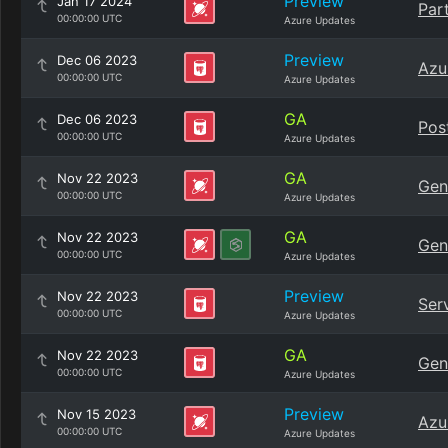
Preview
Jan 17 2024
Par
00:00:00 UTC
Azure Updates
Preview
Dec 06 2023
Azu
00:00:00 UTC
Azure Updates
GA
Dec 06 2023
Pos
00:00:00 UTC
Azure Updates
GA
Nov 22 2023
Gen
00:00:00 UTC
Azure Updates
GA
Nov 22 2023
Gen
00:00:00 UTC
Azure Updates
Preview
Nov 22 2023
Ser
00:00:00 UTC
Azure Updates
GA
Nov 22 2023
Gene
00:00:00 UTC
Azure Updates
Preview
Nov 15 2023
Azu
00:00:00 UTC
Azure Updates