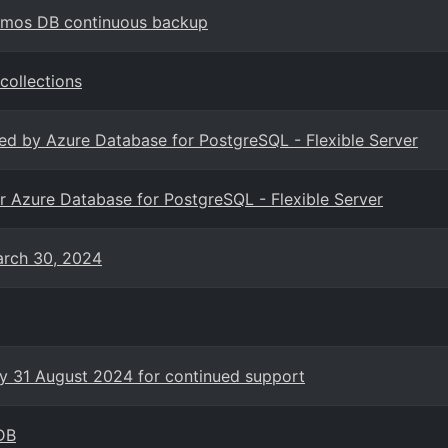
Cosmos DB continuous backup
collections
ted by Azure Database for PostgreSQL - Flexible Server
for Azure Database for PostgreSQL - Flexible Server
arch 30, 2024
y 31 August 2024 for continued support
DB