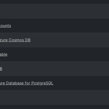
counts
 Azure Cosmos DB
able
DB
zure Database for PostgreSQL