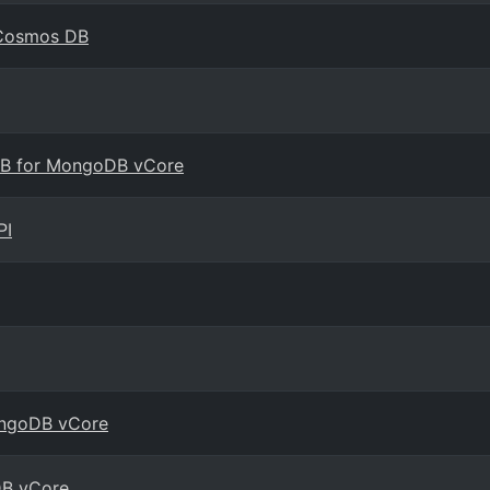
e Cosmos DB
 DB for MongoDB vCore
PI
MongoDB vCore
DB vCore