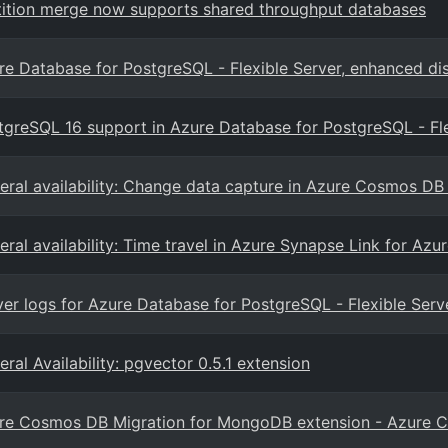
tition merge now supports shared throughput databases
re Database for PostgreSQL - Flexible Server, enhanced dis
tgreSQL 16 support in Azure Database for PostgreSQL - Fle
eral availability: Change data capture in Azure Cosmos DB 
eral availability: Time travel in Azure Synapse Link for A
ver logs for Azure Database for PostgreSQL - Flexible Serv
ral Availability: pgvector 0.5.1 extension
re Cosmos DB Migration for MongoDB extension - Azure C