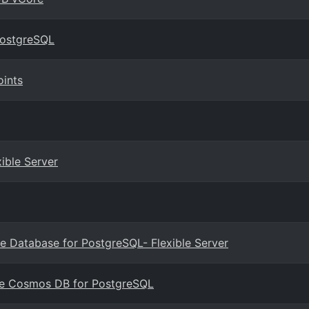
PostgreSQL
oints
ible Server
e Database for PostgreSQL- Flexible Server
ure Cosmos DB for PostgreSQL