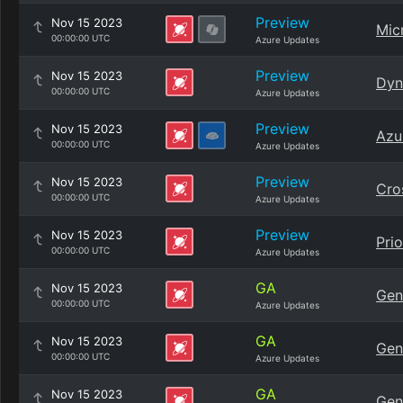
Preview
Nov 15 2023
Mic
00:00:00 UTC
Azure Updates
Preview
Nov 15 2023
Dyn
00:00:00 UTC
Azure Updates
Preview
Nov 15 2023
Azu
00:00:00 UTC
Azure Updates
Preview
Nov 15 2023
Cro
00:00:00 UTC
Azure Updates
Preview
Nov 15 2023
Pri
00:00:00 UTC
Azure Updates
GA
Nov 15 2023
Gen
00:00:00 UTC
Azure Updates
GA
Nov 15 2023
Gen
00:00:00 UTC
Azure Updates
GA
Nov 15 2023
Gen