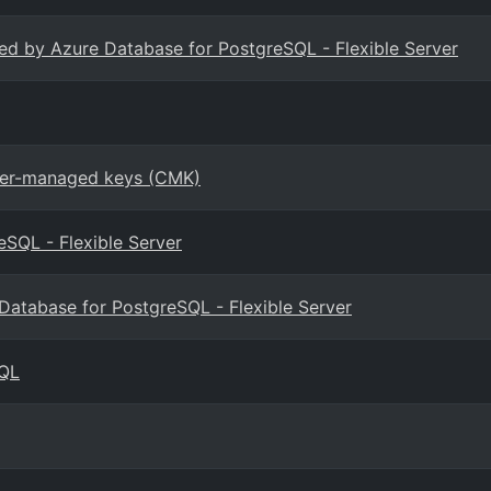
ted by Azure Database for PostgreSQL - Flexible Server
omer-managed keys (CMK)
eSQL - Flexible Server
e Database for PostgreSQL - Flexible Server
SQL