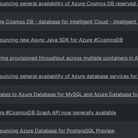
ouncing general availability of Azure Cosmos DB reserved 
re Cosmos DB - database for Intelligent Cloud - Intelligent
ouncing new Async Java SDK for Azure #CosmosDB
ring provisioned throughput across multiple containers i
ouncing general availability of Azure database services 
ates to Azure Database for MySQL and Azure Database fo
re #CosmosDB Graph API now generally available
ouncing Azure Database for PostgreSQL Preview