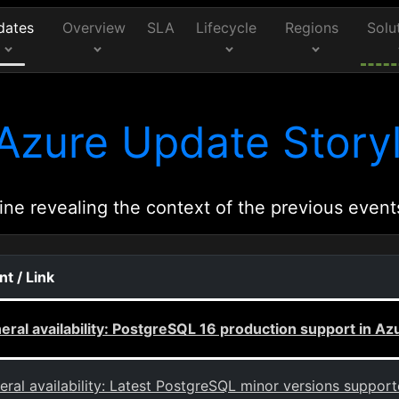
dates
Overview
SLA
Lifecycle
Regions
Solu
Azure Update Storyl
ine revealing the context of the previous event
nt / Link
eral availability: PostgreSQL 16 production support in 
eral availability: Latest PostgreSQL minor versions suppor