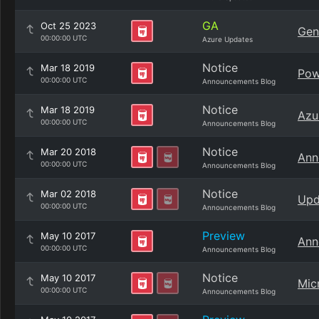
GA
Oct 25 2023
Gen
00:00:00 UTC
Azure Updates
Notice
Mar 18 2019
Pow
00:00:00 UTC
Announcements Blog
Notice
Mar 18 2019
Azu
00:00:00 UTC
Announcements Blog
Notice
Mar 20 2018
Ann
00:00:00 UTC
Announcements Blog
Notice
Mar 02 2018
Upd
00:00:00 UTC
Announcements Blog
Preview
May 10 2017
Ann
00:00:00 UTC
Announcements Blog
Notice
May 10 2017
Mic
00:00:00 UTC
Announcements Blog