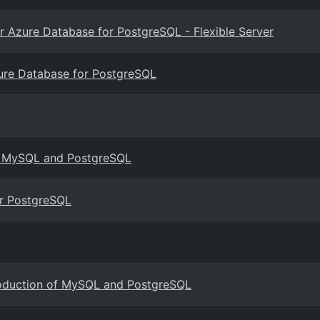
for Azure Database for PostgreSQL - Flexible Server
zure Database for PostgreSQL
for MySQL and PostgreSQL
r PostgreSQL
roduction of MySQL and PostgreSQL