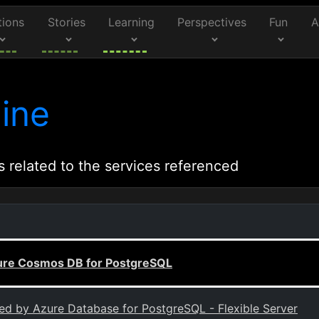
tions
Stories
Learning
Perspectives
Fun
A
ine
s related to the services referenced
Azure Cosmos DB for PostgreSQL
ted by Azure Database for PostgreSQL - Flexible Server