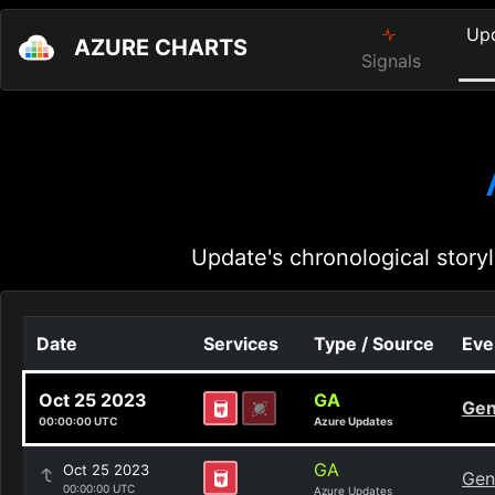
Up
AZURE CHARTS
Signals
Update's chronological storyl
Date
Services
Type / Source
Eve
Oct 25 2023
GA
Gen
00:00:00 UTC
Azure Updates
GA
Oct 25 2023
Gen
00:00:00 UTC
Azure Updates