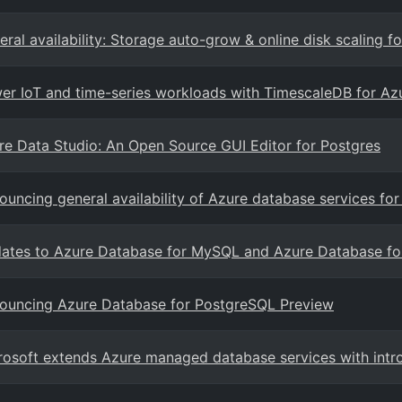
eral availability: Storage auto-grow & online disk scaling 
er IoT and time-series workloads with TimescaleDB for A
re Data Studio: An Open Source GUI Editor for Postgres
ouncing general availability of Azure database services 
ates to Azure Database for MySQL and Azure Database fo
ouncing Azure Database for PostgreSQL Preview
rosoft extends Azure managed database services with int