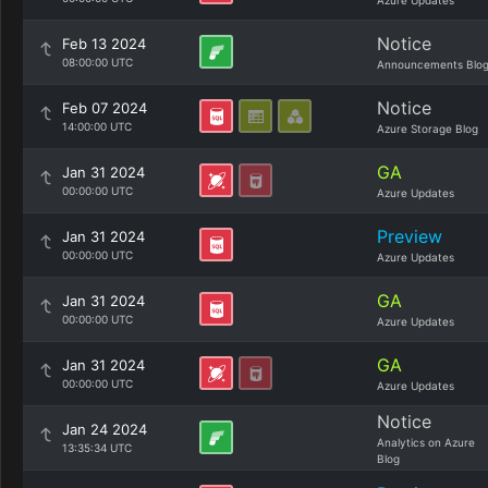
Azure Updates
Notice
Feb 13 2024
08:00:00 UTC
Announcements Blo
Notice
Feb 07 2024
14:00:00 UTC
Azure Storage Blog
GA
Jan 31 2024
00:00:00 UTC
Azure Updates
Preview
Jan 31 2024
00:00:00 UTC
Azure Updates
GA
Jan 31 2024
00:00:00 UTC
Azure Updates
GA
Jan 31 2024
00:00:00 UTC
Azure Updates
Notice
Jan 24 2024
Analytics on Azure
13:35:34 UTC
Blog