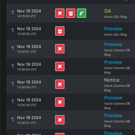
GA
Nov 19 2024
14:15:00 UTC
Azure SQL Blog
Preview
Nov 19 2024
13:39:00 UTC
Azure SQL Blog
Preview
Nov 19 2024
Azure Cosmos DB
13:30:57 UTC
Blog
Preview
Nov 19 2024
Azure Cosmos DB
13:30:54 UTC
Blog
Notice
Nov 19 2024
Azure Cosmos DB
13:30:54 UTC
Blog
Preview
Nov 19 2024
Azure Cosmos DB
13:30:34 UTC
Blog
Preview
Nov 19 2024
Azure Cosmos DB
13:30:31 UTC
Blog
Preview