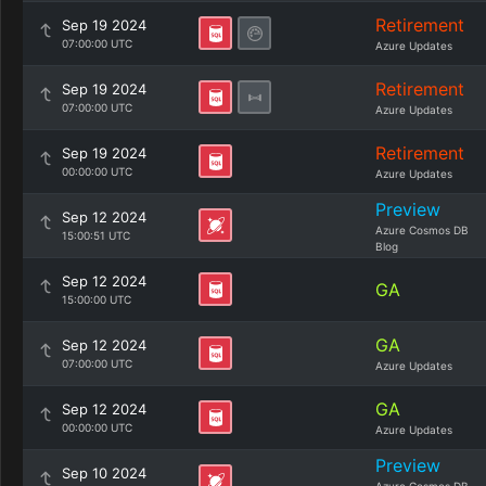
Retirement
Sep 19 2024
07:00:00 UTC
Azure Updates
Retirement
Sep 19 2024
07:00:00 UTC
Azure Updates
Retirement
Sep 19 2024
00:00:00 UTC
Azure Updates
Preview
Sep 12 2024
Azure Cosmos DB
15:00:51 UTC
Blog
Sep 12 2024
GA
15:00:00 UTC
GA
Sep 12 2024
07:00:00 UTC
Azure Updates
GA
Sep 12 2024
00:00:00 UTC
Azure Updates
Preview
Sep 10 2024