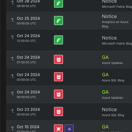
Notice
Oct 28 2024
09:30:00 UTC
Microsoft Fabric Blo
Notice
Oct 25 2024
Analytics on Azure
00:00:00 UTC
Blog
Oct 24 2024
Notice
12:00:00 UTC
Microsoft Fabric Blo
GA
Oct 24 2024
07:00:00 UTC
Azure Updates
GA
Oct 24 2024
00:00:00 UTC
Azure SQL Blog
GA
Oct 24 2024
00:00:00 UTC
Azure Updates
Notice
Oct 23 2024
00:00:00 UTC
Azure SQL Blog
GA
Oct 10 2024
07:00:00 UTC