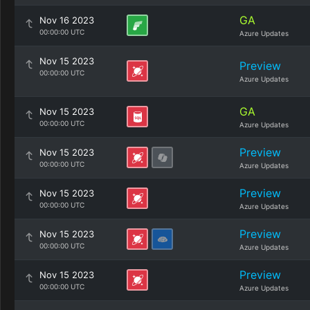
GA
Nov 16 2023
00:00:00 UTC
Azure Updates
Nov 15 2023
Preview
00:00:00 UTC
Azure Updates
GA
Nov 15 2023
00:00:00 UTC
Azure Updates
Preview
Nov 15 2023
00:00:00 UTC
Azure Updates
Preview
Nov 15 2023
00:00:00 UTC
Azure Updates
Preview
Nov 15 2023
00:00:00 UTC
Azure Updates
Preview
Nov 15 2023
00:00:00 UTC
Azure Updates