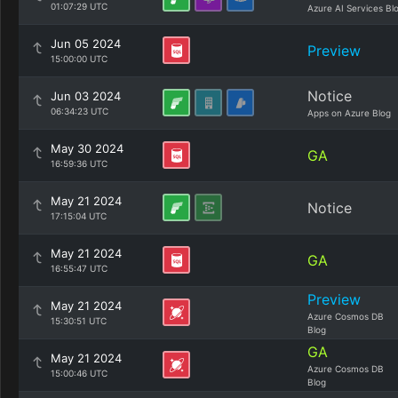
01:07:29 UTC
Azure AI Services Bl
Jun 05 2024
Preview
15:00:00 UTC
Notice
Jun 03 2024
06:34:23 UTC
Apps on Azure Blog
May 30 2024
GA
16:59:36 UTC
May 21 2024
Notice
17:15:04 UTC
May 21 2024
GA
16:55:47 UTC
Preview
May 21 2024
Azure Cosmos DB
15:30:51 UTC
Blog
GA
May 21 2024
Azure Cosmos DB
15:00:46 UTC
Blog