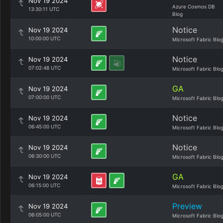
Nov 19 2024
Azure Cosmos DB
13:30:11 UTC
Blog
Notice
Nov 19 2024
10:00:00 UTC
Microsoft Fabric Blo
Notice
Nov 19 2024
07:02:48 UTC
Microsoft Fabric Blo
GA
Nov 19 2024
07:00:00 UTC
Microsoft Fabric Blo
Notice
Nov 19 2024
06:45:00 UTC
Microsoft Fabric Blo
Notice
Nov 19 2024
06:30:00 UTC
Microsoft Fabric Blo
GA
Nov 19 2024
06:15:00 UTC
Microsoft Fabric Blo
Preview
Nov 19 2024
06:05:00 UTC
Microsoft Fabric Blo