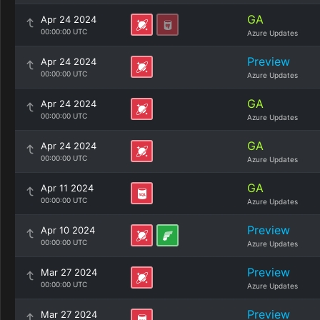
GA
Apr 24 2024
00:00:00 UTC
Azure Updates
Preview
Apr 24 2024
00:00:00 UTC
Azure Updates
GA
Apr 24 2024
00:00:00 UTC
Azure Updates
GA
Apr 24 2024
00:00:00 UTC
Azure Updates
GA
Apr 11 2024
00:00:00 UTC
Azure Updates
Preview
Apr 10 2024
00:00:00 UTC
Azure Updates
Preview
Mar 27 2024
00:00:00 UTC
Azure Updates
Preview
Mar 27 2024