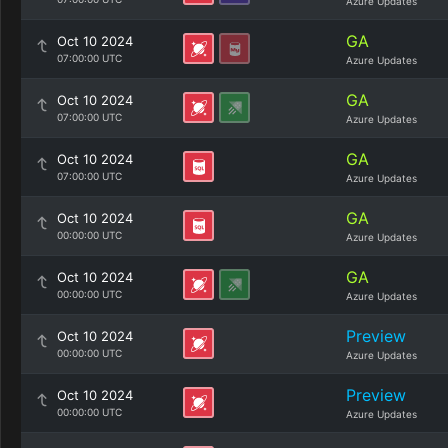
Azure Updates
GA
Oct 10 2024
07:00:00 UTC
Azure Updates
GA
Oct 10 2024
07:00:00 UTC
Azure Updates
GA
Oct 10 2024
07:00:00 UTC
Azure Updates
GA
Oct 10 2024
00:00:00 UTC
Azure Updates
GA
Oct 10 2024
00:00:00 UTC
Azure Updates
Preview
Oct 10 2024
00:00:00 UTC
Azure Updates
Preview
Oct 10 2024
00:00:00 UTC
Azure Updates