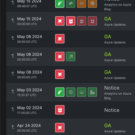
May 15 2024
Analytics on Azure
09:46:57 UTC
Blog
GA
May 15 2024
00:00:00 UTC
Azure Updates
GA
May 08 2024
00:00:00 UTC
Azure Updates
GA
May 08 2024
00:00:00 UTC
Azure Updates
GA
May 08 2024
00:00:00 UTC
Azure Updates
Notice
May 03 2024
Analytics on Azure
15:31:57 UTC
Blog
May 02 2024
Notice
17:00:00 UTC
GA
Apr 24 2024
00:00:00 UTC
Azure Updates