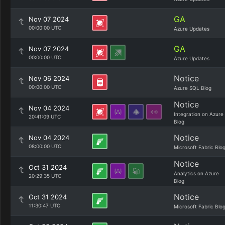
GA
Nov 07 2024
00:00:00 UTC
Azure Updates
GA
Nov 07 2024
00:00:00 UTC
Azure Updates
Notice
Nov 06 2024
00:00:00 UTC
Azure SQL Blog
Notice
Nov 04 2024
Integration on Azure
20:41:09 UTC
Blog
Notice
Nov 04 2024
08:00:00 UTC
Microsoft Fabric Blo
Notice
Oct 31 2024
Analytics on Azure
20:29:35 UTC
Blog
Notice
Oct 31 2024
11:30:47 UTC
Microsoft Fabric Blo