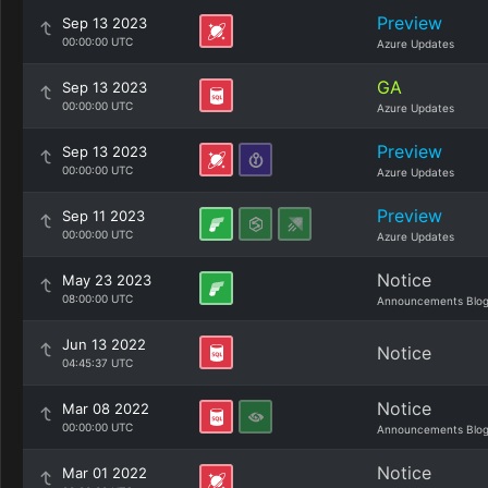
Preview
Sep 13 2023
00:00:00 UTC
Azure Updates
GA
Sep 13 2023
00:00:00 UTC
Azure Updates
Preview
Sep 13 2023
00:00:00 UTC
Azure Updates
Preview
Sep 11 2023
00:00:00 UTC
Azure Updates
Notice
May 23 2023
08:00:00 UTC
Announcements Blo
Jun 13 2022
Notice
04:45:37 UTC
Notice
Mar 08 2022
00:00:00 UTC
Announcements Blo
Notice
Mar 01 2022