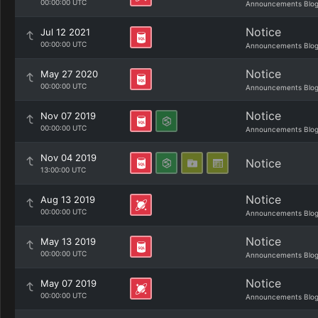
00:00:00 UTC
Announcements Blo
Notice
Jul 12 2021
00:00:00 UTC
Announcements Blo
Notice
May 27 2020
00:00:00 UTC
Announcements Blo
Notice
Nov 07 2019
00:00:00 UTC
Announcements Blo
Nov 04 2019
Notice
13:00:00 UTC
Notice
Aug 13 2019
00:00:00 UTC
Announcements Blo
Notice
May 13 2019
00:00:00 UTC
Announcements Blo
Notice
May 07 2019
00:00:00 UTC
Announcements Blo