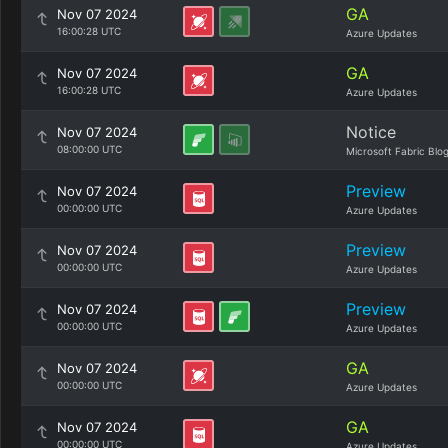
GA
Nov 07 2024
16:00:28 UTC
Azure Updates
GA
Nov 07 2024
16:00:28 UTC
Azure Updates
Notice
Nov 07 2024
08:00:00 UTC
Microsoft Fabric Blo
Preview
Nov 07 2024
00:00:00 UTC
Azure Updates
Preview
Nov 07 2024
00:00:00 UTC
Azure Updates
Preview
Nov 07 2024
00:00:00 UTC
Azure Updates
GA
Nov 07 2024
00:00:00 UTC
Azure Updates
GA
Nov 07 2024
00:00:00 UTC
Azure Updates