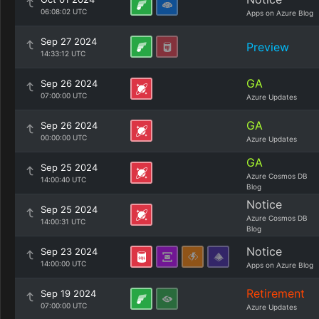
06:08:02 UTC
Apps on Azure Blog
Sep 27 2024
Preview
14:33:12 UTC
GA
Sep 26 2024
07:00:00 UTC
Azure Updates
GA
Sep 26 2024
00:00:00 UTC
Azure Updates
GA
Sep 25 2024
Azure Cosmos DB
14:00:40 UTC
Blog
Notice
Sep 25 2024
Azure Cosmos DB
14:00:31 UTC
Blog
Notice
Sep 23 2024
14:00:00 UTC
Apps on Azure Blog
Retirement
Sep 19 2024
07:00:00 UTC
Azure Updates