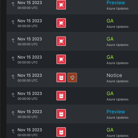
Preview
Nov 15 2023
00:00:00 UTC
Azure Updates
GA
Nov 15 2023
00:00:00 UTC
Azure Updates
GA
Nov 15 2023
00:00:00 UTC
Azure Updates
GA
Nov 15 2023
00:00:00 UTC
Azure Updates
Notice
Nov 15 2023
00:00:00 UTC
Azure Updates
GA
Nov 15 2023
00:00:00 UTC
Azure Updates
Preview
Nov 15 2023
00:00:00 UTC
Azure Updates
GA
Nov 15 2023
00:00:00 UTC
Azure Updates