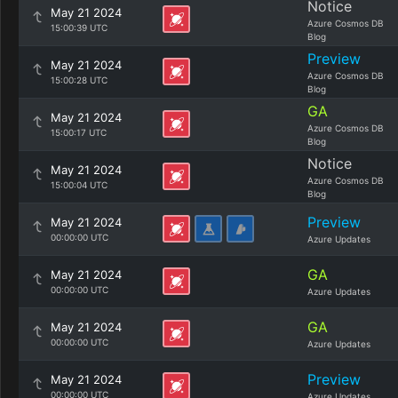
Notice
May 21 2024
Azure Cosmos DB
15:00:39 UTC
Blog
Preview
May 21 2024
Azure Cosmos DB
15:00:28 UTC
Blog
GA
May 21 2024
Azure Cosmos DB
15:00:17 UTC
Blog
Notice
May 21 2024
Azure Cosmos DB
15:00:04 UTC
Blog
Preview
May 21 2024
00:00:00 UTC
Azure Updates
GA
May 21 2024
00:00:00 UTC
Azure Updates
GA
May 21 2024
00:00:00 UTC
Azure Updates
Preview
May 21 2024
00:00:00 UTC
Azure Updates