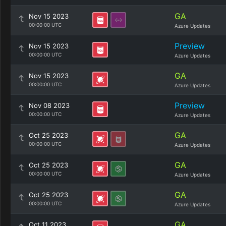
GA
Nov 15 2023
00:00:00 UTC
Azure Updates
Preview
Nov 15 2023
00:00:00 UTC
Azure Updates
GA
Nov 15 2023
00:00:00 UTC
Azure Updates
Preview
Nov 08 2023
00:00:00 UTC
Azure Updates
GA
Oct 25 2023
00:00:00 UTC
Azure Updates
GA
Oct 25 2023
00:00:00 UTC
Azure Updates
GA
Oct 25 2023
00:00:00 UTC
Azure Updates
GA
Oct 11 2023