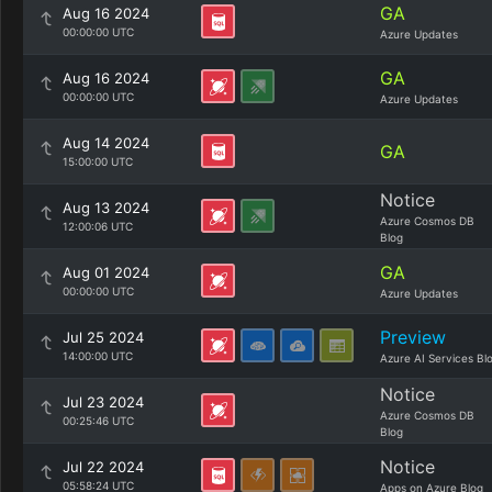
GA
Aug 16 2024
00:00:00 UTC
Azure Updates
GA
Aug 16 2024
00:00:00 UTC
Azure Updates
Aug 14 2024
GA
15:00:00 UTC
Notice
Aug 13 2024
Azure Cosmos DB
12:00:06 UTC
Blog
GA
Aug 01 2024
00:00:00 UTC
Azure Updates
Preview
Jul 25 2024
14:00:00 UTC
Azure AI Services Bl
Notice
Jul 23 2024
Azure Cosmos DB
00:25:46 UTC
Blog
Notice
Jul 22 2024
05:58:24 UTC
Apps on Azure Blog