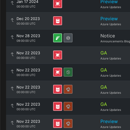
Preview
Jan 17 2024
00:00:00 UTC
Azure Updates
Preview
Dec 20 2023
00:00:00 UTC
Azure Updates
Notice
Nov 28 2023
09:00:00 UTC
Announcements Blo
GA
Nov 22 2023
00:00:00 UTC
Azure Updates
GA
Nov 22 2023
00:00:00 UTC
Azure Updates
GA
Nov 22 2023
00:00:00 UTC
Azure Updates
GA
Nov 22 2023
00:00:00 UTC
Azure Updates
Preview
Nov 22 2023
00:00:00 UTC
Azure Updates