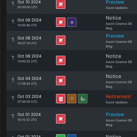
Preview
Oct 10 2024
00:00:00 UTC
Azure Updates
Notice
Oct 09 2024
Azure Cosmos DB
14:00:46 UTC
Blog
Preview
Oct 08 2024
Azure Cosmos DB
18:07:19 UTC
Blog
Notice
Oct 08 2024
14:00:32 UTC
Azure Cosmos DB
Blog
Notice
Oct 04 2024
Azure Cosmos DB
17:59:44 UTC
Blog
Retirement
Oct 03 2024
07:00:00 UTC
Azure Updates
Preview
Oct 01 2024
16:15:32 UTC
Azure Cosmos DB
Blog
Notice
Oct 01 2024