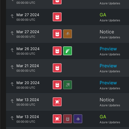
00:00:00 UTC
Azure Updates
GA
Mar 27 2024
00:00:00 UTC
Azure Updates
Notice
Mar 27 2024
00:00:00 UTC
Azure Updates
Preview
Mar 26 2024
00:00:00 UTC
Azure Updates
Preview
Mar 21 2024
00:00:00 UTC
Azure Updates
Preview
Mar 20 2024
00:00:00 UTC
Azure Updates
Notice
Mar 13 2024
00:00:00 UTC
Azure Updates
GA
Mar 13 2024
00:00:00 UTC
Azure Updates