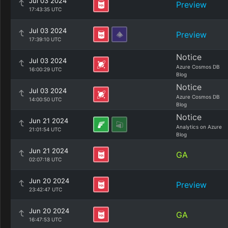
Jul 03 2024
Preview
17:43:35 UTC
Jul 03 2024
Preview
17:39:10 UTC
Notice
Jul 03 2024
Azure Cosmos DB
16:00:29 UTC
Blog
Notice
Jul 03 2024
Azure Cosmos DB
14:00:50 UTC
Blog
Notice
Jun 21 2024
Analytics on Azure
21:01:54 UTC
Blog
Jun 21 2024
GA
02:07:18 UTC
Jun 20 2024
Preview
23:42:47 UTC
Jun 20 2024
GA
16:47:53 UTC