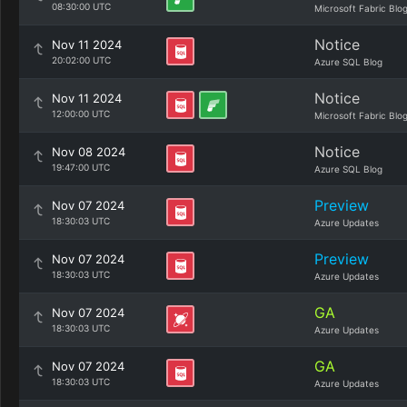
08:30:00 UTC
Microsoft Fabric Blo
Notice
Nov 11 2024
20:02:00 UTC
Azure SQL Blog
Notice
Nov 11 2024
12:00:00 UTC
Microsoft Fabric Blo
Notice
Nov 08 2024
19:47:00 UTC
Azure SQL Blog
Preview
Nov 07 2024
18:30:03 UTC
Azure Updates
Preview
Nov 07 2024
18:30:03 UTC
Azure Updates
GA
Nov 07 2024
18:30:03 UTC
Azure Updates
GA
Nov 07 2024
18:30:03 UTC
Azure Updates