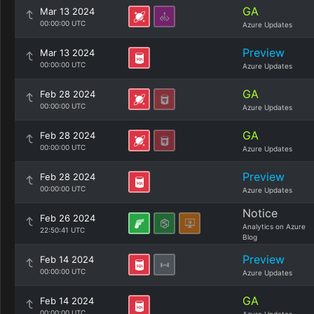
GA
Mar 13 2024
00:00:00 UTC
Azure Updates
Preview
Mar 13 2024
00:00:00 UTC
Azure Updates
GA
Feb 28 2024
00:00:00 UTC
Azure Updates
GA
Feb 28 2024
00:00:00 UTC
Azure Updates
Preview
Feb 28 2024
00:00:00 UTC
Azure Updates
Notice
Feb 26 2024
Analytics on Azure
22:50:41 UTC
Blog
Preview
Feb 14 2024
00:00:00 UTC
Azure Updates
GA
Feb 14 2024
00:00:00 UTC