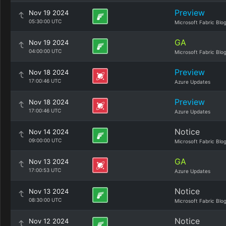
Preview
Nov 19 2024
05:30:00 UTC
Microsoft Fabric Blo
GA
Nov 19 2024
04:00:00 UTC
Microsoft Fabric Blo
Preview
Nov 18 2024
17:00:46 UTC
Azure Updates
Preview
Nov 18 2024
17:00:46 UTC
Azure Updates
Notice
Nov 14 2024
09:00:00 UTC
Microsoft Fabric Blo
GA
Nov 13 2024
17:00:53 UTC
Azure Updates
Notice
Nov 13 2024
08:30:00 UTC
Microsoft Fabric Blo
Notice
Nov 12 2024