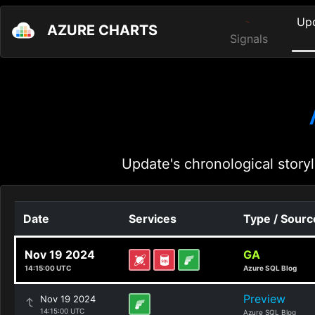
Up
AZURE CHARTS
Signals
Update's chronological storyl
Date
Services
Type / Sourc
Nov 19 2024
GA
14:15:00 UTC
Azure SQL Blog
Preview
Nov 19 2024
14:15:00 UTC
Azure SQL Blog