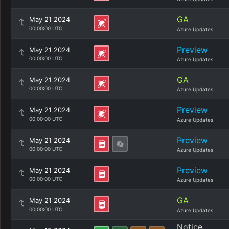
GA
May 21 2024
00:00:00 UTC
Azure Updates
Preview
May 21 2024
00:00:00 UTC
Azure Updates
GA
May 21 2024
00:00:00 UTC
Azure Updates
Preview
May 21 2024
00:00:00 UTC
Azure Updates
Preview
May 21 2024
00:00:00 UTC
Azure Updates
Preview
May 21 2024
00:00:00 UTC
Azure Updates
GA
May 21 2024
00:00:00 UTC
Azure Updates
Notice