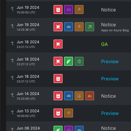
Jun 19 2024
Notice
15:00:00 UTC
Notice
Jun 19 2024
14:25:36 UTC
Apps on Azure Blog
Jun 18 2024
GA
23:21:12 UTC
Jun 18 2024
Preview
23:21:12 UTC
Jun 18 2024
Preview
23:21:12 UTC
Jun 14 2024
Notice
15:23:09 UTC
Jun 13 2024
Preview
16:00:00 UTC
Notice
Jun 06 2024