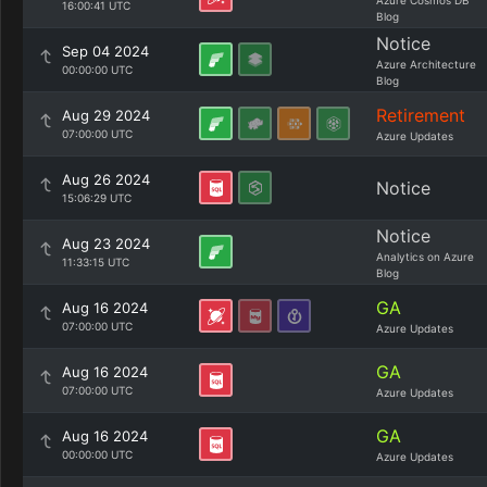
Azure Cosmos DB
16:00:41 UTC
Blog
Notice
Sep 04 2024
Azure Architecture
00:00:00 UTC
Blog
Retirement
Aug 29 2024
07:00:00 UTC
Azure Updates
Aug 26 2024
Notice
15:06:29 UTC
Notice
Aug 23 2024
Analytics on Azure
11:33:15 UTC
Blog
GA
Aug 16 2024
07:00:00 UTC
Azure Updates
GA
Aug 16 2024
07:00:00 UTC
Azure Updates
GA
Aug 16 2024
00:00:00 UTC
Azure Updates