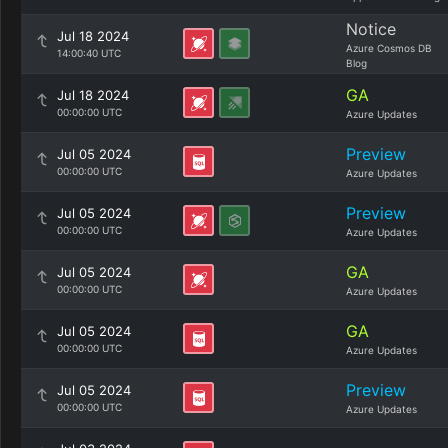
Notice
Jul 18 2024
Azure Cosmos DB
14:00:40 UTC
Blog
GA
Jul 18 2024
00:00:00 UTC
Azure Updates
Preview
Jul 05 2024
00:00:00 UTC
Azure Updates
Preview
Jul 05 2024
00:00:00 UTC
Azure Updates
GA
Jul 05 2024
00:00:00 UTC
Azure Updates
GA
Jul 05 2024
00:00:00 UTC
Azure Updates
Preview
Jul 05 2024
00:00:00 UTC
Azure Updates