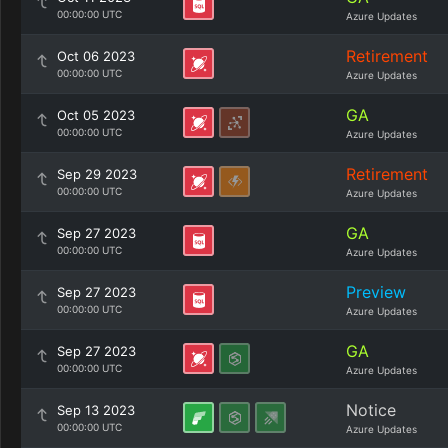
00:00:00 UTC
Azure Updates
Retirement
Oct 06 2023
00:00:00 UTC
Azure Updates
GA
Oct 05 2023
00:00:00 UTC
Azure Updates
Retirement
Sep 29 2023
00:00:00 UTC
Azure Updates
GA
Sep 27 2023
00:00:00 UTC
Azure Updates
Preview
Sep 27 2023
00:00:00 UTC
Azure Updates
GA
Sep 27 2023
00:00:00 UTC
Azure Updates
Notice
Sep 13 2023
00:00:00 UTC
Azure Updates