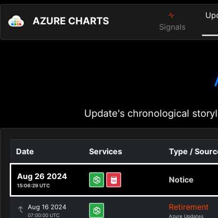
Up
AZURE CHARTS
Signals
Update's chronological storyl
Date
Services
Type / Sourc
Aug 26 2024
Notice
15:06:29 UTC
Retirement
Aug 16 2024
07:00:00 UTC
Azure Updates