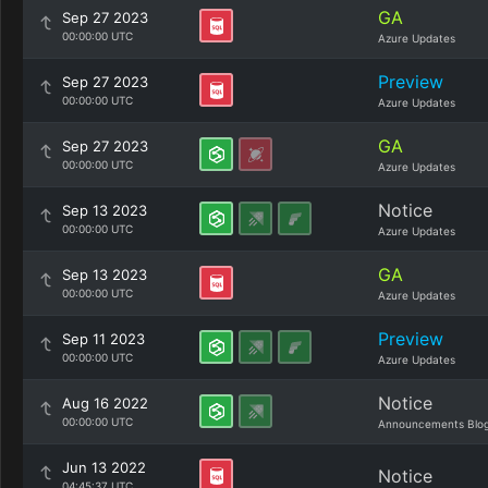
GA
Sep 27 2023
00:00:00 UTC
Azure Updates
Preview
Sep 27 2023
00:00:00 UTC
Azure Updates
GA
Sep 27 2023
00:00:00 UTC
Azure Updates
Notice
Sep 13 2023
00:00:00 UTC
Azure Updates
GA
Sep 13 2023
00:00:00 UTC
Azure Updates
Preview
Sep 11 2023
00:00:00 UTC
Azure Updates
Notice
Aug 16 2022
00:00:00 UTC
Announcements Blo
Jun 13 2022
Notice
04:45:37 UTC