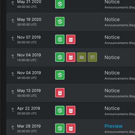
Notice
May 21 2020
00:00:00 UTC
Announcements Blo
Notice
May 19 2020
00:00:00 UTC
Announcements Blo
Notice
Nov 07 2019
00:00:00 UTC
Announcements Blo
Nov 04 2019
Notice
13:00:00 UTC
Notice
Nov 04 2019
00:00:00 UTC
Announcements Blo
Notice
May 13 2019
00:00:00 UTC
Announcements Blo
Notice
Apr 22 2019
00:00:00 UTC
Announcements Blo
Preview
Mar 28 2019
00:00:00 UTC
Announcements Blo