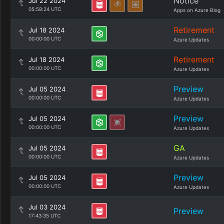
Notice
Jul 22 2024
05:58:24 UTC
Apps on Azure Blog
Retirement
Jul 18 2024
00:00:00 UTC
Azure Updates
Retirement
Jul 18 2024
00:00:00 UTC
Azure Updates
Preview
Jul 05 2024
00:00:00 UTC
Azure Updates
Preview
Jul 05 2024
00:00:00 UTC
Azure Updates
GA
Jul 05 2024
00:00:00 UTC
Azure Updates
Preview
Jul 05 2024
00:00:00 UTC
Azure Updates
Jul 03 2024
Preview
17:43:35 UTC