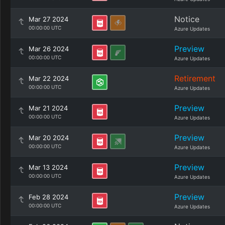
Notice
Mar 27 2024
00:00:00 UTC
Azure Updates
Preview
Mar 26 2024
00:00:00 UTC
Azure Updates
Retirement
Mar 22 2024
00:00:00 UTC
Azure Updates
Preview
Mar 21 2024
00:00:00 UTC
Azure Updates
Preview
Mar 20 2024
00:00:00 UTC
Azure Updates
Preview
Mar 13 2024
00:00:00 UTC
Azure Updates
Preview
Feb 28 2024
00:00:00 UTC
Azure Updates