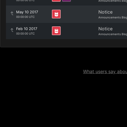
00:00:00 UTC
Announcements Blo
Notice
May 10 2017
00:00:00 UTC
Announcements Blo
Notice
Feb 10 2017
00:00:00 UTC
Announcements Blo
What users say about