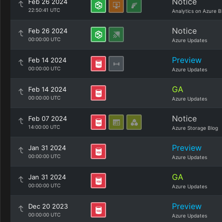
Notice
Feb 26 2024
22:50:41 UTC
Analytics on Azure B
Notice
Feb 26 2024
00:00:00 UTC
Azure Updates
Preview
Feb 14 2024
00:00:00 UTC
Azure Updates
GA
Feb 14 2024
00:00:00 UTC
Azure Updates
Notice
Feb 07 2024
14:00:00 UTC
Azure Storage Blog
Preview
Jan 31 2024
00:00:00 UTC
Azure Updates
GA
Jan 31 2024
00:00:00 UTC
Azure Updates
Preview
Dec 20 2023
00:00:00 UTC
Azure Updates