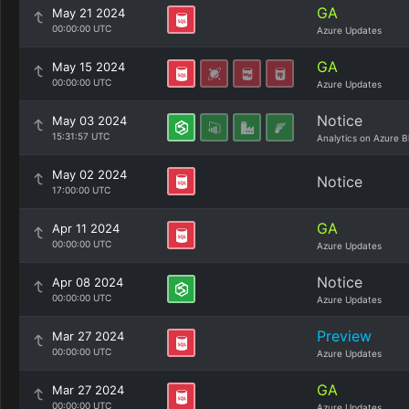
GA
May 21 2024
00:00:00 UTC
Azure Updates
GA
May 15 2024
00:00:00 UTC
Azure Updates
Notice
May 03 2024
15:31:57 UTC
Analytics on Azure B
May 02 2024
Notice
17:00:00 UTC
GA
Apr 11 2024
00:00:00 UTC
Azure Updates
Notice
Apr 08 2024
00:00:00 UTC
Azure Updates
Preview
Mar 27 2024
00:00:00 UTC
Azure Updates
GA
Mar 27 2024
00:00:00 UTC
Azure Updates