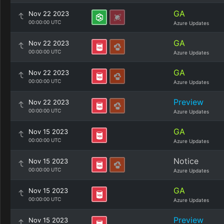
GA
Nov 22 2023
00:00:00 UTC
Azure Updates
GA
Nov 22 2023
00:00:00 UTC
Azure Updates
GA
Nov 22 2023
00:00:00 UTC
Azure Updates
Preview
Nov 22 2023
00:00:00 UTC
Azure Updates
GA
Nov 15 2023
00:00:00 UTC
Azure Updates
Notice
Nov 15 2023
00:00:00 UTC
Azure Updates
GA
Nov 15 2023
00:00:00 UTC
Azure Updates
Preview
Nov 15 2023