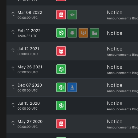
Notice
Mar 08 2022
00:00:00 UTC
Announcements Blo
Feb 11 2022
Notice
12:04:32 UTC
Notice
Jul 12 2021
00:00:00 UTC
Announcements Blo
Notice
May 26 2021
00:00:00 UTC
Announcements Blo
Notice
Dec 07 2020
00:00:00 UTC
Announcements Blo
Notice
Jul 15 2020
00:00:00 UTC
Announcements Blo
Notice
May 27 2020
00:00:00 UTC
Announcements Blo