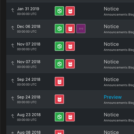
Notice
Jan 31 2019
00:00:00 UTC
Announcements Blo
Notice
Dec 06 2018
00:00:00 UTC
Announcements Blo
Notice
Nov 07 2018
00:00:00 UTC
Announcements Blo
Notice
Nov 07 2018
00:00:00 UTC
Announcements Blo
Notice
Sep 24 2018
00:00:00 UTC
Announcements Blo
Preview
Sep 24 2018
00:00:00 UTC
Announcements Blo
Notice
Aug 23 2018
00:00:00 UTC
Announcements Blo
Notice
Aug 08 2018