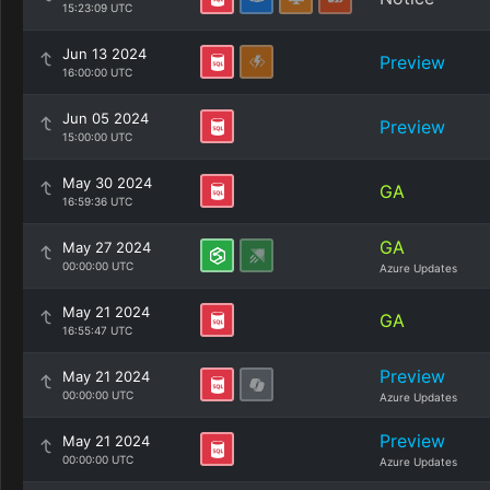
15:23:09 UTC
Jun 13 2024
Preview
16:00:00 UTC
Jun 05 2024
Preview
15:00:00 UTC
May 30 2024
GA
16:59:36 UTC
GA
May 27 2024
00:00:00 UTC
Azure Updates
May 21 2024
GA
16:55:47 UTC
Preview
May 21 2024
00:00:00 UTC
Azure Updates
Preview
May 21 2024
00:00:00 UTC
Azure Updates