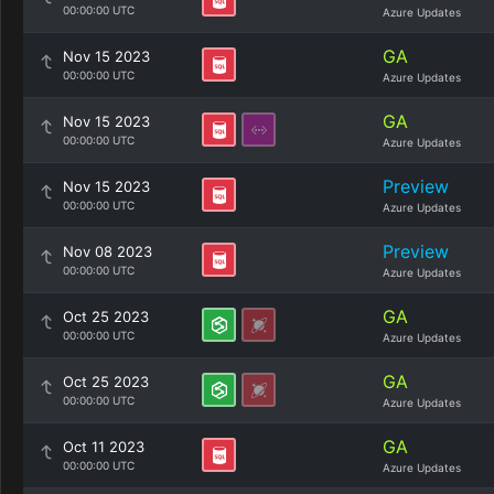
00:00:00 UTC
Azure Updates
GA
Nov 15 2023
00:00:00 UTC
Azure Updates
GA
Nov 15 2023
00:00:00 UTC
Azure Updates
Preview
Nov 15 2023
00:00:00 UTC
Azure Updates
Preview
Nov 08 2023
00:00:00 UTC
Azure Updates
GA
Oct 25 2023
00:00:00 UTC
Azure Updates
GA
Oct 25 2023
00:00:00 UTC
Azure Updates
GA
Oct 11 2023
00:00:00 UTC
Azure Updates