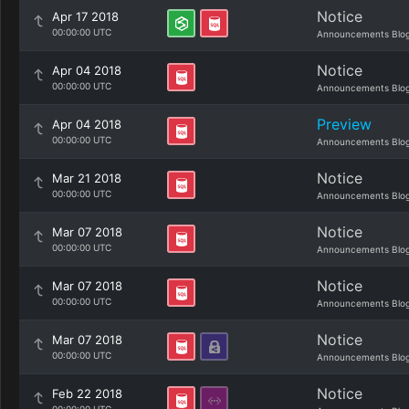
Notice
Apr 17 2018
00:00:00 UTC
Announcements Blo
Notice
Apr 04 2018
00:00:00 UTC
Announcements Blo
Preview
Apr 04 2018
00:00:00 UTC
Announcements Blo
Notice
Mar 21 2018
00:00:00 UTC
Announcements Blo
Notice
Mar 07 2018
00:00:00 UTC
Announcements Blo
Notice
Mar 07 2018
00:00:00 UTC
Announcements Blo
Notice
Mar 07 2018
00:00:00 UTC
Announcements Blo
Notice
Feb 22 2018