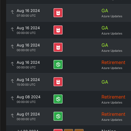
GA
Aug 16 2024
07:00:00 UTC
Azure Updates
GA
Aug 16 2024
00:00:00 UTC
Azure Updates
GA
Aug 16 2024
00:00:00 UTC
Azure Updates
Retirement
Aug 16 2024
00:00:00 UTC
Azure Updates
Aug 14 2024
GA
15:00:00 UTC
Retirement
Aug 08 2024
00:00:00 UTC
Azure Updates
Retirement
Aug 01 2024
00:00:00 UTC
Azure Updates