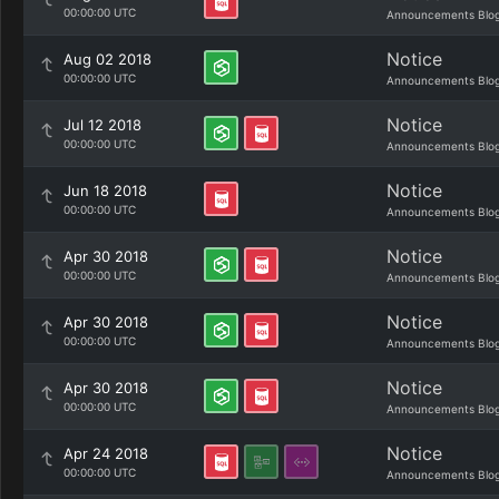
00:00:00 UTC
Announcements Blo
Notice
Aug 02 2018
00:00:00 UTC
Announcements Blo
Notice
Jul 12 2018
00:00:00 UTC
Announcements Blo
Notice
Jun 18 2018
00:00:00 UTC
Announcements Blo
Notice
Apr 30 2018
00:00:00 UTC
Announcements Blo
Notice
Apr 30 2018
00:00:00 UTC
Announcements Blo
Notice
Apr 30 2018
00:00:00 UTC
Announcements Blo
Notice
Apr 24 2018
00:00:00 UTC
Announcements Blo