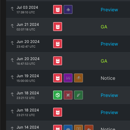
Jul 03 2024
Preview
17:39:10 UTC
Jun 21 2024
GA
02:07:18 UTC
Jun 20 2024
Preview
23:42:47 UTC
Jun 20 2024
GA
16:47:53 UTC
Jun 19 2024
Notice
15:00:00 UTC
Jun 18 2024
Preview
23:21:12 UTC
Jun 18 2024
Preview
23:21:12 UTC
Jun 14 2024
Notice