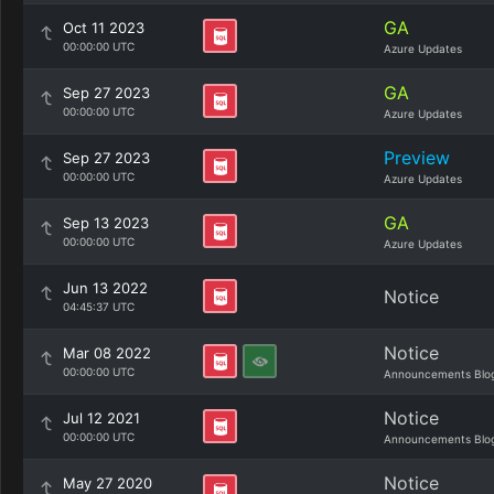
GA
Oct 11 2023
00:00:00 UTC
Azure Updates
GA
Sep 27 2023
00:00:00 UTC
Azure Updates
Preview
Sep 27 2023
00:00:00 UTC
Azure Updates
GA
Sep 13 2023
00:00:00 UTC
Azure Updates
Jun 13 2022
Notice
04:45:37 UTC
Notice
Mar 08 2022
00:00:00 UTC
Announcements Blo
Notice
Jul 12 2021
00:00:00 UTC
Announcements Blo
Notice
May 27 2020