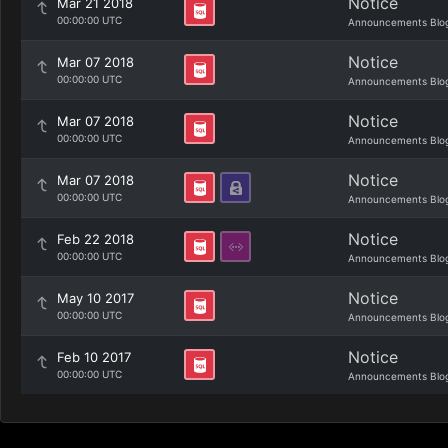
Notice
Mar 21 2018
00:00:00 UTC
Announcements Blo
Notice
Mar 07 2018
00:00:00 UTC
Announcements Blo
Notice
Mar 07 2018
00:00:00 UTC
Announcements Blo
Notice
Mar 07 2018
00:00:00 UTC
Announcements Blo
Notice
Feb 22 2018
00:00:00 UTC
Announcements Blo
Notice
May 10 2017
00:00:00 UTC
Announcements Blo
Notice
Feb 10 2017
00:00:00 UTC
Announcements Blo