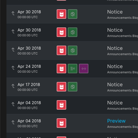
Notice
Apr 30 2018
00:00:00 UTC
Announcements Blo
Notice
Apr 30 2018
00:00:00 UTC
Announcements Blo
Notice
Apr 30 2018
00:00:00 UTC
Announcements Blo
Notice
Apr 24 2018
00:00:00 UTC
Announcements Blo
Notice
Apr 17 2018
00:00:00 UTC
Announcements Blo
Notice
Apr 04 2018
00:00:00 UTC
Announcements Blo
Preview
Apr 04 2018
00:00:00 UTC
Announcements Blo