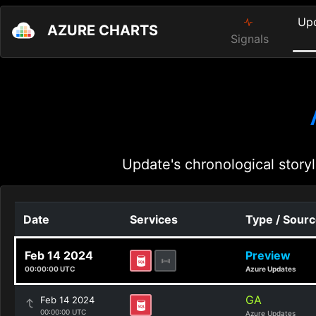
Up
AZURE CHARTS
Signals
Update's chronological storyl
Date
Services
Type / Sour
Feb 14 2024
Preview
00:00:00 UTC
Azure Updates
GA
Feb 14 2024
00:00:00 UTC
Azure Updates