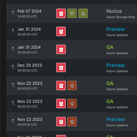
Notice
Feb 07 2024
14:00:00 UTC
Azure Storage Blog
Preview
Jan 31 2024
00:00:00 UTC
Azure Updates
GA
Jan 31 2024
00:00:00 UTC
Azure Updates
Preview
Dec 20 2023
00:00:00 UTC
Azure Updates
GA
Nov 22 2023
00:00:00 UTC
Azure Updates
GA
Nov 22 2023
00:00:00 UTC
Azure Updates
Preview
Nov 22 2023
00:00:00 UTC
Azure Updates