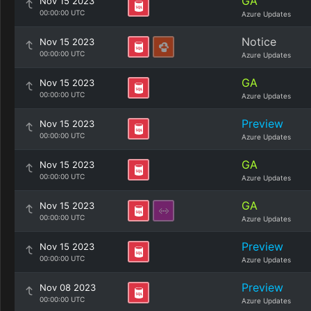
GA
Nov 15 2023
00:00:00 UTC
Azure Updates
Notice
Nov 15 2023
00:00:00 UTC
Azure Updates
GA
Nov 15 2023
00:00:00 UTC
Azure Updates
Preview
Nov 15 2023
00:00:00 UTC
Azure Updates
GA
Nov 15 2023
00:00:00 UTC
Azure Updates
GA
Nov 15 2023
00:00:00 UTC
Azure Updates
Preview
Nov 15 2023
00:00:00 UTC
Azure Updates
Preview
Nov 08 2023
00:00:00 UTC
Azure Updates