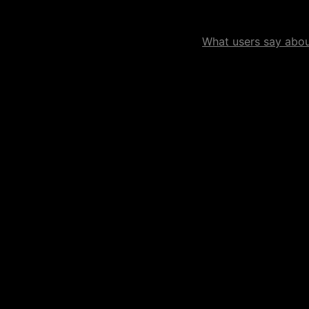
What users say about