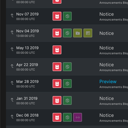
00:00:00 UTC
Announcements Blo
Notice
Nov 07 2019
00:00:00 UTC
Announcements Blo
Nov 04 2019
Notice
13:00:00 UTC
Notice
May 13 2019
00:00:00 UTC
Announcements Blo
Notice
Apr 22 2019
00:00:00 UTC
Announcements Blo
Preview
Mar 28 2019
00:00:00 UTC
Announcements Blo
Notice
Jan 31 2019
00:00:00 UTC
Announcements Blo
Notice
Dec 06 2018
00:00:00 UTC
Announcements Blo