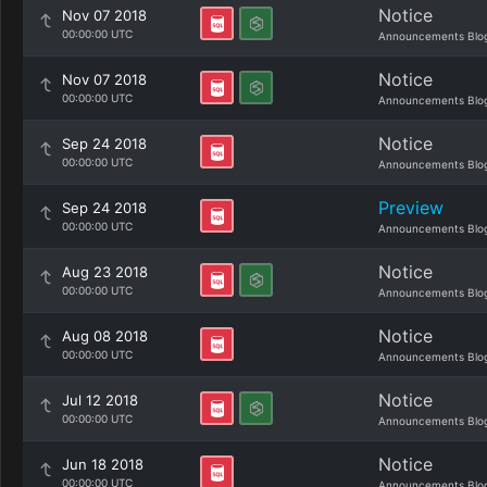
Notice
Nov 07 2018
00:00:00 UTC
Announcements Blo
Notice
Nov 07 2018
00:00:00 UTC
Announcements Blo
Notice
Sep 24 2018
00:00:00 UTC
Announcements Blo
Preview
Sep 24 2018
00:00:00 UTC
Announcements Blo
Notice
Aug 23 2018
00:00:00 UTC
Announcements Blo
Notice
Aug 08 2018
00:00:00 UTC
Announcements Blo
Notice
Jul 12 2018
00:00:00 UTC
Announcements Blo
Notice
Jun 18 2018
00:00:00 UTC
Announcements Blo