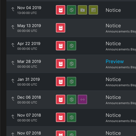
Nov 04 2019
Notice
13:00:00 UTC
Notice
May 13 2019
00:00:00 UTC
Announcements Blo
Notice
Apr 22 2019
00:00:00 UTC
Announcements Blo
Preview
Mar 28 2019
00:00:00 UTC
Announcements Blo
Notice
Jan 31 2019
00:00:00 UTC
Announcements Blo
Notice
Dec 06 2018
00:00:00 UTC
Announcements Blo
Notice
Nov 07 2018
00:00:00 UTC
Announcements Blo
Notice
Nov 07 2018