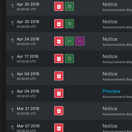
Notice
Apr 30 2018
00:00:00 UTC
Announcements Blo
Notice
Apr 30 2018
00:00:00 UTC
Announcements Blo
Notice
Apr 24 2018
00:00:00 UTC
Announcements Blo
Notice
Apr 17 2018
00:00:00 UTC
Announcements Blo
Notice
Apr 04 2018
00:00:00 UTC
Announcements Blo
Preview
Apr 04 2018
00:00:00 UTC
Announcements Blo
Notice
Mar 21 2018
00:00:00 UTC
Announcements Blo
Notice
Mar 07 2018
00:00:00 UTC
Announcements Blo