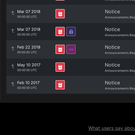
Notice
Mar 07 2018
00:00:00 UTC
Announcements Blo
Notice
Mar 07 2018
00:00:00 UTC
Announcements Blo
Notice
Feb 22 2018
00:00:00 UTC
Announcements Blo
Notice
May 10 2017
00:00:00 UTC
Announcements Blo
Notice
Feb 10 2017
00:00:00 UTC
Announcements Blo
What users say about