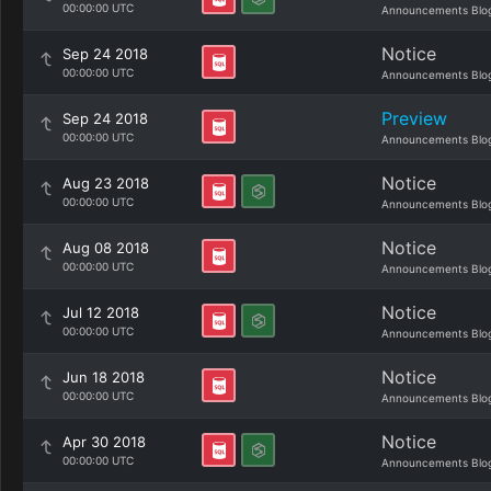
00:00:00 UTC
Announcements Blo
Notice
Sep 24 2018
00:00:00 UTC
Announcements Blo
Preview
Sep 24 2018
00:00:00 UTC
Announcements Blo
Notice
Aug 23 2018
00:00:00 UTC
Announcements Blo
Notice
Aug 08 2018
00:00:00 UTC
Announcements Blo
Notice
Jul 12 2018
00:00:00 UTC
Announcements Blo
Notice
Jun 18 2018
00:00:00 UTC
Announcements Blo
Notice
Apr 30 2018
00:00:00 UTC
Announcements Blo