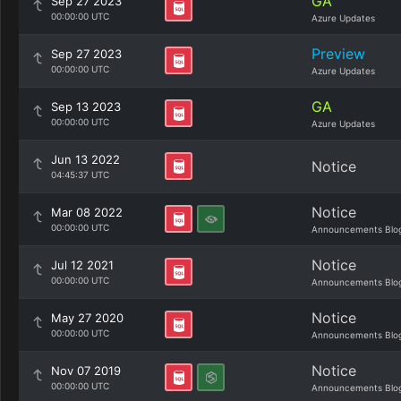
GA
Sep 27 2023
00:00:00 UTC
Azure Updates
Preview
Sep 27 2023
00:00:00 UTC
Azure Updates
GA
Sep 13 2023
00:00:00 UTC
Azure Updates
Jun 13 2022
Notice
04:45:37 UTC
Notice
Mar 08 2022
00:00:00 UTC
Announcements Blo
Notice
Jul 12 2021
00:00:00 UTC
Announcements Blo
Notice
May 27 2020
00:00:00 UTC
Announcements Blo
Notice
Nov 07 2019
00:00:00 UTC
Announcements Blo