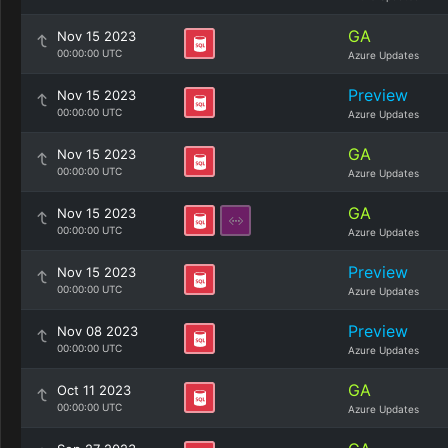
GA
Nov 15 2023
00:00:00 UTC
Azure Updates
Preview
Nov 15 2023
00:00:00 UTC
Azure Updates
GA
Nov 15 2023
00:00:00 UTC
Azure Updates
GA
Nov 15 2023
00:00:00 UTC
Azure Updates
Preview
Nov 15 2023
00:00:00 UTC
Azure Updates
Preview
Nov 08 2023
00:00:00 UTC
Azure Updates
GA
Oct 11 2023
00:00:00 UTC
Azure Updates