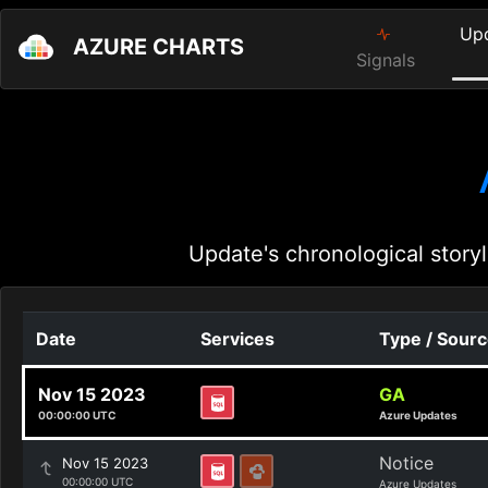
Up
AZURE CHARTS
Signals
Update's chronological storyl
Date
Services
Type / Sour
Nov 15 2023
GA
00:00:00 UTC
Azure Updates
Notice
Nov 15 2023
00:00:00 UTC
Azure Updates