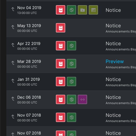
Nov 04 2019
Notice
13:00:00 UTC
Notice
May 13 2019
00:00:00 UTC
Announcements Blo
Notice
Apr 22 2019
00:00:00 UTC
Announcements Blo
Preview
Mar 28 2019
00:00:00 UTC
Announcements Blo
Notice
Jan 31 2019
00:00:00 UTC
Announcements Blo
Notice
Dec 06 2018
00:00:00 UTC
Announcements Blo
Notice
Nov 07 2018
00:00:00 UTC
Announcements Blo
Notice
Nov 07 2018