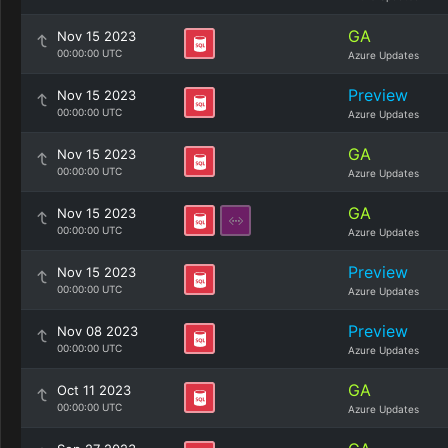
GA
Nov 15 2023
00:00:00 UTC
Azure Updates
Preview
Nov 15 2023
00:00:00 UTC
Azure Updates
GA
Nov 15 2023
00:00:00 UTC
Azure Updates
GA
Nov 15 2023
00:00:00 UTC
Azure Updates
Preview
Nov 15 2023
00:00:00 UTC
Azure Updates
Preview
Nov 08 2023
00:00:00 UTC
Azure Updates
GA
Oct 11 2023
00:00:00 UTC
Azure Updates