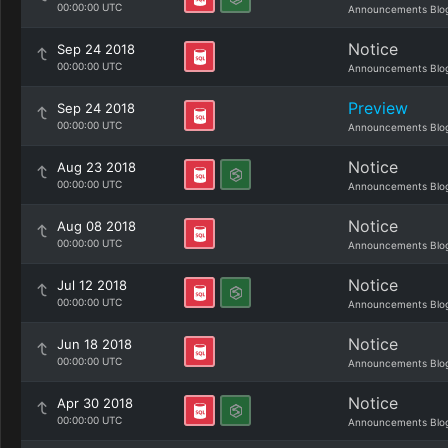
00:00:00 UTC
Announcements Blo
Notice
Sep 24 2018
00:00:00 UTC
Announcements Blo
Preview
Sep 24 2018
00:00:00 UTC
Announcements Blo
Notice
Aug 23 2018
00:00:00 UTC
Announcements Blo
Notice
Aug 08 2018
00:00:00 UTC
Announcements Blo
Notice
Jul 12 2018
00:00:00 UTC
Announcements Blo
Notice
Jun 18 2018
00:00:00 UTC
Announcements Blo
Notice
Apr 30 2018
00:00:00 UTC
Announcements Blo