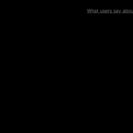
What users say about