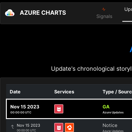
Up
AZURE CHARTS
Signals
Update's chronological storyl
Date
Services
Type / Sour
Nov 15 2023
GA
00:00:00 UTC
Azure Updates
Notice
Nov 15 2023
00:00:00 UTC
Azure Updates