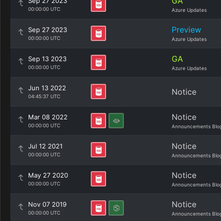
GA
Sep 27 2023
00:00:00 UTC
Azure Updates
Preview
Sep 27 2023
00:00:00 UTC
Azure Updates
GA
Sep 13 2023
00:00:00 UTC
Azure Updates
Jun 13 2022
Notice
04:45:37 UTC
Notice
Mar 08 2022
00:00:00 UTC
Announcements Blo
Notice
Jul 12 2021
00:00:00 UTC
Announcements Blo
Notice
May 27 2020
00:00:00 UTC
Announcements Blo
Notice
Nov 07 2019
00:00:00 UTC
Announcements Blo