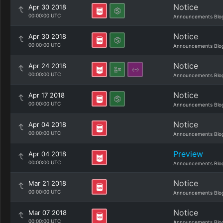
Notice
Apr 30 2018
00:00:00 UTC
Announcements Blo
Notice
Apr 30 2018
00:00:00 UTC
Announcements Blo
Notice
Apr 24 2018
00:00:00 UTC
Announcements Blo
Notice
Apr 17 2018
00:00:00 UTC
Announcements Blo
Notice
Apr 04 2018
00:00:00 UTC
Announcements Blo
Preview
Apr 04 2018
00:00:00 UTC
Announcements Blo
Notice
Mar 21 2018
00:00:00 UTC
Announcements Blo
Notice
Mar 07 2018
00:00:00 UTC
Announcements Blo