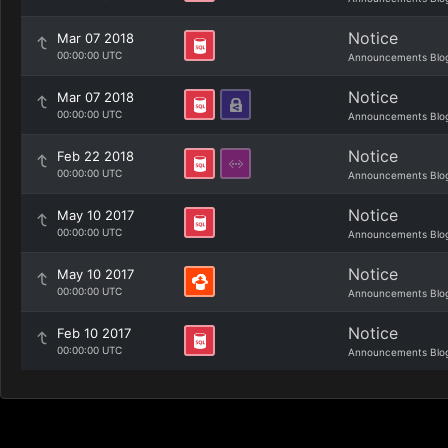
Notice
Mar 07 2018
00:00:00 UTC
Announcements Blo
Notice
Mar 07 2018
00:00:00 UTC
Announcements Blo
Notice
Feb 22 2018
00:00:00 UTC
Announcements Blo
Notice
May 10 2017
00:00:00 UTC
Announcements Blo
Notice
May 10 2017
00:00:00 UTC
Announcements Blo
Notice
Feb 10 2017
00:00:00 UTC
Announcements Blo