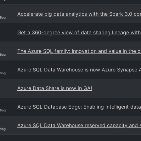
Accelerate big data analytics with the Spark 3.0 c
Blog
Get a 360-degree view of data sharing lineage wit
The Azure SQL family: Innovation and value in the 
Blog
Azure SQL Data Warehouse is now Azure Synapse A
Blog
Azure Data Share is now in GA!
Azure SQL Database Edge: Enabling intelligent data
Blog
Azure SQL Data Warehouse reserved capacity and s
Blog