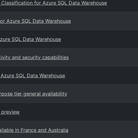
 Classification for Azure SQL Data Warehouse
e for Azure SQL Data Warehouse
r Azure SQL Data Warehouse
ity and security capabilities
t Azure SQL Data Warehouse
se tier general availability
 preview
able in France and Australia