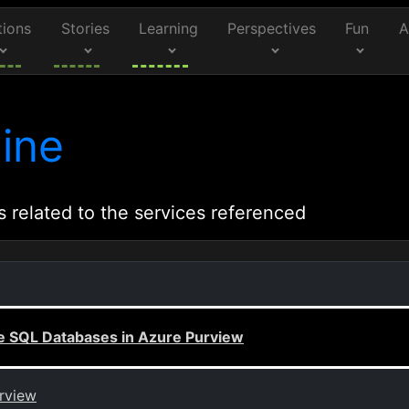
tions
Stories
Learning
Perspectives
Fun
A
ine
s related to the services referenced
re SQL Databases in Azure Purview
urview