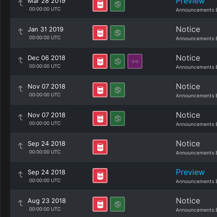
Preview
Mar 28 2019
00:00:00 UTC
Announcements 
Notice
Jan 31 2019
00:00:00 UTC
Announcements 
Notice
Dec 06 2018
00:00:00 UTC
Announcements 
Notice
Nov 07 2018
00:00:00 UTC
Announcements 
Notice
Nov 07 2018
00:00:00 UTC
Announcements 
Notice
Sep 24 2018
00:00:00 UTC
Announcements 
Preview
Sep 24 2018
00:00:00 UTC
Announcements 
Notice
Aug 23 2018
00:00:00 UTC
Announcements 