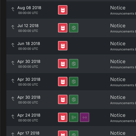
Notice
Aug 08 2018
00:00:00 UTC
Announcements 
Notice
Jul 12 2018
00:00:00 UTC
Announcements 
Notice
Jun 18 2018
00:00:00 UTC
Announcements 
Notice
Apr 30 2018
00:00:00 UTC
Announcements 
Notice
Apr 30 2018
00:00:00 UTC
Announcements 
Notice
Apr 30 2018
00:00:00 UTC
Announcements 
Notice
Apr 24 2018
00:00:00 UTC
Announcements 
Notice
Apr 17 2018