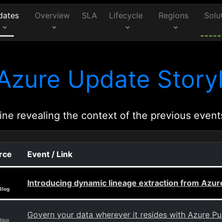
dates
Overview
SLA
Lifecycle
Regions
Solu
Azure Update Storyl
ine revealing the context of the previous event
rce
Event / Link
Introducing dynamic lineage extraction from Azu
Blog
Govern your data wherever it resides with Azure P
Blog