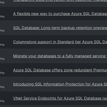
Blog
A flexible new way to purchase Azure SQL Databas
Blog
SQL Database: Long-term backup retention preview
Blog
Columnstore support in Standard tier Azure SQL D
Blog
Migrate your databases to a fully managed servic
Blog
Azure SQL Database offers zone redundant Premium
Blog
Introducing SQL Information Protection for Azure 
Blog
VNet Service Endpoints for Azure SQL Database now
Blog