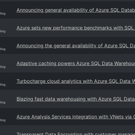
Announcing general availability of Azure SQL Data
Blog
Azure sets new performance benchmarks with SQL
Blog
Announcing the general availability of Azure SQL D
Blog
Adaptive caching powers Azure SQL Data Warehou
Blog
Turbocharge cloud analytics with Azure SQL Data 
Blog
Blazing fast data warehousing with Azure SQL Dat
Blog
Azure Analysis Services integration with VNets vi
Blog
Transparent Data Encryption with customer manage