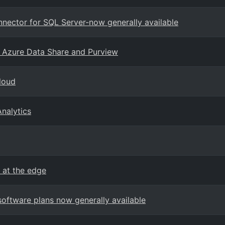
onnector for SQL Server-now generally available
h Azure Data Share and Purview
cloud
nalytics
 at the edge
oftware plans now generally available