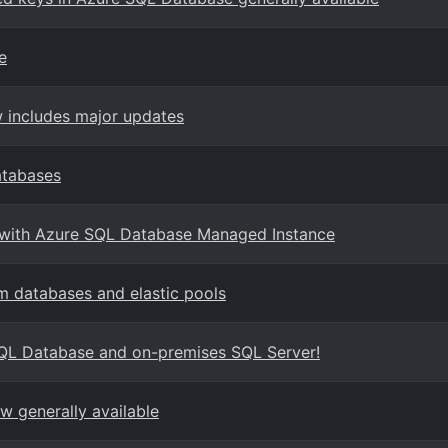
e
 includes major updates
atabases
e with Azure SQL Database Managed Instance
 databases and elastic pools
SQL Database and on-premises SQL Server!
 generally available