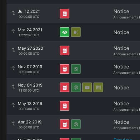
Notice
Jul 12 2021
00:00:00 UTC
Announcements 
Mar 24 2021
Notice
17:22:02 UTC
Notice
May 27 2020
00:00:00 UTC
Announcements 
Notice
Nov 07 2019
00:00:00 UTC
Announcements 
Nov 04 2019
Notice
13:00:00 UTC
Notice
May 13 2019
00:00:00 UTC
Announcements 
Notice
Apr 22 2019
00:00:00 UTC
Announcements 