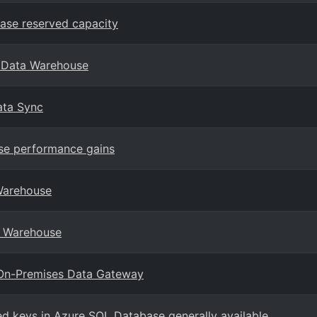
base reserved capacity
 Data Warehouse
ata Sync
se performance gains
Warehouse
a Warehouse
a On-Premises Data Gateway
d keys in Azure SQL Database generally available