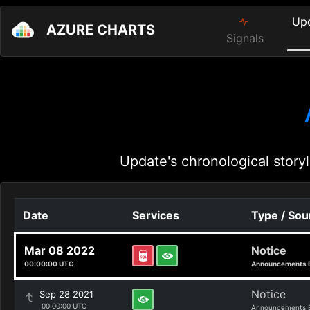
Up
AZURE CHARTS
Signals
Update's chronological storyl
Date
Services
Type / Sou
Mar 08 2022
Notice
00:00:00 UTC
Announcements 
Notice
Sep 28 2021
00:00:00 UTC
Announcements 