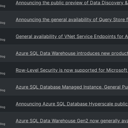
Announcing the public preview of Data Discovery &
Blog
Announcing the general availability of Query Stor
Blog
General availability of VNet Service Endpoints fo
Blog
Azure SQL Data Warehouse introduces new productiv
Blog
Row-Level Security is now supported for Microsof
Blog
Azure SQL Database Managed Instance, General Purpo
Blog
Announcing Azure SQL Database Hyperscale public
Blog
Azure SQL Data Warehouse Gen2 now generally avail
Blog