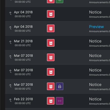
00:00:00 UTC
Announcements 
Notice
Apr 04 2018
00:00:00 UTC
Announcements 
Preview
Apr 04 2018
00:00:00 UTC
Announcements 
Notice
Mar 21 2018
00:00:00 UTC
Announcements 
Notice
Mar 07 2018
00:00:00 UTC
Announcements 
Notice
Mar 07 2018
00:00:00 UTC
Announcements 
Notice
Mar 07 2018
00:00:00 UTC
Announcements 
Notice
Feb 22 2018
00:00:00 UTC
Announcements 