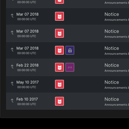
00:00:00 UTC
Announcements 
Notice
Mar 07 2018
00:00:00 UTC
Announcements 
Notice
Mar 07 2018
00:00:00 UTC
Announcements 
Notice
Mar 07 2018
00:00:00 UTC
Announcements 
Notice
Feb 22 2018
00:00:00 UTC
Announcements 
Notice
May 10 2017
00:00:00 UTC
Announcements 
Notice
Feb 10 2017
00:00:00 UTC
Announcements 