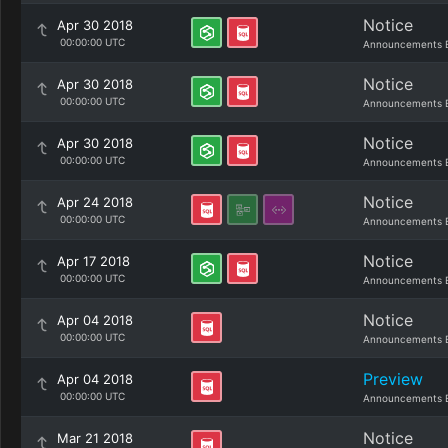
Notice
Apr 30 2018
00:00:00 UTC
Announcements 
Notice
Apr 30 2018
00:00:00 UTC
Announcements 
Notice
Apr 30 2018
00:00:00 UTC
Announcements 
Notice
Apr 24 2018
00:00:00 UTC
Announcements 
Notice
Apr 17 2018
00:00:00 UTC
Announcements 
Notice
Apr 04 2018
00:00:00 UTC
Announcements 
Preview
Apr 04 2018
00:00:00 UTC
Announcements 
Notice
Mar 21 2018