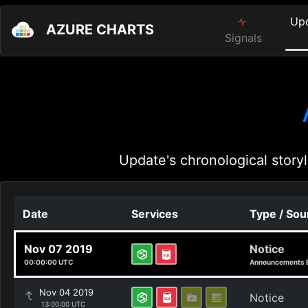
Up
AZURE CHARTS
Signals
Update's chronological storyl
Date
Services
Type / Sou
Nov 07 2019
Notice
00:00:00 UTC
Announcements 
Nov 04 2019
Notice
13:00:00 UTC