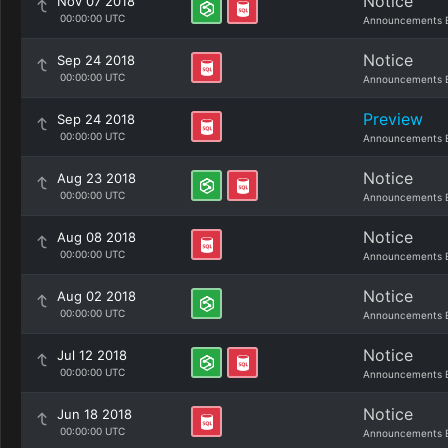
Notice
Nov 07 2018
00:00:00 UTC
Announcements 
Notice
Sep 24 2018
00:00:00 UTC
Announcements 
Preview
Sep 24 2018
00:00:00 UTC
Announcements 
Notice
Aug 23 2018
00:00:00 UTC
Announcements 
Notice
Aug 08 2018
00:00:00 UTC
Announcements 
Notice
Aug 02 2018
00:00:00 UTC
Announcements 
Notice
Jul 12 2018
00:00:00 UTC
Announcements 
Notice
Jun 18 2018
00:00:00 UTC
Announcements 