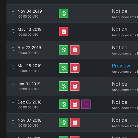
Notice
Nov 04 2019
00:00:00 UTC
Announcements 
Notice
May 13 2019
00:00:00 UTC
Announcements 
Notice
Apr 22 2019
00:00:00 UTC
Announcements 
Preview
Mar 28 2019
00:00:00 UTC
Announcements 
Notice
Jan 31 2019
00:00:00 UTC
Announcements 
Notice
Dec 06 2018
00:00:00 UTC
Announcements 
Notice
Nov 07 2018
00:00:00 UTC
Announcements 