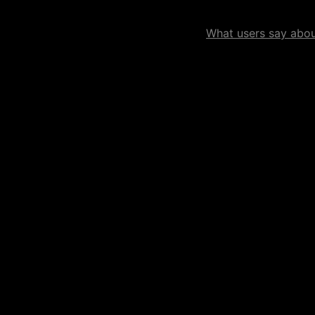
What users say about