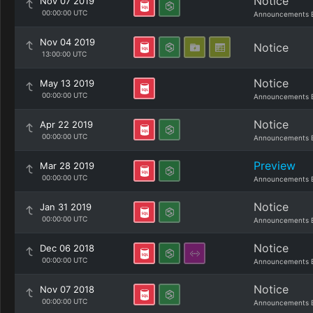
Notice
Nov 07 2019
00:00:00 UTC
Announcements 
Nov 04 2019
Notice
13:00:00 UTC
Notice
May 13 2019
00:00:00 UTC
Announcements 
Notice
Apr 22 2019
00:00:00 UTC
Announcements 
Preview
Mar 28 2019
00:00:00 UTC
Announcements 
Notice
Jan 31 2019
00:00:00 UTC
Announcements 
Notice
Dec 06 2018
00:00:00 UTC
Announcements 
Notice
Nov 07 2018
00:00:00 UTC
Announcements 