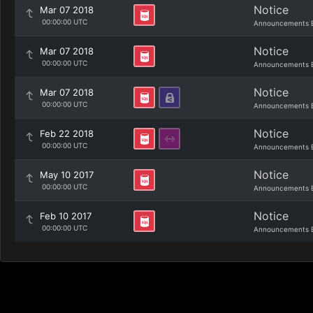
Notice
Mar 07 2018
00:00:00 UTC
Announcements 
Notice
Mar 07 2018
00:00:00 UTC
Announcements 
Notice
Mar 07 2018
00:00:00 UTC
Announcements 
Notice
Feb 22 2018
00:00:00 UTC
Announcements 
Notice
May 10 2017
00:00:00 UTC
Announcements 
Notice
Feb 10 2017
00:00:00 UTC
Announcements 