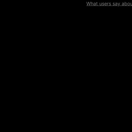
What users say about