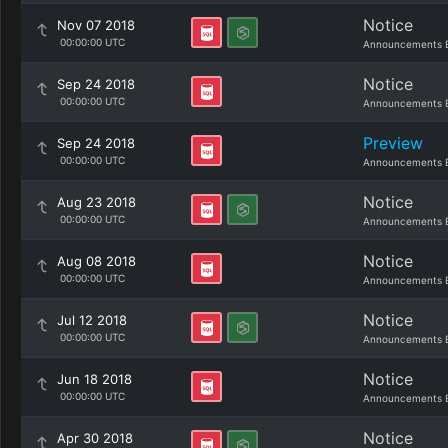
Notice
Nov 07 2018
00:00:00 UTC
Announcements 
Notice
Sep 24 2018
00:00:00 UTC
Announcements 
Preview
Sep 24 2018
00:00:00 UTC
Announcements 
Notice
Aug 23 2018
00:00:00 UTC
Announcements 
Notice
Aug 08 2018
00:00:00 UTC
Announcements 
Notice
Jul 12 2018
00:00:00 UTC
Announcements 
Notice
Jun 18 2018
00:00:00 UTC
Announcements 
Notice
Apr 30 2018