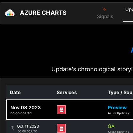
Up
AZURE CHARTS
Signals
Update's chronological storyl
Date
Services
Type / Sou
Nov 08 2023
Preview
00:00:00 UTC
Azure Updates
GA
Oct 11 2023
00:00:00 UTC
Azure Updates