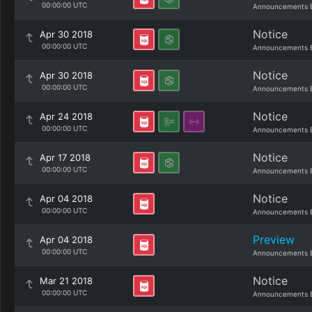
00:00:00 UTC
Announcements 
Notice
Apr 30 2018
00:00:00 UTC
Announcements 
Notice
Apr 30 2018
00:00:00 UTC
Announcements 
Notice
Apr 24 2018
00:00:00 UTC
Announcements 
Notice
Apr 17 2018
00:00:00 UTC
Announcements 
Notice
Apr 04 2018
00:00:00 UTC
Announcements 
Preview
Apr 04 2018
00:00:00 UTC
Announcements 
Notice
Mar 21 2018
00:00:00 UTC
Announcements 