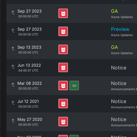
GA
Sep 27 2023
00:00:00 UTC
Azure Updates
Preview
Sep 27 2023
00:00:00 UTC
Azure Updates
GA
Sep 13 2023
00:00:00 UTC
Azure Updates
Jun 13 2022
Notice
04:45:37 UTC
Notice
Mar 08 2022
00:00:00 UTC
Announcements 
Notice
Jul 12 2021
00:00:00 UTC
Announcements 
Notice
May 27 2020
00:00:00 UTC
Announcements 