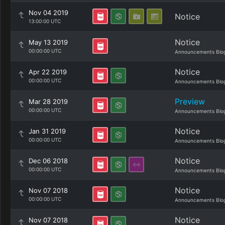
Nov 04 2019
Notice
13:00:00 UTC
Notice
May 13 2019
00:00:00 UTC
Announcements Blo
Notice
Apr 22 2019
00:00:00 UTC
Announcements Blo
Preview
Mar 28 2019
00:00:00 UTC
Announcements Blo
Notice
Jan 31 2019
00:00:00 UTC
Announcements Blo
Notice
Dec 06 2018
00:00:00 UTC
Announcements Blo
Notice
Nov 07 2018
00:00:00 UTC
Announcements Blo
Notice
Nov 07 2018