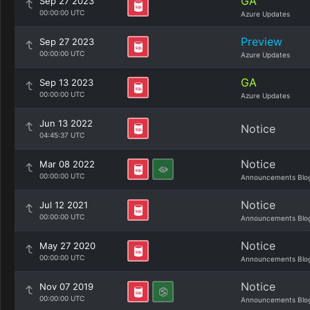
GA
Sep 27 2023
00:00:00 UTC
Azure Updates
Preview
Sep 27 2023
00:00:00 UTC
Azure Updates
GA
Sep 13 2023
00:00:00 UTC
Azure Updates
Jun 13 2022
Notice
04:45:37 UTC
Notice
Mar 08 2022
00:00:00 UTC
Announcements Blo
Notice
Jul 12 2021
00:00:00 UTC
Announcements Blo
Notice
May 27 2020
00:00:00 UTC
Announcements Blo
Notice
Nov 07 2019
00:00:00 UTC
Announcements Blo