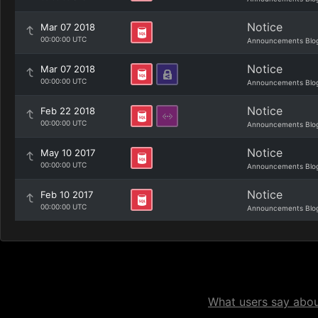
Notice
Mar 07 2018
00:00:00 UTC
Announcements Blo
Notice
Mar 07 2018
00:00:00 UTC
Announcements Blo
Notice
Feb 22 2018
00:00:00 UTC
Announcements Blo
Notice
May 10 2017
00:00:00 UTC
Announcements Blo
Notice
Feb 10 2017
00:00:00 UTC
Announcements Blo
What users say about