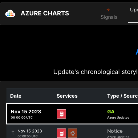
Up
AZURE CHARTS
Signals
Update's chronological storyl
Date
Services
Type / Sour
Nov 15 2023
GA
00:00:00 UTC
Azure Updates
Notice
Nov 15 2023
00:00:00 UTC
Azure Updates