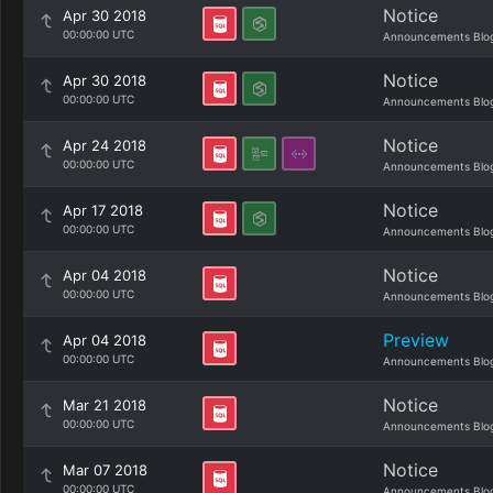
Notice
Apr 30 2018
00:00:00 UTC
Announcements Blo
Notice
Apr 30 2018
00:00:00 UTC
Announcements Blo
Notice
Apr 24 2018
00:00:00 UTC
Announcements Blo
Notice
Apr 17 2018
00:00:00 UTC
Announcements Blo
Notice
Apr 04 2018
00:00:00 UTC
Announcements Blo
Preview
Apr 04 2018
00:00:00 UTC
Announcements Blo
Notice
Mar 21 2018
00:00:00 UTC
Announcements Blo
Notice
Mar 07 2018
00:00:00 UTC
Announcements Blo