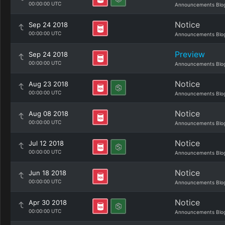
00:00:00 UTC
Announcements Blo
Notice
Sep 24 2018
00:00:00 UTC
Announcements Blo
Preview
Sep 24 2018
00:00:00 UTC
Announcements Blo
Notice
Aug 23 2018
00:00:00 UTC
Announcements Blo
Notice
Aug 08 2018
00:00:00 UTC
Announcements Blo
Notice
Jul 12 2018
00:00:00 UTC
Announcements Blo
Notice
Jun 18 2018
00:00:00 UTC
Announcements Blo
Notice
Apr 30 2018
00:00:00 UTC
Announcements Blo