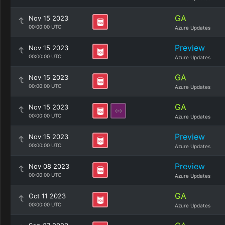
GA
Nov 15 2023
00:00:00 UTC
Azure Updates
Preview
Nov 15 2023
00:00:00 UTC
Azure Updates
GA
Nov 15 2023
00:00:00 UTC
Azure Updates
GA
Nov 15 2023
00:00:00 UTC
Azure Updates
Preview
Nov 15 2023
00:00:00 UTC
Azure Updates
Preview
Nov 08 2023
00:00:00 UTC
Azure Updates
GA
Oct 11 2023
00:00:00 UTC
Azure Updates