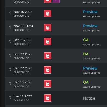
00:00:00 UTC
Azure Updates
Preview
Nov 15 2023
00:00:00 UTC
Azure Updates
Preview
Nov 08 2023
00:00:00 UTC
Azure Updates
GA
Oct 11 2023
00:00:00 UTC
Azure Updates
GA
Sep 27 2023
00:00:00 UTC
Azure Updates
Preview
Sep 27 2023
00:00:00 UTC
Azure Updates
GA
Sep 13 2023
00:00:00 UTC
Azure Updates
Jun 13 2022
Notice
04:45:37 UTC