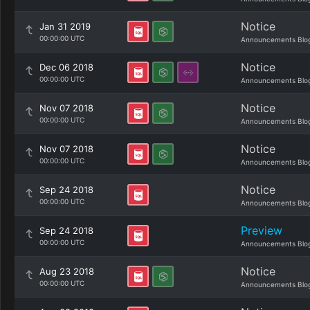
Notice
Jan 31 2019
00:00:00 UTC
Announcements Blo
Notice
Dec 06 2018
00:00:00 UTC
Announcements Blo
Notice
Nov 07 2018
00:00:00 UTC
Announcements Blo
Notice
Nov 07 2018
00:00:00 UTC
Announcements Blo
Notice
Sep 24 2018
00:00:00 UTC
Announcements Blo
Preview
Sep 24 2018
00:00:00 UTC
Announcements Blo
Notice
Aug 23 2018
00:00:00 UTC
Announcements Blo