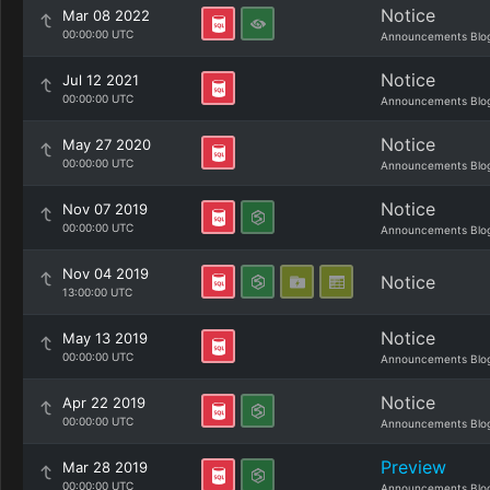
Notice
Mar 08 2022
00:00:00 UTC
Announcements Blo
Notice
Jul 12 2021
00:00:00 UTC
Announcements Blo
Notice
May 27 2020
00:00:00 UTC
Announcements Blo
Notice
Nov 07 2019
00:00:00 UTC
Announcements Blo
Nov 04 2019
Notice
13:00:00 UTC
Notice
May 13 2019
00:00:00 UTC
Announcements Blo
Notice
Apr 22 2019
00:00:00 UTC
Announcements Blo
Preview
Mar 28 2019
00:00:00 UTC
Announcements Blo