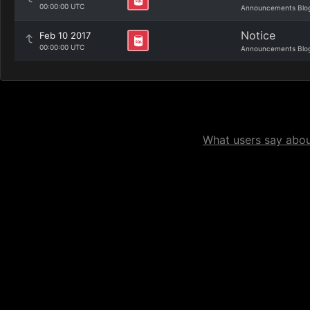
00:00:00 UTC
Announcements Blo
Notice
Feb 10 2017
00:00:00 UTC
Announcements Blo
What users say about