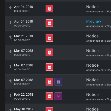
Notice
Apr 04 2018
00:00:00 UTC
Announcements Blo
Preview
Apr 04 2018
00:00:00 UTC
Announcements Blo
Notice
Mar 21 2018
00:00:00 UTC
Announcements Blo
Notice
Mar 07 2018
00:00:00 UTC
Announcements Blo
Notice
Mar 07 2018
00:00:00 UTC
Announcements Blo
Notice
Mar 07 2018
00:00:00 UTC
Announcements Blo
Notice
Feb 22 2018
00:00:00 UTC
Announcements Blo
Notice
May 10 2017