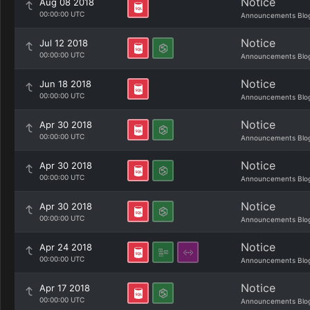
Notice
Aug 08 2018
00:00:00 UTC
Announcements Blo
Notice
Jul 12 2018
00:00:00 UTC
Announcements Blo
Notice
Jun 18 2018
00:00:00 UTC
Announcements Blo
Notice
Apr 30 2018
00:00:00 UTC
Announcements Blo
Notice
Apr 30 2018
00:00:00 UTC
Announcements Blo
Notice
Apr 30 2018
00:00:00 UTC
Announcements Blo
Notice
Apr 24 2018
00:00:00 UTC
Announcements Blo
Notice
Apr 17 2018
00:00:00 UTC
Announcements Blo