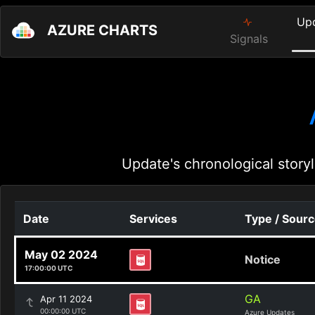
Up
AZURE CHARTS
Signals
Update's chronological storyl
Date
Services
Type / Sour
May 02 2024
Notice
17:00:00 UTC
GA
Apr 11 2024
00:00:00 UTC
Azure Updates