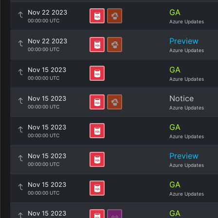
GA
Nov 22 2023
00:00:00 UTC
Azure Updates
Preview
Nov 22 2023
00:00:00 UTC
Azure Updates
GA
Nov 15 2023
00:00:00 UTC
Azure Updates
Notice
Nov 15 2023
00:00:00 UTC
Azure Updates
GA
Nov 15 2023
00:00:00 UTC
Azure Updates
Preview
Nov 15 2023
00:00:00 UTC
Azure Updates
GA
Nov 15 2023
00:00:00 UTC
Azure Updates
GA
Nov 15 2023