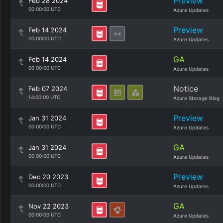
Preview
Feb 28 2024
00:00:00 UTC
Azure Updates
Preview
Feb 14 2024
00:00:00 UTC
Azure Updates
GA
Feb 14 2024
00:00:00 UTC
Azure Updates
Notice
Feb 07 2024
14:00:00 UTC
Azure Storage Blog
Preview
Jan 31 2024
00:00:00 UTC
Azure Updates
GA
Jan 31 2024
00:00:00 UTC
Azure Updates
Preview
Dec 20 2023
00:00:00 UTC
Azure Updates
GA
Nov 22 2023
00:00:00 UTC
Azure Updates