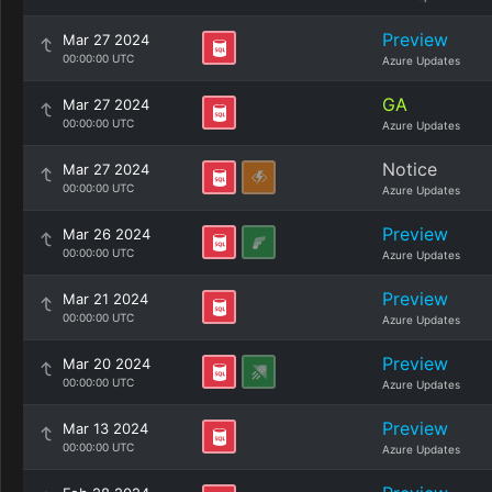
Preview
Mar 27 2024
00:00:00 UTC
Azure Updates
GA
Mar 27 2024
00:00:00 UTC
Azure Updates
Notice
Mar 27 2024
00:00:00 UTC
Azure Updates
Preview
Mar 26 2024
00:00:00 UTC
Azure Updates
Preview
Mar 21 2024
00:00:00 UTC
Azure Updates
Preview
Mar 20 2024
00:00:00 UTC
Azure Updates
Preview
Mar 13 2024
00:00:00 UTC
Azure Updates