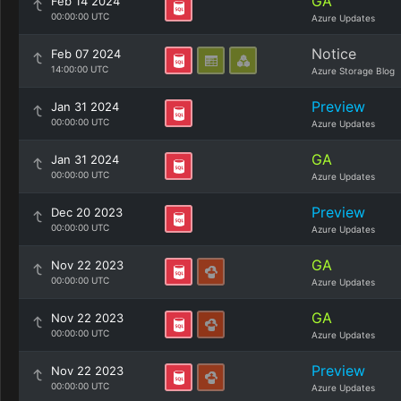
GA
Feb 14 2024
00:00:00 UTC
Azure Updates
Notice
Feb 07 2024
14:00:00 UTC
Azure Storage Blog
Preview
Jan 31 2024
00:00:00 UTC
Azure Updates
GA
Jan 31 2024
00:00:00 UTC
Azure Updates
Preview
Dec 20 2023
00:00:00 UTC
Azure Updates
GA
Nov 22 2023
00:00:00 UTC
Azure Updates
GA
Nov 22 2023
00:00:00 UTC
Azure Updates
Preview
Nov 22 2023
00:00:00 UTC
Azure Updates