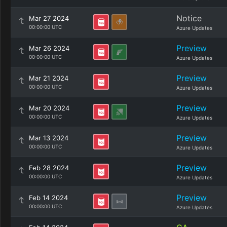
Notice
Mar 27 2024
00:00:00 UTC
Azure Updates
Preview
Mar 26 2024
00:00:00 UTC
Azure Updates
Preview
Mar 21 2024
00:00:00 UTC
Azure Updates
Preview
Mar 20 2024
00:00:00 UTC
Azure Updates
Preview
Mar 13 2024
00:00:00 UTC
Azure Updates
Preview
Feb 28 2024
00:00:00 UTC
Azure Updates
Preview
Feb 14 2024
00:00:00 UTC
Azure Updates