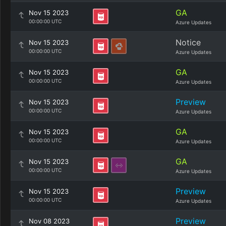
GA
Nov 15 2023
00:00:00 UTC
Azure Updates
Notice
Nov 15 2023
00:00:00 UTC
Azure Updates
GA
Nov 15 2023
00:00:00 UTC
Azure Updates
Preview
Nov 15 2023
00:00:00 UTC
Azure Updates
GA
Nov 15 2023
00:00:00 UTC
Azure Updates
GA
Nov 15 2023
00:00:00 UTC
Azure Updates
Preview
Nov 15 2023
00:00:00 UTC
Azure Updates
Preview
Nov 08 2023