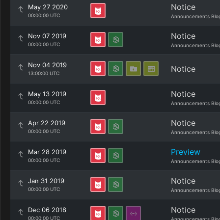
Notice
May 27 2020
00:00:00 UTC
Announcements Blo
Notice
Nov 07 2019
00:00:00 UTC
Announcements Blo
Nov 04 2019
Notice
13:00:00 UTC
Notice
May 13 2019
00:00:00 UTC
Announcements Blo
Notice
Apr 22 2019
00:00:00 UTC
Announcements Blo
Preview
Mar 28 2019
00:00:00 UTC
Announcements Blo
Notice
Jan 31 2019
00:00:00 UTC
Announcements Blo
Notice
Dec 06 2018
00:00:00 UTC
Announcements Blo