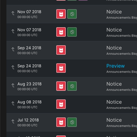
Notice
Nov 07 2018
00:00:00 UTC
Announcements Blo
Notice
Nov 07 2018
00:00:00 UTC
Announcements Blo
Notice
Sep 24 2018
00:00:00 UTC
Announcements Blo
Preview
Sep 24 2018
00:00:00 UTC
Announcements Blo
Notice
Aug 23 2018
00:00:00 UTC
Announcements Blo
Notice
Aug 08 2018
00:00:00 UTC
Announcements Blo
Notice
Jul 12 2018
00:00:00 UTC
Announcements Blo