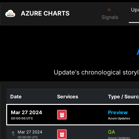
Up
AZURE CHARTS
Signals
Update's chronological storyl
Date
Services
Type / Sour
Mar 27 2024
Preview
00:00:00 UTC
Azure Updates
GA
Mar 27 2024
00:00:00 UTC
Azure Updates