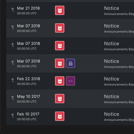
Notice
Mar 21 2018
00:00:00 UTC
Announcements Blo
Notice
Mar 07 2018
00:00:00 UTC
Announcements Blo
Notice
Mar 07 2018
00:00:00 UTC
Announcements Blo
Notice
Mar 07 2018
00:00:00 UTC
Announcements Blo
Notice
Feb 22 2018
00:00:00 UTC
Announcements Blo
Notice
May 10 2017
00:00:00 UTC
Announcements Blo
Notice
Feb 10 2017
00:00:00 UTC
Announcements Blo