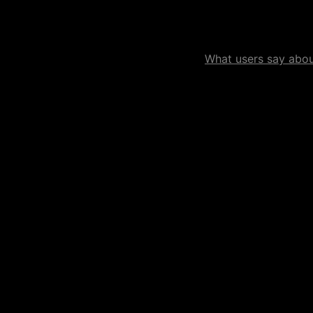
What users say about