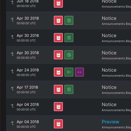
Notice
Jun 18 2018
00:00:00 UTC
Announcements Blo
Notice
Apr 30 2018
00:00:00 UTC
Announcements Blo
Notice
Apr 30 2018
00:00:00 UTC
Announcements Blo
Notice
Apr 30 2018
00:00:00 UTC
Announcements Blo
Notice
Apr 24 2018
00:00:00 UTC
Announcements Blo
Notice
Apr 17 2018
00:00:00 UTC
Announcements Blo
Notice
Apr 04 2018
00:00:00 UTC
Announcements Blo
Preview
Apr 04 2018
00:00:00 UTC
Announcements Blo