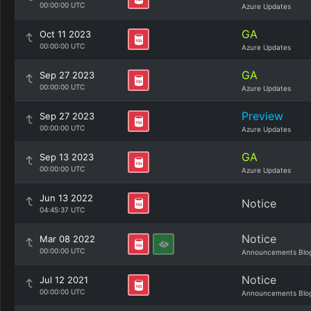
00:00:00 UTC
Azure Updates
GA
Oct 11 2023
00:00:00 UTC
Azure Updates
GA
Sep 27 2023
00:00:00 UTC
Azure Updates
Preview
Sep 27 2023
00:00:00 UTC
Azure Updates
GA
Sep 13 2023
00:00:00 UTC
Azure Updates
Jun 13 2022
Notice
04:45:37 UTC
Notice
Mar 08 2022
00:00:00 UTC
Announcements Blo
Notice
Jul 12 2021
00:00:00 UTC
Announcements Blo