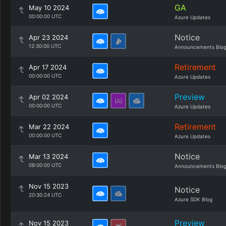
GA
May 10 2024
00:00:00 UTC
Azure Updates
Notice
Apr 23 2024
12:30:00 UTC
Announcements Blo
Retirement
Apr 17 2024
00:00:00 UTC
Azure Updates
Preview
Apr 02 2024
00:00:00 UTC
Azure Updates
Retirement
Mar 22 2024
00:00:00 UTC
Azure Updates
Notice
Mar 13 2024
08:00:00 UTC
Announcements Blo
Nov 15 2023
Notice
20:30:24 UTC
Azure SDK Blog
Preview
Nov 15 2023