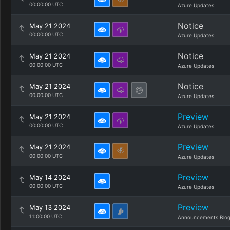
00:00:00 UTC
Azure Updates
Notice
May 21 2024
00:00:00 UTC
Azure Updates
Notice
May 21 2024
00:00:00 UTC
Azure Updates
Notice
May 21 2024
00:00:00 UTC
Azure Updates
Preview
May 21 2024
00:00:00 UTC
Azure Updates
Preview
May 21 2024
00:00:00 UTC
Azure Updates
Preview
May 14 2024
00:00:00 UTC
Azure Updates
Preview
May 13 2024
11:00:00 UTC
Announcements Blo