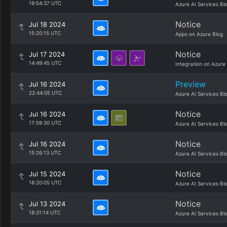
19:54:37 UTC
Azure AI Services Bl
Notice
Jul 18 2024
15:20:15 UTC
Apps on Azure Blog
Notice
Jul 17 2024
14:49:45 UTC
Integration on Azure
Preview
Jul 16 2024
22:44:05 UTC
Azure AI Services Bl
Notice
Jul 16 2024
17:59:30 UTC
Azure AI Services Bl
Notice
Jul 16 2024
15:26:13 UTC
Azure AI Services Bl
Notice
Jul 15 2024
18:20:05 UTC
Azure AI Services Bl
Notice
Jul 13 2024
18:31:14 UTC
Azure AI Services Bl