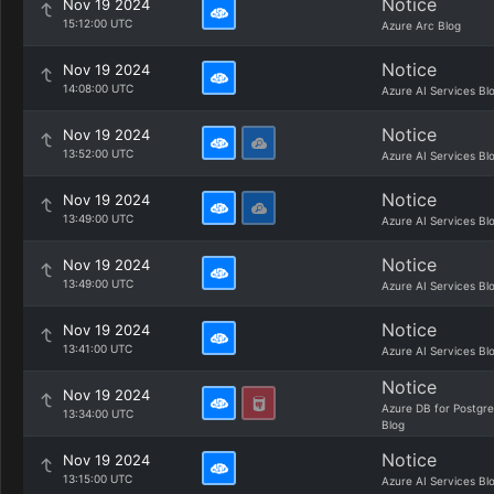
Notice
Nov 19 2024
15:12:00 UTC
Azure Arc Blog
Notice
Nov 19 2024
14:08:00 UTC
Azure AI Services Bl
Notice
Nov 19 2024
13:52:00 UTC
Azure AI Services Bl
Notice
Nov 19 2024
13:49:00 UTC
Azure AI Services Bl
Notice
Nov 19 2024
13:49:00 UTC
Azure AI Services Bl
Notice
Nov 19 2024
13:41:00 UTC
Azure AI Services Bl
Notice
Nov 19 2024
Azure DB for Postgr
13:34:00 UTC
Blog
Notice
Nov 19 2024
13:15:00 UTC
Azure AI Services Bl