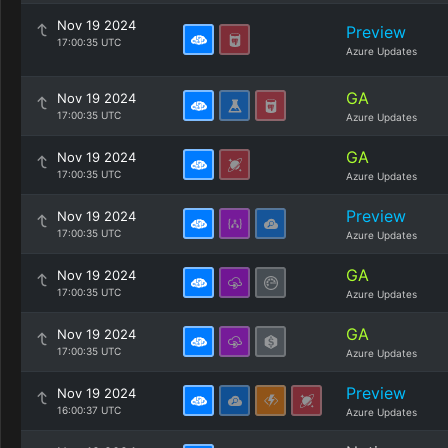
Nov 19 2024
Preview
17:00:35 UTC
Azure Updates
GA
Nov 19 2024
17:00:35 UTC
Azure Updates
GA
Nov 19 2024
17:00:35 UTC
Azure Updates
Preview
Nov 19 2024
17:00:35 UTC
Azure Updates
GA
Nov 19 2024
17:00:35 UTC
Azure Updates
GA
Nov 19 2024
17:00:35 UTC
Azure Updates
Preview
Nov 19 2024
16:00:37 UTC
Azure Updates