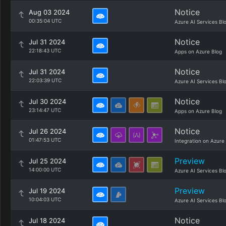
Notice
Aug 03 2024
00:35:04 UTC
Azure AI Services Bl
Notice
Jul 31 2024
22:18:43 UTC
Apps on Azure Blog
Notice
Jul 31 2024
22:03:39 UTC
Azure AI Services Bl
Notice
Jul 30 2024
23:14:47 UTC
Apps on Azure Blog
Notice
Jul 26 2024
01:47:53 UTC
Integration on Azure
Preview
Jul 25 2024
14:00:00 UTC
Azure AI Services Bl
Preview
Jul 19 2024
10:04:03 UTC
Azure AI Services Bl
Notice
Jul 18 2024