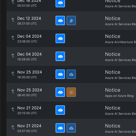
Notice
Dec 16 2024
05:51:00 UTC
Azure AI Services Bl
Notice
Dec 12 2024
08:21:00 UTC
Azure AI Services Bl
Notice
Dec 04 2024
23:06:00 UTC
Azure Architecture B
Notice
Dec 04 2024
19:28:00 UTC
Azure AI Services Bl
Notice
Nov 25 2024
18:35:00 UTC
Azure AI Services Bl
Notice
Nov 25 2024
06:41:00 UTC
Apps on Azure Blog
Notice
Nov 21 2024
20:15:00 UTC
Azure AI Services Bl
Notice
Nov 21 2024
03:57:00 UTC
Azure AI Services Bl