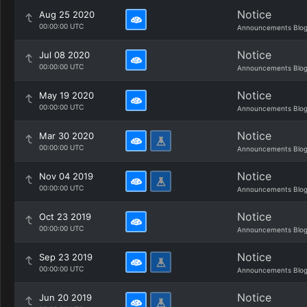
Notice
Aug 25 2020
00:00:00 UTC
Announcements Blo
Notice
Jul 08 2020
00:00:00 UTC
Announcements Blo
Notice
May 19 2020
00:00:00 UTC
Announcements Blo
Notice
Mar 30 2020
00:00:00 UTC
Announcements Blo
Notice
Nov 04 2019
00:00:00 UTC
Announcements Blo
Notice
Oct 23 2019
00:00:00 UTC
Announcements Blo
Notice
Sep 23 2019
00:00:00 UTC
Announcements Blo
Notice
Jun 20 2019