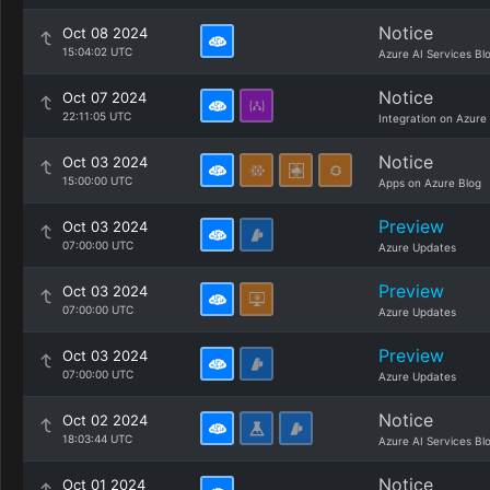
Notice
Oct 08 2024
15:04:02 UTC
Azure AI Services Bl
Notice
Oct 07 2024
22:11:05 UTC
Integration on Azure
Notice
Oct 03 2024
15:00:00 UTC
Apps on Azure Blog
Preview
Oct 03 2024
07:00:00 UTC
Azure Updates
Preview
Oct 03 2024
07:00:00 UTC
Azure Updates
Preview
Oct 03 2024
07:00:00 UTC
Azure Updates
Notice
Oct 02 2024
18:03:44 UTC
Azure AI Services Bl
Notice
Oct 01 2024