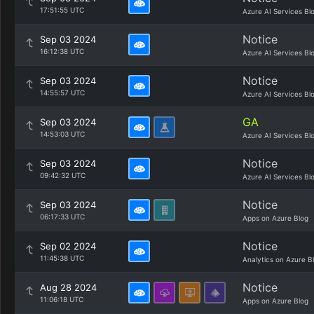
17:51:55 UTC
Azure AI Services Bl
Notice
Sep 03 2024
16:12:38 UTC
Azure AI Services Bl
Notice
Sep 03 2024
14:55:57 UTC
Azure AI Services Bl
GA
Sep 03 2024
14:53:03 UTC
Azure AI Services Bl
Notice
Sep 03 2024
09:42:32 UTC
Azure AI Services Bl
Notice
Sep 03 2024
06:17:33 UTC
Apps on Azure Blog
Notice
Sep 02 2024
11:45:38 UTC
Analytics on Azure B
Notice
Aug 28 2024
11:06:18 UTC
Apps on Azure Blog