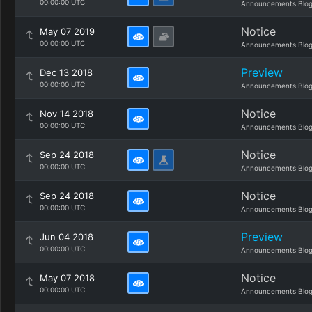
00:00:00 UTC
Announcements Blo
Notice
May 07 2019
00:00:00 UTC
Announcements Blo
Preview
Dec 13 2018
00:00:00 UTC
Announcements Blo
Notice
Nov 14 2018
00:00:00 UTC
Announcements Blo
Notice
Sep 24 2018
00:00:00 UTC
Announcements Blo
Notice
Sep 24 2018
00:00:00 UTC
Announcements Blo
Preview
Jun 04 2018
00:00:00 UTC
Announcements Blo
Notice
May 07 2018
00:00:00 UTC
Announcements Blo