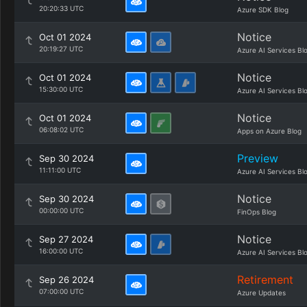
20:20:33 UTC
Azure SDK Blog
Notice
Oct 01 2024
20:19:27 UTC
Azure AI Services Bl
Notice
Oct 01 2024
15:30:00 UTC
Azure AI Services Bl
Notice
Oct 01 2024
06:08:02 UTC
Apps on Azure Blog
Preview
Sep 30 2024
11:11:00 UTC
Azure AI Services Bl
Notice
Sep 30 2024
00:00:00 UTC
FinOps Blog
Notice
Sep 27 2024
16:00:00 UTC
Azure AI Services Bl
Retirement
Sep 26 2024
07:00:00 UTC
Azure Updates