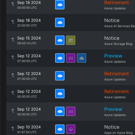
Retirement
Sep 19 2024
00:00:00 UTC
Azure Updates
Notice
Sep 18 2024
22:00:00 UTC
Azure AI Services Bl
Notice
Sep 15 2024
09:43:14 UTC
Azure Storage Blog
Preview
Sep 12 2024
07:00:00 UTC
Azure Updates
Retirement
Sep 12 2024
07:00:00 UTC
Azure Updates
Retirement
Sep 12 2024
00:00:00 UTC
Azure Updates
Preview
Sep 12 2024
00:00:00 UTC
Azure Updates
Notice
Sep 10 2024
01:47:54 UTC
Apps on Azure Blog