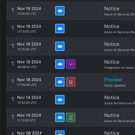
Notice
Nov 19 2024
13:15:00 UTC
Azure AI Services Bl
Notice
Nov 19 2024
13:15:00 UTC
Azure AI Services Bl
Notice
Nov 19 2024
13:15:00 UTC
Azure AI Services Bl
Notice
Nov 19 2024
09:48:00 UTC
Integration on Azure
Preview
Nov 18 2024
17:00:46 UTC
Azure Updates
Notice
Nov 14 2024
14:42:00 UTC
Azure Architecture B
Notice
Nov 14 2024
11:13:00 UTC
Azure AI Services Bl
Notice
Nov 08 2024