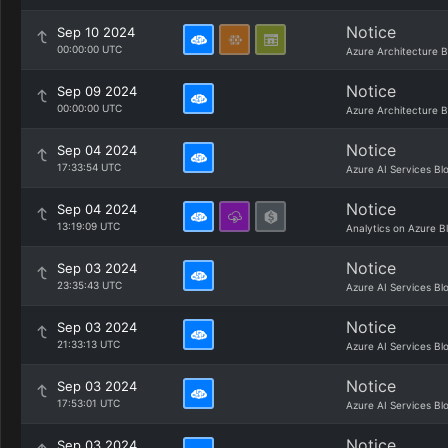
Notice
Sep 10 2024
00:00:00 UTC
Azure Architecture B
Notice
Sep 09 2024
00:00:00 UTC
Azure Architecture B
Notice
Sep 04 2024
17:33:54 UTC
Azure AI Services Bl
Notice
Sep 04 2024
13:19:09 UTC
Analytics on Azure B
Notice
Sep 03 2024
23:35:43 UTC
Azure AI Services Bl
Notice
Sep 03 2024
21:33:13 UTC
Azure AI Services Bl
Notice
Sep 03 2024
17:53:01 UTC
Azure AI Services Bl
Notice
Sep 03 2024