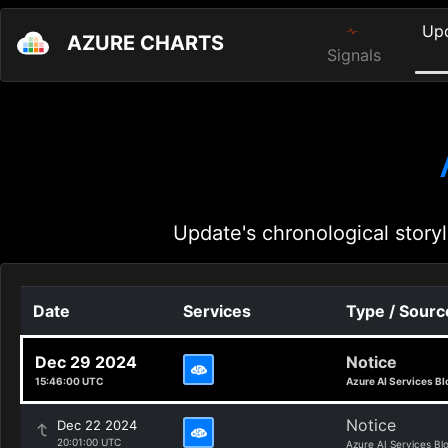
Up
AZURE CHARTS
Signals
Update's chronological storyl
Date
Services
Type / Sourc
Dec 29 2024
Notice
15:46:00 UTC
Azure AI Services Bl
Notice
Dec 22 2024
20:01:00 UTC
Azure AI Services Bl