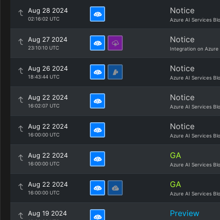
Notice
Aug 28 2024
02:16:02 UTC
Azure AI Services Bl
Notice
Aug 27 2024
23:10:10 UTC
Integration on Azure
Notice
Aug 26 2024
18:43:44 UTC
Azure AI Services Bl
Notice
Aug 22 2024
16:02:07 UTC
Azure AI Services Bl
Notice
Aug 22 2024
16:00:00 UTC
Azure AI Services Bl
GA
Aug 22 2024
16:00:00 UTC
Azure AI Services Bl
GA
Aug 22 2024
16:00:00 UTC
Azure AI Services Bl
Preview
Aug 19 2024