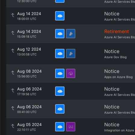
12:30:00 UTC
Azure AI Services Bl
Notice
Aug 14 2024
18:00:01 UTC
Azure AI Services Bl
Retirement
Aug 14 2024
15:09:18 UTC
Azure AI Services Bl
Aug 12 2024
Notice
13:00:58 UTC
Azure Gov Blog
Notice
Aug 08 2024
15:56:00 UTC
Apps on Azure Blog
Notice
Aug 06 2024
17:19:56 UTC
Azure AI Services Bl
Notice
Aug 06 2024
00:41:00 UTC
Azure AI Services Bl
Notice
Aug 05 2024
22:10:11 UTC
Integration on Azure