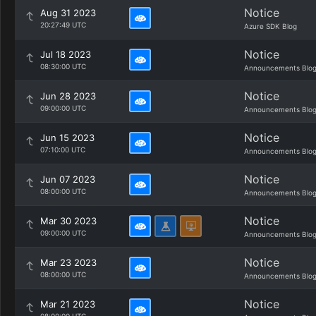
Notice
Aug 31 2023
20:27:49 UTC
Azure SDK Blog
Notice
Jul 18 2023
08:30:00 UTC
Announcements Blo
Notice
Jun 28 2023
09:00:00 UTC
Announcements Blo
Notice
Jun 15 2023
07:10:00 UTC
Announcements Blo
Notice
Jun 07 2023
08:00:00 UTC
Announcements Blo
Notice
Mar 30 2023
09:00:00 UTC
Announcements Blo
Notice
Mar 23 2023
08:00:00 UTC
Announcements Blo
Notice
Mar 21 2023