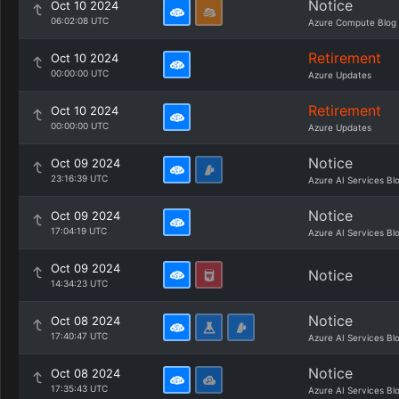
Notice
Oct 10 2024
06:02:08 UTC
Azure Compute Blog
Retirement
Oct 10 2024
00:00:00 UTC
Azure Updates
Retirement
Oct 10 2024
00:00:00 UTC
Azure Updates
Notice
Oct 09 2024
23:16:39 UTC
Azure AI Services Bl
Notice
Oct 09 2024
17:04:19 UTC
Azure AI Services Bl
Oct 09 2024
Notice
14:34:23 UTC
Notice
Oct 08 2024
17:40:47 UTC
Azure AI Services Bl
Notice
Oct 08 2024
17:35:43 UTC
Azure AI Services Bl