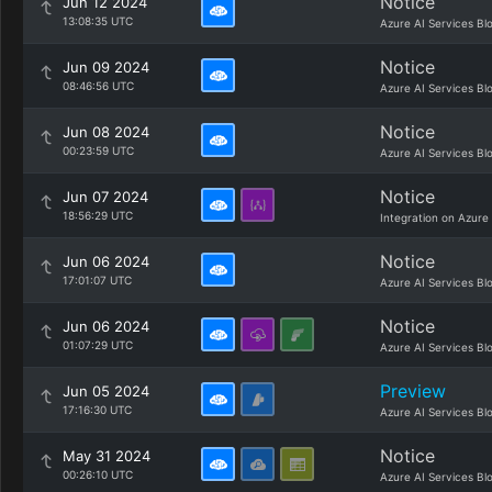
Notice
Jun 12 2024
13:08:35 UTC
Azure AI Services Bl
Notice
Jun 09 2024
08:46:56 UTC
Azure AI Services Bl
Notice
Jun 08 2024
00:23:59 UTC
Azure AI Services Bl
Notice
Jun 07 2024
18:56:29 UTC
Integration on Azure
Notice
Jun 06 2024
17:01:07 UTC
Azure AI Services Bl
Notice
Jun 06 2024
01:07:29 UTC
Azure AI Services Bl
Preview
Jun 05 2024
17:16:30 UTC
Azure AI Services Bl
Notice
May 31 2024
00:26:10 UTC
Azure AI Services Bl