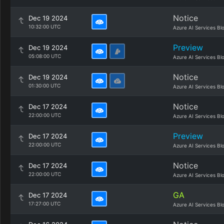
Notice
Dec 19 2024
10:32:00 UTC
Azure AI Services Bl
Preview
Dec 19 2024
05:08:00 UTC
Azure AI Services Bl
Notice
Dec 19 2024
01:30:00 UTC
Azure AI Services Bl
Notice
Dec 17 2024
22:00:00 UTC
Azure AI Services Bl
Preview
Dec 17 2024
22:00:00 UTC
Azure AI Services Bl
Notice
Dec 17 2024
22:00:00 UTC
Azure AI Services Bl
GA
Dec 17 2024
17:27:00 UTC
Azure AI Services Bl