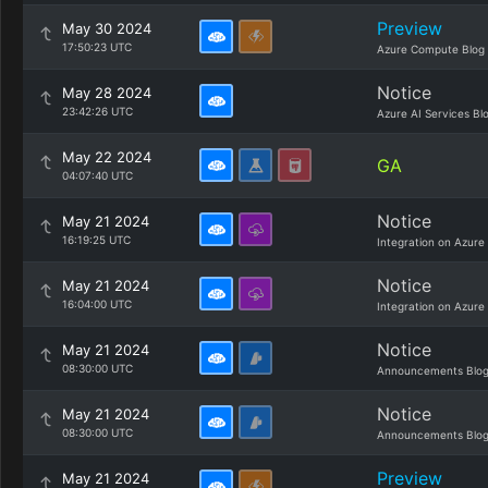
Preview
May 30 2024
17:50:23 UTC
Azure Compute Blog
Notice
May 28 2024
23:42:26 UTC
Azure AI Services Bl
May 22 2024
GA
04:07:40 UTC
Notice
May 21 2024
16:19:25 UTC
Integration on Azure
Notice
May 21 2024
16:04:00 UTC
Integration on Azure
Notice
May 21 2024
08:30:00 UTC
Announcements Blo
Notice
May 21 2024
08:30:00 UTC
Announcements Blo
Preview
May 21 2024