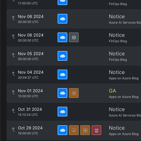
11:00:00 UTC
FinOps Blog
Notice
Nov 06 2024
00:00:00 UTC
Azure AI Services Bl
Notice
Nov 06 2024
00:00:00 UTC
FinOps Blog
Notice
Nov 05 2024
00:00:00 UTC
FinOps Blog
Notice
Nov 04 2024
20:04:37 UTC
Apps on Azure Blog
GA
Nov 01 2024
15:00:00 UTC
Apps on Azure Blog
Notice
Oct 31 2024
15:10:24 UTC
Azure AI Services Bl
Notice
Oct 29 2024
16:00:00 UTC
Apps on Azure Blog