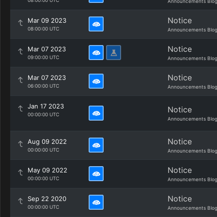
08:00:00 UTC
Announcements Blo
Notice
Mar 09 2023
08:00:00 UTC
Announcements Blo
Notice
Mar 07 2023
09:00:00 UTC
Announcements Blo
Notice
Mar 07 2023
06:00:00 UTC
Announcements Blo
Jan 17 2023
Notice
00:00:00 UTC
Announcements Blo
Notice
Aug 09 2022
00:00:00 UTC
Announcements Blo
Notice
May 09 2022
00:00:00 UTC
Announcements Blo
Notice
Sep 22 2020
00:00:00 UTC
Announcements Blo