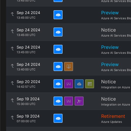
13:45:00 UTC
Azure AI Services Bl
Preview
Sep 24 2024
13:45:00 UTC
Azure AI Services Bl
Notice
Sep 24 2024
13:45:00 UTC
Azure AI Services Bl
Preview
Sep 24 2024
13:45:00 UTC
Azure AI Services Bl
Preview
Sep 24 2024
13:40:00 UTC
Azure AI Services Bl
Notice
Sep 20 2024
14:42:57 UTC
Integration on Azure
Notice
Sep 19 2024
15:30:00 UTC
Integration on Azure
Retirement
Sep 19 2024
07:00:00 UTC
Azure Updates