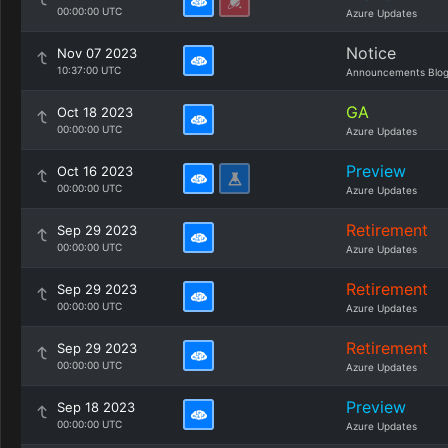
00:00:00 UTC
Azure Updates
Notice
Nov 07 2023
10:37:00 UTC
Announcements Blo
GA
Oct 18 2023
00:00:00 UTC
Azure Updates
Preview
Oct 16 2023
00:00:00 UTC
Azure Updates
Retirement
Sep 29 2023
00:00:00 UTC
Azure Updates
Retirement
Sep 29 2023
00:00:00 UTC
Azure Updates
Retirement
Sep 29 2023
00:00:00 UTC
Azure Updates
Preview
Sep 18 2023
00:00:00 UTC
Azure Updates