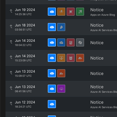
Notice
Jun 19 2024
14:25:36 UTC
Apps on Azure Blog
Notice
Jun 18 2024
03:56:51 UTC
Azure AI Services Bl
Jun 14 2024
Notice
18:04:22 UTC
Jun 14 2024
Notice
15:23:09 UTC
Jun 13 2024
Notice
15:09:07 UTC
Notice
Jun 13 2024
06:41:56 UTC
Azure AI Services Bl
Notice
Jun 12 2024
18:24:21 UTC
Azure AI Services Bl