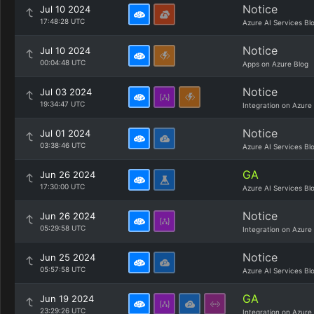
Notice
Jul 10 2024
17:48:28 UTC
Azure AI Services Bl
Notice
Jul 10 2024
00:04:48 UTC
Apps on Azure Blog
Notice
Jul 03 2024
19:34:47 UTC
Integration on Azure
Notice
Jul 01 2024
03:38:46 UTC
Azure AI Services Bl
GA
Jun 26 2024
17:30:00 UTC
Azure AI Services Bl
Notice
Jun 26 2024
05:29:58 UTC
Integration on Azure
Notice
Jun 25 2024
05:57:58 UTC
Azure AI Services Bl
GA
Jun 19 2024
23:29:26 UTC
Integration on Azure