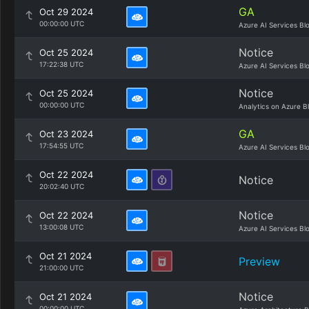
GA
Oct 29 2024
00:00:00 UTC
Azure AI Services Bl
Notice
Oct 25 2024
17:22:38 UTC
Azure AI Services Bl
Notice
Oct 25 2024
00:00:00 UTC
Analytics on Azure B
GA
Oct 23 2024
17:54:55 UTC
Azure AI Services Bl
Oct 22 2024
Notice
20:02:40 UTC
Notice
Oct 22 2024
13:00:08 UTC
Azure AI Services Bl
Oct 21 2024
Preview
21:00:00 UTC
Notice
Oct 21 2024
00:00:00 UTC