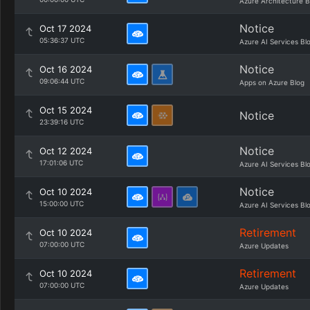
Azure Architecture B
Notice
Oct 17 2024
05:36:37 UTC
Azure AI Services Bl
Notice
Oct 16 2024
09:06:44 UTC
Apps on Azure Blog
Oct 15 2024
Notice
23:39:16 UTC
Notice
Oct 12 2024
17:01:06 UTC
Azure AI Services Bl
Notice
Oct 10 2024
15:00:00 UTC
Azure AI Services Bl
Retirement
Oct 10 2024
07:00:00 UTC
Azure Updates
Retirement
Oct 10 2024
07:00:00 UTC
Azure Updates