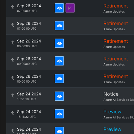
Retirement
Sep 26 2024
07:00:00 UTC
Azure Updates
Retirement
Sep 26 2024
07:00:00 UTC
Azure Updates
Retirement
Sep 26 2024
00:00:00 UTC
Azure Updates
Retirement
Sep 26 2024
00:00:00 UTC
Azure Updates
Retirement
Sep 26 2024
00:00:00 UTC
Azure Updates
Notice
Sep 24 2024
16:51:10 UTC
Azure AI Services Bl
Preview
Sep 24 2024
15:11:32 UTC
Azure AI Services Bl
Preview
Sep 24 2024