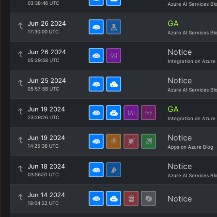
03:38:46 UTC
Azure AI Services Bl
GA
Jun 26 2024
17:30:00 UTC
Azure AI Services Bl
Notice
Jun 26 2024
05:29:58 UTC
Integration on Azure
Notice
Jun 25 2024
05:57:58 UTC
Azure AI Services Bl
GA
Jun 19 2024
23:29:26 UTC
Integration on Azure
Notice
Jun 19 2024
14:25:36 UTC
Apps on Azure Blog
Notice
Jun 18 2024
03:56:51 UTC
Azure AI Services Bl
Jun 14 2024
Notice
18:04:22 UTC