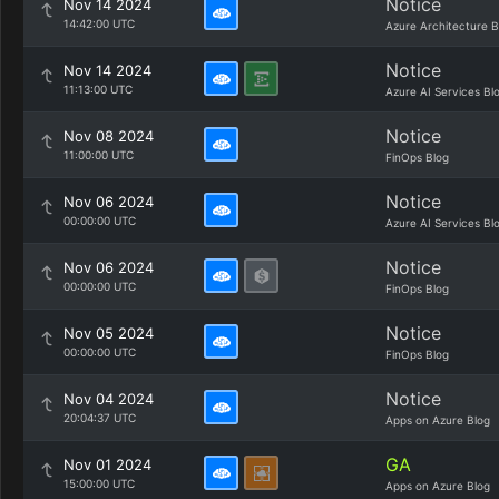
Notice
Nov 14 2024
14:42:00 UTC
Azure Architecture B
Notice
Nov 14 2024
11:13:00 UTC
Azure AI Services Bl
Notice
Nov 08 2024
11:00:00 UTC
FinOps Blog
Notice
Nov 06 2024
00:00:00 UTC
Azure AI Services Bl
Notice
Nov 06 2024
00:00:00 UTC
FinOps Blog
Notice
Nov 05 2024
00:00:00 UTC
FinOps Blog
Notice
Nov 04 2024
20:04:37 UTC
Apps on Azure Blog
GA
Nov 01 2024
15:00:00 UTC
Apps on Azure Blog