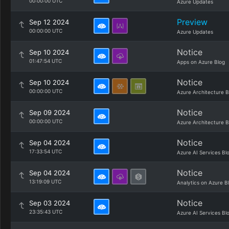
00:00:00 UTC
Azure Updates
Preview
Sep 12 2024
00:00:00 UTC
Azure Updates
Notice
Sep 10 2024
01:47:54 UTC
Apps on Azure Blog
Notice
Sep 10 2024
00:00:00 UTC
Azure Architecture B
Notice
Sep 09 2024
00:00:00 UTC
Azure Architecture B
Notice
Sep 04 2024
17:33:54 UTC
Azure AI Services Bl
Notice
Sep 04 2024
13:19:09 UTC
Analytics on Azure B
Notice
Sep 03 2024
23:35:43 UTC
Azure AI Services Bl