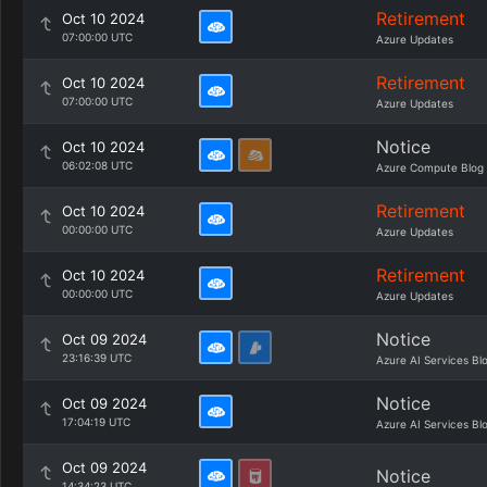
Retirement
Oct 10 2024
07:00:00 UTC
Azure Updates
Retirement
Oct 10 2024
07:00:00 UTC
Azure Updates
Notice
Oct 10 2024
06:02:08 UTC
Azure Compute Blog
Retirement
Oct 10 2024
00:00:00 UTC
Azure Updates
Retirement
Oct 10 2024
00:00:00 UTC
Azure Updates
Notice
Oct 09 2024
23:16:39 UTC
Azure AI Services Bl
Notice
Oct 09 2024
17:04:19 UTC
Azure AI Services Bl
Oct 09 2024
Notice
14:34:23 UTC