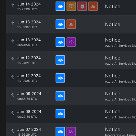
Jun 14 2024
Notice
15:23:09 UTC
Jun 13 2024
Notice
15:09:07 UTC
Notice
Jun 13 2024
06:41:56 UTC
Azure AI Services Bl
Notice
Jun 12 2024
18:24:21 UTC
Azure AI Services Bl
Notice
Jun 12 2024
13:08:35 UTC
Azure AI Services Bl
Notice
Jun 09 2024
08:46:56 UTC
Azure AI Services Bl
Notice
Jun 08 2024
00:23:59 UTC
Azure AI Services Bl
Notice
Jun 07 2024
18:56:29 UTC
Integration on Azure