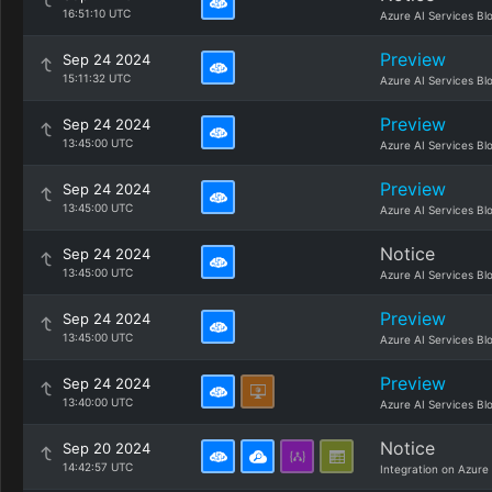
16:51:10 UTC
Azure AI Services Bl
Preview
Sep 24 2024
15:11:32 UTC
Azure AI Services Bl
Preview
Sep 24 2024
13:45:00 UTC
Azure AI Services Bl
Preview
Sep 24 2024
13:45:00 UTC
Azure AI Services Bl
Notice
Sep 24 2024
13:45:00 UTC
Azure AI Services Bl
Preview
Sep 24 2024
13:45:00 UTC
Azure AI Services Bl
Preview
Sep 24 2024
13:40:00 UTC
Azure AI Services Bl
Notice
Sep 20 2024
14:42:57 UTC
Integration on Azure