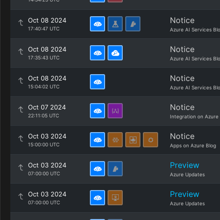
Notice
Oct 08 2024
17:40:47 UTC
Azure AI Services Bl
Notice
Oct 08 2024
17:35:43 UTC
Azure AI Services Bl
Notice
Oct 08 2024
15:04:02 UTC
Azure AI Services Bl
Notice
Oct 07 2024
22:11:05 UTC
Integration on Azure
Notice
Oct 03 2024
15:00:00 UTC
Apps on Azure Blog
Preview
Oct 03 2024
07:00:00 UTC
Azure Updates
Preview
Oct 03 2024
07:00:00 UTC
Azure Updates