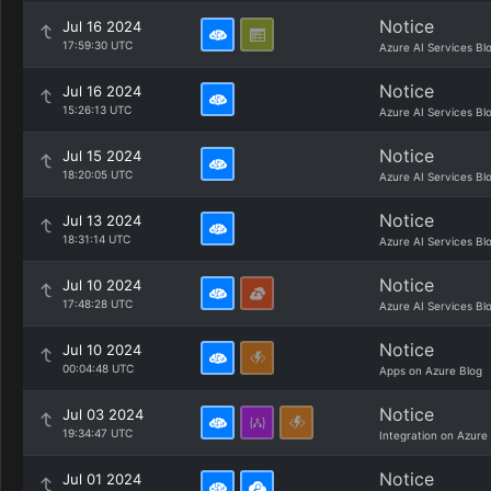
Notice
Jul 16 2024
17:59:30 UTC
Azure AI Services Bl
Notice
Jul 16 2024
15:26:13 UTC
Azure AI Services Bl
Notice
Jul 15 2024
18:20:05 UTC
Azure AI Services Bl
Notice
Jul 13 2024
18:31:14 UTC
Azure AI Services Bl
Notice
Jul 10 2024
17:48:28 UTC
Azure AI Services Bl
Notice
Jul 10 2024
00:04:48 UTC
Apps on Azure Blog
Notice
Jul 03 2024
19:34:47 UTC
Integration on Azure
Notice
Jul 01 2024