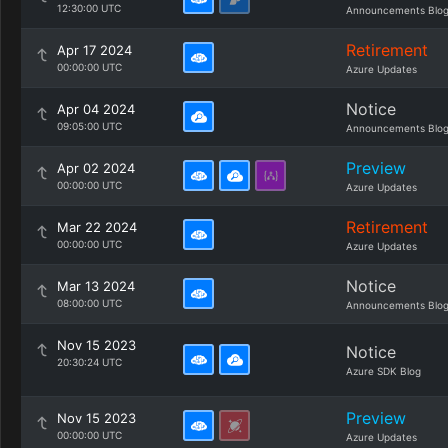
12:30:00 UTC
Announcements Blo
Retirement
Apr 17 2024
00:00:00 UTC
Azure Updates
Notice
Apr 04 2024
09:05:00 UTC
Announcements Blo
Preview
Apr 02 2024
00:00:00 UTC
Azure Updates
Retirement
Mar 22 2024
00:00:00 UTC
Azure Updates
Notice
Mar 13 2024
08:00:00 UTC
Announcements Blo
Nov 15 2023
Notice
20:30:24 UTC
Azure SDK Blog
Preview
Nov 15 2023
00:00:00 UTC
Azure Updates