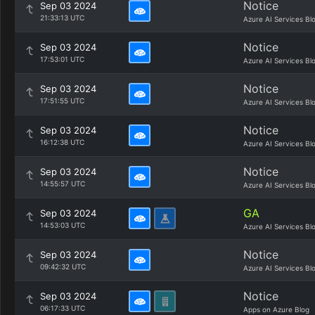
Notice
Sep 03 2024
21:33:13 UTC
Azure AI Services Bl
Notice
Sep 03 2024
17:53:01 UTC
Azure AI Services Bl
Notice
Sep 03 2024
17:51:55 UTC
Azure AI Services Bl
Notice
Sep 03 2024
16:12:38 UTC
Azure AI Services Bl
Notice
Sep 03 2024
14:55:57 UTC
Azure AI Services Bl
GA
Sep 03 2024
14:53:03 UTC
Azure AI Services Bl
Notice
Sep 03 2024
09:42:32 UTC
Azure AI Services Bl
Notice
Sep 03 2024
06:17:33 UTC
Apps on Azure Blog