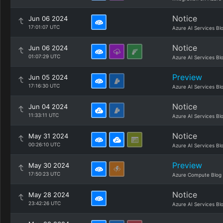
Notice
Jun 06 2024
17:01:07 UTC
Azure AI Services Bl
Notice
Jun 06 2024
01:07:29 UTC
Azure AI Services Bl
Preview
Jun 05 2024
17:16:30 UTC
Azure AI Services Bl
Notice
Jun 04 2024
11:33:11 UTC
Azure AI Services Bl
Notice
May 31 2024
00:26:10 UTC
Azure AI Services Bl
Preview
May 30 2024
17:50:23 UTC
Azure Compute Blog
Notice
May 28 2024
23:42:26 UTC
Azure AI Services Bl