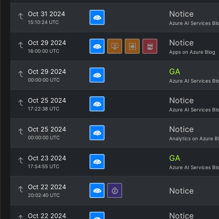
Notice
Oct 31 2024
15:10:24 UTC
Azure AI Services Bl
Notice
Oct 29 2024
16:00:00 UTC
Apps on Azure Blog
GA
Oct 29 2024
00:00:00 UTC
Azure AI Services Bl
Notice
Oct 25 2024
17:22:38 UTC
Azure AI Services Bl
Notice
Oct 25 2024
00:00:00 UTC
Analytics on Azure B
GA
Oct 23 2024
17:54:55 UTC
Azure AI Services Bl
Oct 22 2024
Notice
20:02:40 UTC
Notice
Oct 22 2024