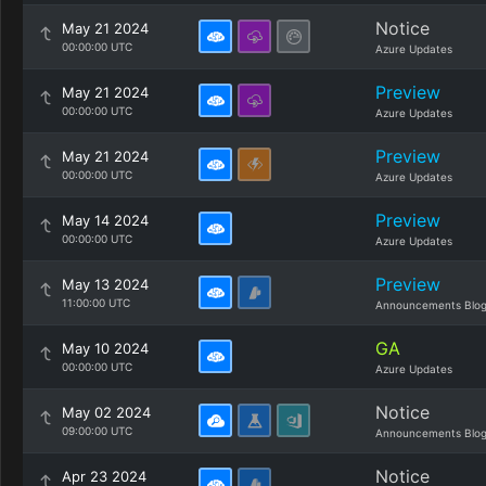
Notice
May 21 2024
00:00:00 UTC
Azure Updates
Preview
May 21 2024
00:00:00 UTC
Azure Updates
Preview
May 21 2024
00:00:00 UTC
Azure Updates
Preview
May 14 2024
00:00:00 UTC
Azure Updates
Preview
May 13 2024
11:00:00 UTC
Announcements Blo
GA
May 10 2024
00:00:00 UTC
Azure Updates
Notice
May 02 2024
09:00:00 UTC
Announcements Blo
Notice
Apr 23 2024