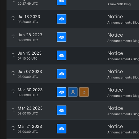
20:27:49 UTC
Azure SDK Blog
Notice
Jul 18 2023
08:30:00 UTC
Announcements Blo
Notice
Jun 28 2023
09:00:00 UTC
Announcements Blo
Notice
Jun 15 2023
07:10:00 UTC
Announcements Blo
Notice
Jun 07 2023
08:00:00 UTC
Announcements Blo
Notice
Mar 30 2023
09:00:00 UTC
Announcements Blo
Notice
Mar 23 2023
08:00:00 UTC
Announcements Blo
Notice
Mar 21 2023
08:00:00 UTC
Announcements Blo