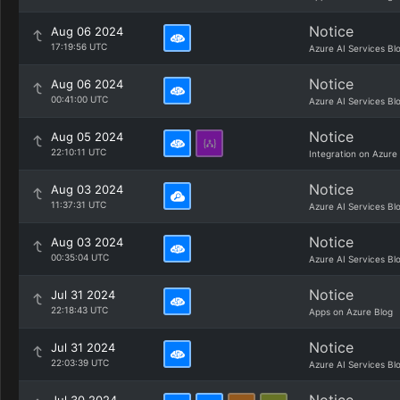
Notice
Aug 06 2024
17:19:56 UTC
Azure AI Services Bl
Notice
Aug 06 2024
00:41:00 UTC
Azure AI Services Bl
Notice
Aug 05 2024
22:10:11 UTC
Integration on Azure
Notice
Aug 03 2024
11:37:31 UTC
Azure AI Services Bl
Notice
Aug 03 2024
00:35:04 UTC
Azure AI Services Bl
Notice
Jul 31 2024
22:18:43 UTC
Apps on Azure Blog
Notice
Jul 31 2024
22:03:39 UTC
Azure AI Services Bl