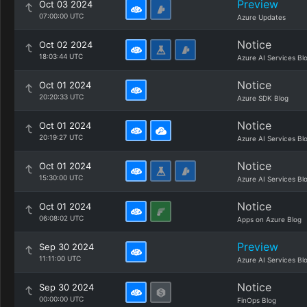
Preview
Oct 03 2024
07:00:00 UTC
Azure Updates
Notice
Oct 02 2024
18:03:44 UTC
Azure AI Services Bl
Notice
Oct 01 2024
20:20:33 UTC
Azure SDK Blog
Notice
Oct 01 2024
20:19:27 UTC
Azure AI Services Bl
Notice
Oct 01 2024
15:30:00 UTC
Azure AI Services Bl
Notice
Oct 01 2024
06:08:02 UTC
Apps on Azure Blog
Preview
Sep 30 2024
11:11:00 UTC
Azure AI Services Bl
Notice
Sep 30 2024
00:00:00 UTC
FinOps Blog