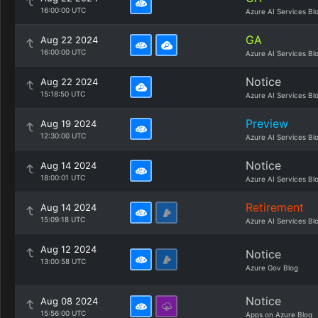
16:00:00 UTC
Azure AI Services Bl
GA
Aug 22 2024
16:00:00 UTC
Azure AI Services Bl
Notice
Aug 22 2024
15:18:50 UTC
Azure AI Services Bl
Preview
Aug 19 2024
12:30:00 UTC
Azure AI Services Bl
Notice
Aug 14 2024
18:00:01 UTC
Azure AI Services Bl
Retirement
Aug 14 2024
15:09:18 UTC
Azure AI Services Bl
Aug 12 2024
Notice
13:00:58 UTC
Azure Gov Blog
Notice
Aug 08 2024
15:56:00 UTC
Apps on Azure Blog