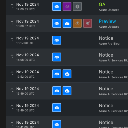
GA
Nov 19 2024
17:00:35 UTC
Azure Updates
Preview
Nov 19 2024
16:00:37 UTC
Azure Updates
Notice
Nov 19 2024
15:12:00 UTC
Azure Arc Blog
Notice
Nov 19 2024
14:08:00 UTC
Azure AI Services Bl
Notice
Nov 19 2024
13:52:00 UTC
Azure AI Services Bl
Notice
Nov 19 2024
13:49:00 UTC
Azure AI Services Bl
Notice
Nov 19 2024
13:49:00 UTC
Azure AI Services Bl
Notice
Nov 19 2024
13:41:00 UTC
Azure AI Services Bl