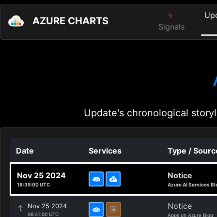
Up
AZURE CHARTS
Signals
Update's chronological storyl
Date
Services
Type / Sourc
Nov 25 2024
Notice
18:35:00 UTC
Azure AI Services Bl
Notice
Nov 25 2024
06:41:00 UTC
Apps on Azure Blog