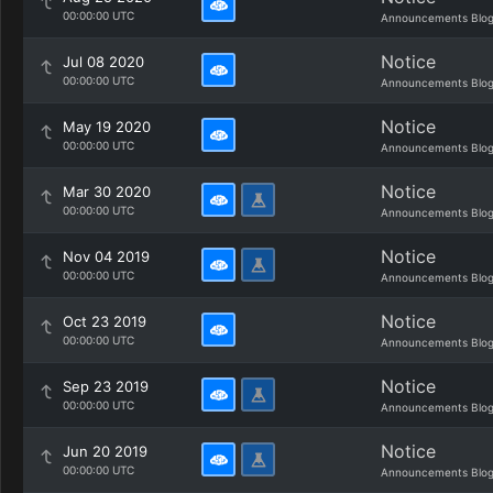
00:00:00 UTC
Announcements Blo
Notice
Jul 08 2020
00:00:00 UTC
Announcements Blo
Notice
May 19 2020
00:00:00 UTC
Announcements Blo
Notice
Mar 30 2020
00:00:00 UTC
Announcements Blo
Notice
Nov 04 2019
00:00:00 UTC
Announcements Blo
Notice
Oct 23 2019
00:00:00 UTC
Announcements Blo
Notice
Sep 23 2019
00:00:00 UTC
Announcements Blo
Notice
Jun 20 2019
00:00:00 UTC
Announcements Blo