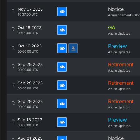
Notice
Nov 07 2023
10:37:00 UTC
Announcements Blo
GA
Oct 18 2023
00:00:00 UTC
Azure Updates
Preview
Oct 16 2023
00:00:00 UTC
Azure Updates
Retirement
Sep 29 2023
00:00:00 UTC
Azure Updates
Retirement
Sep 29 2023
00:00:00 UTC
Azure Updates
Retirement
Sep 29 2023
00:00:00 UTC
Azure Updates
Preview
Sep 18 2023
00:00:00 UTC
Azure Updates
Notice
Aug 31 2023