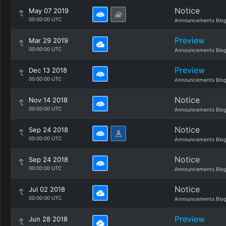
Notice
May 07 2019
00:00:00 UTC
Announcements Blo
Preview
Mar 29 2019
00:00:00 UTC
Announcements Blo
Preview
Dec 13 2018
00:00:00 UTC
Announcements Blo
Notice
Nov 14 2018
00:00:00 UTC
Announcements Blo
Notice
Sep 24 2018
00:00:00 UTC
Announcements Blo
Notice
Sep 24 2018
00:00:00 UTC
Announcements Blo
Notice
Jul 02 2018
00:00:00 UTC
Announcements Blo
Preview
Jun 28 2018