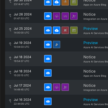
Notice
Jul 30 2024
23:14:47 UTC
Apps on Azure Blog
Notice
Jul 26 2024
01:47:53 UTC
Integration on Azure
Preview
Jul 25 2024
14:00:00 UTC
Azure AI Services Bl
Preview
Jul 19 2024
10:04:03 UTC
Azure AI Services Bl
Notice
Jul 18 2024
19:54:37 UTC
Azure AI Services Bl
Notice
Jul 18 2024
15:20:15 UTC
Apps on Azure Blog
Notice
Jul 17 2024
14:49:45 UTC
Integration on Azure
Preview
Jul 16 2024
22:44:05 UTC
Azure AI Services Bl