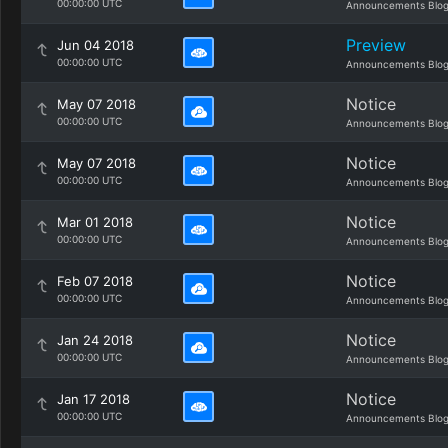
00:00:00 UTC
Announcements Blo
Preview
Jun 04 2018
00:00:00 UTC
Announcements Blo
Notice
May 07 2018
00:00:00 UTC
Announcements Blo
Notice
May 07 2018
00:00:00 UTC
Announcements Blo
Notice
Mar 01 2018
00:00:00 UTC
Announcements Blo
Notice
Feb 07 2018
00:00:00 UTC
Announcements Blo
Notice
Jan 24 2018
00:00:00 UTC
Announcements Blo
Notice
Jan 17 2018
00:00:00 UTC
Announcements Blo