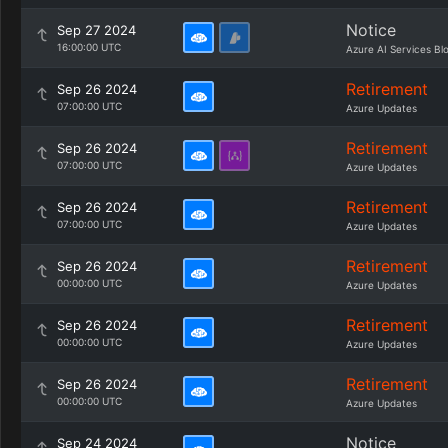
Notice
Sep 27 2024
16:00:00 UTC
Azure AI Services Bl
Retirement
Sep 26 2024
07:00:00 UTC
Azure Updates
Retirement
Sep 26 2024
07:00:00 UTC
Azure Updates
Retirement
Sep 26 2024
07:00:00 UTC
Azure Updates
Retirement
Sep 26 2024
00:00:00 UTC
Azure Updates
Retirement
Sep 26 2024
00:00:00 UTC
Azure Updates
Retirement
Sep 26 2024
00:00:00 UTC
Azure Updates
Notice
Sep 24 2024