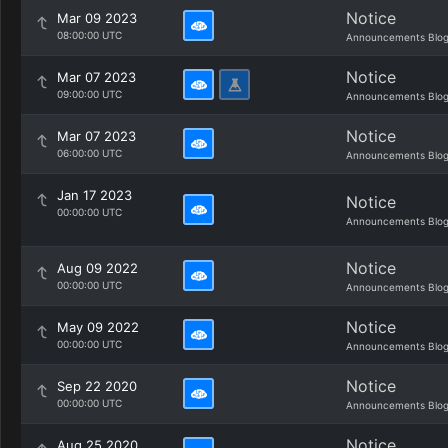
Notice
Mar 09 2023
08:00:00 UTC
Announcements Blo
Notice
Mar 07 2023
09:00:00 UTC
Announcements Blo
Notice
Mar 07 2023
06:00:00 UTC
Announcements Blo
Jan 17 2023
Notice
00:00:00 UTC
Announcements Blo
Notice
Aug 09 2022
00:00:00 UTC
Announcements Blo
Notice
May 09 2022
00:00:00 UTC
Announcements Blo
Notice
Sep 22 2020
00:00:00 UTC
Announcements Blo
Notice
Aug 25 2020