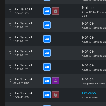
Notice
Nov 19 2024
Azure DB for Postgr
13:34:00 UTC
Blog
Notice
Nov 19 2024
13:15:00 UTC
Azure AI Services Bl
Notice
Nov 19 2024
13:15:00 UTC
Azure AI Services Bl
Notice
Nov 19 2024
13:15:00 UTC
Azure AI Services Bl
Notice
Nov 19 2024
13:15:00 UTC
Azure AI Services Bl
Notice
Nov 19 2024
09:48:00 UTC
Integration on Azure
Preview
Nov 18 2024
17:00:46 UTC
Azure Updates