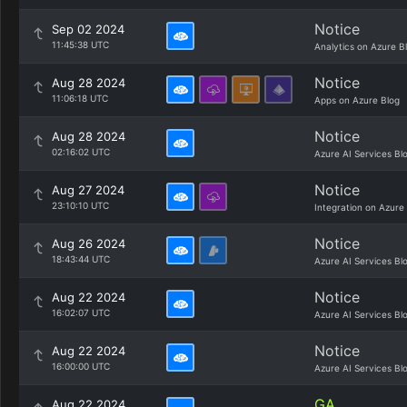
Notice
Sep 02 2024
11:45:38 UTC
Analytics on Azure B
Notice
Aug 28 2024
11:06:18 UTC
Apps on Azure Blog
Notice
Aug 28 2024
02:16:02 UTC
Azure AI Services Bl
Notice
Aug 27 2024
23:10:10 UTC
Integration on Azure
Notice
Aug 26 2024
18:43:44 UTC
Azure AI Services Bl
Notice
Aug 22 2024
16:02:07 UTC
Azure AI Services Bl
Notice
Aug 22 2024
16:00:00 UTC
Azure AI Services Bl
GA
Aug 22 2024