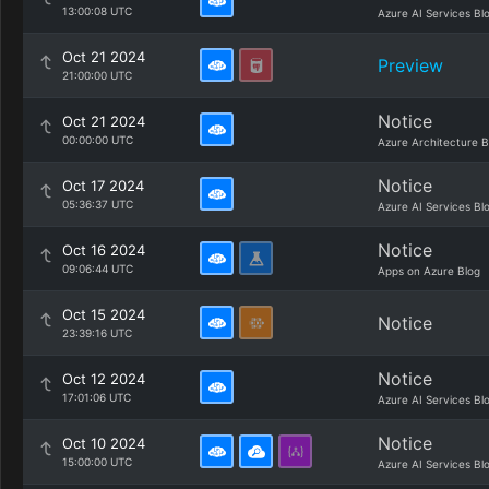
13:00:08 UTC
Azure AI Services Bl
Oct 21 2024
Preview
21:00:00 UTC
Notice
Oct 21 2024
00:00:00 UTC
Azure Architecture B
Notice
Oct 17 2024
05:36:37 UTC
Azure AI Services Bl
Notice
Oct 16 2024
09:06:44 UTC
Apps on Azure Blog
Oct 15 2024
Notice
23:39:16 UTC
Notice
Oct 12 2024
17:01:06 UTC
Azure AI Services Bl
Notice
Oct 10 2024
15:00:00 UTC
Azure AI Services Bl