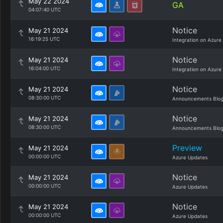
May 22 2024
GA
04:07:40 UTC
Notice
May 21 2024
16:19:25 UTC
Integration on Azure
Notice
May 21 2024
16:04:00 UTC
Integration on Azure
Notice
May 21 2024
08:30:00 UTC
Announcements Blo
Notice
May 21 2024
08:30:00 UTC
Announcements Blo
Preview
May 21 2024
00:00:00 UTC
Azure Updates
Notice
May 21 2024
00:00:00 UTC
Azure Updates
Notice
May 21 2024
00:00:00 UTC
Azure Updates