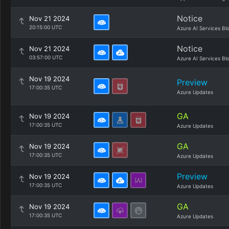
Notice
Nov 21 2024
20:15:00 UTC
Azure AI Services Bl
Notice
Nov 21 2024
03:57:00 UTC
Azure AI Services Bl
Nov 19 2024
Preview
17:00:35 UTC
Azure Updates
GA
Nov 19 2024
17:00:35 UTC
Azure Updates
GA
Nov 19 2024
17:00:35 UTC
Azure Updates
Preview
Nov 19 2024
17:00:35 UTC
Azure Updates
GA
Nov 19 2024
17:00:35 UTC
Azure Updates