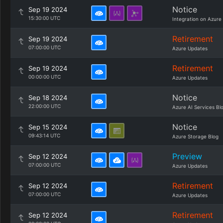
Notice
Sep 19 2024
15:30:00 UTC
Integration on Azure
Retirement
Sep 19 2024
07:00:00 UTC
Azure Updates
Retirement
Sep 19 2024
00:00:00 UTC
Azure Updates
Notice
Sep 18 2024
22:00:00 UTC
Azure AI Services Bl
Notice
Sep 15 2024
09:43:14 UTC
Azure Storage Blog
Preview
Sep 12 2024
07:00:00 UTC
Azure Updates
Retirement
Sep 12 2024
07:00:00 UTC
Azure Updates
Retirement
Sep 12 2024