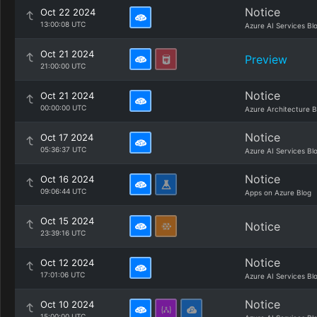
Notice
Oct 22 2024
13:00:08 UTC
Azure AI Services Bl
Oct 21 2024
Preview
21:00:00 UTC
Notice
Oct 21 2024
00:00:00 UTC
Azure Architecture B
Notice
Oct 17 2024
05:36:37 UTC
Azure AI Services Bl
Notice
Oct 16 2024
09:06:44 UTC
Apps on Azure Blog
Oct 15 2024
Notice
23:39:16 UTC
Notice
Oct 12 2024
17:01:06 UTC
Azure AI Services Bl
Notice
Oct 10 2024
15:00:00 UTC