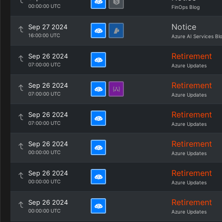
00:00:00 UTC
FinOps Blog
Notice
Sep 27 2024
16:00:00 UTC
Azure AI Services Bl
Retirement
Sep 26 2024
07:00:00 UTC
Azure Updates
Retirement
Sep 26 2024
07:00:00 UTC
Azure Updates
Retirement
Sep 26 2024
07:00:00 UTC
Azure Updates
Retirement
Sep 26 2024
00:00:00 UTC
Azure Updates
Retirement
Sep 26 2024
00:00:00 UTC
Azure Updates
Retirement
Sep 26 2024
00:00:00 UTC
Azure Updates