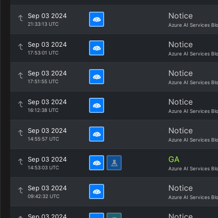
Notice
Sep 03 2024
21:33:13 UTC
Azure AI Services Bl
Notice
Sep 03 2024
17:53:01 UTC
Azure AI Services Bl
Notice
Sep 03 2024
17:51:55 UTC
Azure AI Services Bl
Notice
Sep 03 2024
16:12:38 UTC
Azure AI Services Bl
Notice
Sep 03 2024
14:55:57 UTC
Azure AI Services Bl
GA
Sep 03 2024
14:53:03 UTC
Azure AI Services Bl
Notice
Sep 03 2024
09:42:32 UTC
Azure AI Services Bl
Notice
Sep 03 2024