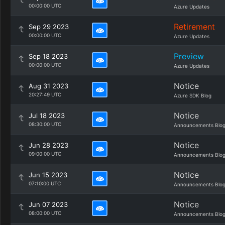
00:00:00 UTC
Azure Updates
Retirement
Sep 29 2023
00:00:00 UTC
Azure Updates
Preview
Sep 18 2023
00:00:00 UTC
Azure Updates
Notice
Aug 31 2023
20:27:49 UTC
Azure SDK Blog
Notice
Jul 18 2023
08:30:00 UTC
Announcements Blo
Notice
Jun 28 2023
09:00:00 UTC
Announcements Blo
Notice
Jun 15 2023
07:10:00 UTC
Announcements Blo
Notice
Jun 07 2023
08:00:00 UTC
Announcements Blo