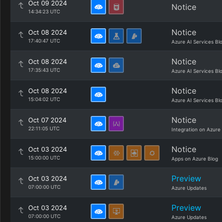
Oct 09 2024
Notice
14:34:23 UTC
Notice
Oct 08 2024
17:40:47 UTC
Azure AI Services Bl
Notice
Oct 08 2024
17:35:43 UTC
Azure AI Services Bl
Notice
Oct 08 2024
15:04:02 UTC
Azure AI Services Bl
Notice
Oct 07 2024
22:11:05 UTC
Integration on Azure
Notice
Oct 03 2024
15:00:00 UTC
Apps on Azure Blog
Preview
Oct 03 2024
07:00:00 UTC
Azure Updates
Preview
Oct 03 2024
07:00:00 UTC
Azure Updates