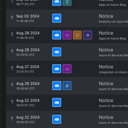
06:17:33 UTC
Apps on Azure Blog
Notice
Sep 02 2024
11:45:38 UTC
Analytics on Azure B
Notice
Aug 28 2024
11:06:18 UTC
Apps on Azure Blog
Notice
Aug 28 2024
02:16:02 UTC
Azure AI Services Bl
Notice
Aug 27 2024
23:10:10 UTC
Integration on Azure
Notice
Aug 26 2024
18:43:44 UTC
Azure AI Services Bl
Notice
Aug 22 2024
16:02:07 UTC
Azure AI Services Bl
Notice
Aug 22 2024
16:00:00 UTC
Azure AI Services Bl