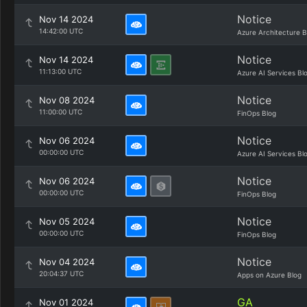
Notice
Nov 14 2024
14:42:00 UTC
Azure Architecture B
Notice
Nov 14 2024
11:13:00 UTC
Azure AI Services Bl
Notice
Nov 08 2024
11:00:00 UTC
FinOps Blog
Notice
Nov 06 2024
00:00:00 UTC
Azure AI Services Bl
Notice
Nov 06 2024
00:00:00 UTC
FinOps Blog
Notice
Nov 05 2024
00:00:00 UTC
FinOps Blog
Notice
Nov 04 2024
20:04:37 UTC
Apps on Azure Blog
GA
Nov 01 2024