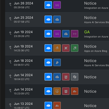
Notice
Jun 26 2024
05:29:58 UTC
Integration on Azure
Notice
Jun 25 2024
05:57:58 UTC
Azure AI Services Bl
GA
Jun 19 2024
23:29:26 UTC
Integration on Azure
Notice
Jun 19 2024
14:25:36 UTC
Apps on Azure Blog
Notice
Jun 18 2024
03:56:51 UTC
Azure AI Services Bl
Jun 14 2024
Notice
18:04:22 UTC
Jun 14 2024
Notice
15:23:09 UTC
Jun 13 2024
Notice
15:09:07 UTC