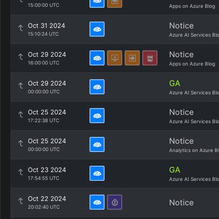
15:00:00 UTC
Apps on Azure Blog
Notice
Oct 31 2024
15:10:24 UTC
Azure AI Services Bl
Notice
Oct 29 2024
16:00:00 UTC
Apps on Azure Blog
GA
Oct 29 2024
00:00:00 UTC
Azure AI Services Bl
Notice
Oct 25 2024
17:22:38 UTC
Azure AI Services Bl
Notice
Oct 25 2024
00:00:00 UTC
Analytics on Azure B
GA
Oct 23 2024
17:54:55 UTC
Azure AI Services Bl
Oct 22 2024
Notice
20:02:40 UTC