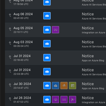
Notice
Aug 06 2024
17:19:56 UTC
Azure AI Services Bl
Notice
Aug 06 2024
00:41:00 UTC
Azure AI Services Bl
Notice
Aug 05 2024
22:10:11 UTC
Integration on Azure
Notice
Aug 03 2024
00:35:04 UTC
Azure AI Services Bl
Notice
Jul 31 2024
22:18:43 UTC
Apps on Azure Blog
Notice
Jul 31 2024
22:03:39 UTC
Azure AI Services Bl
Notice
Jul 30 2024
23:14:47 UTC
Apps on Azure Blog
Notice
Jul 26 2024
01:47:53 UTC
Integration on Azure