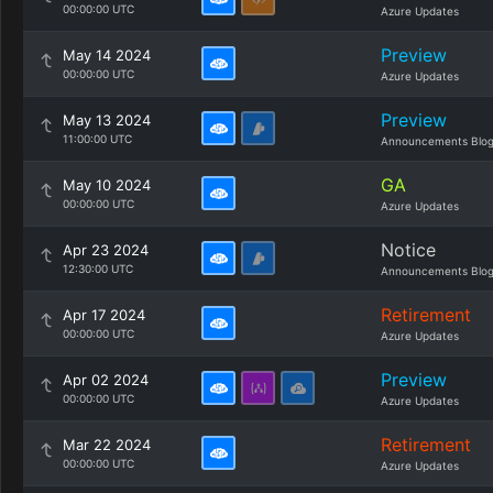
00:00:00 UTC
Azure Updates
Preview
May 14 2024
00:00:00 UTC
Azure Updates
Preview
May 13 2024
11:00:00 UTC
Announcements Blo
GA
May 10 2024
00:00:00 UTC
Azure Updates
Notice
Apr 23 2024
12:30:00 UTC
Announcements Blo
Retirement
Apr 17 2024
00:00:00 UTC
Azure Updates
Preview
Apr 02 2024
00:00:00 UTC
Azure Updates
Retirement
Mar 22 2024
00:00:00 UTC
Azure Updates