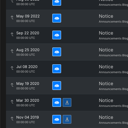
00:00:00 UTC
Announcements Blo
Notice
May 09 2022
00:00:00 UTC
Announcements Blo
Notice
Sep 22 2020
00:00:00 UTC
Announcements Blo
Notice
Aug 25 2020
00:00:00 UTC
Announcements Blo
Notice
Jul 08 2020
00:00:00 UTC
Announcements Blo
Notice
May 19 2020
00:00:00 UTC
Announcements Blo
Notice
Mar 30 2020
00:00:00 UTC
Announcements Blo
Notice
Nov 04 2019
00:00:00 UTC
Announcements Blo