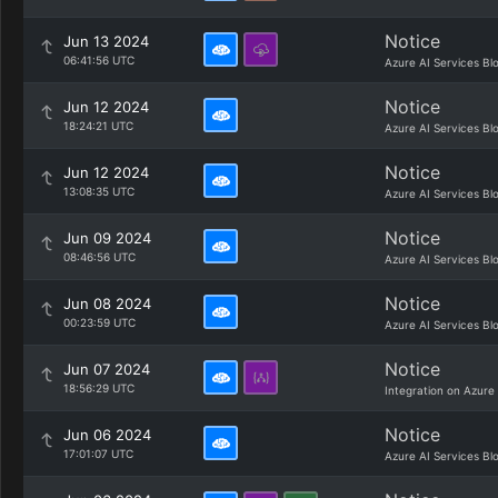
Notice
Jun 13 2024
06:41:56 UTC
Azure AI Services Bl
Notice
Jun 12 2024
18:24:21 UTC
Azure AI Services Bl
Notice
Jun 12 2024
13:08:35 UTC
Azure AI Services Bl
Notice
Jun 09 2024
08:46:56 UTC
Azure AI Services Bl
Notice
Jun 08 2024
00:23:59 UTC
Azure AI Services Bl
Notice
Jun 07 2024
18:56:29 UTC
Integration on Azure
Notice
Jun 06 2024
17:01:07 UTC
Azure AI Services Bl