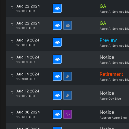
GA
Aug 22 2024
16:00:00 UTC
Azure AI Services Bl
GA
Aug 22 2024
16:00:00 UTC
Azure AI Services Bl
Preview
Aug 19 2024
12:30:00 UTC
Azure AI Services Bl
Notice
Aug 14 2024
18:00:01 UTC
Azure AI Services Bl
Retirement
Aug 14 2024
15:09:18 UTC
Azure AI Services Bl
Aug 12 2024
Notice
13:00:58 UTC
Azure Gov Blog
Notice
Aug 08 2024
15:56:00 UTC
Apps on Azure Blog