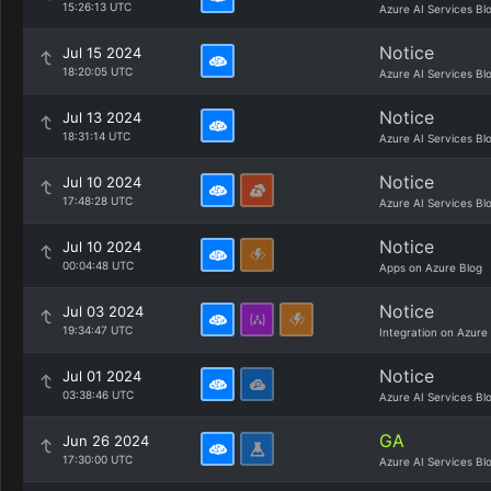
15:26:13 UTC
Azure AI Services Bl
Notice
Jul 15 2024
18:20:05 UTC
Azure AI Services Bl
Notice
Jul 13 2024
18:31:14 UTC
Azure AI Services Bl
Notice
Jul 10 2024
17:48:28 UTC
Azure AI Services Bl
Notice
Jul 10 2024
00:04:48 UTC
Apps on Azure Blog
Notice
Jul 03 2024
19:34:47 UTC
Integration on Azure
Notice
Jul 01 2024
03:38:46 UTC
Azure AI Services Bl
GA
Jun 26 2024
17:30:00 UTC
Azure AI Services Bl