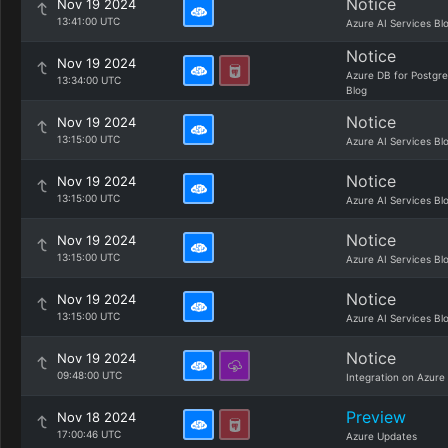
Notice
Nov 19 2024
13:41:00 UTC
Azure AI Services Bl
Notice
Nov 19 2024
Azure DB for Postgr
13:34:00 UTC
Blog
Notice
Nov 19 2024
13:15:00 UTC
Azure AI Services Bl
Notice
Nov 19 2024
13:15:00 UTC
Azure AI Services Bl
Notice
Nov 19 2024
13:15:00 UTC
Azure AI Services Bl
Notice
Nov 19 2024
13:15:00 UTC
Azure AI Services Bl
Notice
Nov 19 2024
09:48:00 UTC
Integration on Azure
Preview
Nov 18 2024
17:00:46 UTC
Azure Updates