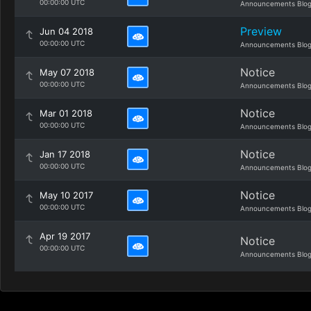
00:00:00 UTC
Announcements Blo
Preview
Jun 04 2018
00:00:00 UTC
Announcements Blo
Notice
May 07 2018
00:00:00 UTC
Announcements Blo
Notice
Mar 01 2018
00:00:00 UTC
Announcements Blo
Notice
Jan 17 2018
00:00:00 UTC
Announcements Blo
Notice
May 10 2017
00:00:00 UTC
Announcements Blo
Apr 19 2017
Notice
00:00:00 UTC
Announcements Blo