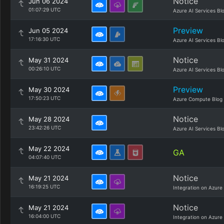
Notice
Jun 06 2024
01:07:29 UTC
Azure AI Services Bl
Preview
Jun 05 2024
17:16:30 UTC
Azure AI Services Bl
Notice
May 31 2024
00:26:10 UTC
Azure AI Services Bl
Preview
May 30 2024
17:50:23 UTC
Azure Compute Blog
Notice
May 28 2024
23:42:26 UTC
Azure AI Services Bl
May 22 2024
GA
04:07:40 UTC
Notice
May 21 2024
16:19:25 UTC
Integration on Azure
Notice
May 21 2024
16:04:00 UTC
Integration on Azure