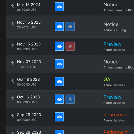
Notice
Mar 13 2024
08:00:00 UTC
Announcements Blo
Nov 15 2023
Notice
20:30:24 UTC
Azure SDK Blog
Preview
Nov 15 2023
00:00:00 UTC
Azure Updates
Notice
Nov 07 2023
10:37:00 UTC
Announcements Blo
GA
Oct 18 2023
00:00:00 UTC
Azure Updates
Preview
Oct 16 2023
00:00:00 UTC
Azure Updates
Retirement
Sep 29 2023
00:00:00 UTC
Azure Updates
Retirement
Sep 29 2023