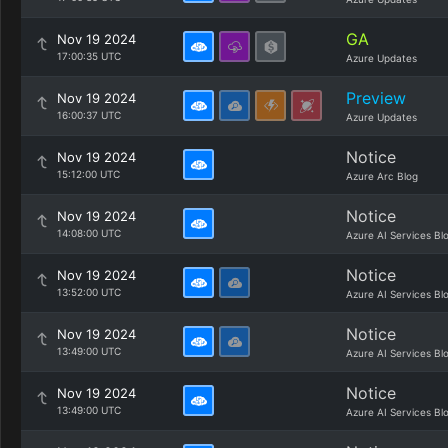
GA
Nov 19 2024
17:00:35 UTC
Azure Updates
Preview
Nov 19 2024
16:00:37 UTC
Azure Updates
Notice
Nov 19 2024
15:12:00 UTC
Azure Arc Blog
Notice
Nov 19 2024
14:08:00 UTC
Azure AI Services Bl
Notice
Nov 19 2024
13:52:00 UTC
Azure AI Services Bl
Notice
Nov 19 2024
13:49:00 UTC
Azure AI Services Bl
Notice
Nov 19 2024
13:49:00 UTC
Azure AI Services Bl