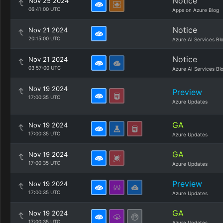
Notice
Nov 25 2024
06:41:00 UTC
Apps on Azure Blog
Notice
Nov 21 2024
20:15:00 UTC
Azure AI Services Bl
Notice
Nov 21 2024
03:57:00 UTC
Azure AI Services Bl
Nov 19 2024
Preview
17:00:35 UTC
Azure Updates
GA
Nov 19 2024
17:00:35 UTC
Azure Updates
GA
Nov 19 2024
17:00:35 UTC
Azure Updates
Preview
Nov 19 2024
17:00:35 UTC
Azure Updates
GA
Nov 19 2024
17:00:35 UTC
Azure Updates