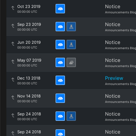
Notice
Oct 23 2019
00:00:00 UTC
Announcements Blo
Notice
Sep 23 2019
00:00:00 UTC
Announcements Blo
Notice
Jun 20 2019
00:00:00 UTC
Announcements Blo
Notice
May 07 2019
00:00:00 UTC
Announcements Blo
Preview
Dec 13 2018
00:00:00 UTC
Announcements Blo
Notice
Nov 14 2018
00:00:00 UTC
Announcements Blo
Notice
Sep 24 2018
00:00:00 UTC
Announcements Blo
Notice
Sep 24 2018