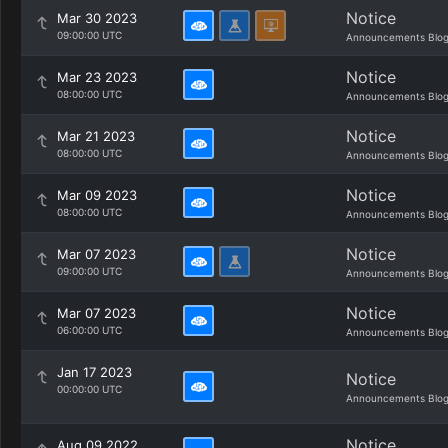
Notice
Mar 30 2023
09:00:00 UTC
Announcements Blo
Notice
Mar 23 2023
08:00:00 UTC
Announcements Blo
Notice
Mar 21 2023
08:00:00 UTC
Announcements Blo
Notice
Mar 09 2023
08:00:00 UTC
Announcements Blo
Notice
Mar 07 2023
09:00:00 UTC
Announcements Blo
Notice
Mar 07 2023
06:00:00 UTC
Announcements Blo
Jan 17 2023
Notice
00:00:00 UTC
Announcements Blo
Notice
Aug 09 2022