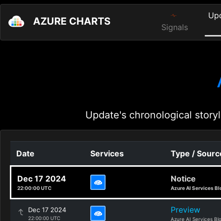
Up
AZURE CHARTS
Signals
Update's chronological storyl
Date
Services
Type / Sourc
Dec 17 2024
Notice
22:00:00 UTC
Azure AI Services Bl
Preview
Dec 17 2024
22:00:00 UTC
Azure AI Services Bl