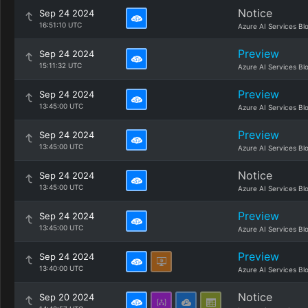
Notice
Sep 24 2024
16:51:10 UTC
Azure AI Services Bl
Preview
Sep 24 2024
15:11:32 UTC
Azure AI Services Bl
Preview
Sep 24 2024
13:45:00 UTC
Azure AI Services Bl
Preview
Sep 24 2024
13:45:00 UTC
Azure AI Services Bl
Notice
Sep 24 2024
13:45:00 UTC
Azure AI Services Bl
Preview
Sep 24 2024
13:45:00 UTC
Azure AI Services Bl
Preview
Sep 24 2024
13:40:00 UTC
Azure AI Services Bl
Notice
Sep 20 2024