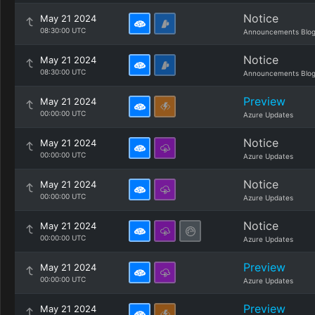
Notice
May 21 2024
08:30:00 UTC
Announcements Blo
Notice
May 21 2024
08:30:00 UTC
Announcements Blo
Preview
May 21 2024
00:00:00 UTC
Azure Updates
Notice
May 21 2024
00:00:00 UTC
Azure Updates
Notice
May 21 2024
00:00:00 UTC
Azure Updates
Notice
May 21 2024
00:00:00 UTC
Azure Updates
Preview
May 21 2024
00:00:00 UTC
Azure Updates
Preview
May 21 2024