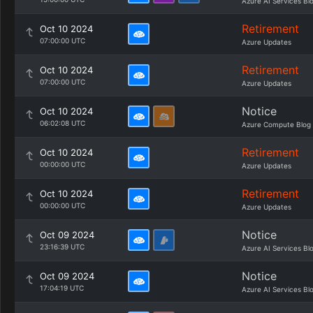
Azure AI Services Bl
Retirement
Oct 10 2024
07:00:00 UTC
Azure Updates
Retirement
Oct 10 2024
07:00:00 UTC
Azure Updates
Notice
Oct 10 2024
06:02:08 UTC
Azure Compute Blog
Retirement
Oct 10 2024
00:00:00 UTC
Azure Updates
Retirement
Oct 10 2024
00:00:00 UTC
Azure Updates
Notice
Oct 09 2024
23:16:39 UTC
Azure AI Services Bl
Notice
Oct 09 2024
17:04:19 UTC
Azure AI Services Bl