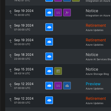
14:42:57 UTC
Integration on Azure
Notice
Sep 19 2024
15:30:00 UTC
Integration on Azure
Retirement
Sep 19 2024
07:00:00 UTC
Azure Updates
Retirement
Sep 19 2024
00:00:00 UTC
Azure Updates
Notice
Sep 18 2024
22:00:00 UTC
Azure AI Services Bl
Notice
Sep 15 2024
09:43:14 UTC
Azure Storage Blog
Preview
Sep 12 2024
07:00:00 UTC
Azure Updates
Retirement
Sep 12 2024
07:00:00 UTC
Azure Updates