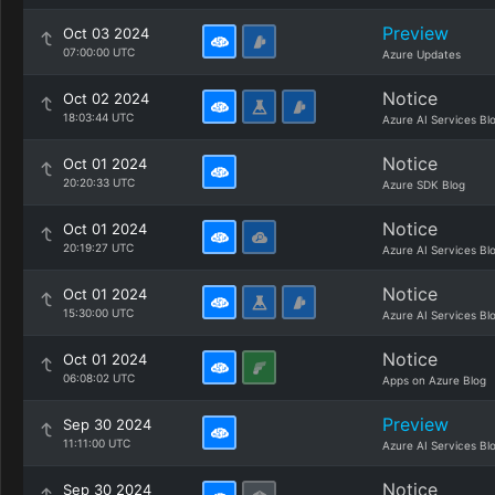
Preview
Oct 03 2024
07:00:00 UTC
Azure Updates
Notice
Oct 02 2024
18:03:44 UTC
Azure AI Services Bl
Notice
Oct 01 2024
20:20:33 UTC
Azure SDK Blog
Notice
Oct 01 2024
20:19:27 UTC
Azure AI Services Bl
Notice
Oct 01 2024
15:30:00 UTC
Azure AI Services Bl
Notice
Oct 01 2024
06:08:02 UTC
Apps on Azure Blog
Preview
Sep 30 2024
11:11:00 UTC
Azure AI Services Bl
Notice
Sep 30 2024