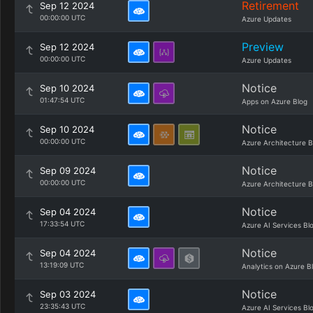
Retirement
Sep 12 2024
00:00:00 UTC
Azure Updates
Preview
Sep 12 2024
00:00:00 UTC
Azure Updates
Notice
Sep 10 2024
01:47:54 UTC
Apps on Azure Blog
Notice
Sep 10 2024
00:00:00 UTC
Azure Architecture B
Notice
Sep 09 2024
00:00:00 UTC
Azure Architecture B
Notice
Sep 04 2024
17:33:54 UTC
Azure AI Services Bl
Notice
Sep 04 2024
13:19:09 UTC
Analytics on Azure B
Notice
Sep 03 2024
23:35:43 UTC
Azure AI Services Bl