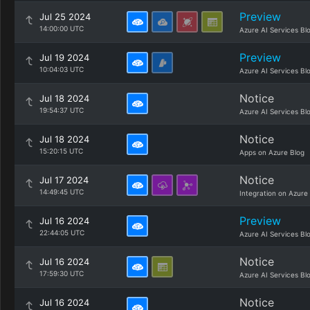
Preview
Jul 25 2024
14:00:00 UTC
Azure AI Services Bl
Preview
Jul 19 2024
10:04:03 UTC
Azure AI Services Bl
Notice
Jul 18 2024
19:54:37 UTC
Azure AI Services Bl
Notice
Jul 18 2024
15:20:15 UTC
Apps on Azure Blog
Notice
Jul 17 2024
14:49:45 UTC
Integration on Azure
Preview
Jul 16 2024
22:44:05 UTC
Azure AI Services Bl
Notice
Jul 16 2024
17:59:30 UTC
Azure AI Services Bl
Notice
Jul 16 2024