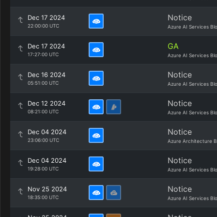
Notice
Dec 17 2024
22:00:00 UTC
Azure AI Services Bl
GA
Dec 17 2024
17:27:00 UTC
Azure AI Services Bl
Notice
Dec 16 2024
05:51:00 UTC
Azure AI Services Bl
Notice
Dec 12 2024
08:21:00 UTC
Azure AI Services Bl
Notice
Dec 04 2024
23:06:00 UTC
Azure Architecture B
Notice
Dec 04 2024
19:28:00 UTC
Azure AI Services Bl
Notice
Nov 25 2024
18:35:00 UTC
Azure AI Services Bl