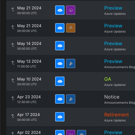
Preview
May 21 2024
00:00:00 UTC
Azure Updates
Preview
May 21 2024
00:00:00 UTC
Azure Updates
Preview
May 14 2024
00:00:00 UTC
Azure Updates
Preview
May 13 2024
11:00:00 UTC
Announcements Blo
GA
May 10 2024
00:00:00 UTC
Azure Updates
Notice
Apr 23 2024
12:30:00 UTC
Announcements Blo
Retirement
Apr 17 2024
00:00:00 UTC
Azure Updates
Preview
Apr 02 2024