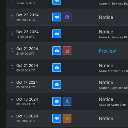
17:54:55 UTC
Azure AI Services Bl
Oct 22 2024
Notice
20:02:40 UTC
Notice
Oct 22 2024
13:00:08 UTC
Azure AI Services Bl
Oct 21 2024
Preview
21:00:00 UTC
Notice
Oct 21 2024
00:00:00 UTC
Azure Architecture B
Notice
Oct 17 2024
05:36:37 UTC
Azure AI Services Bl
Notice
Oct 16 2024
09:06:44 UTC
Apps on Azure Blog
Oct 15 2024
Notice
23:39:16 UTC