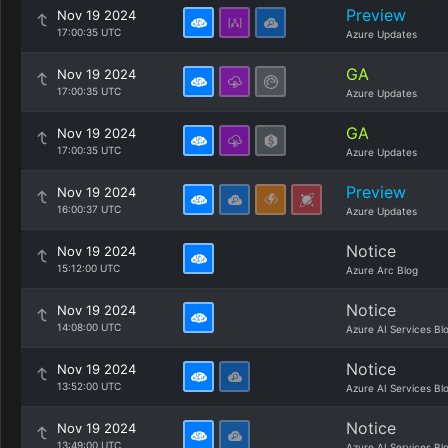
Preview
Nov 19 2024
17:00:35 UTC
Azure Updates
GA
Nov 19 2024
17:00:35 UTC
Azure Updates
GA
Nov 19 2024
17:00:35 UTC
Azure Updates
Preview
Nov 19 2024
16:00:37 UTC
Azure Updates
Notice
Nov 19 2024
15:12:00 UTC
Azure Arc Blog
Notice
Nov 19 2024
14:08:00 UTC
Azure AI Services Bl
Notice
Nov 19 2024
13:52:00 UTC
Azure AI Services Bl
Notice
Nov 19 2024
13:49:00 UTC
Azure AI Services Bl