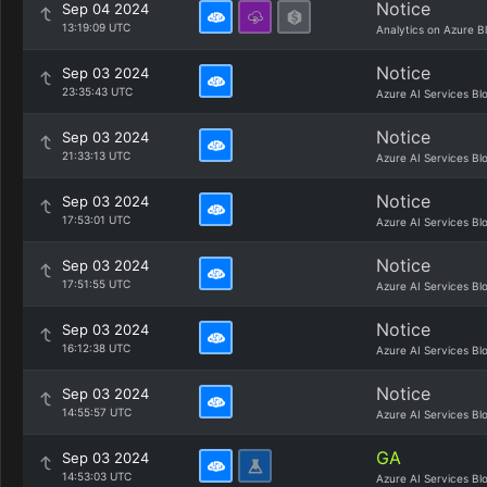
Notice
Sep 04 2024
13:19:09 UTC
Analytics on Azure B
Notice
Sep 03 2024
23:35:43 UTC
Azure AI Services Bl
Notice
Sep 03 2024
21:33:13 UTC
Azure AI Services Bl
Notice
Sep 03 2024
17:53:01 UTC
Azure AI Services Bl
Notice
Sep 03 2024
17:51:55 UTC
Azure AI Services Bl
Notice
Sep 03 2024
16:12:38 UTC
Azure AI Services Bl
Notice
Sep 03 2024
14:55:57 UTC
Azure AI Services Bl
GA
Sep 03 2024
14:53:03 UTC
Azure AI Services Bl