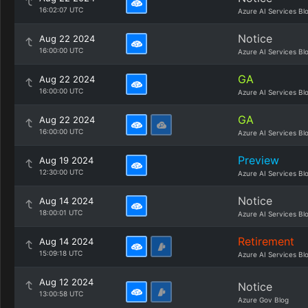
16:02:07 UTC
Azure AI Services Bl
Notice
Aug 22 2024
16:00:00 UTC
Azure AI Services Bl
GA
Aug 22 2024
16:00:00 UTC
Azure AI Services Bl
GA
Aug 22 2024
16:00:00 UTC
Azure AI Services Bl
Preview
Aug 19 2024
12:30:00 UTC
Azure AI Services Bl
Notice
Aug 14 2024
18:00:01 UTC
Azure AI Services Bl
Retirement
Aug 14 2024
15:09:18 UTC
Azure AI Services Bl
Aug 12 2024
Notice
13:00:58 UTC
Azure Gov Blog