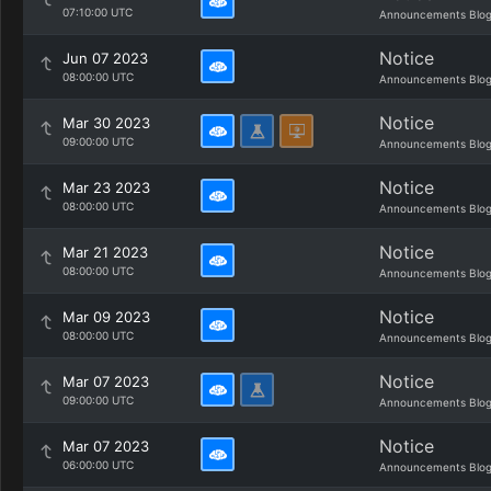
07:10:00 UTC
Announcements Blo
Notice
Jun 07 2023
08:00:00 UTC
Announcements Blo
Notice
Mar 30 2023
09:00:00 UTC
Announcements Blo
Notice
Mar 23 2023
08:00:00 UTC
Announcements Blo
Notice
Mar 21 2023
08:00:00 UTC
Announcements Blo
Notice
Mar 09 2023
08:00:00 UTC
Announcements Blo
Notice
Mar 07 2023
09:00:00 UTC
Announcements Blo
Notice
Mar 07 2023
06:00:00 UTC
Announcements Blo