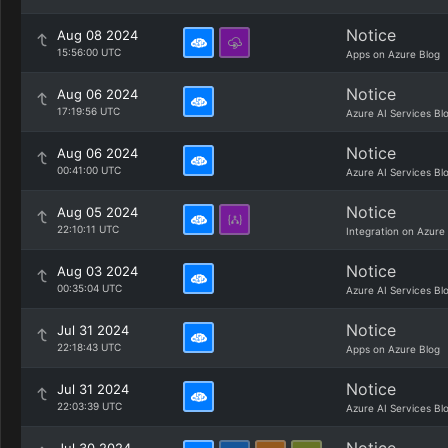
Notice
Aug 08 2024
15:56:00 UTC
Apps on Azure Blog
Notice
Aug 06 2024
17:19:56 UTC
Azure AI Services Bl
Notice
Aug 06 2024
00:41:00 UTC
Azure AI Services Bl
Notice
Aug 05 2024
22:10:11 UTC
Integration on Azure
Notice
Aug 03 2024
00:35:04 UTC
Azure AI Services Bl
Notice
Jul 31 2024
22:18:43 UTC
Apps on Azure Blog
Notice
Jul 31 2024
22:03:39 UTC
Azure AI Services Bl