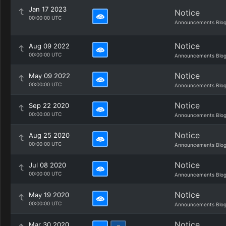
Jan 17 2023
Notice
00:00:00 UTC
Announcements Blo
Notice
Aug 09 2022
00:00:00 UTC
Announcements Blo
Notice
May 09 2022
00:00:00 UTC
Announcements Blo
Notice
Sep 22 2020
00:00:00 UTC
Announcements Blo
Notice
Aug 25 2020
00:00:00 UTC
Announcements Blo
Notice
Jul 08 2020
00:00:00 UTC
Announcements Blo
Notice
May 19 2020
00:00:00 UTC
Announcements Blo
Notice
Mar 30 2020