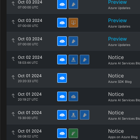
Preview
Oct 03 2024
07:00:00 UTC
Azure Updates
Preview
Oct 03 2024
07:00:00 UTC
Azure Updates
Preview
Oct 03 2024
07:00:00 UTC
Azure Updates
Notice
Oct 02 2024
18:03:44 UTC
Azure AI Services Bl
Notice
Oct 01 2024
20:20:33 UTC
Azure SDK Blog
Notice
Oct 01 2024
20:19:27 UTC
Azure AI Services Bl
Notice
Oct 01 2024
15:30:00 UTC
Azure AI Services Bl
Notice
Oct 01 2024
06:08:02 UTC
Apps on Azure Blog