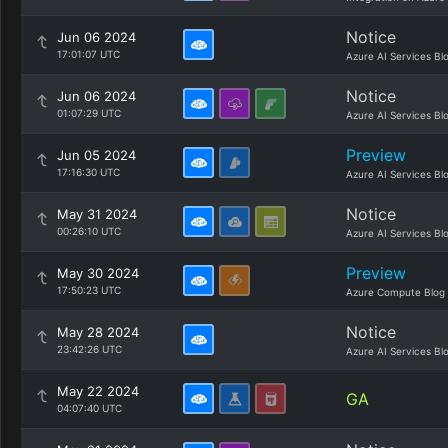
Notice
Jun 06 2024
17:01:07 UTC
Azure AI Services Bl
Notice
Jun 06 2024
01:07:29 UTC
Azure AI Services Bl
Preview
Jun 05 2024
17:16:30 UTC
Azure AI Services Bl
Notice
May 31 2024
00:26:10 UTC
Azure AI Services Bl
Preview
May 30 2024
17:50:23 UTC
Azure Compute Blog
Notice
May 28 2024
23:42:26 UTC
Azure AI Services Bl
May 22 2024
GA
04:07:40 UTC