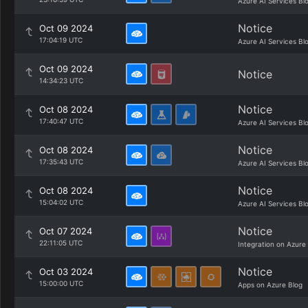
Azure AI Services Bl
Notice
Oct 09 2024
17:04:19 UTC
Azure AI Services Bl
Oct 09 2024
Notice
14:34:23 UTC
Notice
Oct 08 2024
17:40:47 UTC
Azure AI Services Bl
Notice
Oct 08 2024
17:35:43 UTC
Azure AI Services Bl
Notice
Oct 08 2024
15:04:02 UTC
Azure AI Services Bl
Notice
Oct 07 2024
22:11:05 UTC
Integration on Azure
Notice
Oct 03 2024
15:00:00 UTC
Apps on Azure Blog