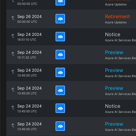
00:00:00 UTC
Azure Updates
Retirement
Sep 26 2024
00:00:00 UTC
Azure Updates
Notice
Sep 24 2024
16:51:10 UTC
Azure AI Services Bl
Preview
Sep 24 2024
15:11:32 UTC
Azure AI Services Bl
Preview
Sep 24 2024
13:45:00 UTC
Azure AI Services Bl
Preview
Sep 24 2024
13:45:00 UTC
Azure AI Services Bl
Notice
Sep 24 2024
13:45:00 UTC
Azure AI Services Bl
Preview
Sep 24 2024
13:45:00 UTC
Azure AI Services Bl