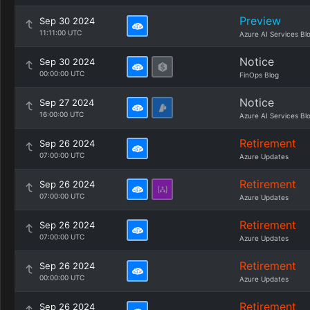
Preview
Sep 30 2024
11:11:00 UTC
Azure AI Services Bl
Notice
Sep 30 2024
00:00:00 UTC
FinOps Blog
Notice
Sep 27 2024
16:00:00 UTC
Azure AI Services Bl
Retirement
Sep 26 2024
07:00:00 UTC
Azure Updates
Retirement
Sep 26 2024
07:00:00 UTC
Azure Updates
Retirement
Sep 26 2024
07:00:00 UTC
Azure Updates
Retirement
Sep 26 2024
00:00:00 UTC
Azure Updates
Retirement
Sep 26 2024