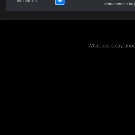
00:00:00 UTC
Announcements Blo
What users say about