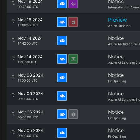
Notice
Nov 19 2024
09:48:00 UTC
Integration on Azure
Preview
Nov 18 2024
17:00:46 UTC
Azure Updates
Notice
Nov 14 2024
14:42:00 UTC
Azure Architecture B
Notice
Nov 14 2024
11:13:00 UTC
Azure AI Services Bl
Notice
Nov 08 2024
11:00:00 UTC
FinOps Blog
Notice
Nov 06 2024
00:00:00 UTC
Azure AI Services Bl
Notice
Nov 06 2024
00:00:00 UTC
FinOps Blog
Notice
Nov 05 2024
00:00:00 UTC
FinOps Blog