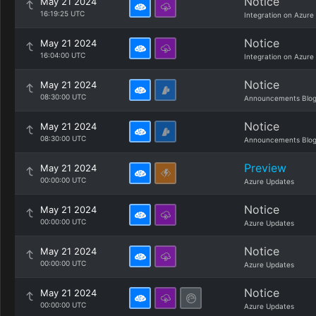
Notice
May 21 2024
16:19:25 UTC
Integration on Azure
Notice
May 21 2024
16:04:00 UTC
Integration on Azure
Notice
May 21 2024
08:30:00 UTC
Announcements Blo
Notice
May 21 2024
08:30:00 UTC
Announcements Blo
Preview
May 21 2024
00:00:00 UTC
Azure Updates
Notice
May 21 2024
00:00:00 UTC
Azure Updates
Notice
May 21 2024
00:00:00 UTC
Azure Updates
Notice
May 21 2024
00:00:00 UTC
Azure Updates