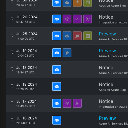
Notice
Jul 30 2024
23:14:47 UTC
Apps on Azure Blog
Notice
Jul 26 2024
01:47:53 UTC
Integration on Azure
Preview
Jul 25 2024
14:00:00 UTC
Azure AI Services Bl
Preview
Jul 19 2024
10:04:03 UTC
Azure AI Services Bl
Notice
Jul 18 2024
19:54:37 UTC
Azure AI Services Bl
Notice
Jul 18 2024
15:20:15 UTC
Apps on Azure Blog
Notice
Jul 17 2024
14:49:45 UTC
Integration on Azure
Preview
Jul 16 2024
22:44:05 UTC
Azure AI Services Bl