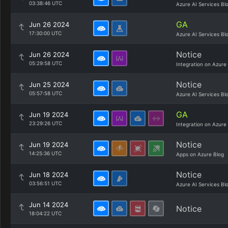
03:38:46 UTC
Azure AI Services Bl
GA
Jun 26 2024
17:30:00 UTC
Azure AI Services Bl
Notice
Jun 26 2024
05:29:58 UTC
Integration on Azure
Notice
Jun 25 2024
05:57:58 UTC
Azure AI Services Bl
GA
Jun 19 2024
23:29:26 UTC
Integration on Azure
Notice
Jun 19 2024
14:25:36 UTC
Apps on Azure Blog
Notice
Jun 18 2024
03:56:51 UTC
Azure AI Services Bl
Jun 14 2024
Notice
18:04:22 UTC