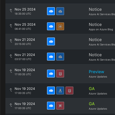
Notice
Nov 25 2024
18:35:00 UTC
Azure AI Services Bl
Notice
Nov 25 2024
06:41:00 UTC
Apps on Azure Blog
Notice
Nov 21 2024
20:15:00 UTC
Azure AI Services Bl
Notice
Nov 21 2024
03:57:00 UTC
Azure AI Services Bl
Nov 19 2024
Preview
17:00:35 UTC
Azure Updates
GA
Nov 19 2024
17:00:35 UTC
Azure Updates
GA
Nov 19 2024
17:00:35 UTC
Azure Updates