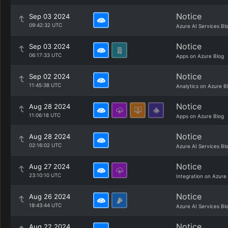
Notice
Sep 03 2024
09:42:32 UTC
Azure AI Services Bl
Notice
Sep 03 2024
06:17:33 UTC
Apps on Azure Blog
Notice
Sep 02 2024
11:45:38 UTC
Analytics on Azure B
Notice
Aug 28 2024
11:06:18 UTC
Apps on Azure Blog
Notice
Aug 28 2024
02:16:02 UTC
Azure AI Services Bl
Notice
Aug 27 2024
23:10:10 UTC
Integration on Azure
Notice
Aug 26 2024
18:43:44 UTC
Azure AI Services Bl
Notice
Aug 22 2024