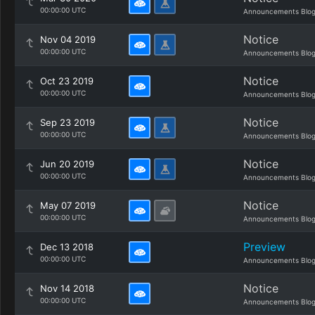
00:00:00 UTC
Announcements Blo
Notice
Nov 04 2019
00:00:00 UTC
Announcements Blo
Notice
Oct 23 2019
00:00:00 UTC
Announcements Blo
Notice
Sep 23 2019
00:00:00 UTC
Announcements Blo
Notice
Jun 20 2019
00:00:00 UTC
Announcements Blo
Notice
May 07 2019
00:00:00 UTC
Announcements Blo
Preview
Dec 13 2018
00:00:00 UTC
Announcements Blo
Notice
Nov 14 2018
00:00:00 UTC
Announcements Blo