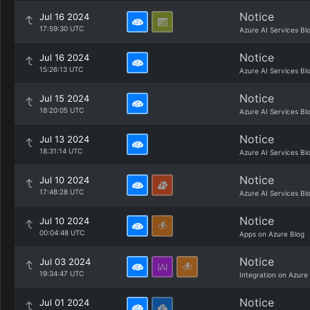
Notice
Jul 16 2024
17:59:30 UTC
Azure AI Services Bl
Notice
Jul 16 2024
15:26:13 UTC
Azure AI Services Bl
Notice
Jul 15 2024
18:20:05 UTC
Azure AI Services Bl
Notice
Jul 13 2024
18:31:14 UTC
Azure AI Services Bl
Notice
Jul 10 2024
17:48:28 UTC
Azure AI Services Bl
Notice
Jul 10 2024
00:04:48 UTC
Apps on Azure Blog
Notice
Jul 03 2024
19:34:47 UTC
Integration on Azure
Notice
Jul 01 2024