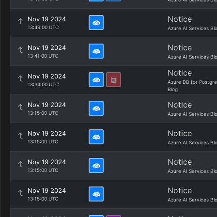
Notice
Nov 19 2024
13:49:00 UTC
Azure AI Services Bl
Notice
Nov 19 2024
13:41:00 UTC
Azure AI Services Bl
Notice
Nov 19 2024
Azure DB for Postgr
13:34:00 UTC
Blog
Notice
Nov 19 2024
13:15:00 UTC
Azure AI Services Bl
Notice
Nov 19 2024
13:15:00 UTC
Azure AI Services Bl
Notice
Nov 19 2024
13:15:00 UTC
Azure AI Services Bl
Notice
Nov 19 2024
13:15:00 UTC
Azure AI Services Bl