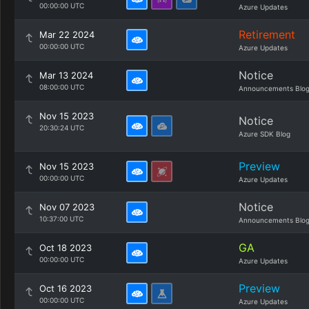
00:00:00 UTC
Azure Updates
Retirement
Mar 22 2024
00:00:00 UTC
Azure Updates
Notice
Mar 13 2024
08:00:00 UTC
Announcements Blo
Nov 15 2023
Notice
20:30:24 UTC
Azure SDK Blog
Preview
Nov 15 2023
00:00:00 UTC
Azure Updates
Notice
Nov 07 2023
10:37:00 UTC
Announcements Blo
GA
Oct 18 2023
00:00:00 UTC
Azure Updates
Preview
Oct 16 2023
00:00:00 UTC
Azure Updates