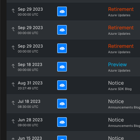
Retirement
Sep 29 2023
00:00:00 UTC
Azure Updates
Retirement
Sep 29 2023
00:00:00 UTC
Azure Updates
Retirement
Sep 29 2023
00:00:00 UTC
Azure Updates
Preview
Sep 18 2023
00:00:00 UTC
Azure Updates
Notice
Aug 31 2023
20:27:49 UTC
Azure SDK Blog
Notice
Jul 18 2023
08:30:00 UTC
Announcements Blo
Notice
Jun 28 2023
09:00:00 UTC
Announcements Blo
Notice
Jun 15 2023