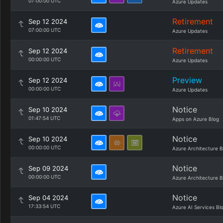
07:00:00 UTC
Azure Updates
Retirement
Sep 12 2024
07:00:00 UTC
Azure Updates
Retirement
Sep 12 2024
00:00:00 UTC
Azure Updates
Preview
Sep 12 2024
00:00:00 UTC
Azure Updates
Notice
Sep 10 2024
01:47:54 UTC
Apps on Azure Blog
Notice
Sep 10 2024
00:00:00 UTC
Azure Architecture B
Notice
Sep 09 2024
00:00:00 UTC
Azure Architecture B
Notice
Sep 04 2024
17:33:54 UTC
Azure AI Services Bl