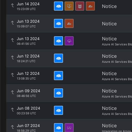
Jun 14 2024
Notice
15:23:09 UTC
Jun 13 2024
Notice
15:09:07 UTC
Notice
Jun 13 2024
06:41:56 UTC
Azure AI Services Bl
Notice
Jun 12 2024
18:24:21 UTC
Azure AI Services Bl
Notice
Jun 12 2024
13:08:35 UTC
Azure AI Services Bl
Notice
Jun 09 2024
08:46:56 UTC
Azure AI Services Bl
Notice
Jun 08 2024
00:23:59 UTC
Azure AI Services Bl
Notice
Jun 07 2024
18:56:29 UTC
Integration on Azure