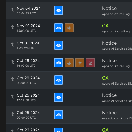
Notice
Nov 04 2024
20:04:37 UTC
Apps on Azure Blog
GA
Nov 01 2024
15:00:00 UTC
Apps on Azure Blog
Notice
Oct 31 2024
15:10:24 UTC
Azure AI Services Bl
Notice
Oct 29 2024
16:00:00 UTC
Apps on Azure Blog
GA
Oct 29 2024
00:00:00 UTC
Azure AI Services Bl
Notice
Oct 25 2024
17:22:38 UTC
Azure AI Services Bl
Notice
Oct 25 2024
00:00:00 UTC
Analytics on Azure B
GA
Oct 23 2024