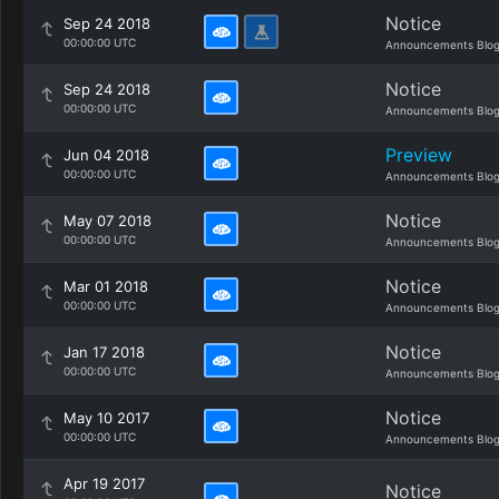
Notice
Sep 24 2018
00:00:00 UTC
Announcements Blo
Notice
Sep 24 2018
00:00:00 UTC
Announcements Blo
Preview
Jun 04 2018
00:00:00 UTC
Announcements Blo
Notice
May 07 2018
00:00:00 UTC
Announcements Blo
Notice
Mar 01 2018
00:00:00 UTC
Announcements Blo
Notice
Jan 17 2018
00:00:00 UTC
Announcements Blo
Notice
May 10 2017
00:00:00 UTC
Announcements Blo
Apr 19 2017
Notice