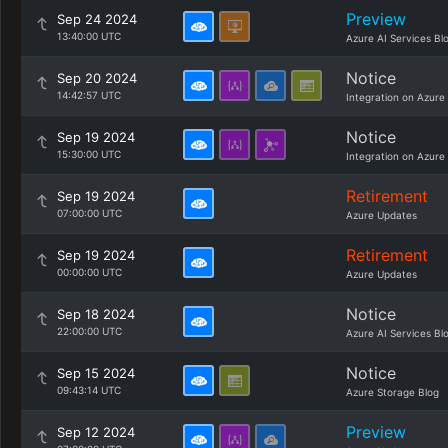
Preview
Sep 24 2024
13:40:00 UTC
Azure AI Services Bl
Notice
Sep 20 2024
14:42:57 UTC
Integration on Azure
Notice
Sep 19 2024
15:30:00 UTC
Integration on Azure
Retirement
Sep 19 2024
07:00:00 UTC
Azure Updates
Retirement
Sep 19 2024
00:00:00 UTC
Azure Updates
Notice
Sep 18 2024
22:00:00 UTC
Azure AI Services Bl
Notice
Sep 15 2024
09:43:14 UTC
Azure Storage Blog
Preview
Sep 12 2024