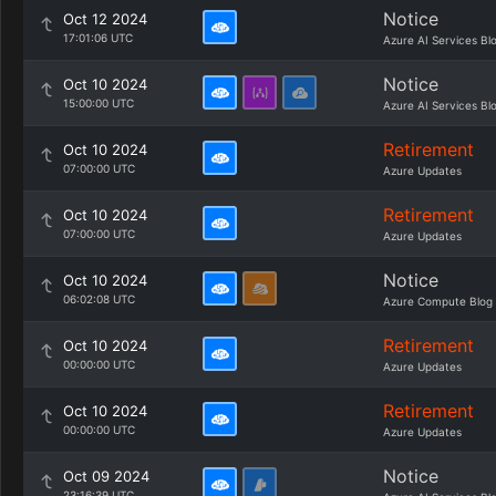
Notice
Oct 12 2024
17:01:06 UTC
Azure AI Services Bl
Notice
Oct 10 2024
15:00:00 UTC
Azure AI Services Bl
Retirement
Oct 10 2024
07:00:00 UTC
Azure Updates
Retirement
Oct 10 2024
07:00:00 UTC
Azure Updates
Notice
Oct 10 2024
06:02:08 UTC
Azure Compute Blog
Retirement
Oct 10 2024
00:00:00 UTC
Azure Updates
Retirement
Oct 10 2024
00:00:00 UTC
Azure Updates
Notice
Oct 09 2024
23:16:39 UTC