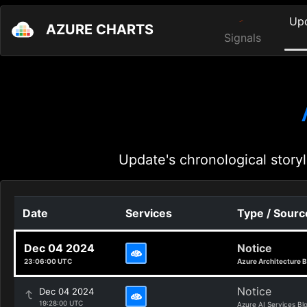
Up
AZURE CHARTS
Signals
Update's chronological storyl
Date
Services
Type / Sourc
Dec 04 2024
Notice
23:06:00 UTC
Azure Architecture B
Notice
Dec 04 2024
19:28:00 UTC
Azure AI Services Bl