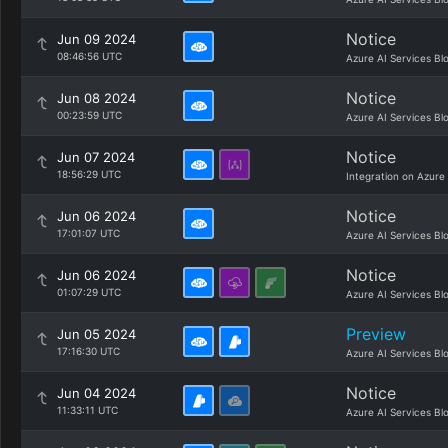
Notice
Jun 09 2024
08:46:56 UTC
Azure AI Services Bl
Notice
Jun 08 2024
00:23:59 UTC
Azure AI Services Bl
Notice
Jun 07 2024
18:56:29 UTC
Integration on Azure
Notice
Jun 06 2024
17:01:07 UTC
Azure AI Services Bl
Notice
Jun 06 2024
01:07:29 UTC
Azure AI Services Bl
Preview
Jun 05 2024
17:16:30 UTC
Azure AI Services Bl
Notice
Jun 04 2024
11:33:11 UTC
Azure AI Services Bl