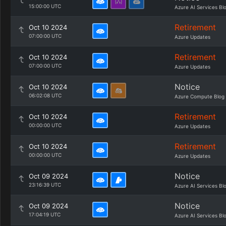
15:00:00 UTC
Azure AI Services Bl
Retirement
Oct 10 2024
07:00:00 UTC
Azure Updates
Retirement
Oct 10 2024
07:00:00 UTC
Azure Updates
Notice
Oct 10 2024
06:02:08 UTC
Azure Compute Blog
Retirement
Oct 10 2024
00:00:00 UTC
Azure Updates
Retirement
Oct 10 2024
00:00:00 UTC
Azure Updates
Notice
Oct 09 2024
23:16:39 UTC
Azure AI Services Bl
Notice
Oct 09 2024
17:04:19 UTC
Azure AI Services Bl