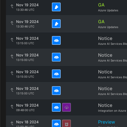
GA
Nov 19 2024
13:30:46 UTC
Azure Updates
GA
Nov 19 2024
13:30:46 UTC
Azure Updates
Notice
Nov 19 2024
13:15:00 UTC
Azure AI Services Bl
Notice
Nov 19 2024
13:15:00 UTC
Azure AI Services Bl
Notice
Nov 19 2024
13:15:00 UTC
Azure AI Services Bl
Notice
Nov 19 2024
13:15:00 UTC
Azure AI Services Bl
Notice
Nov 19 2024
09:48:00 UTC
Integration on Azure
Preview
Nov 18 2024
17:00:46 UTC