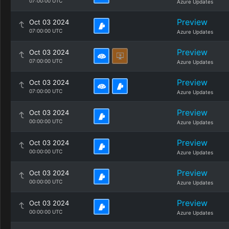
07:00:00 UTC
Azure Updates
Preview
Oct 03 2024
07:00:00 UTC
Azure Updates
Preview
Oct 03 2024
07:00:00 UTC
Azure Updates
Preview
Oct 03 2024
07:00:00 UTC
Azure Updates
Preview
Oct 03 2024
00:00:00 UTC
Azure Updates
Preview
Oct 03 2024
00:00:00 UTC
Azure Updates
Preview
Oct 03 2024
00:00:00 UTC
Azure Updates
Preview
Oct 03 2024
00:00:00 UTC
Azure Updates