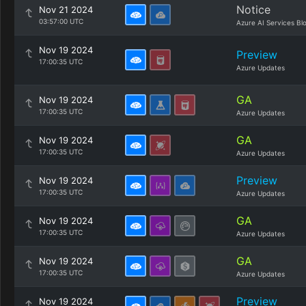
Notice
Nov 21 2024
03:57:00 UTC
Azure AI Services Bl
Nov 19 2024
Preview
17:00:35 UTC
Azure Updates
GA
Nov 19 2024
17:00:35 UTC
Azure Updates
GA
Nov 19 2024
17:00:35 UTC
Azure Updates
Preview
Nov 19 2024
17:00:35 UTC
Azure Updates
GA
Nov 19 2024
17:00:35 UTC
Azure Updates
GA
Nov 19 2024
17:00:35 UTC
Azure Updates
Preview
Nov 19 2024