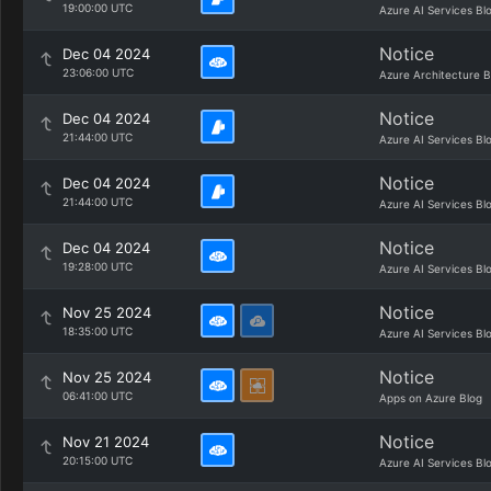
19:00:00 UTC
Azure AI Services Bl
Notice
Dec 04 2024
23:06:00 UTC
Azure Architecture B
Notice
Dec 04 2024
21:44:00 UTC
Azure AI Services Bl
Notice
Dec 04 2024
21:44:00 UTC
Azure AI Services Bl
Notice
Dec 04 2024
19:28:00 UTC
Azure AI Services Bl
Notice
Nov 25 2024
18:35:00 UTC
Azure AI Services Bl
Notice
Nov 25 2024
06:41:00 UTC
Apps on Azure Blog
Notice
Nov 21 2024
20:15:00 UTC
Azure AI Services Bl