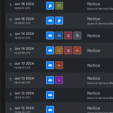
Notice
Jun 18 2024
16:50:01 UTC
Azure AI Services Bl
Notice
Jun 18 2024
03:56:51 UTC
Azure AI Services Bl
Jun 14 2024
Notice
18:04:22 UTC
Jun 14 2024
Notice
15:23:09 UTC
Jun 13 2024
Notice
15:09:07 UTC
Notice
Jun 13 2024
06:41:56 UTC
Azure AI Services Bl
Notice
Jun 12 2024
18:24:21 UTC
Azure AI Services Bl
Notice
Jun 12 2024
13:08:35 UTC
Azure AI Services Bl