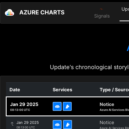
Up
AZURE CHARTS
Signals
Update's chronological storyl
Date
Services
Type / Sourc
Jan 29 2025
Notice
08:13:00 UTC
Azure AI Services Bl
Notice
Jan 29 2025
08:13:00 UTC
Azure AI Services Bl