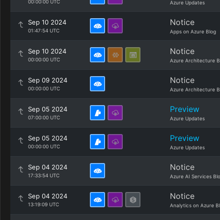
00:00:00 UTC
Azure Updates
Notice
Sep 10 2024
01:47:54 UTC
Apps on Azure Blog
Notice
Sep 10 2024
00:00:00 UTC
Azure Architecture B
Notice
Sep 09 2024
00:00:00 UTC
Azure Architecture B
Preview
Sep 05 2024
07:00:00 UTC
Azure Updates
Preview
Sep 05 2024
00:00:00 UTC
Azure Updates
Notice
Sep 04 2024
17:33:54 UTC
Azure AI Services Bl
Notice
Sep 04 2024
13:19:09 UTC
Analytics on Azure B