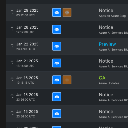
Notice
Jan 29 2025
03:12:00 UTC
Apps on Azure Blog
Notice
Jan 28 2025
17:17:00 UTC
Azure AI Services Bl
Preview
Jan 22 2025
23:47:00 UTC
Azure AI Services Bl
Notice
Jan 21 2025
18:14:00 UTC
Azure AI Services Bl
GA
Jan 16 2025
19:15:15 UTC
Azure Updates
Notice
Jan 15 2025
23:56:00 UTC
Azure AI Services Bl
Notice
Jan 15 2025
23:56:00 UTC
Azure AI Services Bl