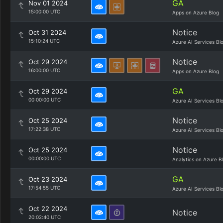
GA
Nov 01 2024
15:00:00 UTC
Apps on Azure Blog
Notice
Oct 31 2024
15:10:24 UTC
Azure AI Services Bl
Notice
Oct 29 2024
16:00:00 UTC
Apps on Azure Blog
GA
Oct 29 2024
00:00:00 UTC
Azure AI Services Bl
Notice
Oct 25 2024
17:22:38 UTC
Azure AI Services Bl
Notice
Oct 25 2024
00:00:00 UTC
Analytics on Azure B
GA
Oct 23 2024
17:54:55 UTC
Azure AI Services Bl
Oct 22 2024
Notice
20:02:40 UTC