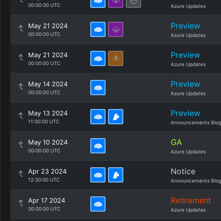
00:00:00 UTC
Azure Updates
Preview
May 21 2024
00:00:00 UTC
Azure Updates
Preview
May 21 2024
00:00:00 UTC
Azure Updates
Preview
May 14 2024
00:00:00 UTC
Azure Updates
Preview
May 13 2024
11:00:00 UTC
Announcements Blo
GA
May 10 2024
00:00:00 UTC
Azure Updates
Notice
Apr 23 2024
12:30:00 UTC
Announcements Blo
Retirement
Apr 17 2024
00:00:00 UTC
Azure Updates