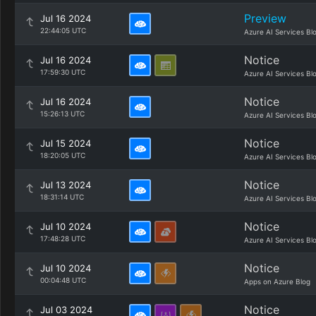
Preview
Jul 16 2024
22:44:05 UTC
Azure AI Services Bl
Notice
Jul 16 2024
17:59:30 UTC
Azure AI Services Bl
Notice
Jul 16 2024
15:26:13 UTC
Azure AI Services Bl
Notice
Jul 15 2024
18:20:05 UTC
Azure AI Services Bl
Notice
Jul 13 2024
18:31:14 UTC
Azure AI Services Bl
Notice
Jul 10 2024
17:48:28 UTC
Azure AI Services Bl
Notice
Jul 10 2024
00:04:48 UTC
Apps on Azure Blog
Notice
Jul 03 2024