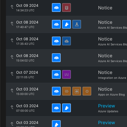
Oct 09 2024
Notice
14:34:23 UTC
Notice
Oct 08 2024
17:40:47 UTC
Azure AI Services Bl
Notice
Oct 08 2024
17:35:43 UTC
Azure AI Services Bl
Notice
Oct 08 2024
15:04:02 UTC
Azure AI Services Bl
Notice
Oct 07 2024
22:11:05 UTC
Integration on Azure
Notice
Oct 03 2024
15:00:00 UTC
Apps on Azure Blog
Preview
Oct 03 2024
07:00:00 UTC
Azure Updates
Preview
Oct 03 2024