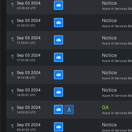
Notice
Sep 03 2024
23:35:43 UTC
Azure AI Services Bl
Notice
Sep 03 2024
21:33:13 UTC
Azure AI Services Bl
Notice
Sep 03 2024
17:53:01 UTC
Azure AI Services Bl
Notice
Sep 03 2024
17:51:55 UTC
Azure AI Services Bl
Notice
Sep 03 2024
16:12:38 UTC
Azure AI Services Bl
Notice
Sep 03 2024
14:55:57 UTC
Azure AI Services Bl
GA
Sep 03 2024
14:53:03 UTC
Azure AI Services Bl
Notice
Sep 03 2024
09:42:32 UTC
Azure AI Services Bl