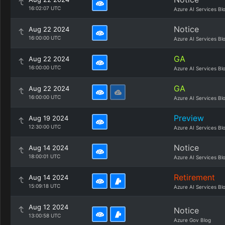
16:02:07 UTC
Azure AI Services Bl
Notice
Aug 22 2024
16:00:00 UTC
Azure AI Services Bl
GA
Aug 22 2024
16:00:00 UTC
Azure AI Services Bl
GA
Aug 22 2024
16:00:00 UTC
Azure AI Services Bl
Preview
Aug 19 2024
12:30:00 UTC
Azure AI Services Bl
Notice
Aug 14 2024
18:00:01 UTC
Azure AI Services Bl
Retirement
Aug 14 2024
15:09:18 UTC
Azure AI Services Bl
Aug 12 2024
Notice
13:00:58 UTC
Azure Gov Blog