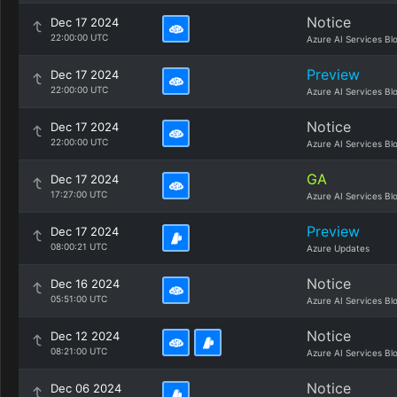
Notice
Dec 17 2024
22:00:00 UTC
Azure AI Services Bl
Preview
Dec 17 2024
22:00:00 UTC
Azure AI Services Bl
Notice
Dec 17 2024
22:00:00 UTC
Azure AI Services Bl
GA
Dec 17 2024
17:27:00 UTC
Azure AI Services Bl
Preview
Dec 17 2024
08:00:21 UTC
Azure Updates
Notice
Dec 16 2024
05:51:00 UTC
Azure AI Services Bl
Notice
Dec 12 2024
08:21:00 UTC
Azure AI Services Bl
Notice
Dec 06 2024