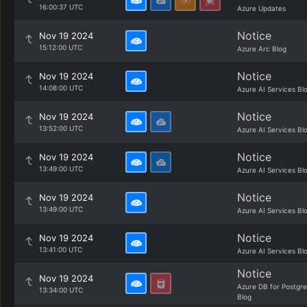
16:00:37 UTC
Azure Updates
Notice
Nov 19 2024
15:12:00 UTC
Azure Arc Blog
Notice
Nov 19 2024
14:08:00 UTC
Azure AI Services Bl
Notice
Nov 19 2024
13:52:00 UTC
Azure AI Services Bl
Notice
Nov 19 2024
13:49:00 UTC
Azure AI Services Bl
Notice
Nov 19 2024
13:49:00 UTC
Azure AI Services Bl
Notice
Nov 19 2024
13:41:00 UTC
Azure AI Services Bl
Notice
Nov 19 2024
Azure DB for Postgr
13:34:00 UTC
Blog