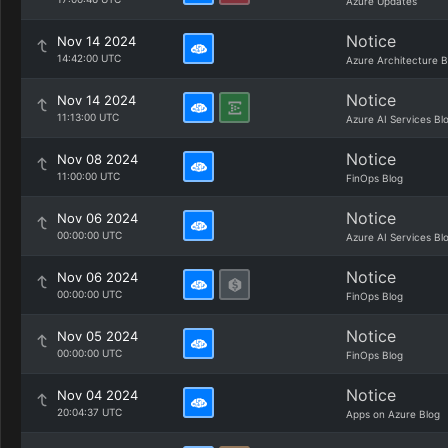
Azure Updates
Notice
Nov 14 2024
14:42:00 UTC
Azure Architecture B
Notice
Nov 14 2024
11:13:00 UTC
Azure AI Services Bl
Notice
Nov 08 2024
11:00:00 UTC
FinOps Blog
Notice
Nov 06 2024
00:00:00 UTC
Azure AI Services Bl
Notice
Nov 06 2024
00:00:00 UTC
FinOps Blog
Notice
Nov 05 2024
00:00:00 UTC
FinOps Blog
Notice
Nov 04 2024
20:04:37 UTC
Apps on Azure Blog