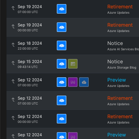
Retirement
Sep 19 2024
07:00:00 UTC
Azure Updates
Retirement
Sep 19 2024
00:00:00 UTC
Azure Updates
Notice
Sep 18 2024
22:00:00 UTC
Azure AI Services Bl
Notice
Sep 15 2024
09:43:14 UTC
Azure Storage Blog
Preview
Sep 12 2024
07:00:00 UTC
Azure Updates
Retirement
Sep 12 2024
07:00:00 UTC
Azure Updates
Retirement
Sep 12 2024
00:00:00 UTC
Azure Updates
Preview
Sep 12 2024