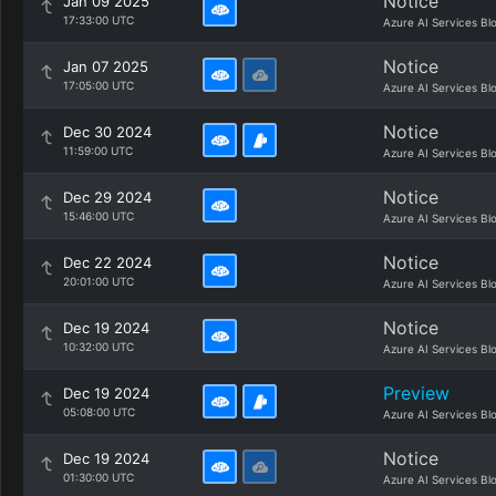
Notice
Jan 09 2025
17:33:00 UTC
Azure AI Services Bl
Notice
Jan 07 2025
17:05:00 UTC
Azure AI Services Bl
Notice
Dec 30 2024
11:59:00 UTC
Azure AI Services Bl
Notice
Dec 29 2024
15:46:00 UTC
Azure AI Services Bl
Notice
Dec 22 2024
20:01:00 UTC
Azure AI Services Bl
Notice
Dec 19 2024
10:32:00 UTC
Azure AI Services Bl
Preview
Dec 19 2024
05:08:00 UTC
Azure AI Services Bl
Notice
Dec 19 2024
01:30:00 UTC
Azure AI Services Bl