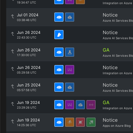
19:34:47 UTC
Integration on Azure
Notice
Jul 01 2024
03:38:46 UTC
Azure AI Services Bl
Notice
Jun 26 2024
22:43:30 UTC
Azure AI Services Bl
GA
Jun 26 2024
17:30:00 UTC
Azure AI Services Bl
Notice
Jun 26 2024
05:29:58 UTC
Integration on Azure
Notice
Jun 25 2024
05:57:58 UTC
Azure AI Services Bl
GA
Jun 19 2024
23:29:26 UTC
Integration on Azure
Notice
Jun 19 2024
14:25:36 UTC
Apps on Azure Blog