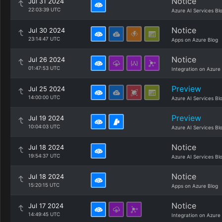
Notice
Jul 31 2024
22:03:39 UTC
Azure AI Services Bl
Notice
Jul 30 2024
23:14:47 UTC
Apps on Azure Blog
Notice
Jul 26 2024
01:47:53 UTC
Integration on Azure
Preview
Jul 25 2024
14:00:00 UTC
Azure AI Services Bl
Preview
Jul 19 2024
10:04:03 UTC
Azure AI Services Bl
Notice
Jul 18 2024
19:54:37 UTC
Azure AI Services Bl
Notice
Jul 18 2024
15:20:15 UTC
Apps on Azure Blog
Notice
Jul 17 2024
14:49:45 UTC
Integration on Azure