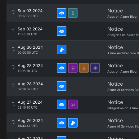
Notice
Sep 03 2024
06:17:33 UTC
Apps on Azure Blog
Notice
Sep 02 2024
11:45:38 UTC
Analytics on Azure B
Notice
Aug 30 2024
00:00:00 UTC
Azure Architecture B
Notice
Aug 28 2024
11:06:18 UTC
Apps on Azure Blog
Notice
Aug 28 2024
02:16:02 UTC
Azure AI Services Bl
Notice
Aug 27 2024
23:10:10 UTC
Integration on Azure
Notice
Aug 26 2024
18:43:44 UTC
Azure AI Services Bl
Notice
Aug 22 2024