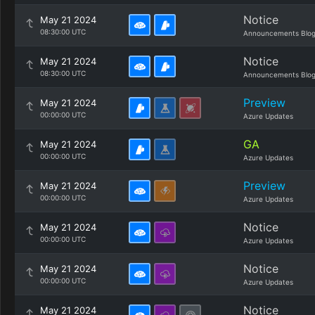
Notice
May 21 2024
08:30:00 UTC
Announcements Blo
Notice
May 21 2024
08:30:00 UTC
Announcements Blo
Preview
May 21 2024
00:00:00 UTC
Azure Updates
GA
May 21 2024
00:00:00 UTC
Azure Updates
Preview
May 21 2024
00:00:00 UTC
Azure Updates
Notice
May 21 2024
00:00:00 UTC
Azure Updates
Notice
May 21 2024
00:00:00 UTC
Azure Updates
Notice
May 21 2024