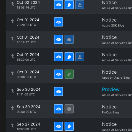
Notice
Oct 02 2024
18:03:44 UTC
Azure AI Services Bl
Notice
Oct 01 2024
20:20:33 UTC
Azure SDK Blog
Notice
Oct 01 2024
20:19:27 UTC
Azure AI Services Bl
Notice
Oct 01 2024
15:30:00 UTC
Azure AI Services Bl
Notice
Oct 01 2024
06:08:02 UTC
Apps on Azure Blog
Preview
Sep 30 2024
11:11:00 UTC
Azure AI Services Bl
Notice
Sep 30 2024
00:00:00 UTC
FinOps Blog
Notice
Sep 27 2024
16:00:00 UTC
Azure AI Services Bl