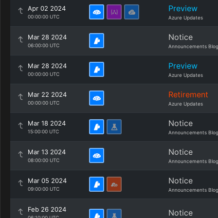
Preview
Apr 02 2024
00:00:00 UTC
Azure Updates
Notice
Mar 28 2024
06:00:00 UTC
Announcements Blo
Preview
Mar 28 2024
00:00:00 UTC
Azure Updates
Retirement
Mar 22 2024
00:00:00 UTC
Azure Updates
Notice
Mar 18 2024
15:00:00 UTC
Announcements Blo
Notice
Mar 13 2024
08:00:00 UTC
Announcements Blo
Notice
Mar 05 2024
09:00:00 UTC
Announcements Blo
Feb 26 2024
Notice
06:10:00 UTC