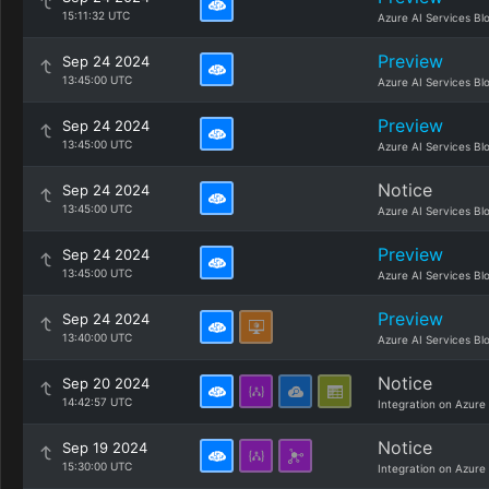
15:11:32 UTC
Azure AI Services Bl
Preview
Sep 24 2024
13:45:00 UTC
Azure AI Services Bl
Preview
Sep 24 2024
13:45:00 UTC
Azure AI Services Bl
Notice
Sep 24 2024
13:45:00 UTC
Azure AI Services Bl
Preview
Sep 24 2024
13:45:00 UTC
Azure AI Services Bl
Preview
Sep 24 2024
13:40:00 UTC
Azure AI Services Bl
Notice
Sep 20 2024
14:42:57 UTC
Integration on Azure
Notice
Sep 19 2024
15:30:00 UTC
Integration on Azure