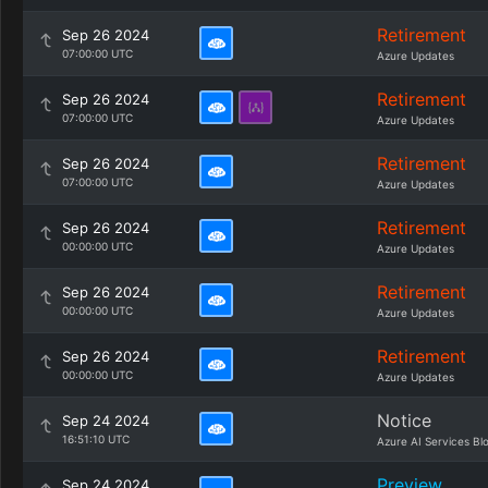
Retirement
Sep 26 2024
07:00:00 UTC
Azure Updates
Retirement
Sep 26 2024
07:00:00 UTC
Azure Updates
Retirement
Sep 26 2024
07:00:00 UTC
Azure Updates
Retirement
Sep 26 2024
00:00:00 UTC
Azure Updates
Retirement
Sep 26 2024
00:00:00 UTC
Azure Updates
Retirement
Sep 26 2024
00:00:00 UTC
Azure Updates
Notice
Sep 24 2024
16:51:10 UTC
Azure AI Services Bl
Preview
Sep 24 2024