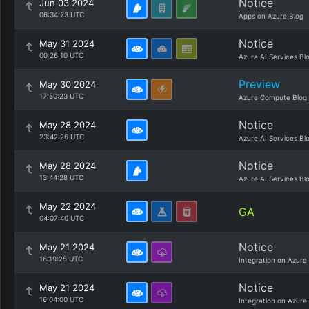
Notice
Jun 03 2024
06:34:23 UTC
Apps on Azure Blog
Notice
May 31 2024
00:26:10 UTC
Azure AI Services Bl
Preview
May 30 2024
17:50:23 UTC
Azure Compute Blog
Notice
May 28 2024
23:42:26 UTC
Azure AI Services Bl
Notice
May 28 2024
13:44:28 UTC
Azure AI Services Bl
May 22 2024
GA
04:07:40 UTC
Notice
May 21 2024
16:19:25 UTC
Integration on Azure
Notice
May 21 2024
16:04:00 UTC
Integration on Azure