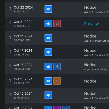
Notice
Oct 22 2024
13:00:08 UTC
Azure AI Services Bl
Oct 21 2024
Preview
21:00:00 UTC
Notice
Oct 21 2024
00:00:00 UTC
Azure Architecture B
Notice
Oct 17 2024
05:36:37 UTC
Azure AI Services Bl
Notice
Oct 16 2024
09:06:44 UTC
Apps on Azure Blog
Oct 15 2024
Notice
23:39:16 UTC
Notice
Oct 12 2024
17:01:06 UTC
Azure AI Services Bl
Notice
Oct 10 2024