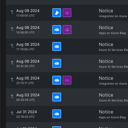
Notice
Aug 09 2024
17:00:00 UTC
Integration on Azure
Notice
Aug 08 2024
15:56:00 UTC
Apps on Azure Blog
Notice
Aug 06 2024
17:19:56 UTC
Azure AI Services Bl
Notice
Aug 06 2024
00:41:00 UTC
Azure AI Services Bl
Notice
Aug 05 2024
22:10:11 UTC
Integration on Azure
Notice
Aug 03 2024
00:35:04 UTC
Azure AI Services Bl
Notice
Jul 31 2024
22:18:43 UTC
Apps on Azure Blog