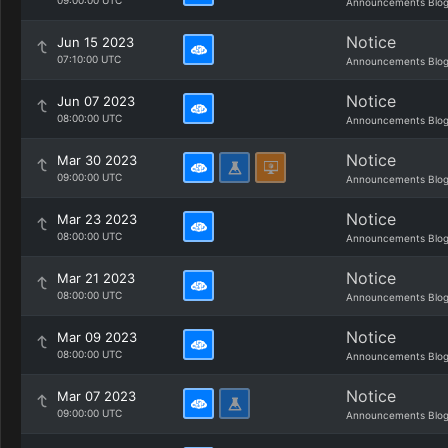
09:00:00 UTC
Announcements Blo
Notice
Jun 15 2023
07:10:00 UTC
Announcements Blo
Notice
Jun 07 2023
08:00:00 UTC
Announcements Blo
Notice
Mar 30 2023
09:00:00 UTC
Announcements Blo
Notice
Mar 23 2023
08:00:00 UTC
Announcements Blo
Notice
Mar 21 2023
08:00:00 UTC
Announcements Blo
Notice
Mar 09 2023
08:00:00 UTC
Announcements Blo
Notice
Mar 07 2023
09:00:00 UTC
Announcements Blo