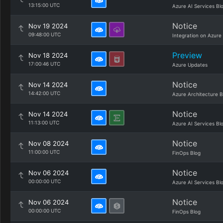
13:15:00 UTC
Azure AI Services Bl
Notice
Nov 19 2024
09:48:00 UTC
Integration on Azure
Preview
Nov 18 2024
17:00:46 UTC
Azure Updates
Notice
Nov 14 2024
14:42:00 UTC
Azure Architecture B
Notice
Nov 14 2024
11:13:00 UTC
Azure AI Services Bl
Notice
Nov 08 2024
11:00:00 UTC
FinOps Blog
Notice
Nov 06 2024
00:00:00 UTC
Azure AI Services Bl
Notice
Nov 06 2024
00:00:00 UTC
FinOps Blog