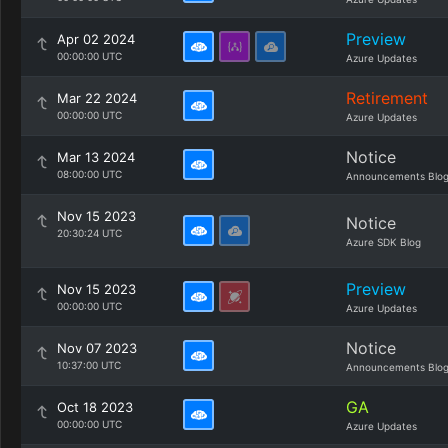
Preview
Apr 02 2024
00:00:00 UTC
Azure Updates
Retirement
Mar 22 2024
00:00:00 UTC
Azure Updates
Notice
Mar 13 2024
08:00:00 UTC
Announcements Blo
Nov 15 2023
Notice
20:30:24 UTC
Azure SDK Blog
Preview
Nov 15 2023
00:00:00 UTC
Azure Updates
Notice
Nov 07 2023
10:37:00 UTC
Announcements Blo
GA
Oct 18 2023
00:00:00 UTC
Azure Updates