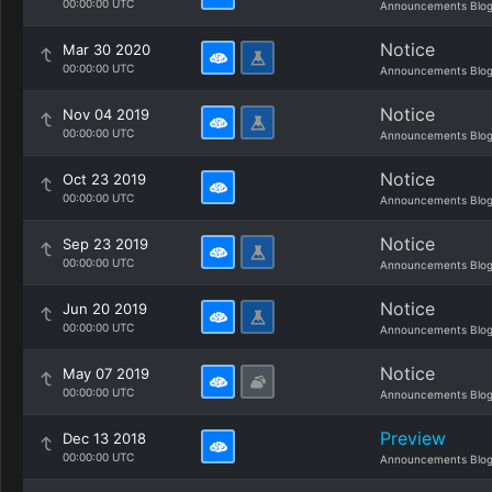
00:00:00 UTC
Announcements Blo
Notice
Mar 30 2020
00:00:00 UTC
Announcements Blo
Notice
Nov 04 2019
00:00:00 UTC
Announcements Blo
Notice
Oct 23 2019
00:00:00 UTC
Announcements Blo
Notice
Sep 23 2019
00:00:00 UTC
Announcements Blo
Notice
Jun 20 2019
00:00:00 UTC
Announcements Blo
Notice
May 07 2019
00:00:00 UTC
Announcements Blo
Preview
Dec 13 2018
00:00:00 UTC
Announcements Blo