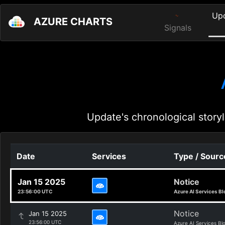
Up
AZURE CHARTS
Signals
Update's chronological storyl
Date
Services
Type / Sourc
Jan 15 2025
Notice
23:56:00 UTC
Azure AI Services Bl
Notice
Jan 15 2025
23:56:00 UTC
Azure AI Services Bl