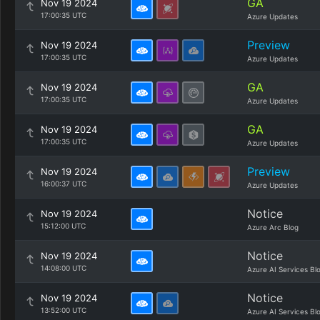
GA
Nov 19 2024
17:00:35 UTC
Azure Updates
Preview
Nov 19 2024
17:00:35 UTC
Azure Updates
GA
Nov 19 2024
17:00:35 UTC
Azure Updates
GA
Nov 19 2024
17:00:35 UTC
Azure Updates
Preview
Nov 19 2024
16:00:37 UTC
Azure Updates
Notice
Nov 19 2024
15:12:00 UTC
Azure Arc Blog
Notice
Nov 19 2024
14:08:00 UTC
Azure AI Services Bl
Notice
Nov 19 2024
13:52:00 UTC
Azure AI Services Bl