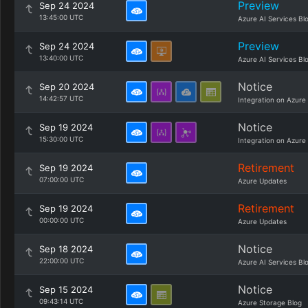
Preview
Sep 24 2024
13:45:00 UTC
Azure AI Services Bl
Preview
Sep 24 2024
13:40:00 UTC
Azure AI Services Bl
Notice
Sep 20 2024
14:42:57 UTC
Integration on Azure
Notice
Sep 19 2024
15:30:00 UTC
Integration on Azure
Retirement
Sep 19 2024
07:00:00 UTC
Azure Updates
Retirement
Sep 19 2024
00:00:00 UTC
Azure Updates
Notice
Sep 18 2024
22:00:00 UTC
Azure AI Services Bl
Notice
Sep 15 2024
09:43:14 UTC
Azure Storage Blog