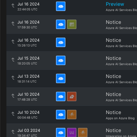
Preview
Jul 16 2024
22:44:05 UTC
Azure AI Services Bl
Notice
Jul 16 2024
17:59:30 UTC
Azure AI Services Bl
Notice
Jul 16 2024
15:26:13 UTC
Azure AI Services Bl
Notice
Jul 15 2024
18:20:05 UTC
Azure AI Services Bl
Notice
Jul 13 2024
18:31:14 UTC
Azure AI Services Bl
Notice
Jul 10 2024
17:48:28 UTC
Azure AI Services Bl
Notice
Jul 10 2024
00:04:48 UTC
Apps on Azure Blog
Notice
Jul 03 2024
19:34:47 UTC
Integration on Azure