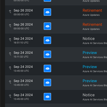
00:00:00 UTC
Azure Updates
Retirement
Sep 26 2024
00:00:00 UTC
Azure Updates
Retirement
Sep 26 2024
00:00:00 UTC
Azure Updates
Notice
Sep 24 2024
16:51:10 UTC
Azure AI Services Bl
Preview
Sep 24 2024
15:11:32 UTC
Azure AI Services Bl
Preview
Sep 24 2024
13:45:00 UTC
Azure AI Services Bl
Preview
Sep 24 2024
13:45:00 UTC
Azure AI Services Bl
Notice
Sep 24 2024
13:45:00 UTC
Azure AI Services Bl