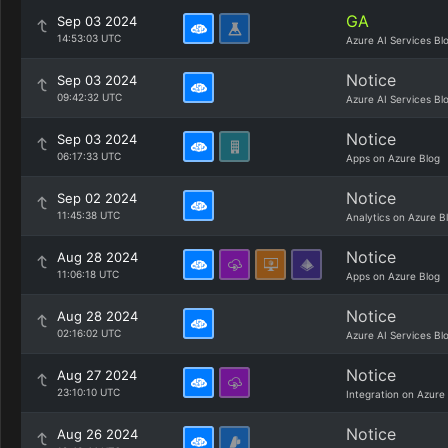
GA
Sep 03 2024
14:53:03 UTC
Azure AI Services Bl
Notice
Sep 03 2024
09:42:32 UTC
Azure AI Services Bl
Notice
Sep 03 2024
06:17:33 UTC
Apps on Azure Blog
Notice
Sep 02 2024
11:45:38 UTC
Analytics on Azure B
Notice
Aug 28 2024
11:06:18 UTC
Apps on Azure Blog
Notice
Aug 28 2024
02:16:02 UTC
Azure AI Services Bl
Notice
Aug 27 2024
23:10:10 UTC
Integration on Azure
Notice
Aug 26 2024