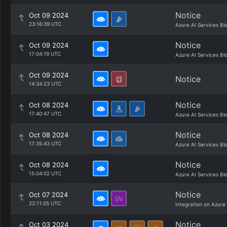
Notice
Oct 09 2024
23:16:39 UTC
Azure AI Services Bl
Notice
Oct 09 2024
17:04:19 UTC
Azure AI Services Bl
Oct 09 2024
Notice
14:34:23 UTC
Notice
Oct 08 2024
17:40:47 UTC
Azure AI Services Bl
Notice
Oct 08 2024
17:35:43 UTC
Azure AI Services Bl
Notice
Oct 08 2024
15:04:02 UTC
Azure AI Services Bl
Notice
Oct 07 2024
22:11:05 UTC
Integration on Azure
Notice
Oct 03 2024