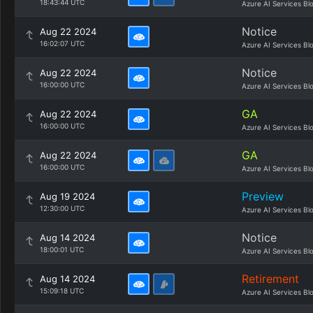
18:43:44 UTC
Azure AI Services Bl
Notice
Aug 22 2024
16:02:07 UTC
Azure AI Services Bl
Notice
Aug 22 2024
16:00:00 UTC
Azure AI Services Bl
GA
Aug 22 2024
16:00:00 UTC
Azure AI Services Bl
GA
Aug 22 2024
16:00:00 UTC
Azure AI Services Bl
Preview
Aug 19 2024
12:30:00 UTC
Azure AI Services Bl
Notice
Aug 14 2024
18:00:01 UTC
Azure AI Services Bl
Retirement
Aug 14 2024
15:09:18 UTC
Azure AI Services Bl