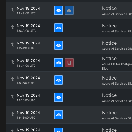
Notice
Nov 19 2024
13:49:00 UTC
Azure AI Services Bl
Notice
Nov 19 2024
13:49:00 UTC
Azure AI Services Bl
Notice
Nov 19 2024
13:41:00 UTC
Azure AI Services Bl
Notice
Nov 19 2024
Azure DB for Postgr
13:34:00 UTC
Blog
Notice
Nov 19 2024
13:15:00 UTC
Azure AI Services Bl
Notice
Nov 19 2024
13:15:00 UTC
Azure AI Services Bl
Notice
Nov 19 2024
13:15:00 UTC
Azure AI Services Bl
Notice
Nov 19 2024