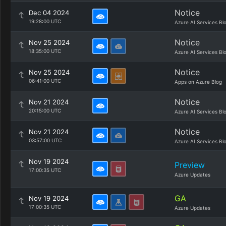
Notice
Dec 04 2024
19:28:00 UTC
Azure AI Services Bl
Notice
Nov 25 2024
18:35:00 UTC
Azure AI Services Bl
Notice
Nov 25 2024
06:41:00 UTC
Apps on Azure Blog
Notice
Nov 21 2024
20:15:00 UTC
Azure AI Services Bl
Notice
Nov 21 2024
03:57:00 UTC
Azure AI Services Bl
Nov 19 2024
Preview
17:00:35 UTC
Azure Updates
GA
Nov 19 2024
17:00:35 UTC
Azure Updates