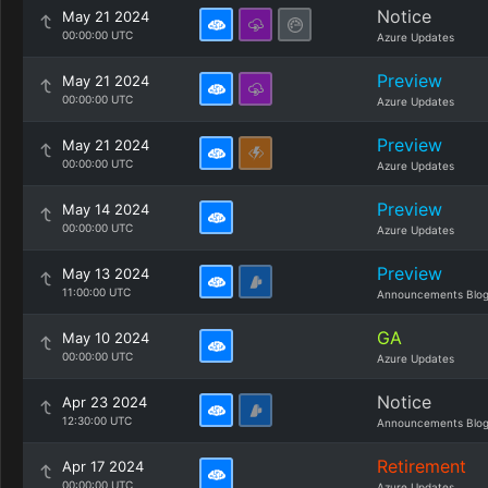
Notice
May 21 2024
00:00:00 UTC
Azure Updates
Preview
May 21 2024
00:00:00 UTC
Azure Updates
Preview
May 21 2024
00:00:00 UTC
Azure Updates
Preview
May 14 2024
00:00:00 UTC
Azure Updates
Preview
May 13 2024
11:00:00 UTC
Announcements Blo
GA
May 10 2024
00:00:00 UTC
Azure Updates
Notice
Apr 23 2024
12:30:00 UTC
Announcements Blo
Retirement
Apr 17 2024
00:00:00 UTC
Azure Updates