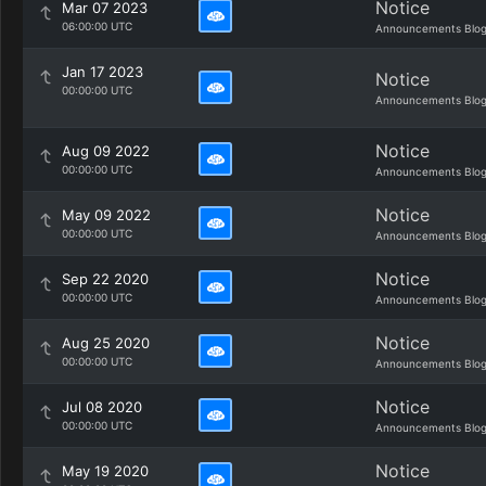
Notice
Mar 07 2023
06:00:00 UTC
Announcements Blo
Jan 17 2023
Notice
00:00:00 UTC
Announcements Blo
Notice
Aug 09 2022
00:00:00 UTC
Announcements Blo
Notice
May 09 2022
00:00:00 UTC
Announcements Blo
Notice
Sep 22 2020
00:00:00 UTC
Announcements Blo
Notice
Aug 25 2020
00:00:00 UTC
Announcements Blo
Notice
Jul 08 2020
00:00:00 UTC
Announcements Blo
Notice
May 19 2020