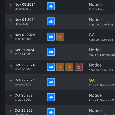
Notice
Nov 05 2024
00:00:00 UTC
FinOps Blog
Notice
Nov 04 2024
20:04:37 UTC
Apps on Azure Blog
GA
Nov 01 2024
15:00:00 UTC
Apps on Azure Blog
Notice
Oct 31 2024
15:10:24 UTC
Azure AI Services Bl
Notice
Oct 29 2024
16:00:00 UTC
Apps on Azure Blog
GA
Oct 29 2024
00:00:00 UTC
Azure AI Services Bl
Notice
Oct 25 2024
17:22:38 UTC
Azure AI Services Bl
Notice
Oct 25 2024
00:00:00 UTC