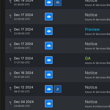
Notice
Dec 19 2024
01:30:00 UTC
Azure AI Services Bl
Notice
Dec 17 2024
22:00:00 UTC
Azure AI Services Bl
Preview
Dec 17 2024
22:00:00 UTC
Azure AI Services Bl
Notice
Dec 17 2024
22:00:00 UTC
Azure AI Services Bl
GA
Dec 17 2024
17:27:00 UTC
Azure AI Services Bl
Notice
Dec 16 2024
05:51:00 UTC
Azure AI Services Bl
Notice
Dec 12 2024
08:21:00 UTC
Azure AI Services Bl
Notice
Dec 04 2024
23:06:00 UTC
Azure Architecture B