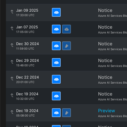
Notice
Jan 09 2025
17:33:00 UTC
Azure AI Services Bl
Notice
Jan 07 2025
17:05:00 UTC
Azure AI Services Bl
Notice
Dec 30 2024
11:59:00 UTC
Azure AI Services Bl
Notice
Dec 29 2024
15:46:00 UTC
Azure AI Services Bl
Notice
Dec 22 2024
20:01:00 UTC
Azure AI Services Bl
Notice
Dec 19 2024
10:32:00 UTC
Azure AI Services Bl
Preview
Dec 19 2024
05:08:00 UTC
Azure AI Services Bl