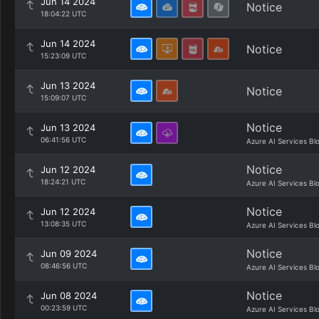
Jun 14 2024
Notice
18:04:22 UTC
Jun 14 2024
Notice
15:23:09 UTC
Jun 13 2024
Notice
15:09:07 UTC
Notice
Jun 13 2024
06:41:56 UTC
Azure AI Services Bl
Notice
Jun 12 2024
18:24:21 UTC
Azure AI Services Bl
Notice
Jun 12 2024
13:08:35 UTC
Azure AI Services Bl
Notice
Jun 09 2024
08:46:56 UTC
Azure AI Services Bl
Notice
Jun 08 2024
00:23:59 UTC
Azure AI Services Bl