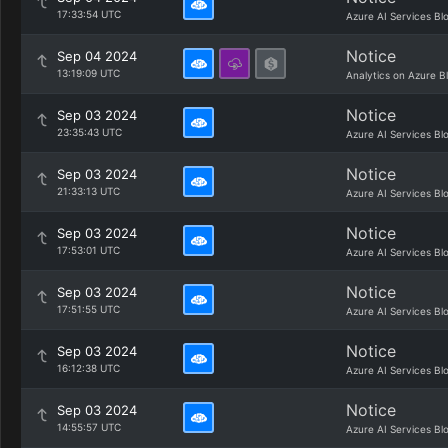
17:33:54 UTC
Azure AI Services Bl
Notice
Sep 04 2024
13:19:09 UTC
Analytics on Azure B
Notice
Sep 03 2024
23:35:43 UTC
Azure AI Services Bl
Notice
Sep 03 2024
21:33:13 UTC
Azure AI Services Bl
Notice
Sep 03 2024
17:53:01 UTC
Azure AI Services Bl
Notice
Sep 03 2024
17:51:55 UTC
Azure AI Services Bl
Notice
Sep 03 2024
16:12:38 UTC
Azure AI Services Bl
Notice
Sep 03 2024
14:55:57 UTC
Azure AI Services Bl