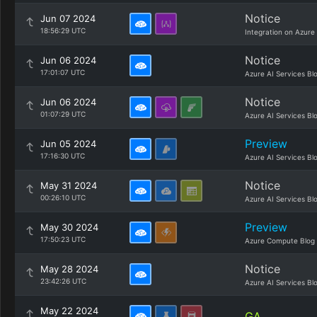
Notice
Jun 07 2024
18:56:29 UTC
Integration on Azure
Notice
Jun 06 2024
17:01:07 UTC
Azure AI Services Bl
Notice
Jun 06 2024
01:07:29 UTC
Azure AI Services Bl
Preview
Jun 05 2024
17:16:30 UTC
Azure AI Services Bl
Notice
May 31 2024
00:26:10 UTC
Azure AI Services Bl
Preview
May 30 2024
17:50:23 UTC
Azure Compute Blog
Notice
May 28 2024
23:42:26 UTC
Azure AI Services Bl
May 22 2024
GA