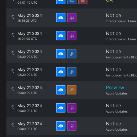
04:07:40 UTC
Notice
May 21 2024
16:19:25 UTC
Integration on Azure
Notice
May 21 2024
16:04:00 UTC
Integration on Azure
Notice
May 21 2024
08:30:00 UTC
Announcements Blo
Notice
May 21 2024
08:30:00 UTC
Announcements Blo
Preview
May 21 2024
00:00:00 UTC
Azure Updates
Notice
May 21 2024
00:00:00 UTC
Azure Updates
Notice
May 21 2024
00:00:00 UTC
Azure Updates