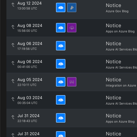
Aug 12 2024
Notice
13:00:58 UTC
Azure Gov Blog
Notice
Aug 08 2024
15:56:00 UTC
Apps on Azure Blog
Notice
Aug 06 2024
17:19:56 UTC
Azure AI Services Bl
Notice
Aug 06 2024
00:41:00 UTC
Azure AI Services Bl
Notice
Aug 05 2024
22:10:11 UTC
Integration on Azure
Notice
Aug 03 2024
00:35:04 UTC
Azure AI Services Bl
Notice
Jul 31 2024
22:18:43 UTC
Apps on Azure Blog
Notice
Jul 31 2024