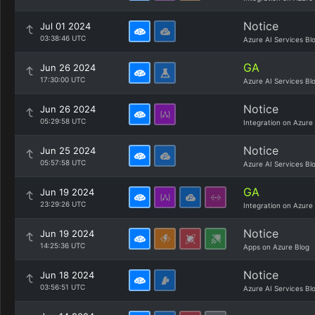
Notice
Jul 01 2024
03:38:46 UTC
Azure AI Services Bl
GA
Jun 26 2024
17:30:00 UTC
Azure AI Services Bl
Notice
Jun 26 2024
05:29:58 UTC
Integration on Azure
Notice
Jun 25 2024
05:57:58 UTC
Azure AI Services Bl
GA
Jun 19 2024
23:29:26 UTC
Integration on Azure
Notice
Jun 19 2024
14:25:36 UTC
Apps on Azure Blog
Notice
Jun 18 2024
03:56:51 UTC
Azure AI Services Bl