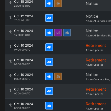
Oct 15 2024
Notice
23:39:16 UTC
Notice
Oct 12 2024
17:01:06 UTC
Azure AI Services Bl
Notice
Oct 10 2024
15:00:00 UTC
Azure AI Services Bl
Retirement
Oct 10 2024
07:00:00 UTC
Azure Updates
Retirement
Oct 10 2024
07:00:00 UTC
Azure Updates
Notice
Oct 10 2024
06:02:08 UTC
Azure Compute Blog
Retirement
Oct 10 2024
00:00:00 UTC
Azure Updates
Retirement
Oct 10 2024
00:00:00 UTC
Azure Updates