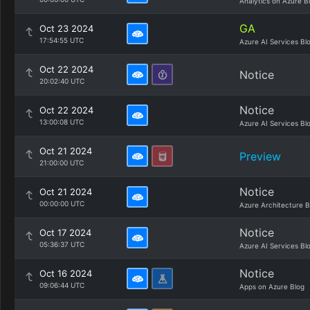
Analytics on Azure B
GA
Oct 23 2024
17:54:55 UTC
Azure AI Services Bl
Oct 22 2024
Notice
20:02:40 UTC
Notice
Oct 22 2024
13:00:08 UTC
Azure AI Services Bl
Oct 21 2024
Preview
21:00:00 UTC
Notice
Oct 21 2024
00:00:00 UTC
Azure Architecture B
Notice
Oct 17 2024
05:36:37 UTC
Azure AI Services Bl
Notice
Oct 16 2024
09:06:44 UTC
Apps on Azure Blog