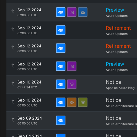
Preview
Sep 12 2024
07:00:00 UTC
Azure Updates
Retirement
Sep 12 2024
07:00:00 UTC
Azure Updates
Retirement
Sep 12 2024
00:00:00 UTC
Azure Updates
Preview
Sep 12 2024
00:00:00 UTC
Azure Updates
Notice
Sep 10 2024
01:47:54 UTC
Apps on Azure Blog
Notice
Sep 10 2024
00:00:00 UTC
Azure Architecture B
Notice
Sep 09 2024
00:00:00 UTC
Azure Architecture B
Notice
Sep 04 2024