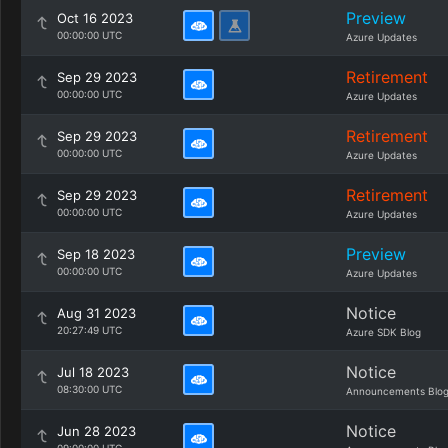
Preview
Oct 16 2023
00:00:00 UTC
Azure Updates
Retirement
Sep 29 2023
00:00:00 UTC
Azure Updates
Retirement
Sep 29 2023
00:00:00 UTC
Azure Updates
Retirement
Sep 29 2023
00:00:00 UTC
Azure Updates
Preview
Sep 18 2023
00:00:00 UTC
Azure Updates
Notice
Aug 31 2023
20:27:49 UTC
Azure SDK Blog
Notice
Jul 18 2023
08:30:00 UTC
Announcements Blo
Notice
Jun 28 2023