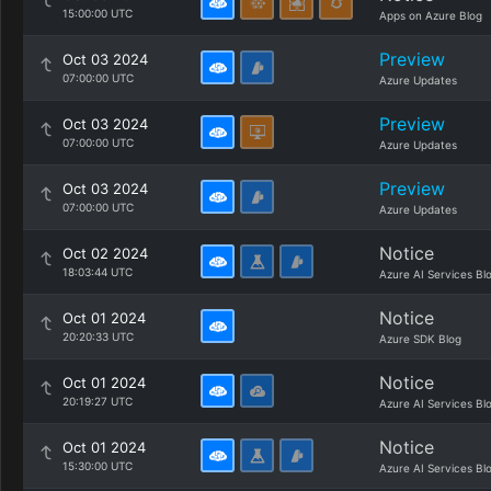
15:00:00 UTC
Apps on Azure Blog
Preview
Oct 03 2024
07:00:00 UTC
Azure Updates
Preview
Oct 03 2024
07:00:00 UTC
Azure Updates
Preview
Oct 03 2024
07:00:00 UTC
Azure Updates
Notice
Oct 02 2024
18:03:44 UTC
Azure AI Services Bl
Notice
Oct 01 2024
20:20:33 UTC
Azure SDK Blog
Notice
Oct 01 2024
20:19:27 UTC
Azure AI Services Bl
Notice
Oct 01 2024
15:30:00 UTC
Azure AI Services Bl