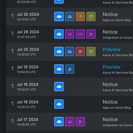
22:03:39 UTC
Azure AI Services Bl
Notice
Jul 30 2024
23:14:47 UTC
Apps on Azure Blog
Notice
Jul 26 2024
01:47:53 UTC
Integration on Azure
Preview
Jul 25 2024
14:00:00 UTC
Azure AI Services Bl
Preview
Jul 19 2024
10:04:03 UTC
Azure AI Services Bl
Notice
Jul 18 2024
19:54:37 UTC
Azure AI Services Bl
Notice
Jul 18 2024
15:20:15 UTC
Apps on Azure Blog
Notice
Jul 17 2024
14:49:45 UTC
Integration on Azure