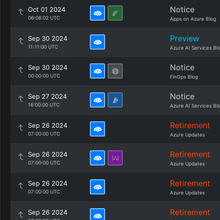
Notice
Oct 01 2024
06:08:02 UTC
Apps on Azure Blog
Preview
Sep 30 2024
11:11:00 UTC
Azure AI Services Bl
Notice
Sep 30 2024
00:00:00 UTC
FinOps Blog
Notice
Sep 27 2024
16:00:00 UTC
Azure AI Services Bl
Retirement
Sep 26 2024
07:00:00 UTC
Azure Updates
Retirement
Sep 26 2024
07:00:00 UTC
Azure Updates
Retirement
Sep 26 2024
07:00:00 UTC
Azure Updates
Retirement
Sep 26 2024