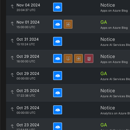
Notice
Nov 04 2024
20:04:37 UTC
Apps on Azure Blog
GA
Nov 01 2024
15:00:00 UTC
Apps on Azure Blog
Notice
Oct 31 2024
15:10:24 UTC
Azure AI Services Bl
Notice
Oct 29 2024
16:00:00 UTC
Apps on Azure Blog
GA
Oct 29 2024
00:00:00 UTC
Azure AI Services Bl
Notice
Oct 25 2024
17:22:38 UTC
Azure AI Services Bl
Notice
Oct 25 2024
00:00:00 UTC
Analytics on Azure B
GA
Oct 23 2024
17:54:55 UTC