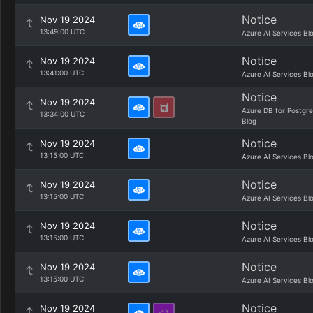
Notice
Nov 19 2024
13:49:00 UTC
Azure AI Services Bl
Notice
Nov 19 2024
13:41:00 UTC
Azure AI Services Bl
Notice
Nov 19 2024
Azure DB for Postgr
13:34:00 UTC
Blog
Notice
Nov 19 2024
13:15:00 UTC
Azure AI Services Bl
Notice
Nov 19 2024
13:15:00 UTC
Azure AI Services Bl
Notice
Nov 19 2024
13:15:00 UTC
Azure AI Services Bl
Notice
Nov 19 2024
13:15:00 UTC
Azure AI Services Bl
Notice
Nov 19 2024