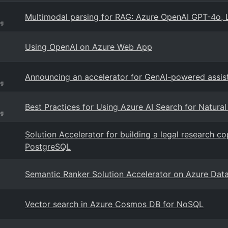
Multimodal parsing for RAG: Azure OpenAI GPT-4o, 
og
Using OpenAI on Azure Web App
Announcing an accelerator for GenAI-powered assis
og
Best Practices for Using Azure AI Search for Natura
og
Solution Accelerator for building a legal research 
PostgreSQL
Semantic Ranker Solution Accelerator on Azure Dat
Vector search in Azure Cosmos DB for NoSQL