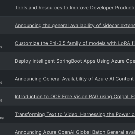
Tools and Resources to Improve Developer Producti
Announcing the general availability of sidecar extens
Customize the Phi-3.5 family of models with LoRA fi
og
Deploy Intelligent SpringBoot Apps Using Azure Op
Announcing General Availability of Azure AI Content
og
Introduction to OCR Free Vision RAG using Colpali
og
Transforming Text to Video: Harnessing the Power o
log
Announcing Azure OpenAI Global Batch General availa