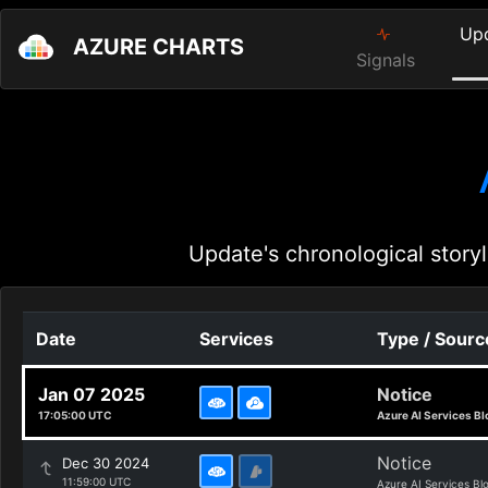
Up
AZURE CHARTS
Signals
Update's chronological storyl
Date
Services
Type / Sourc
Jan 07 2025
Notice
17:05:00 UTC
Azure AI Services Bl
Notice
Dec 30 2024
11:59:00 UTC
Azure AI Services Bl