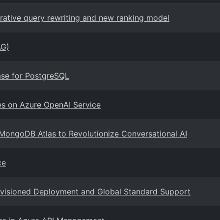
erative query rewriting and new ranking model
AG)
ase for PostgreSQL
es on Azure OpenAI Service
MongoDB Atlas to Revolutionize Conversational AI
ce
ovisioned Deployment and Global Standard Support