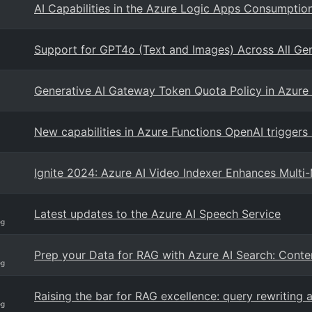
AI Capabilities in the Azure Logic Apps Consumpti
Support for GPT4o (Text and Images) Across All Ge
Generative AI Gateway Token Quota Policy in Azur
New capabilities in Azure Functions OpenAI triggers
Ignite 2024: Azure AI Video Indexer Enhances Mult
Latest updates to the Azure AI Speech Service
og
Prep your Data for RAG with Azure AI Search: Cont
og
Raising the bar for RAG excellence: query rewriting
og