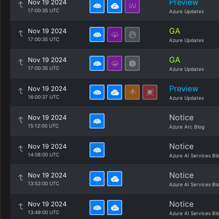
Preview
Nov 19 2024
17:00:35 UTC
Azure Updates
GA
Nov 19 2024
17:00:35 UTC
Azure Updates
GA
Nov 19 2024
17:00:35 UTC
Azure Updates
Preview
Nov 19 2024
16:00:37 UTC
Azure Updates
Notice
Nov 19 2024
15:12:00 UTC
Azure Arc Blog
Notice
Nov 19 2024
14:08:00 UTC
Azure AI Services Bl
Notice
Nov 19 2024
13:52:00 UTC
Azure AI Services Bl
Notice
Nov 19 2024
13:49:00 UTC
Azure AI Services Bl