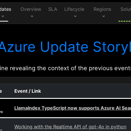
dates
Overview
SLA
Lifecycle
Regions
Solu
Azure Update Storyl
ine revealing the context of the previous event
e
Event / Link
LlamaIndex TypeScript now supports Azure AI Sear
og
Working with the Realtime API of gpt-4o in python
og