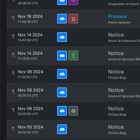
09:48:00 UTC
Integration on Azure
Preview
Nov 18 2024
17:00:46 UTC
Azure Updates
Notice
Nov 14 2024
14:42:00 UTC
Azure Architecture B
Notice
Nov 14 2024
11:13:00 UTC
Azure AI Services Bl
Notice
Nov 08 2024
11:00:00 UTC
FinOps Blog
Notice
Nov 06 2024
00:00:00 UTC
Azure AI Services Bl
Notice
Nov 06 2024
00:00:00 UTC
FinOps Blog
Notice
Nov 05 2024
00:00:00 UTC
FinOps Blog