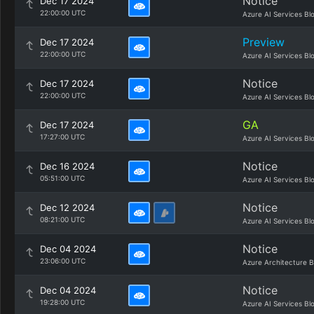
Notice
Dec 17 2024
22:00:00 UTC
Azure AI Services Bl
Preview
Dec 17 2024
22:00:00 UTC
Azure AI Services Bl
Notice
Dec 17 2024
22:00:00 UTC
Azure AI Services Bl
GA
Dec 17 2024
17:27:00 UTC
Azure AI Services Bl
Notice
Dec 16 2024
05:51:00 UTC
Azure AI Services Bl
Notice
Dec 12 2024
08:21:00 UTC
Azure AI Services Bl
Notice
Dec 04 2024
23:06:00 UTC
Azure Architecture B
Notice
Dec 04 2024
19:28:00 UTC
Azure AI Services Bl