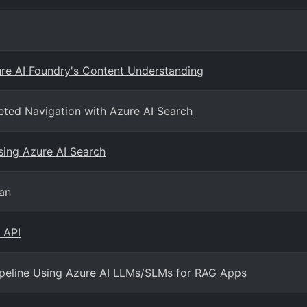
ure AI Foundry's Content Understanding
ceted Navigation with Azure AI Search
sing Azure AI Search
an
 API
Pipeline Using Azure AI LLMs/SLMs for RAG Apps