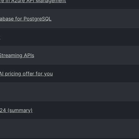
e in Azure API Management
tabase for PostgreSQL
w
Streaming APIs
I pricing offer for you
024 (summary)