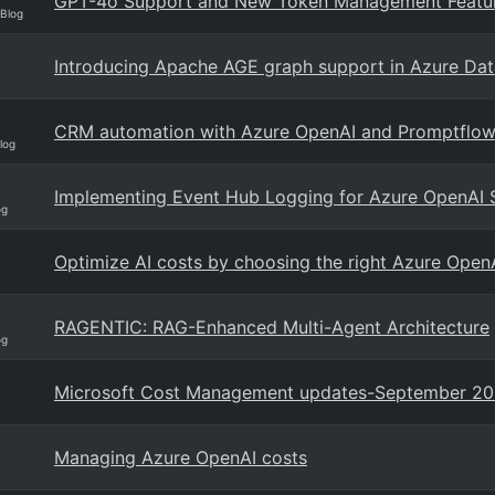
GPT-4o Support and New Token Management Featur
 Blog
Introducing Apache AGE graph support in Azure Da
CRM automation with Azure OpenAI and Promptflo
log
Implementing Event Hub Logging for Azure OpenAI 
og
Optimize AI costs by choosing the right Azure OpenA
RAGENTIC: RAG-Enhanced Multi-Agent Architecture
og
Microsoft Cost Management updates-September 2
Managing Azure OpenAI costs