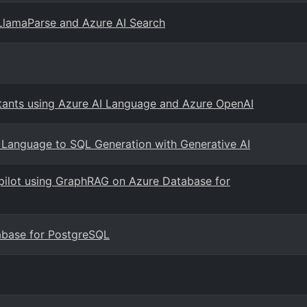
LlamaParse and Azure AI Search
tants using Azure AI Language and Azure OpenAI
l Language to SQL Generation with Generative AI
copilot using GraphRAG on Azure Database for
abase for PostgreSQL