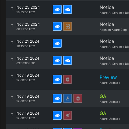
Notice
Nov 25 2024
18:35:00 UTC
Azure AI Services Bl
Notice
Nov 25 2024
06:41:00 UTC
Apps on Azure Blog
Notice
Nov 21 2024
20:15:00 UTC
Azure AI Services Bl
Notice
Nov 21 2024
03:57:00 UTC
Azure AI Services Bl
Nov 19 2024
Preview
17:00:35 UTC
Azure Updates
GA
Nov 19 2024
17:00:35 UTC
Azure Updates
GA
Nov 19 2024
17:00:35 UTC
Azure Updates