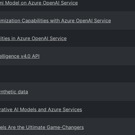
ini Model on Azure OpenAI Service
imization Capabilities with Azure OpenAI Service
ities in Azure OpenAI Service
elligence v4.0 API
nthetic data
rative AI Models and Azure Services
ls Are the Ultimate Game-Changers