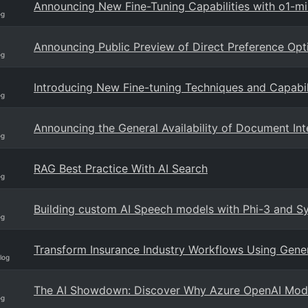
Announcing New Fine-Tuning Capabilities with o1-m
og
Announcing Public Preview of Direct Preference Opt
og
Introducing New Fine-tuning Techniques and Capabil
og
Announcing the General Availability of Document Int
og
RAG Best Practice With AI Search
og
Building custom AI Speech models with Phi-3 and Sy
og
Transform Insurance Industry Workflows Using Gene
log
The AI Showdown: Discover Why Azure OpenAI Mode
og