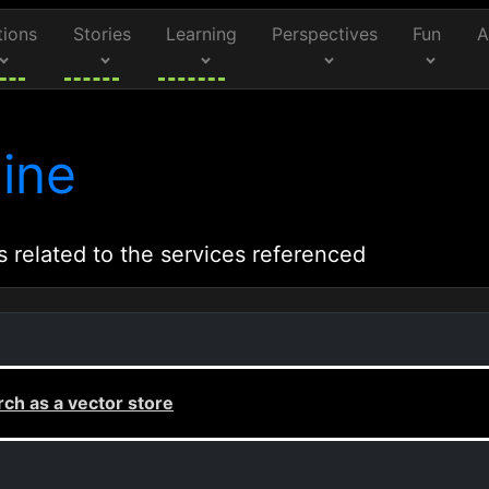
tions
Stories
Learning
Perspectives
Fun
A
ine
s related to the services referenced
ch as a vector store