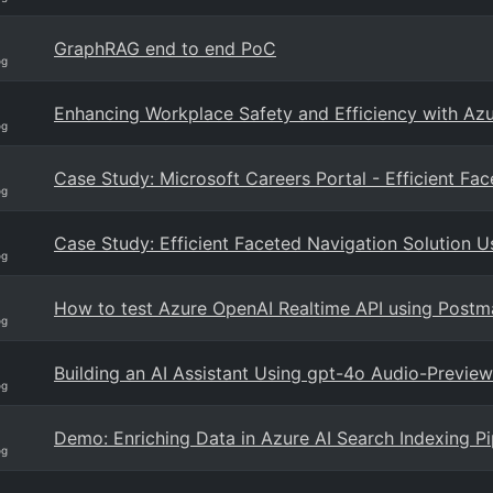
GraphRAG end to end PoC
og
Enhancing Workplace Safety and Efficiency with Az
og
Case Study: Microsoft Careers Portal - Efficient Fa
og
Case Study: Efficient Faceted Navigation Solution U
og
How to test Azure OpenAI Realtime API using Postm
og
Building an AI Assistant Using gpt-4o Audio-Preview
og
Demo: Enriching Data in Azure AI Search Indexing 
og