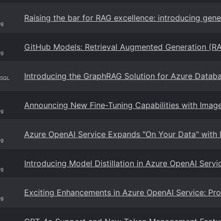
Raising the bar for RAG excellence: introducing gen
og
GitHub Models: Retrieval Augmented Generation (R
og
Introducing the GraphRAG Solution for Azure Datab
eSQL
Announcing New Fine-Tuning Capabilities with Imag
og
Azure OpenAI Service Expands "On Your Data" with 
og
Introducing Model Distillation in Azure OpenAI Servi
og
Exciting Enhancements in Azure OpenAI Service: Pr
og