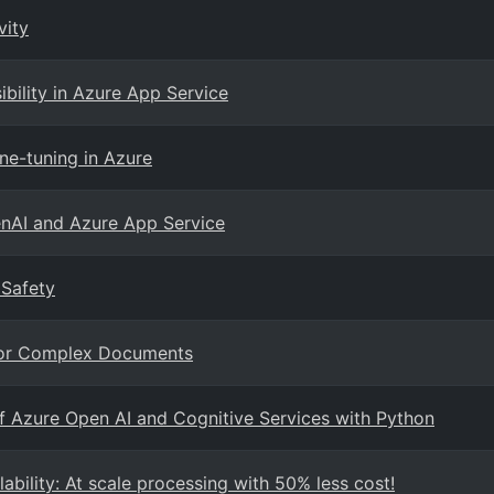
vity
ibility in Azure App Service
ne-tuning in Azure
enAI and Azure App Service
 Safety
 For Complex Documents
f Azure Open AI and Cognitive Services with Python
bility: At scale processing with 50% less cost!