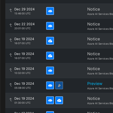
Notice
Dec 29 2024
15:46:00 UTC
Azure AI Services Bl
Notice
Dec 22 2024
20:01:00 UTC
Azure AI Services Bl
Notice
Dec 19 2024
16:07:00 UTC
Azure AI Services Bl
Notice
Dec 19 2024
16:07:00 UTC
Azure AI Services Bl
Notice
Dec 19 2024
10:32:00 UTC
Azure AI Services Bl
Preview
Dec 19 2024
05:08:00 UTC
Azure AI Services Bl
Notice
Dec 19 2024
01:30:00 UTC
Azure AI Services Bl