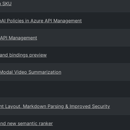
on SKU
nAI Policies in Azure API Management
e API Management
 and bindings preview
i-Modal Video Summarization
ent Layout, Markdown Parsing & Improved Security
 and new semantic ranker