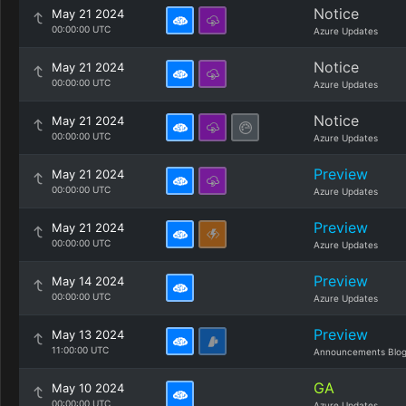
Notice
May 21 2024
00:00:00 UTC
Azure Updates
Notice
May 21 2024
00:00:00 UTC
Azure Updates
Notice
May 21 2024
00:00:00 UTC
Azure Updates
Preview
May 21 2024
00:00:00 UTC
Azure Updates
Preview
May 21 2024
00:00:00 UTC
Azure Updates
Preview
May 14 2024
00:00:00 UTC
Azure Updates
Preview
May 13 2024
11:00:00 UTC
Announcements Blo
GA
May 10 2024
00:00:00 UTC
Azure Updates