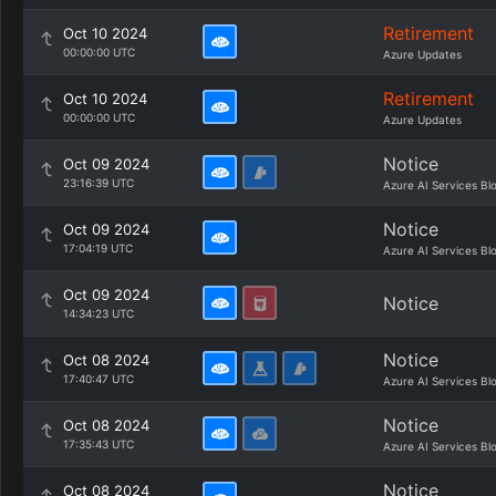
Retirement
Oct 10 2024
00:00:00 UTC
Azure Updates
Retirement
Oct 10 2024
00:00:00 UTC
Azure Updates
Notice
Oct 09 2024
23:16:39 UTC
Azure AI Services Bl
Notice
Oct 09 2024
17:04:19 UTC
Azure AI Services Bl
Oct 09 2024
Notice
14:34:23 UTC
Notice
Oct 08 2024
17:40:47 UTC
Azure AI Services Bl
Notice
Oct 08 2024
17:35:43 UTC
Azure AI Services Bl
Notice
Oct 08 2024