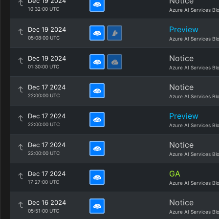
Notice
Dec 19 2024
10:32:00 UTC
Azure AI Services Bl
Preview
Dec 19 2024
05:08:00 UTC
Azure AI Services Bl
Notice
Dec 19 2024
01:30:00 UTC
Azure AI Services Bl
Notice
Dec 17 2024
22:00:00 UTC
Azure AI Services Bl
Preview
Dec 17 2024
22:00:00 UTC
Azure AI Services Bl
Notice
Dec 17 2024
22:00:00 UTC
Azure AI Services Bl
GA
Dec 17 2024
17:27:00 UTC
Azure AI Services Bl
Notice
Dec 16 2024
05:51:00 UTC
Azure AI Services Bl