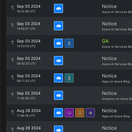
Notice
Sep 03 2024
16:12:38 UTC
Azure AI Services Bl
Notice
Sep 03 2024
14:55:57 UTC
Azure AI Services Bl
GA
Sep 03 2024
14:53:03 UTC
Azure AI Services Bl
Notice
Sep 03 2024
09:42:32 UTC
Azure AI Services Bl
Notice
Sep 03 2024
06:17:33 UTC
Apps on Azure Blog
Notice
Sep 02 2024
11:45:38 UTC
Analytics on Azure B
Notice
Aug 28 2024
11:06:18 UTC
Apps on Azure Blog
Notice
Aug 28 2024