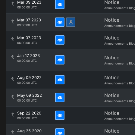
Notice
Mar 09 2023
08:00:00 UTC
Announcements Blo
Notice
Mar 07 2023
09:00:00 UTC
Announcements Blo
Notice
Mar 07 2023
06:00:00 UTC
Announcements Blo
Jan 17 2023
Notice
00:00:00 UTC
Announcements Blo
Notice
Aug 09 2022
00:00:00 UTC
Announcements Blo
Notice
May 09 2022
00:00:00 UTC
Announcements Blo
Notice
Sep 22 2020
00:00:00 UTC
Announcements Blo
Notice
Aug 25 2020