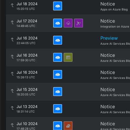
Notice
Jul 18 2024
15:20:15 UTC
Apps on Azure Blog
Notice
Jul 17 2024
14:49:45 UTC
Integration on Azure
Preview
Jul 16 2024
22:44:05 UTC
Azure AI Services Bl
Notice
Jul 16 2024
17:59:30 UTC
Azure AI Services Bl
Notice
Jul 16 2024
15:26:13 UTC
Azure AI Services Bl
Notice
Jul 15 2024
18:20:05 UTC
Azure AI Services Bl
Notice
Jul 13 2024
18:31:14 UTC
Azure AI Services Bl
Notice
Jul 10 2024
17:48:28 UTC
Azure AI Services Bl