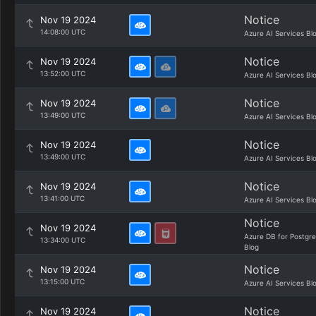
Notice
Nov 19 2024
14:08:00 UTC
Azure AI Services Bl
Notice
Nov 19 2024
13:52:00 UTC
Azure AI Services Bl
Notice
Nov 19 2024
13:49:00 UTC
Azure AI Services Bl
Notice
Nov 19 2024
13:49:00 UTC
Azure AI Services Bl
Notice
Nov 19 2024
13:41:00 UTC
Azure AI Services Bl
Notice
Nov 19 2024
Azure DB for Postgr
13:34:00 UTC
Blog
Notice
Nov 19 2024
13:15:00 UTC
Azure AI Services Bl
Notice
Nov 19 2024