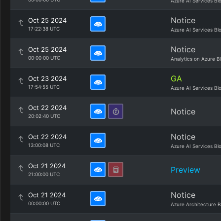
Azure AI Services Bl
Notice
Oct 25 2024
17:22:38 UTC
Azure AI Services Bl
Notice
Oct 25 2024
00:00:00 UTC
Analytics on Azure B
GA
Oct 23 2024
17:54:55 UTC
Azure AI Services Bl
Oct 22 2024
Notice
20:02:40 UTC
Notice
Oct 22 2024
13:00:08 UTC
Azure AI Services Bl
Oct 21 2024
Preview
21:00:00 UTC
Notice
Oct 21 2024
00:00:00 UTC
Azure Architecture B