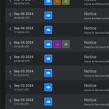
00:00:00 UTC
Azure Architecture B
Notice
Sep 09 2024
00:00:00 UTC
Azure Architecture B
Notice
Sep 04 2024
17:33:54 UTC
Azure AI Services Bl
Notice
Sep 04 2024
13:19:09 UTC
Analytics on Azure B
Notice
Sep 03 2024
23:35:43 UTC
Azure AI Services Bl
Notice
Sep 03 2024
21:33:13 UTC
Azure AI Services Bl
Notice
Sep 03 2024
17:53:01 UTC
Azure AI Services Bl
Notice
Sep 03 2024
17:51:55 UTC
Azure AI Services Bl