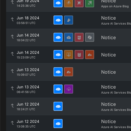
Notice
Jun 19 2024
14:25:36 UTC
Apps on Azure Blog
Notice
Jun 18 2024
03:56:51 UTC
Azure AI Services Bl
Jun 14 2024
Notice
18:04:22 UTC
Jun 14 2024
Notice
15:23:09 UTC
Jun 13 2024
Notice
15:09:07 UTC
Notice
Jun 13 2024
06:41:56 UTC
Azure AI Services Bl
Notice
Jun 12 2024
18:24:21 UTC
Azure AI Services Bl
Notice
Jun 12 2024
13:08:35 UTC
Azure AI Services Bl