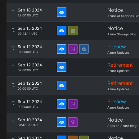
Notice
Sep 18 2024
22:00:00 UTC
Azure AI Services Bl
Notice
Sep 15 2024
09:43:14 UTC
Azure Storage Blog
Preview
Sep 12 2024
07:00:00 UTC
Azure Updates
Retirement
Sep 12 2024
07:00:00 UTC
Azure Updates
Retirement
Sep 12 2024
00:00:00 UTC
Azure Updates
Preview
Sep 12 2024
00:00:00 UTC
Azure Updates
Notice
Sep 10 2024
01:47:54 UTC
Apps on Azure Blog
Notice
Sep 10 2024