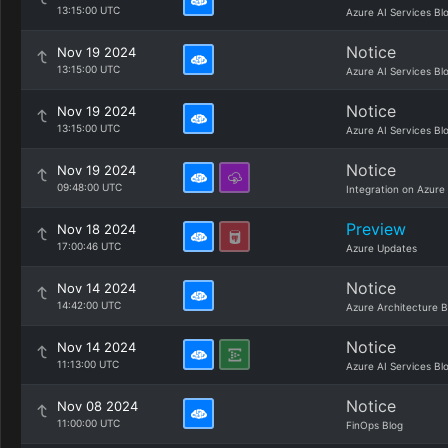
13:15:00 UTC
Azure AI Services Bl
Notice
Nov 19 2024
13:15:00 UTC
Azure AI Services Bl
Notice
Nov 19 2024
13:15:00 UTC
Azure AI Services Bl
Notice
Nov 19 2024
09:48:00 UTC
Integration on Azure
Preview
Nov 18 2024
17:00:46 UTC
Azure Updates
Notice
Nov 14 2024
14:42:00 UTC
Azure Architecture B
Notice
Nov 14 2024
11:13:00 UTC
Azure AI Services Bl
Notice
Nov 08 2024
11:00:00 UTC
FinOps Blog