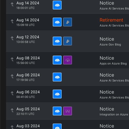
Notice
Aug 14 2024
18:00:01 UTC
Azure AI Services Bl
Retirement
Aug 14 2024
15:09:18 UTC
Azure AI Services Bl
Aug 12 2024
Notice
13:00:58 UTC
Azure Gov Blog
Notice
Aug 08 2024
15:56:00 UTC
Apps on Azure Blog
Notice
Aug 06 2024
17:19:56 UTC
Azure AI Services Bl
Notice
Aug 06 2024
00:41:00 UTC
Azure AI Services Bl
Notice
Aug 05 2024
22:10:11 UTC
Integration on Azure
Notice
Aug 03 2024