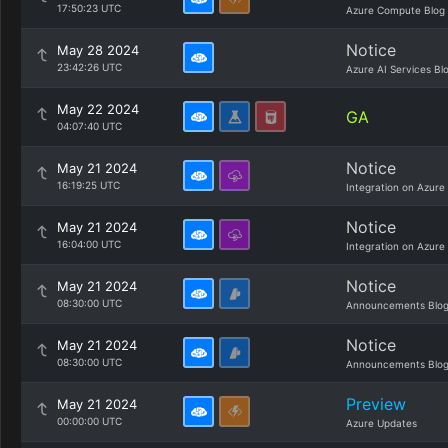
17:50:23 UTC
Azure Compute Blog
Notice
May 28 2024
23:42:26 UTC
Azure AI Services Bl
May 22 2024
GA
04:07:40 UTC
Notice
May 21 2024
16:19:25 UTC
Integration on Azure
Notice
May 21 2024
16:04:00 UTC
Integration on Azure
Notice
May 21 2024
08:30:00 UTC
Announcements Blo
Notice
May 21 2024
08:30:00 UTC
Announcements Blo
Preview
May 21 2024
00:00:00 UTC
Azure Updates