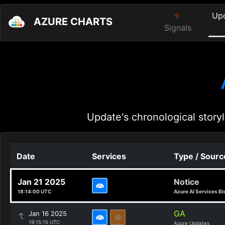
Up
AZURE CHARTS
Signals
Update's chronological storyl
Date
Services
Type / Sourc
Jan 21 2025
Notice
18:14:00 UTC
Azure AI Services Bl
GA
Jan 16 2025
19:15:15 UTC
Azure Updates