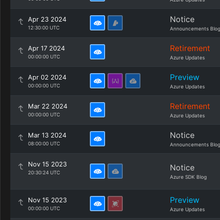
Notice
Apr 23 2024
12:30:00 UTC
Announcements Blo
Retirement
Apr 17 2024
00:00:00 UTC
Azure Updates
Preview
Apr 02 2024
00:00:00 UTC
Azure Updates
Retirement
Mar 22 2024
00:00:00 UTC
Azure Updates
Notice
Mar 13 2024
08:00:00 UTC
Announcements Blo
Nov 15 2023
Notice
20:30:24 UTC
Azure SDK Blog
Preview
Nov 15 2023
00:00:00 UTC
Azure Updates