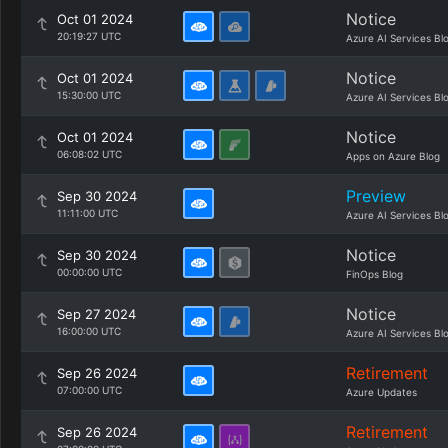
Notice
Oct 01 2024
20:19:27 UTC
Azure AI Services Bl
Notice
Oct 01 2024
15:30:00 UTC
Azure AI Services Bl
Notice
Oct 01 2024
06:08:02 UTC
Apps on Azure Blog
Preview
Sep 30 2024
11:11:00 UTC
Azure AI Services Bl
Notice
Sep 30 2024
00:00:00 UTC
FinOps Blog
Notice
Sep 27 2024
16:00:00 UTC
Azure AI Services Bl
Retirement
Sep 26 2024
07:00:00 UTC
Azure Updates
Retirement
Sep 26 2024