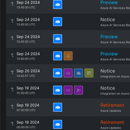
Preview
Sep 24 2024
13:45:00 UTC
Azure AI Services Bl
Notice
Sep 24 2024
13:45:00 UTC
Azure AI Services Bl
Preview
Sep 24 2024
13:45:00 UTC
Azure AI Services Bl
Preview
Sep 24 2024
13:40:00 UTC
Azure AI Services Bl
Notice
Sep 20 2024
14:42:57 UTC
Integration on Azure
Notice
Sep 19 2024
15:30:00 UTC
Integration on Azure
Retirement
Sep 19 2024
07:00:00 UTC
Azure Updates
Retirement
Sep 19 2024
00:00:00 UTC
Azure Updates