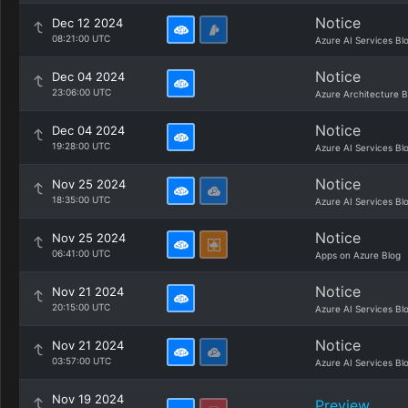
Notice
Dec 12 2024
08:21:00 UTC
Azure AI Services Bl
Notice
Dec 04 2024
23:06:00 UTC
Azure Architecture B
Notice
Dec 04 2024
19:28:00 UTC
Azure AI Services Bl
Notice
Nov 25 2024
18:35:00 UTC
Azure AI Services Bl
Notice
Nov 25 2024
06:41:00 UTC
Apps on Azure Blog
Notice
Nov 21 2024
20:15:00 UTC
Azure AI Services Bl
Notice
Nov 21 2024
03:57:00 UTC
Azure AI Services Bl
Nov 19 2024
Preview