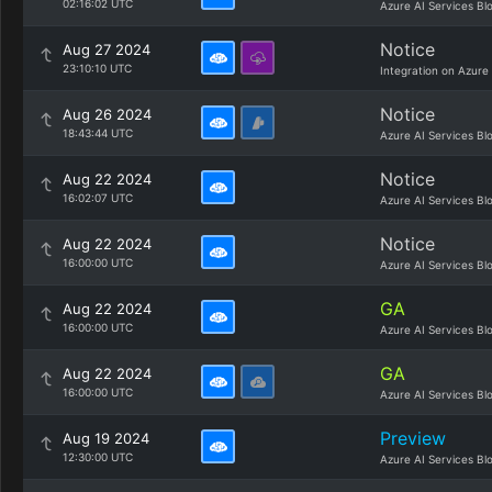
02:16:02 UTC
Azure AI Services Bl
Notice
Aug 27 2024
23:10:10 UTC
Integration on Azure
Notice
Aug 26 2024
18:43:44 UTC
Azure AI Services Bl
Notice
Aug 22 2024
16:02:07 UTC
Azure AI Services Bl
Notice
Aug 22 2024
16:00:00 UTC
Azure AI Services Bl
GA
Aug 22 2024
16:00:00 UTC
Azure AI Services Bl
GA
Aug 22 2024
16:00:00 UTC
Azure AI Services Bl
Preview
Aug 19 2024
12:30:00 UTC
Azure AI Services Bl