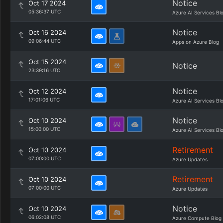
Notice
Oct 17 2024
05:36:37 UTC
Azure AI Services Bl
Notice
Oct 16 2024
09:06:44 UTC
Apps on Azure Blog
Oct 15 2024
Notice
23:39:16 UTC
Notice
Oct 12 2024
17:01:06 UTC
Azure AI Services Bl
Notice
Oct 10 2024
15:00:00 UTC
Azure AI Services Bl
Retirement
Oct 10 2024
07:00:00 UTC
Azure Updates
Retirement
Oct 10 2024
07:00:00 UTC
Azure Updates
Notice
Oct 10 2024
06:02:08 UTC
Azure Compute Blog