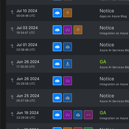
Notice
Jul 10 2024
00:04:48 UTC
Apps on Azure Blog
Notice
Jul 03 2024
19:34:47 UTC
Integration on Azure
Notice
Jul 01 2024
03:38:46 UTC
Azure AI Services Bl
GA
Jun 26 2024
17:30:00 UTC
Azure AI Services Bl
Notice
Jun 26 2024
05:29:58 UTC
Integration on Azure
Notice
Jun 25 2024
05:57:58 UTC
Azure AI Services Bl
GA
Jun 19 2024
23:29:26 UTC
Integration on Azure