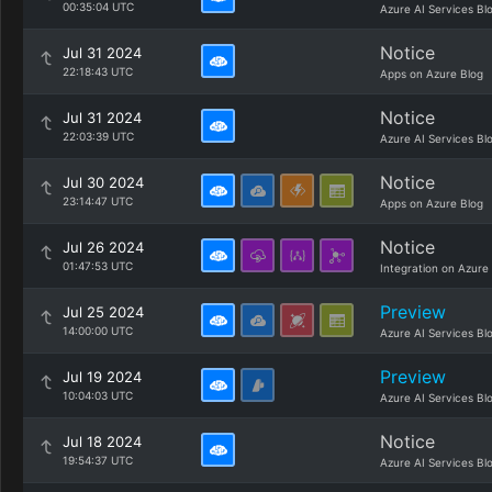
00:35:04 UTC
Azure AI Services Bl
Notice
Jul 31 2024
22:18:43 UTC
Apps on Azure Blog
Notice
Jul 31 2024
22:03:39 UTC
Azure AI Services Bl
Notice
Jul 30 2024
23:14:47 UTC
Apps on Azure Blog
Notice
Jul 26 2024
01:47:53 UTC
Integration on Azure
Preview
Jul 25 2024
14:00:00 UTC
Azure AI Services Bl
Preview
Jul 19 2024
10:04:03 UTC
Azure AI Services Bl
Notice
Jul 18 2024
19:54:37 UTC
Azure AI Services Bl