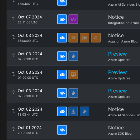
15:04:02 UTC
Azure AI Services Bl
Notice
Oct 07 2024
22:11:05 UTC
Integration on Azure
Notice
Oct 03 2024
15:00:00 UTC
Apps on Azure Blog
Preview
Oct 03 2024
07:00:00 UTC
Azure Updates
Preview
Oct 03 2024
07:00:00 UTC
Azure Updates
Preview
Oct 03 2024
07:00:00 UTC
Azure Updates
Notice
Oct 02 2024
18:03:44 UTC
Azure AI Services Bl
Notice
Oct 01 2024
20:20:33 UTC
Azure SDK Blog