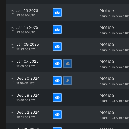
Notice
Jan 15 2025
23:56:00 UTC
Azure AI Services Bl
Notice
Jan 15 2025
23:56:00 UTC
Azure AI Services Bl
Notice
Jan 09 2025
17:33:00 UTC
Azure AI Services Bl
Notice
Jan 07 2025
17:05:00 UTC
Azure AI Services Bl
Notice
Dec 30 2024
11:59:00 UTC
Azure AI Services Bl
Notice
Dec 29 2024
15:46:00 UTC
Azure AI Services Bl
Notice
Dec 22 2024
20:01:00 UTC
Azure AI Services Bl