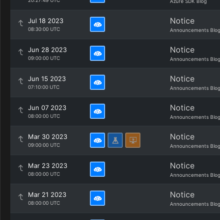
20:27:49 UTC
Azure SDK Blog
Notice
Jul 18 2023
08:30:00 UTC
Announcements Blo
Notice
Jun 28 2023
09:00:00 UTC
Announcements Blo
Notice
Jun 15 2023
07:10:00 UTC
Announcements Blo
Notice
Jun 07 2023
08:00:00 UTC
Announcements Blo
Notice
Mar 30 2023
09:00:00 UTC
Announcements Blo
Notice
Mar 23 2023
08:00:00 UTC
Announcements Blo
Notice
Mar 21 2023
08:00:00 UTC
Announcements Blo