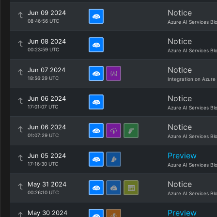
Notice
Jun 09 2024
08:46:56 UTC
Azure AI Services Bl
Notice
Jun 08 2024
00:23:59 UTC
Azure AI Services Bl
Notice
Jun 07 2024
18:56:29 UTC
Integration on Azure
Notice
Jun 06 2024
17:01:07 UTC
Azure AI Services Bl
Notice
Jun 06 2024
01:07:29 UTC
Azure AI Services Bl
Preview
Jun 05 2024
17:16:30 UTC
Azure AI Services Bl
Notice
May 31 2024
00:26:10 UTC
Azure AI Services Bl
Preview
May 30 2024