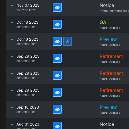
Notice
Nov 07 2023
10:37:00 UTC
Announcements Blo
GA
Oct 18 2023
00:00:00 UTC
Azure Updates
Preview
Oct 16 2023
00:00:00 UTC
Azure Updates
Retirement
Sep 29 2023
00:00:00 UTC
Azure Updates
Retirement
Sep 29 2023
00:00:00 UTC
Azure Updates
Retirement
Sep 29 2023
00:00:00 UTC
Azure Updates
Preview
Sep 18 2023
00:00:00 UTC
Azure Updates
Notice
Aug 31 2023