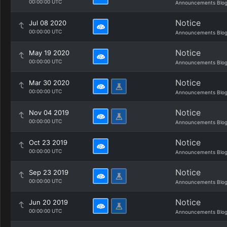
00:00:00 UTC
Announcements Blo
Notice
Jul 08 2020
00:00:00 UTC
Announcements Blo
Notice
May 19 2020
00:00:00 UTC
Announcements Blo
Notice
Mar 30 2020
00:00:00 UTC
Announcements Blo
Notice
Nov 04 2019
00:00:00 UTC
Announcements Blo
Notice
Oct 23 2019
00:00:00 UTC
Announcements Blo
Notice
Sep 23 2019
00:00:00 UTC
Announcements Blo
Notice
Jun 20 2019
00:00:00 UTC
Announcements Blo