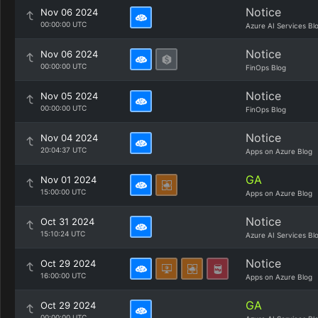
Notice
Nov 06 2024
00:00:00 UTC
Azure AI Services Bl
Notice
Nov 06 2024
00:00:00 UTC
FinOps Blog
Notice
Nov 05 2024
00:00:00 UTC
FinOps Blog
Notice
Nov 04 2024
20:04:37 UTC
Apps on Azure Blog
GA
Nov 01 2024
15:00:00 UTC
Apps on Azure Blog
Notice
Oct 31 2024
15:10:24 UTC
Azure AI Services Bl
Notice
Oct 29 2024
16:00:00 UTC
Apps on Azure Blog
GA
Oct 29 2024
00:00:00 UTC