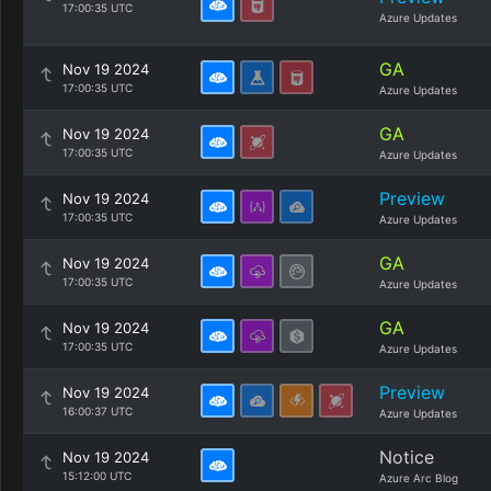
17:00:35 UTC
Azure Updates
GA
Nov 19 2024
17:00:35 UTC
Azure Updates
GA
Nov 19 2024
17:00:35 UTC
Azure Updates
Preview
Nov 19 2024
17:00:35 UTC
Azure Updates
GA
Nov 19 2024
17:00:35 UTC
Azure Updates
GA
Nov 19 2024
17:00:35 UTC
Azure Updates
Preview
Nov 19 2024
16:00:37 UTC
Azure Updates
Notice
Nov 19 2024
15:12:00 UTC
Azure Arc Blog