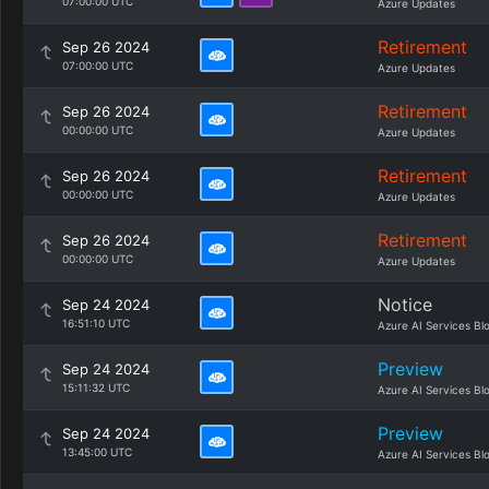
07:00:00 UTC
Azure Updates
Retirement
Sep 26 2024
07:00:00 UTC
Azure Updates
Retirement
Sep 26 2024
00:00:00 UTC
Azure Updates
Retirement
Sep 26 2024
00:00:00 UTC
Azure Updates
Retirement
Sep 26 2024
00:00:00 UTC
Azure Updates
Notice
Sep 24 2024
16:51:10 UTC
Azure AI Services Bl
Preview
Sep 24 2024
15:11:32 UTC
Azure AI Services Bl
Preview
Sep 24 2024
13:45:00 UTC
Azure AI Services Bl