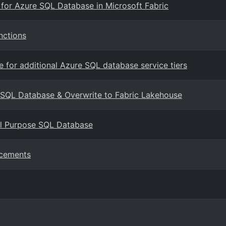
g for Azure SQL Database in Microsoft Fabric
nctions
for additional Azure SQL database service tiers
o SQL Database & Overwrite to Fabric Lakehouse
al Purpose SQL Database
ncements