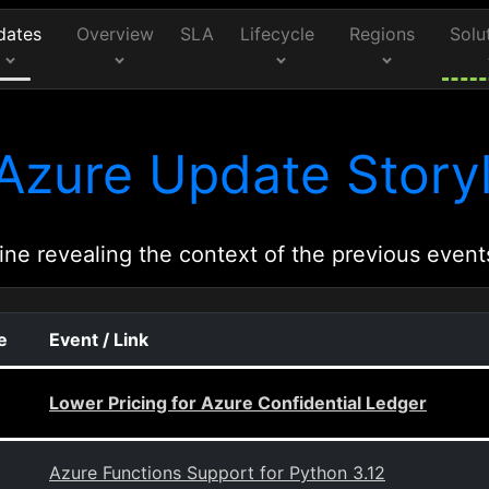
dates
Overview
SLA
Lifecycle
Regions
Solu
Azure Update Storyl
ine revealing the context of the previous event
e
Event / Link
Lower Pricing for Azure Confidential Ledger
Azure Functions Support for Python 3.12