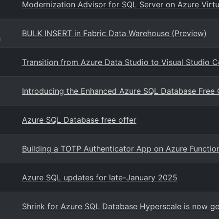
Modernization Advisor for SQL Server on Azure Virt
BULK INSERT in Fabric Data Warehouse (Preview)
g
Transition from Azure Data Studio to Visual Studio 
Introducing the Enhanced Azure SQL Database Free O
Azure SQL Database free offer
Building a TOTP Authenticator App on Azure Functio
Azure SQL updates for late-January 2025
Shrink for Azure SQL Database Hyperscale is now gen