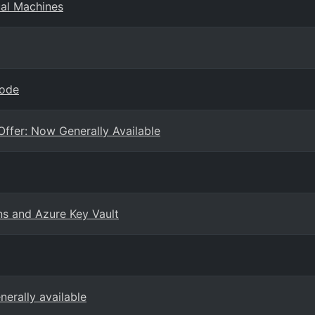
ual Machines
Code
ffer: Now Generally Available
ns and Azure Key Vault
erally available