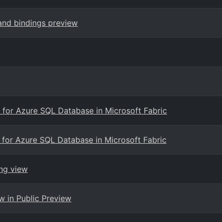
 and bindings preview
g for Azure SQL Database in Microsoft Fabric
g for Azure SQL Database in Microsoft Fabric
ng view
w in Public Preview