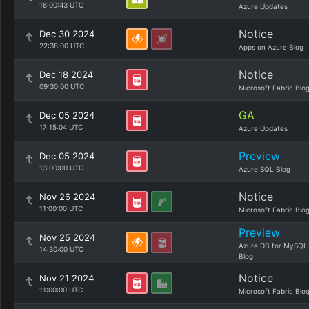
16:00:43 UTC
Azure Updates
Notice
Dec 30 2024
22:38:00 UTC
Apps on Azure Blog
Notice
Dec 18 2024
09:30:00 UTC
Microsoft Fabric Blo
GA
Dec 05 2024
17:15:04 UTC
Azure Updates
Preview
Dec 05 2024
13:00:00 UTC
Azure SQL Blog
Notice
Nov 26 2024
11:00:00 UTC
Microsoft Fabric Blo
Preview
Nov 25 2024
Azure DB for MySQL
14:30:00 UTC
Blog
Notice
Nov 21 2024
11:00:00 UTC
Microsoft Fabric Blo