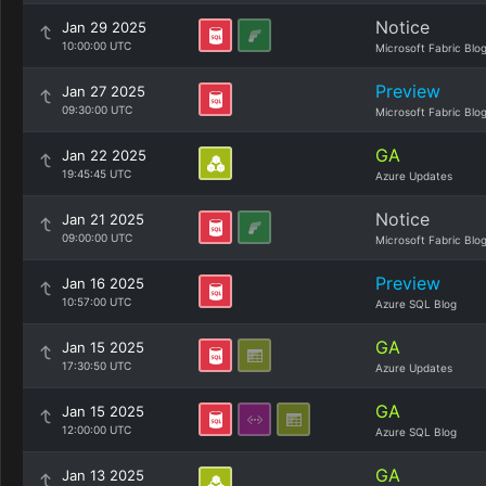
Notice
Jan 29 2025
10:00:00 UTC
Microsoft Fabric Blo
Preview
Jan 27 2025
09:30:00 UTC
Microsoft Fabric Blo
GA
Jan 22 2025
19:45:45 UTC
Azure Updates
Notice
Jan 21 2025
09:00:00 UTC
Microsoft Fabric Blo
Preview
Jan 16 2025
10:57:00 UTC
Azure SQL Blog
GA
Jan 15 2025
17:30:50 UTC
Azure Updates
GA
Jan 15 2025
12:00:00 UTC
Azure SQL Blog
GA
Jan 13 2025