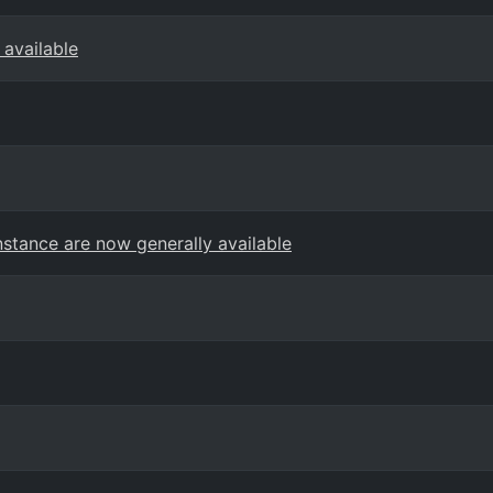
 available
stance are now generally available