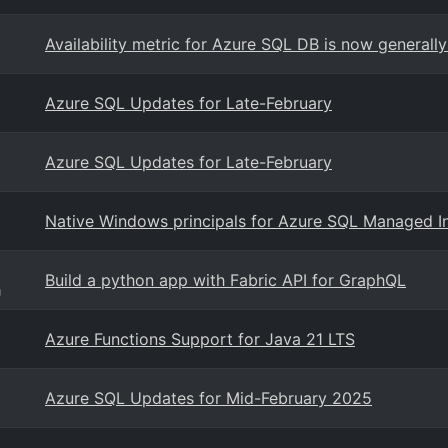
Availability metric for Azure SQL DB is now generally
Azure SQL Updates for Late-February
Azure SQL Updates for Late-February
Native Windows principals for Azure SQL Managed In
Build a python app with Fabric API for GraphQL
g
Azure Functions Support for Java 21 LTS
Azure SQL Updates for Mid-February 2025