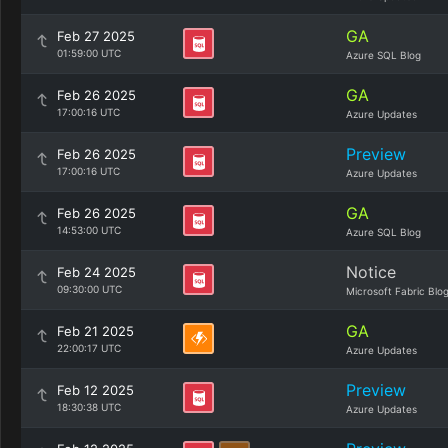
GA
Feb 27 2025
01:59:00 UTC
Azure SQL Blog
GA
Feb 26 2025
17:00:16 UTC
Azure Updates
Preview
Feb 26 2025
17:00:16 UTC
Azure Updates
GA
Feb 26 2025
14:53:00 UTC
Azure SQL Blog
Notice
Feb 24 2025
09:30:00 UTC
Microsoft Fabric Blo
GA
Feb 21 2025
22:00:17 UTC
Azure Updates
Preview
Feb 12 2025
18:30:38 UTC
Azure Updates