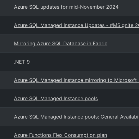
Azure SQL updates for mid-November 2024
Azure SQL Managed Instance Updates - #MSIgnite 
Mirroring Azure SQL Database in Fabric
.NET 9
Azure SQL Managed Instance mirroring to Microsoft 
Azure SQL Managed Instance pools
Azure SQL Managed Instance pools: General Availabil
Azure Functions Flex Consumption plan