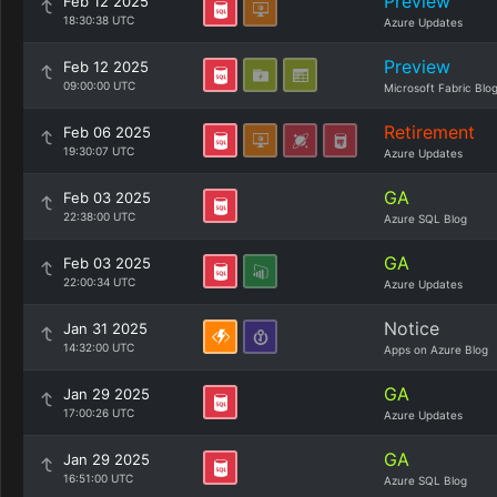
Preview
Feb 12 2025
18:30:38 UTC
Azure Updates
Preview
Feb 12 2025
09:00:00 UTC
Microsoft Fabric Blo
Retirement
Feb 06 2025
19:30:07 UTC
Azure Updates
GA
Feb 03 2025
22:38:00 UTC
Azure SQL Blog
GA
Feb 03 2025
22:00:34 UTC
Azure Updates
Notice
Jan 31 2025
14:32:00 UTC
Apps on Azure Blog
GA
Jan 29 2025
17:00:26 UTC
Azure Updates
GA
Jan 29 2025
16:51:00 UTC
Azure SQL Blog