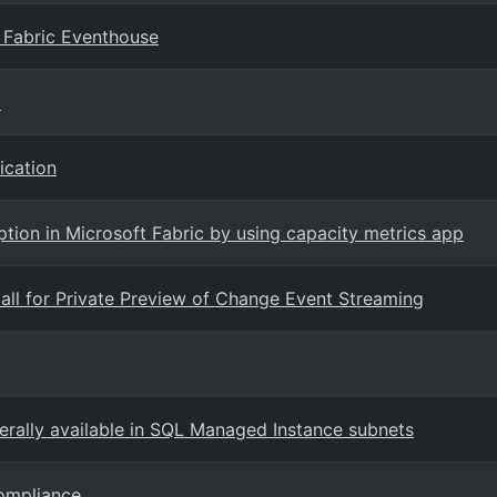
 Fabric Eventhouse
)
ication
ion in Microsoft Fabric by using capacity metrics app
ll for Private Preview of Change Event Streaming
erally available in SQL Managed Instance subnets
Compliance