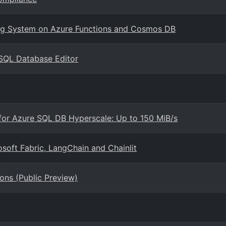
sing System on Azure Functions and Cosmos DB
SQL Database Editor
 for Azure SQL DB Hyperscale: Up to 150 MiB/s
soft Fabric, LangChain and Chainlit
ons (Public Preview)