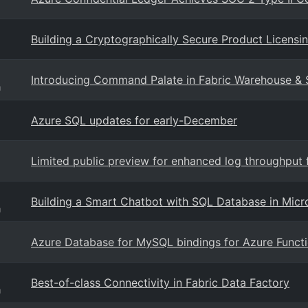
Building a Cryptographically Secure Product Licen
Introducing Command Palate in Fabric Warehouse & 
g
Azure SQL updates for early-December
Limited public preview for enhanced log throughput
Building a Smart Chatbot with SQL Database in Micro
g
Azure Database for MySQL bindings for Azure Functi
Best-of-class Connectivity in Fabric Data Factory
g