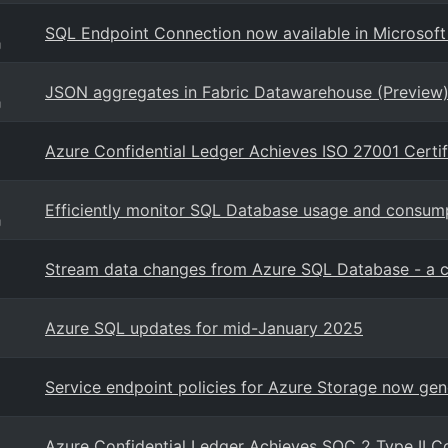
SQL Endpoint Connection now available in Microsoft
g
JSON aggregates in Fabric Datawarehouse (Preview
g
Azure Confidential Ledger Achieves ISO 27001 Certif
Efficiently monitor SQL Database usage and consumpt
g
Stream data changes from Azure SQL Database - a ca
Azure SQL updates for mid-January 2025
Service endpoint policies for Azure Storage now gen
Azure Confidential Ledger Achieves SOC 2 Type II 