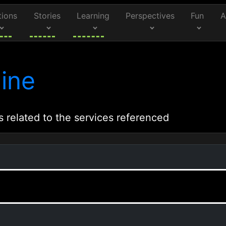
tions
Stories
Learning
Perspectives
Fun
A
ine
s related to the services referenced