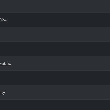
2024
Fabric
ity