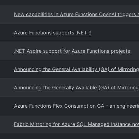
New capabilities in Azure Functions OpenAI triggers
Azure Functions supports .NET 9
.NET Aspire support for Azure Functions projects
Announcing the General Availability (GA) of Mirrorin
Announcing the Generally Available (GA) of Mirrorin
Azure Functions Flex Consumption GA - an engineeri
Fabric Mirroring for Azure SQL Managed Instance no