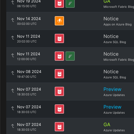
GA
Nov 19 2024
06:15:00 UTC
Microsoft Fabric Blo
Notice
Nov 14 2024
00:02:00 UTC
Apps on Azure Blog
Notice
Nov 11 2024
20:02:00 UTC
Azure SQL Blog
Notice
Nov 11 2024
12:00:00 UTC
Microsoft Fabric Blo
Notice
Nov 08 2024
19:47:00 UTC
Azure SQL Blog
Preview
Nov 07 2024
18:30:03 UTC
Azure Updates
Preview
Nov 07 2024
18:30:03 UTC
Azure Updates
GA
Nov 07 2024
18:30:03 UTC
Azure Updates