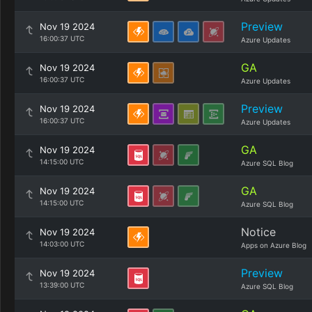
Preview
Nov 19 2024
16:00:37 UTC
Azure Updates
GA
Nov 19 2024
16:00:37 UTC
Azure Updates
Preview
Nov 19 2024
16:00:37 UTC
Azure Updates
GA
Nov 19 2024
14:15:00 UTC
Azure SQL Blog
GA
Nov 19 2024
14:15:00 UTC
Azure SQL Blog
Notice
Nov 19 2024
14:03:00 UTC
Apps on Azure Blog
Preview
Nov 19 2024
13:39:00 UTC
Azure SQL Blog