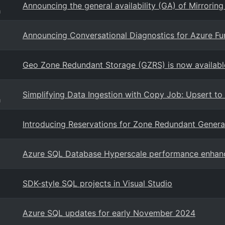
Announcing the general availability (GA) of Mirrorin
g
Announcing Conversational Diagnostics for Azure Fu
Geo Zone Redundant Storage (GZRS) is now available 
Simplifying Data Ingestion with Copy Job: Upsert t
g
Introducing Reservations for Zone Redundant Gener
Azure SQL Database Hyperscale performance enha
SDK-style SQL projects in Visual Studio
Azure SQL updates for early November 2024