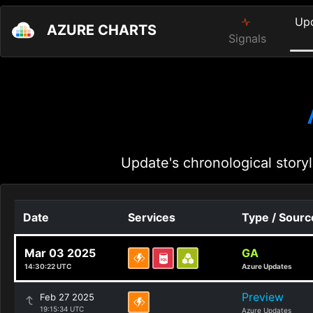
Up
AZURE CHARTS
Signals
Update's chronological storyl
Date
Services
Type / Sourc
Mar 03 2025
GA
14:30:22 UTC
Azure Updates
Preview
Feb 27 2025
19:15:34 UTC
Azure Updates