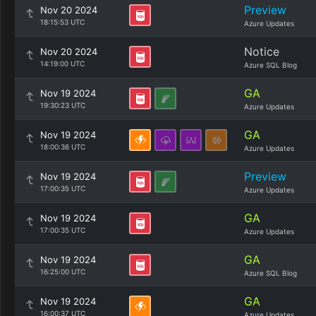
Preview
Nov 20 2024
18:15:53 UTC
Azure Updates
Notice
Nov 20 2024
14:19:00 UTC
Azure SQL Blog
GA
Nov 19 2024
19:30:23 UTC
Azure Updates
GA
Nov 19 2024
18:00:36 UTC
Azure Updates
Preview
Nov 19 2024
17:00:35 UTC
Azure Updates
GA
Nov 19 2024
17:00:35 UTC
Azure Updates
GA
Nov 19 2024
16:25:00 UTC
Azure SQL Blog
GA
Nov 19 2024
16:00:37 UTC
Azure Updates