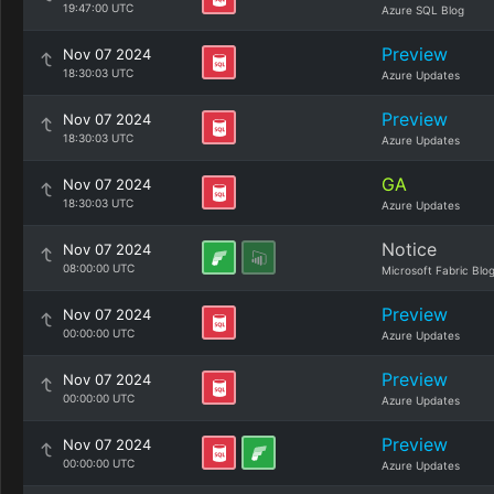
19:47:00 UTC
Azure SQL Blog
Preview
Nov 07 2024
18:30:03 UTC
Azure Updates
Preview
Nov 07 2024
18:30:03 UTC
Azure Updates
GA
Nov 07 2024
18:30:03 UTC
Azure Updates
Notice
Nov 07 2024
08:00:00 UTC
Microsoft Fabric Blo
Preview
Nov 07 2024
00:00:00 UTC
Azure Updates
Preview
Nov 07 2024
00:00:00 UTC
Azure Updates
Preview
Nov 07 2024
00:00:00 UTC
Azure Updates