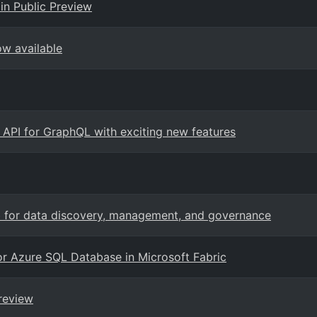
in Public Preview
ow available
c API for GraphQL with exciting new features
b for data discovery, management, and governance
for Azure SQL Database in Microsoft Fabric
review