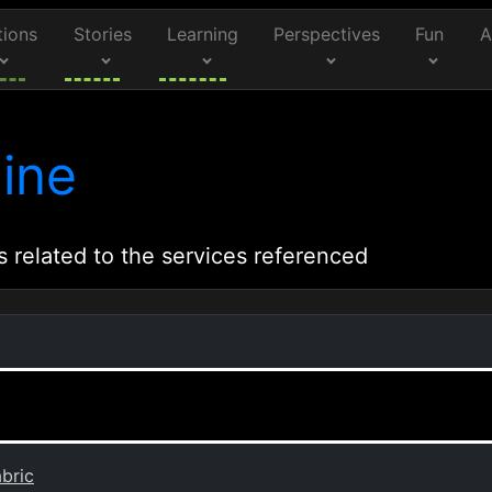
tions
Stories
Learning
Perspectives
Fun
A
ine
s related to the services referenced
bric