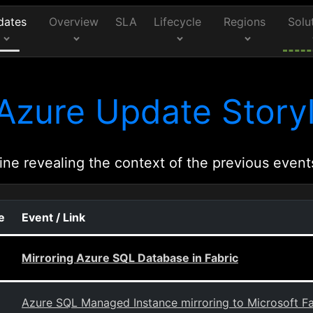
dates
Overview
SLA
Lifecycle
Regions
Solu
Azure Update Storyl
ine revealing the context of the previous event
e
Event / Link
Mirroring Azure SQL Database in Fabric
Azure SQL Managed Instance mirroring to Microsoft Fa