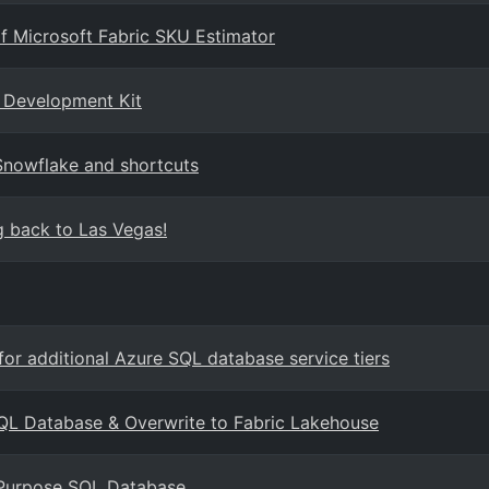
f Microsoft Fabric SKU Estimator
d Development Kit
Snowflake and shortcuts
 back to Las Vegas!
or additional Azure SQL database service tiers
SQL Database & Overwrite to Fabric Lakehouse
 Purpose SQL Database