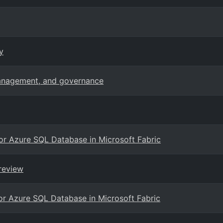
y
management, and governance
for Azure SQL Database in Microsoft Fabric
review
for Azure SQL Database in Microsoft Fabric