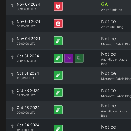
GA
Nov 07 2024
00:00:00 UTC
Azure Updates
Notice
Nov 06 2024
00:00:00 UTC
Azure SQL Blog
Notice
Nov 04 2024
08:00:00 UTC
Microsoft Fabric Blo
Notice
Oct 31 2024
Analytics on Azure
20:29:35 UTC
Blog
Notice
Oct 31 2024
11:30:47 UTC
Microsoft Fabric Blo
Notice
Oct 28 2024
09:30:00 UTC
Microsoft Fabric Blo
Notice
Oct 25 2024
Analytics on Azure
00:00:00 UTC
Blog
Oct 24 2024
Notice
12:00:00 UTC