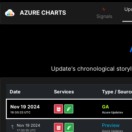
Up
AZURE CHARTS
Signals
Update's chronological storyl
Date
Services
Type / Sourc
Nov 19 2024
GA
19:30:23 UTC
Azure Updates
Preview
Nov 19 2024
17:00:35 UTC
Azure Updates