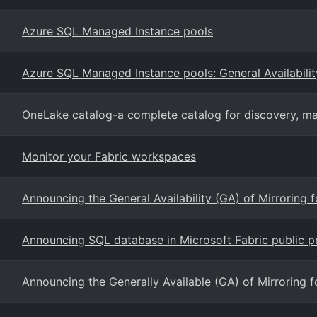
Azure SQL Managed Instance pools
Azure SQL Managed Instance pools: General Availabilit
OneLake catalog-a complete catalog for discovery, 
Monitor your Fabric workspaces
Announcing the General Availability (GA) of Mirroring 
Announcing SQL database in Microsoft Fabric public p
Announcing the Generally Available (GA) of Mirroring 