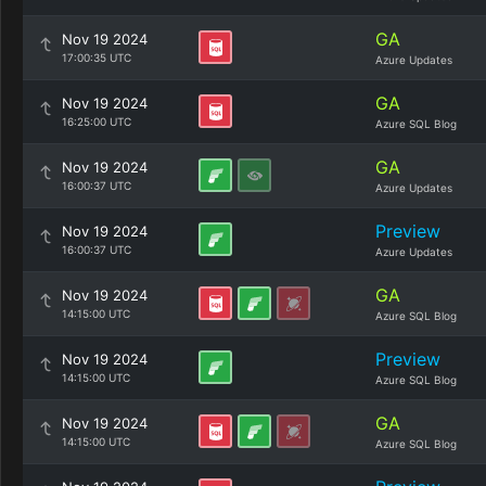
GA
Nov 19 2024
17:00:35 UTC
Azure Updates
GA
Nov 19 2024
16:25:00 UTC
Azure SQL Blog
GA
Nov 19 2024
16:00:37 UTC
Azure Updates
Preview
Nov 19 2024
16:00:37 UTC
Azure Updates
GA
Nov 19 2024
14:15:00 UTC
Azure SQL Blog
Preview
Nov 19 2024
14:15:00 UTC
Azure SQL Blog
GA
Nov 19 2024
14:15:00 UTC
Azure SQL Blog