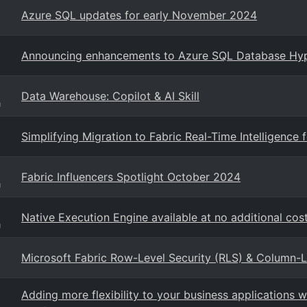
Azure SQL updates for early November 2024
Announcing enhancements to Azure SQL Database Hyp
Data Warehouse: Copilot & AI Skill
g
Simplifying Migration to Fabric Real-Time Intelligence
Fabric Influencers Spotlight October 2024
g
Native Execution Engine available at no additional cost
g
Microsoft Fabric Row-Level Security (RLS) & Column-
Adding more flexibility to your business applications 