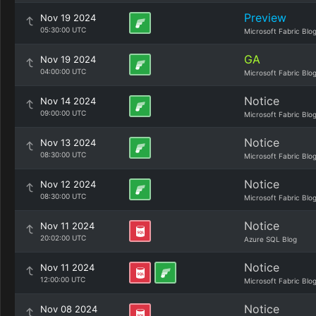
Preview
Nov 19 2024
05:30:00 UTC
Microsoft Fabric Blo
GA
Nov 19 2024
04:00:00 UTC
Microsoft Fabric Blo
Notice
Nov 14 2024
09:00:00 UTC
Microsoft Fabric Blo
Notice
Nov 13 2024
08:30:00 UTC
Microsoft Fabric Blo
Notice
Nov 12 2024
08:30:00 UTC
Microsoft Fabric Blo
Notice
Nov 11 2024
20:02:00 UTC
Azure SQL Blog
Notice
Nov 11 2024
12:00:00 UTC
Microsoft Fabric Blo
Notice
Nov 08 2024