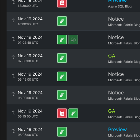
Preview
Nov 19 2024
13:39:00 UTC
Azure SQL Blog
Notice
Nov 19 2024
10:00:00 UTC
Microsoft Fabric Blo
Notice
Nov 19 2024
07:02:48 UTC
Microsoft Fabric Blo
GA
Nov 19 2024
07:00:00 UTC
Microsoft Fabric Blo
Notice
Nov 19 2024
06:45:00 UTC
Microsoft Fabric Blo
Notice
Nov 19 2024
06:30:00 UTC
Microsoft Fabric Blo
GA
Nov 19 2024
06:15:00 UTC
Microsoft Fabric Blo
Preview
Nov 19 2024
06:05:00 UTC
Microsoft Fabric Blo