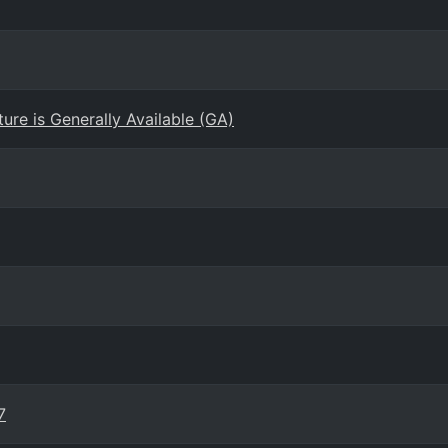
re is Generally Available (GA)
7