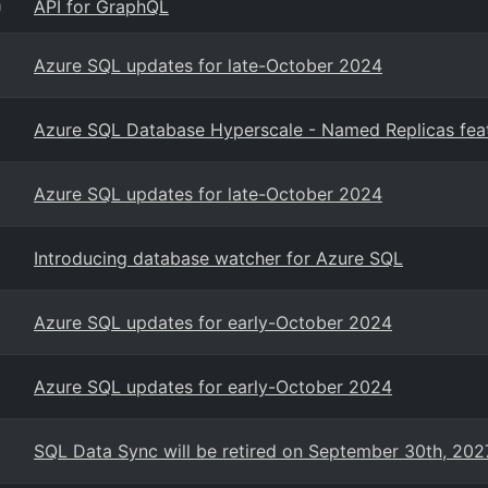
API for GraphQL
g
Azure SQL updates for late-October 2024
Azure SQL Database Hyperscale - Named Replicas featu
Azure SQL updates for late-October 2024
Introducing database watcher for Azure SQL
Azure SQL updates for early-October 2024
Azure SQL updates for early-October 2024
SQL Data Sync will be retired on September 30th, 202