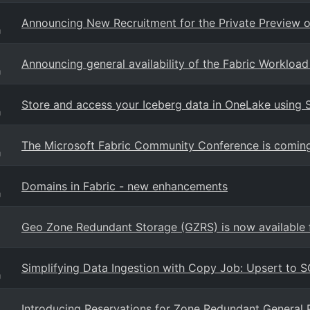
Announcing New Recruitment for the Private Preview o
g
Announcing general availability of the Fabric Workloa
g
Store and access your Iceberg data in OneLake using 
g
The Microsoft Fabric Community Conference is coming
g
Domains in Fabric - new enhancements
g
Geo Zone Redundant Storage (GZRS) is now available f
Simplifying Data Ingestion with Copy Job: Upsert to 
g
Introducing Reservations for Zone Redundant General