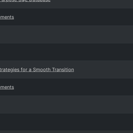
ements
trategies for a Smooth Transition
ements