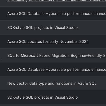
Azure SQL Database Hyperscale performance enhanc
SDK-style SQL projects in Visual Studio
Azure SQL updates for early November 2024
SQL to Microsoft Fabric Migration: Beginner-Friendly S
g
Azure SQL Database Hyperscale performance enhanc
New vector data type and functions in Azure SQL
SDK-style SQL projects in Visual Studio