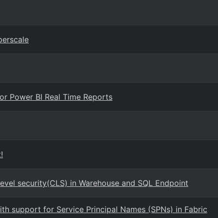
erscale
 for Power BI Real Time Reports
!
Level security(CLS) in Warehouse and SQL Endpoint
with support for Service Principal Names (SPNs) in Fabric