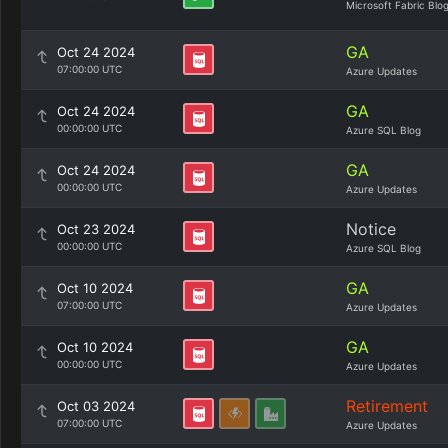
Microsoft Fabric Blo
GA
Oct 24 2024
07:00:00 UTC
Azure Updates
GA
Oct 24 2024
00:00:00 UTC
Azure SQL Blog
GA
Oct 24 2024
00:00:00 UTC
Azure Updates
Notice
Oct 23 2024
00:00:00 UTC
Azure SQL Blog
GA
Oct 10 2024
07:00:00 UTC
Azure Updates
GA
Oct 10 2024
00:00:00 UTC
Azure Updates
Retirement
Oct 03 2024
07:00:00 UTC
Azure Updates