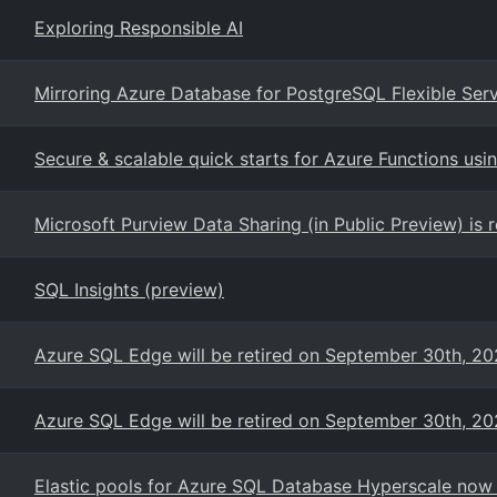
Exploring Responsible AI
Mirroring Azure Database for PostgreSQL Flexible Serve
Secure & scalable quick starts for Azure Functions us
Microsoft Purview Data Sharing (in Public Preview) is 
SQL Insights (preview)
Azure SQL Edge will be retired on September 30th, 2
Azure SQL Edge will be retired on September 30th, 2
Elastic pools for Azure SQL Database Hyperscale now G