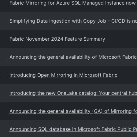
Fabric Mirroring for Azure SQL Managed Instance now 
Simplifying Data Ingestion with Copy Job - CI/CD is n
g
Fabric November 2024 Feature Summary
g
Announcing the general availability of Microsoft Fabri
g
Introducing Open Mirroring in Microsoft Fabric
g
Introducing the new OneLake catalog: Your central hu
g
Announcing the general availability (GA) of Mirroring 
g
Announcing SQL database in Microsoft Fabric Public P
g