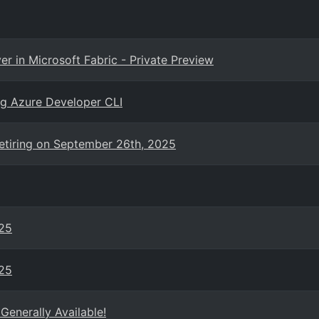
r in Microsoft Fabric - Private Preview
ing Azure Developer CLI
retiring on September 26th, 2025
025
025
enerally Available!