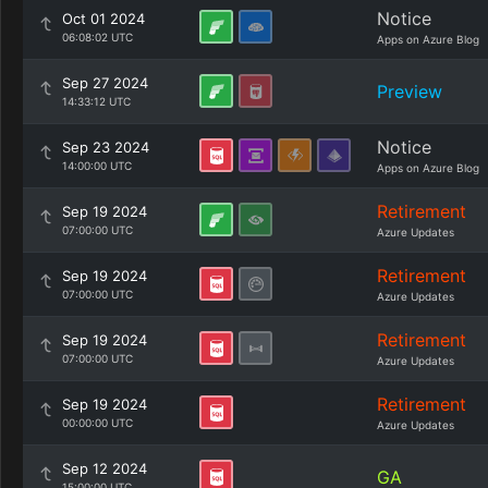
Notice
Oct 01 2024
06:08:02 UTC
Apps on Azure Blog
Sep 27 2024
Preview
14:33:12 UTC
Notice
Sep 23 2024
14:00:00 UTC
Apps on Azure Blog
Retirement
Sep 19 2024
07:00:00 UTC
Azure Updates
Retirement
Sep 19 2024
07:00:00 UTC
Azure Updates
Retirement
Sep 19 2024
07:00:00 UTC
Azure Updates
Retirement
Sep 19 2024
00:00:00 UTC
Azure Updates
Sep 12 2024
GA
15:00:00 UTC