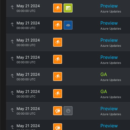
Preview
May 21 2024
00:00:00 UTC
Azure Updates
Preview
May 21 2024
00:00:00 UTC
Azure Updates
Preview
May 21 2024
00:00:00 UTC
Azure Updates
Preview
May 21 2024
00:00:00 UTC
Azure Updates
GA
May 21 2024
00:00:00 UTC
Azure Updates
GA
May 21 2024
00:00:00 UTC
Azure Updates
Preview
May 21 2024
00:00:00 UTC
Azure Updates
Preview
May 21 2024