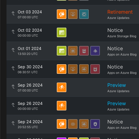
Retirement
Oct 03 2024
07:00:00 UTC
Azure Updates
Notice
Oct 02 2024
00:00:00 UTC
Azure Storage Blog
Notice
Oct 01 2024
13:50:20 UTC
Apps on Azure Blog
Notice
Sep 30 2024
06:30:51 UTC
Apps on Azure Blog
Preview
Sep 26 2024
07:00:00 UTC
Azure Updates
Preview
Sep 26 2024
00:00:00 UTC
Azure Updates
Notice
Sep 24 2024
20:52:55 UTC
Apps on Azure Blog