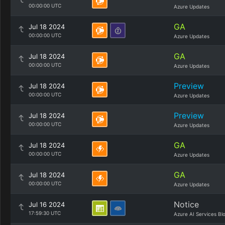
00:00:00 UTC
Azure Updates
GA
Jul 18 2024
00:00:00 UTC
Azure Updates
GA
Jul 18 2024
00:00:00 UTC
Azure Updates
Preview
Jul 18 2024
00:00:00 UTC
Azure Updates
Preview
Jul 18 2024
00:00:00 UTC
Azure Updates
GA
Jul 18 2024
00:00:00 UTC
Azure Updates
GA
Jul 18 2024
00:00:00 UTC
Azure Updates
Notice
Jul 16 2024
17:59:30 UTC
Azure AI Services Bl