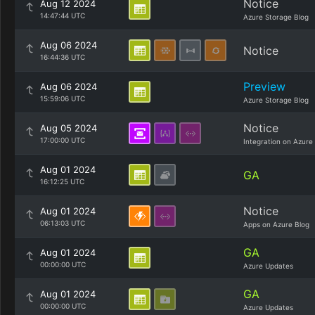
Notice
Aug 12 2024
14:47:44 UTC
Azure Storage Blog
Aug 06 2024
Notice
16:44:36 UTC
Preview
Aug 06 2024
15:59:06 UTC
Azure Storage Blog
Notice
Aug 05 2024
17:00:00 UTC
Integration on Azure
Aug 01 2024
GA
16:12:25 UTC
Notice
Aug 01 2024
06:13:03 UTC
Apps on Azure Blog
GA
Aug 01 2024
00:00:00 UTC
Azure Updates
GA
Aug 01 2024
00:00:00 UTC
Azure Updates