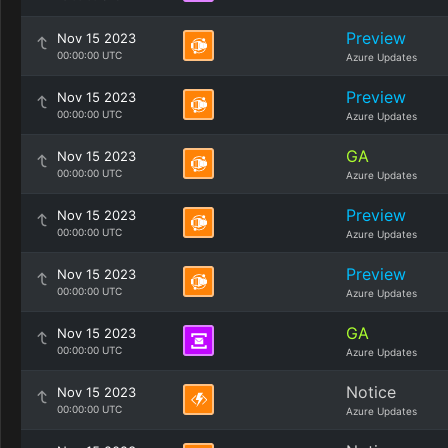
Preview
Nov 15 2023
00:00:00 UTC
Azure Updates
Preview
Nov 15 2023
00:00:00 UTC
Azure Updates
GA
Nov 15 2023
00:00:00 UTC
Azure Updates
Preview
Nov 15 2023
00:00:00 UTC
Azure Updates
Preview
Nov 15 2023
00:00:00 UTC
Azure Updates
GA
Nov 15 2023
00:00:00 UTC
Azure Updates
Notice
Nov 15 2023
00:00:00 UTC
Azure Updates