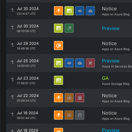
Notice
Jul 30 2024
23:14:47 UTC
Apps on Azure Blog
Jul 30 2024
Preview
06:10:06 UTC
Notice
Jul 29 2024
18:49:56 UTC
Apps on Azure Blog
Preview
Jul 25 2024
14:00:00 UTC
Azure AI Services Bl
GA
Jul 23 2024
17:56:01 UTC
Azure Storage Blog
Notice
Jul 22 2024
05:58:24 UTC
Apps on Azure Blog
Notice
Jul 18 2024
06:01:44 UTC
Apps on Azure Blog
Preview
Jul 18 2024