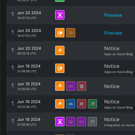
00:53:27 UTC
Jun 20 2024
Preview
16:47:53 UTC
Jun 20 2024
Preview
16:47:53 UTC
Notice
Jun 20 2024
08:16:18 UTC
Apps on Azure Blog
Notice
Jun 19 2024
21:09:36 UTC
Apps on Azure Blog
Jun 19 2024
Notice
15:00:00 UTC
Notice
Jun 19 2024
14:25:36 UTC
Apps on Azure Blog
Notice
Jun 19 2024
01:59:39 UTC
Integration on Azure