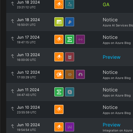
Jun 18 2024
GA
23:21:12 UTC
Notice
Jun 18 2024
16:50:01 UTC
Azure AI Services Bl
Notice
Jun 17 2024
19:47:15 UTC
Apps on Azure Blog
Jun 13 2024
Preview
16:00:00 UTC
Notice
Jun 12 2024
17:00:29 UTC
Apps on Azure Blog
Notice
Jun 11 2024
04:47:43 UTC
Apps on Azure Blog
Notice
Jun 10 2024
23:55:59 UTC
Apps on Azure Blog
Preview
Jun 10 2024
19:54:54 UTC
Integration on Azure