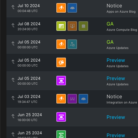
Notice
Jul 10 2024
00:04:48 UTC
Apps on Azure Blog
GA
Jul 08 2024
20:24:00 UTC
Azure Compute Blog
GA
Jul 05 2024
00:00:00 UTC
Azure Updates
Preview
Jul 05 2024
00:00:00 UTC
Azure Updates
Preview
Jul 05 2024
00:00:00 UTC
Azure Updates
Notice
Jul 03 2024
19:34:47 UTC
Integration on Azure
Jun 25 2024
Preview
16:00:00 UTC
Jun 25 2024
Preview