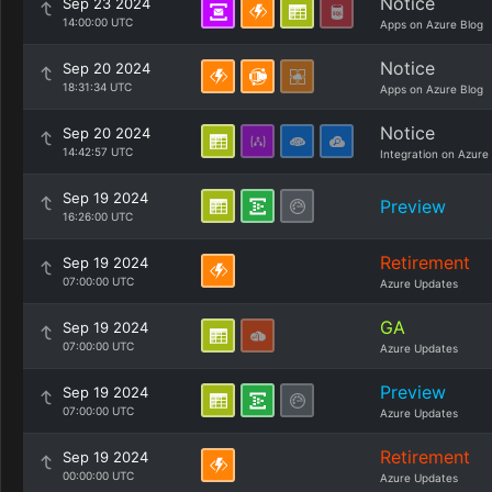
Notice
Sep 23 2024
14:00:00 UTC
Apps on Azure Blog
Notice
Sep 20 2024
18:31:34 UTC
Apps on Azure Blog
Notice
Sep 20 2024
14:42:57 UTC
Integration on Azure
Sep 19 2024
Preview
16:26:00 UTC
Retirement
Sep 19 2024
07:00:00 UTC
Azure Updates
GA
Sep 19 2024
07:00:00 UTC
Azure Updates
Preview
Sep 19 2024
07:00:00 UTC
Azure Updates
Retirement
Sep 19 2024
00:00:00 UTC
Azure Updates