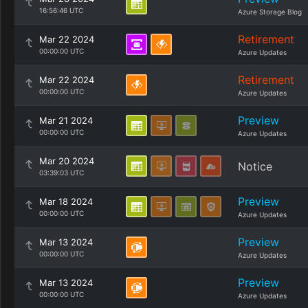
16:56:46 UTC
Azure Storage Blog
Retirement
Mar 22 2024
00:00:00 UTC
Azure Updates
Retirement
Mar 22 2024
00:00:00 UTC
Azure Updates
Preview
Mar 21 2024
00:00:00 UTC
Azure Updates
Mar 20 2024
Notice
03:39:03 UTC
Preview
Mar 18 2024
00:00:00 UTC
Azure Updates
Preview
Mar 13 2024
00:00:00 UTC
Azure Updates
Preview
Mar 13 2024
00:00:00 UTC
Azure Updates