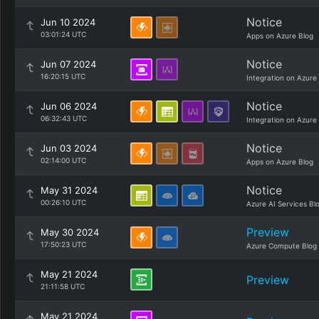
Notice
Jun 10 2024
03:01:24 UTC
Apps on Azure Blog
Notice
Jun 07 2024
16:20:15 UTC
Integration on Azure
Notice
Jun 06 2024
06:32:43 UTC
Integration on Azure
Notice
Jun 03 2024
02:14:00 UTC
Apps on Azure Blog
Notice
May 31 2024
00:26:10 UTC
Azure AI Services Bl
Preview
May 30 2024
17:50:23 UTC
Azure Compute Blog
May 21 2024
Preview
21:11:58 UTC
May 21 2024