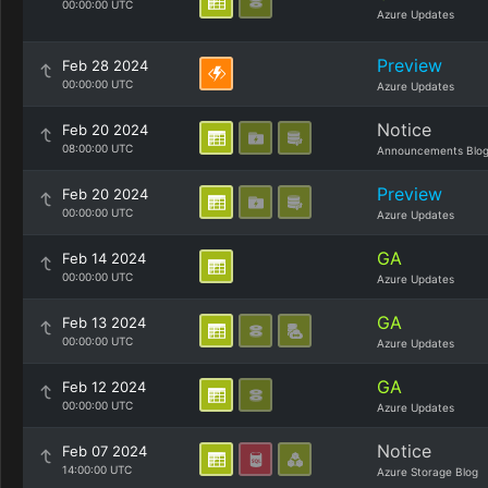
00:00:00 UTC
Azure Updates
Preview
Feb 28 2024
00:00:00 UTC
Azure Updates
Notice
Feb 20 2024
08:00:00 UTC
Announcements Blo
Preview
Feb 20 2024
00:00:00 UTC
Azure Updates
GA
Feb 14 2024
00:00:00 UTC
Azure Updates
GA
Feb 13 2024
00:00:00 UTC
Azure Updates
GA
Feb 12 2024
00:00:00 UTC
Azure Updates
Notice
Feb 07 2024
14:00:00 UTC
Azure Storage Blog