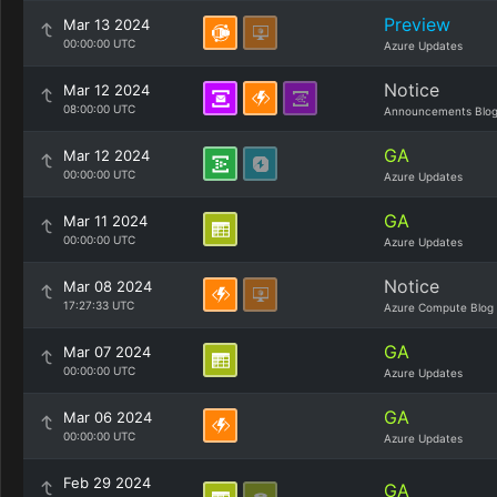
Preview
Mar 13 2024
00:00:00 UTC
Azure Updates
Notice
Mar 12 2024
08:00:00 UTC
Announcements Blo
GA
Mar 12 2024
00:00:00 UTC
Azure Updates
GA
Mar 11 2024
00:00:00 UTC
Azure Updates
Notice
Mar 08 2024
17:27:33 UTC
Azure Compute Blog
GA
Mar 07 2024
00:00:00 UTC
Azure Updates
GA
Mar 06 2024
00:00:00 UTC
Azure Updates
Feb 29 2024
GA