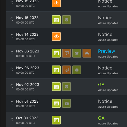
Notice
Nov 15 2023
00:00:00 UTC
Azure Updates
Notice
Nov 15 2023
00:00:00 UTC
Azure Updates
Notice
Nov 14 2023
00:00:00 UTC
Azure Updates
Preview
Nov 06 2023
00:00:00 UTC
Azure Updates
Notice
Nov 06 2023
00:00:00 UTC
Azure Updates
GA
Nov 02 2023
00:00:00 UTC
Azure Updates
Notice
Nov 01 2023
00:00:00 UTC
Azure Updates
GA
Oct 30 2023
00:00:00 UTC
Azure Updates