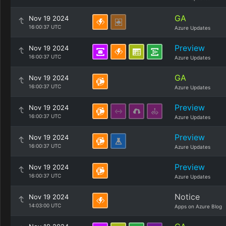
GA
Nov 19 2024
16:00:37 UTC
Azure Updates
Preview
Nov 19 2024
16:00:37 UTC
Azure Updates
GA
Nov 19 2024
16:00:37 UTC
Azure Updates
Preview
Nov 19 2024
16:00:37 UTC
Azure Updates
Preview
Nov 19 2024
16:00:37 UTC
Azure Updates
Preview
Nov 19 2024
16:00:37 UTC
Azure Updates
Notice
Nov 19 2024
14:03:00 UTC
Apps on Azure Blog