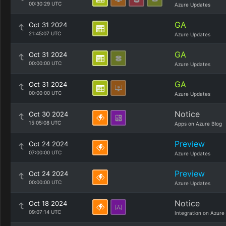
00:30:29 UTC
Azure Updates
GA
Oct 31 2024
21:45:07 UTC
Azure Updates
GA
Oct 31 2024
00:00:00 UTC
Azure Updates
GA
Oct 31 2024
00:00:00 UTC
Azure Updates
Notice
Oct 30 2024
15:05:08 UTC
Apps on Azure Blog
Preview
Oct 24 2024
07:00:00 UTC
Azure Updates
Preview
Oct 24 2024
00:00:00 UTC
Azure Updates
Notice
Oct 18 2024
09:07:14 UTC
Integration on Azure