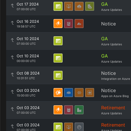
GA
Oct 17 2024
07:00:00 UTC
Azure Updates
Oct 16 2024
Notice
19:58:57 UTC
GA
Oct 10 2024
07:00:00 UTC
Azure Updates
GA
Oct 10 2024
00:00:00 UTC
Azure Updates
Notice
Oct 08 2024
10:31:51 UTC
Integration on Azure
Notice
Oct 03 2024
15:00:00 UTC
Apps on Azure Blog
Retirement
Oct 03 2024
07:00:00 UTC
Azure Updates
Retirement
Oct 03 2024
07:00:00 UTC
Azure Updates