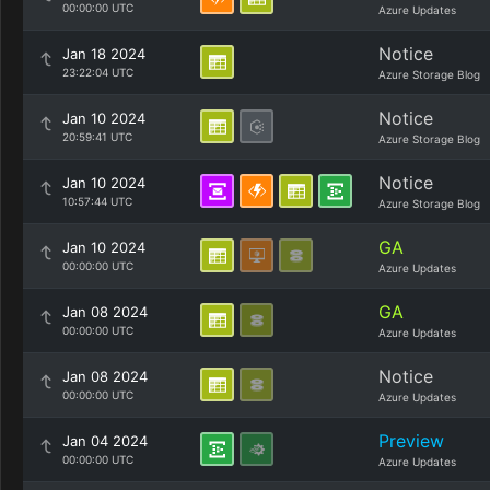
00:00:00 UTC
Azure Updates
Notice
Jan 18 2024
23:22:04 UTC
Azure Storage Blog
Notice
Jan 10 2024
20:59:41 UTC
Azure Storage Blog
Notice
Jan 10 2024
10:57:44 UTC
Azure Storage Blog
GA
Jan 10 2024
00:00:00 UTC
Azure Updates
GA
Jan 08 2024
00:00:00 UTC
Azure Updates
Notice
Jan 08 2024
00:00:00 UTC
Azure Updates
Preview
Jan 04 2024
00:00:00 UTC
Azure Updates