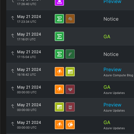
Preview
17:26:40 UTC
May 21 2024
Notice
17:23:34 UTC
May 21 2024
GA
17:16:01 UTC
May 21 2024
Notice
17:15:04 UTC
Preview
May 21 2024
16:16:42 UTC
Azure Compute Blog
GA
May 21 2024
00:00:00 UTC
Azure Updates
Preview
May 21 2024
00:00:00 UTC
Azure Updates
GA
May 21 2024
00:00:00 UTC
Azure Updates