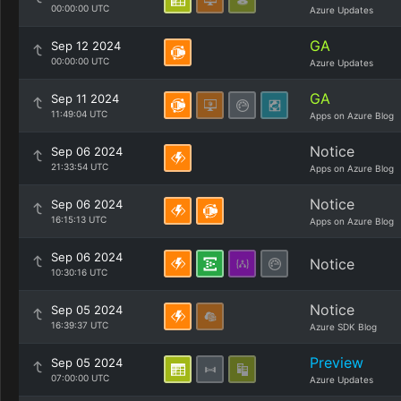
00:00:00 UTC
Azure Updates
GA
Sep 12 2024
00:00:00 UTC
Azure Updates
GA
Sep 11 2024
11:49:04 UTC
Apps on Azure Blog
Notice
Sep 06 2024
21:33:54 UTC
Apps on Azure Blog
Notice
Sep 06 2024
16:15:13 UTC
Apps on Azure Blog
Sep 06 2024
Notice
10:30:16 UTC
Notice
Sep 05 2024
16:39:37 UTC
Azure SDK Blog
Preview
Sep 05 2024
07:00:00 UTC
Azure Updates