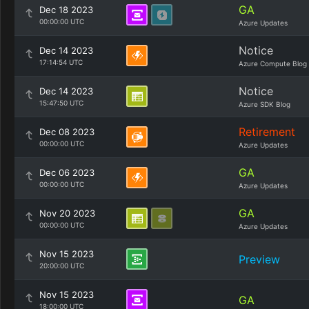
GA
Dec 18 2023
00:00:00 UTC
Azure Updates
Notice
Dec 14 2023
17:14:54 UTC
Azure Compute Blog
Notice
Dec 14 2023
15:47:50 UTC
Azure SDK Blog
Retirement
Dec 08 2023
00:00:00 UTC
Azure Updates
GA
Dec 06 2023
00:00:00 UTC
Azure Updates
GA
Nov 20 2023
00:00:00 UTC
Azure Updates
Nov 15 2023
Preview
20:00:00 UTC
Nov 15 2023
GA
18:00:00 UTC