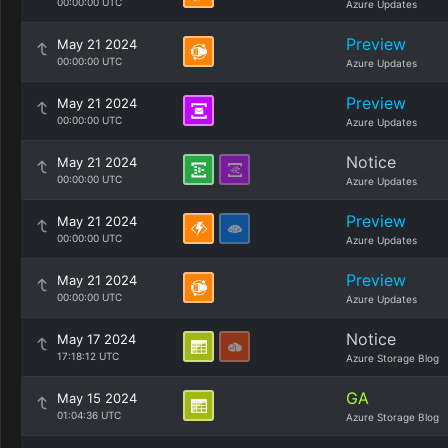
00:00:00 UTC
Azure Updates
Preview
May 21 2024
00:00:00 UTC
Azure Updates
Preview
May 21 2024
00:00:00 UTC
Azure Updates
Notice
May 21 2024
00:00:00 UTC
Azure Updates
Preview
May 21 2024
00:00:00 UTC
Azure Updates
Preview
May 21 2024
00:00:00 UTC
Azure Updates
Notice
May 17 2024
17:18:12 UTC
Azure Storage Blog
GA
May 15 2024
01:04:36 UTC
Azure Storage Blog