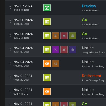
Preview
Nov 07 2024
00:00:00 UTC
Azure Updates
GA
Nov 06 2024
08:15:02 UTC
Azure Updates
GA
Nov 06 2024
07:45:58 UTC
Azure Updates
Notice
Nov 04 2024
20:41:09 UTC
Integration on Azure
Notice
Nov 04 2024
17:00:00 UTC
Apps on Azure Blog
Retirement
Nov 01 2024
17:55:20 UTC
Azure Storage Blog
Notice
Nov 01 2024
09:57:11 UTC
Apps on Azure Blog
GA
Nov 01 2024