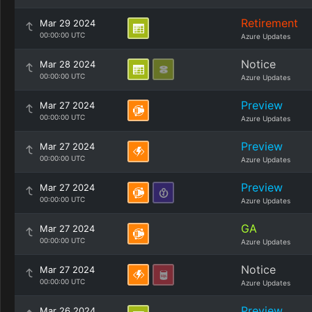
Retirement
Mar 29 2024
00:00:00 UTC
Azure Updates
Notice
Mar 28 2024
00:00:00 UTC
Azure Updates
Preview
Mar 27 2024
00:00:00 UTC
Azure Updates
Preview
Mar 27 2024
00:00:00 UTC
Azure Updates
Preview
Mar 27 2024
00:00:00 UTC
Azure Updates
GA
Mar 27 2024
00:00:00 UTC
Azure Updates
Notice
Mar 27 2024
00:00:00 UTC
Azure Updates
Preview
Mar 26 2024