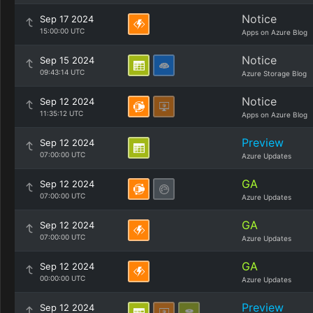
Notice
Sep 17 2024
15:00:00 UTC
Apps on Azure Blog
Notice
Sep 15 2024
09:43:14 UTC
Azure Storage Blog
Notice
Sep 12 2024
11:35:12 UTC
Apps on Azure Blog
Preview
Sep 12 2024
07:00:00 UTC
Azure Updates
GA
Sep 12 2024
07:00:00 UTC
Azure Updates
GA
Sep 12 2024
07:00:00 UTC
Azure Updates
GA
Sep 12 2024
00:00:00 UTC
Azure Updates
Preview
Sep 12 2024