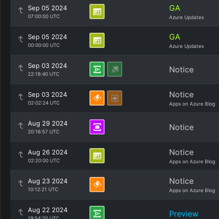
GA
Sep 05 2024
07:00:00 UTC
Azure Updates
GA
Sep 05 2024
00:00:00 UTC
Azure Updates
Sep 03 2024
Notice
22:18:40 UTC
Notice
Sep 03 2024
02:02:24 UTC
Apps on Azure Blog
Aug 29 2024
Notice
20:16:57 UTC
Notice
Aug 26 2024
02:20:00 UTC
Apps on Azure Blog
Notice
Aug 23 2024
10:12:21 UTC
Apps on Azure Blog
Aug 22 2024
Preview
19:54:20 UTC