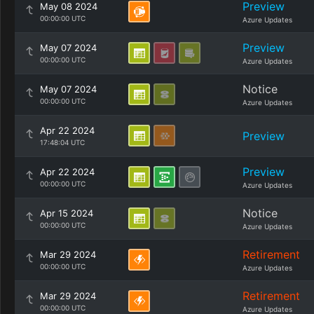
Preview
May 08 2024
00:00:00 UTC
Azure Updates
Preview
May 07 2024
00:00:00 UTC
Azure Updates
Notice
May 07 2024
00:00:00 UTC
Azure Updates
Apr 22 2024
Preview
17:48:04 UTC
Preview
Apr 22 2024
00:00:00 UTC
Azure Updates
Notice
Apr 15 2024
00:00:00 UTC
Azure Updates
Retirement
Mar 29 2024
00:00:00 UTC
Azure Updates
Retirement
Mar 29 2024
00:00:00 UTC
Azure Updates