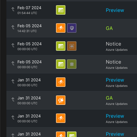
Feb 07 2024
Preview
01:54:44 UTC
Feb 05 2024
GA
14:42:31 UTC
Notice
Feb 05 2024
00:00:00 UTC
Azure Updates
Notice
Feb 05 2024
00:00:00 UTC
Azure Updates
Preview
Jan 31 2024
00:00:00 UTC
Azure Updates
GA
Jan 31 2024
00:00:00 UTC
Azure Updates
Preview
Jan 31 2024
00:00:00 UTC
Azure Updates
Preview
Jan 31 2024