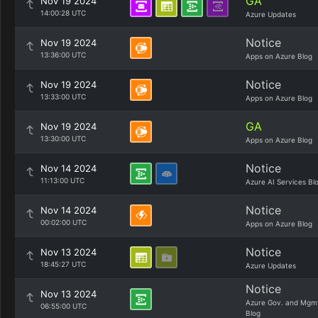
GA
Nov 19 2024
14:00:28 UTC
Azure Updates
Notice
Nov 19 2024
13:36:00 UTC
Apps on Azure Blog
Notice
Nov 19 2024
13:33:00 UTC
Apps on Azure Blog
GA
Nov 19 2024
13:30:00 UTC
Apps on Azure Blog
Notice
Nov 14 2024
11:13:00 UTC
Azure AI Services Bl
Notice
Nov 14 2024
00:02:00 UTC
Apps on Azure Blog
Notice
Nov 13 2024
18:45:27 UTC
Azure Updates
Notice
Nov 13 2024
Azure Gov. and Mgm
06:55:00 UTC
Blog