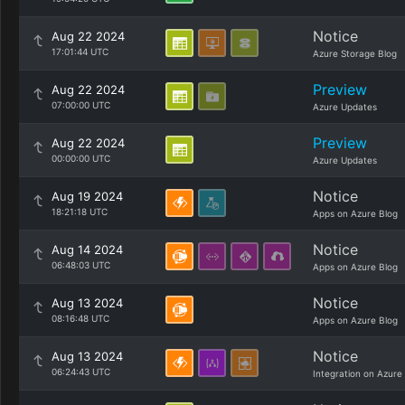
Notice
Aug 22 2024
17:01:44 UTC
Azure Storage Blog
Preview
Aug 22 2024
07:00:00 UTC
Azure Updates
Preview
Aug 22 2024
00:00:00 UTC
Azure Updates
Notice
Aug 19 2024
18:21:18 UTC
Apps on Azure Blog
Notice
Aug 14 2024
06:48:03 UTC
Apps on Azure Blog
Notice
Aug 13 2024
08:16:48 UTC
Apps on Azure Blog
Notice
Aug 13 2024
06:24:43 UTC
Integration on Azure