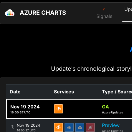
Up
AZURE CHARTS
Signals
Update's chronological storyl
Date
Services
Type / Sourc
Nov 19 2024
GA
16:00:37 UTC
Azure Updates
Preview
Nov 19 2024
16:00:37 UTC
Azure Updates