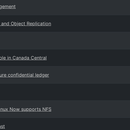
agement
and Object Replication
ble in Canada Central
ure confidential ledger
 Linux Now supports NFS
ast