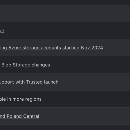
ge
sting Azure storage accounts starting Nov 2024
r Blob Storage changes
support with Trusted launch
ble in more regions
and Poland Central