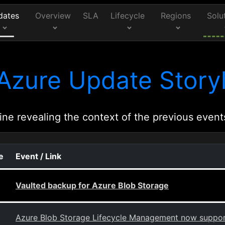
dates
Overview
SLA
Lifecycle
Regions
Solu
Azure Update Storyl
ine revealing the context of the previous event
e
Event / Link
Vaulted backup for Azure Blob Storage
Azure Blob Storage Lifecycle Management now support