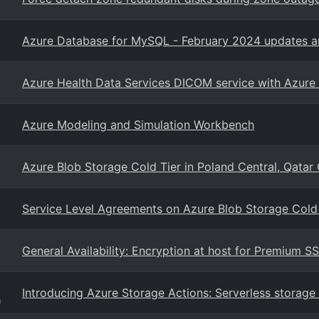
Azure Database for MySQL - February 2024 updates an
Azure Health Data Services DICOM service with Azure
Azure Modeling and Simulation Workbench
Azure Blob Storage Cold Tier in Poland Central, Qatar
Service Level Agreements on Azure Blob Storage Cold 
General Availability: Encryption at host for Premium S
Introducing Azure Storage Actions: Serverless stora
g