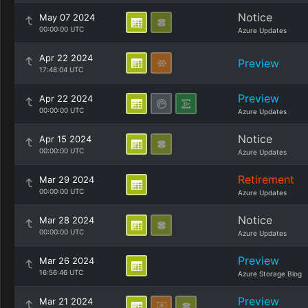
Notice
May 07 2024
00:00:00 UTC
Azure Updates
Apr 22 2024
Preview
17:48:04 UTC
Preview
Apr 22 2024
00:00:00 UTC
Azure Updates
Notice
Apr 15 2024
00:00:00 UTC
Azure Updates
Retirement
Mar 29 2024
00:00:00 UTC
Azure Updates
Notice
Mar 28 2024
00:00:00 UTC
Azure Updates
Preview
Mar 26 2024
16:56:46 UTC
Azure Storage Blog
Preview
Mar 21 2024