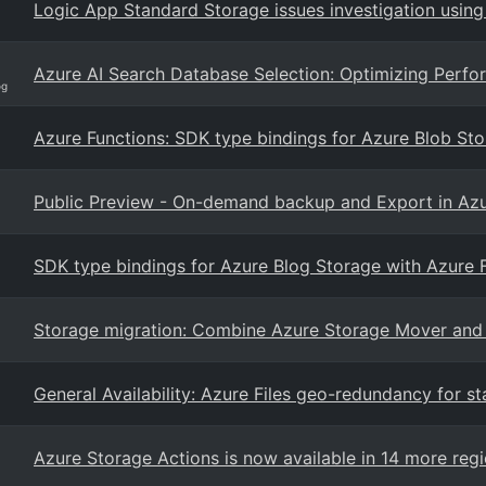
Logic App Standard Storage issues investigation using
Azure AI Search Database Selection: Optimizing Perfor
og
Azure Functions: SDK type bindings for Azure Blob Sto
Public Preview - On-demand backup and Export in Azu
SDK type bindings for Azure Blog Storage with Azure 
Storage migration: Combine Azure Storage Mover and
General Availability: Azure Files geo-redundancy for st
Azure Storage Actions is now available in 14 more reg