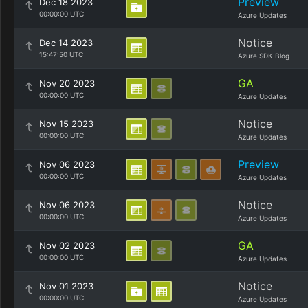
Preview
Dec 18 2023
00:00:00 UTC
Azure Updates
Notice
Dec 14 2023
15:47:50 UTC
Azure SDK Blog
GA
Nov 20 2023
00:00:00 UTC
Azure Updates
Notice
Nov 15 2023
00:00:00 UTC
Azure Updates
Preview
Nov 06 2023
00:00:00 UTC
Azure Updates
Notice
Nov 06 2023
00:00:00 UTC
Azure Updates
GA
Nov 02 2023
00:00:00 UTC
Azure Updates
Notice
Nov 01 2023
00:00:00 UTC
Azure Updates