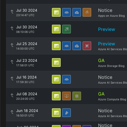
Notice
Jul 30 2024
23:14:47 UTC
Apps on Azure Blog
Jul 30 2024
Preview
06:10:06 UTC
Preview
Jul 25 2024
14:00:00 UTC
Azure AI Services Bl
GA
Jul 23 2024
17:56:01 UTC
Azure Storage Blog
Notice
Jul 16 2024
17:59:30 UTC
Azure AI Services Bl
GA
Jul 08 2024
20:24:00 UTC
Azure Compute Blog
Notice
Jun 18 2024
16:50:01 UTC
Azure AI Services Bl
Notice