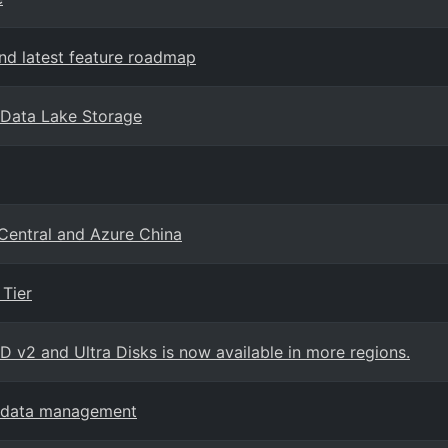
d latest feature roadmap
 Data Lake Storage
 Central and Azure China
Tier
SD v2 and Ultra Disks is now available in more regions.
ge data management