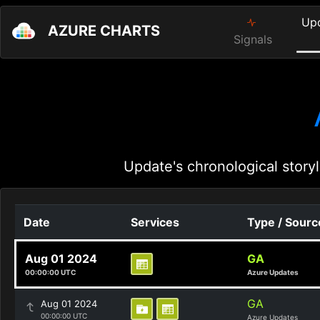
Up
AZURE CHARTS
Signals
Update's chronological storyl
Date
Services
Type / Sourc
Aug 01 2024
GA
00:00:00 UTC
Azure Updates
GA
Aug 01 2024
00:00:00 UTC
Azure Updates