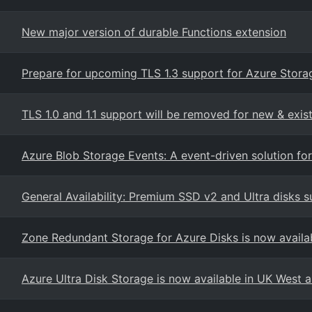
New major version of durable Functions extension
Prepare for upcoming TLS 1.3 support for Azure Stora
TLS 1.0 and 1.1 support will be removed for new & exi
Azure Blob Storage Events: A event-driven solution fo
General Availability: Premium SSD v2 and Ultra disks 
Zone Redundant Storage for Azure Disks is now availa
Azure Ultra Disk Storage is now available in UK West 