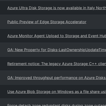
Azure Ultra Disk Storage is now available in Italy Nort
Public Preview of Edge Storage Accelerator
Azure Monitor Agent Upload to Storage and Event Hu
GA: New Property for Disks-LastOwnershipUpdateTim
Retirement notice: The legacy Azure Storage C++ client
GA: Improved throughput performance on Azure Disk
Use Azure Blob Storage on Windows as a file share us
Force detach zone redundant disks during zone outag