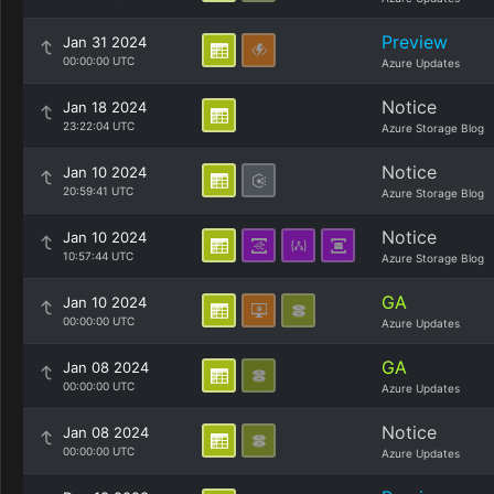
Preview
Jan 31 2024
00:00:00 UTC
Azure Updates
Notice
Jan 18 2024
23:22:04 UTC
Azure Storage Blog
Notice
Jan 10 2024
20:59:41 UTC
Azure Storage Blog
Notice
Jan 10 2024
10:57:44 UTC
Azure Storage Blog
GA
Jan 10 2024
00:00:00 UTC
Azure Updates
GA
Jan 08 2024
00:00:00 UTC
Azure Updates
Notice
Jan 08 2024
00:00:00 UTC
Azure Updates