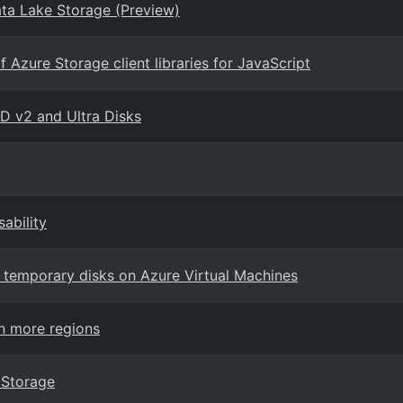
ta Lake Storage (Preview)
Azure Storage client libraries for JavaScript
SD v2 and Ultra Disks
ability
r temporary disks on Azure Virtual Machines
n more regions
 Storage