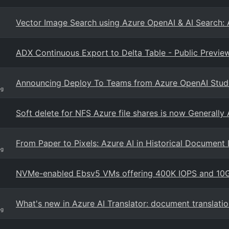
Vector Image Search using Azure OpenAI & AI Search: 
ADX Continuous Export to Delta Table - Public Previe
Announcing Deploy To Teams from Azure OpenAI Stud
og
Soft delete for NFS Azure file shares is now Generally 
From Paper to Pixels: Azure AI in Historical Document 
og
NVMe-enabled Ebsv5 VMs offering 400K IOPS and 10GB
What's new in Azure AI Translator: document translati
og