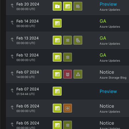
Preview
Feb 20 2024
00:00:00 UTC
Azure Updates
GA
Feb 14 2024
00:00:00 UTC
Azure Updates
GA
Feb 13 2024
00:00:00 UTC
Azure Updates
GA
Feb 12 2024
00:00:00 UTC
Azure Updates
Notice
Feb 07 2024
14:00:00 UTC
Azure Storage Blog
Feb 07 2024
Preview
01:54:44 UTC
Notice
Feb 05 2024
00:00:00 UTC
Azure Updates
Notice
Feb 05 2024
00:00:00 UTC
Azure Updates