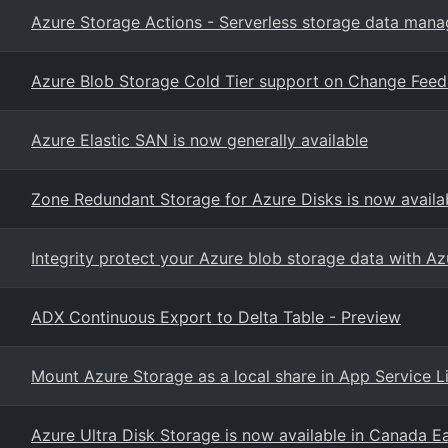
Azure Storage Actions - Serverless storage data man
Azure Blob Storage Cold Tier support on Change Feed 
Azure Elastic SAN is now generally available
Zone Redundant Storage for Azure Disks is now availa
Integrity protect your Azure blob storage data with Az
ADX Continuous Export to Delta Table - Preview
Mount Azure Storage as a local share in App Service
Azure Ultra Disk Storage is now available in Canada E