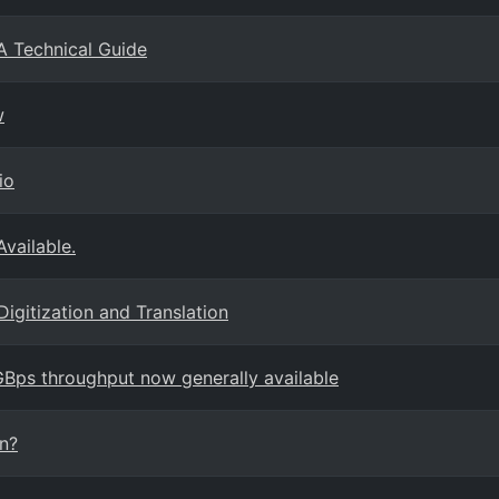
A Technical Guide
w
io
Available.
Digitization and Translation
ps throughput now generally available
on?