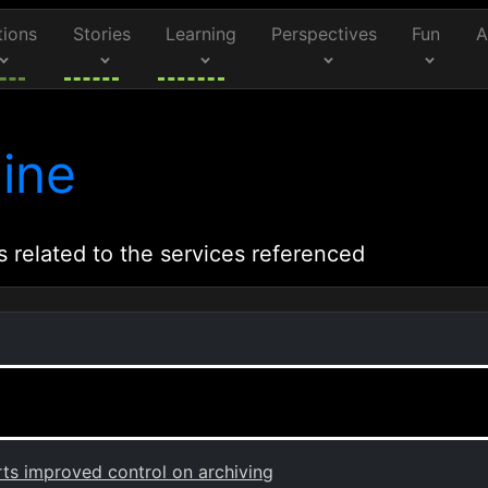
tions
Stories
Learning
Perspectives
Fun
A
ine
s related to the services referenced
s improved control on archiving