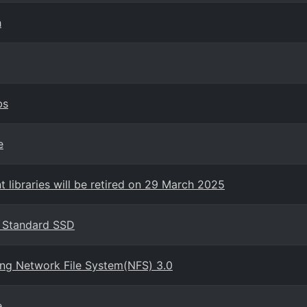
h
bs
e
 libraries will be retired on 29 March 2025
s Standard SSD
ing Network File System(NFS) 3.0
e