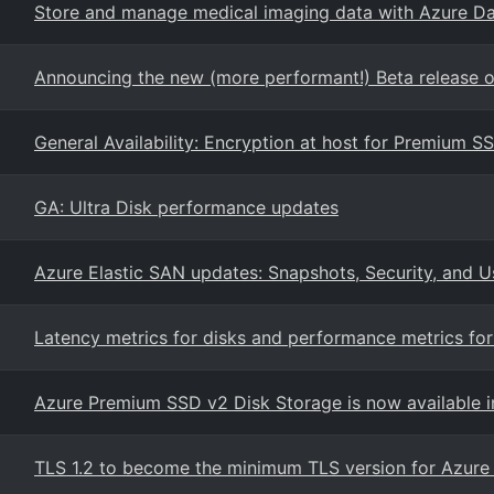
Store and manage medical imaging data with Azure Da
Announcing the new (more performant!) Beta release of 
General Availability: Encryption at host for Premium S
GA: Ultra Disk performance updates
Azure Elastic SAN updates: Snapshots, Security, and Us
Latency metrics for disks and performance metrics fo
Azure Premium SSD v2 Disk Storage is now available i
TLS 1.2 to become the minimum TLS version for Azure