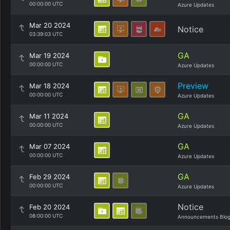
00:00:00 UTC
Azure Updates
Mar 20 2024
Notice
03:39:03 UTC
GA
Mar 19 2024
00:00:00 UTC
Azure Updates
Preview
Mar 18 2024
00:00:00 UTC
Azure Updates
GA
Mar 11 2024
00:00:00 UTC
Azure Updates
GA
Mar 07 2024
00:00:00 UTC
Azure Updates
GA
Feb 29 2024
00:00:00 UTC
Azure Updates
Notice
Feb 20 2024
08:00:00 UTC
Announcements Blo