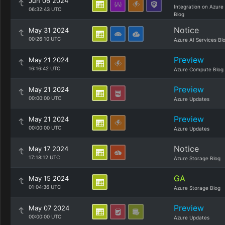
Jun 06 2024
Integration on Azure
06:32:43 UTC
Blog
Notice
May 31 2024
00:26:10 UTC
Azure AI Services Bl
Preview
May 21 2024
16:16:42 UTC
Azure Compute Blog
Preview
May 21 2024
00:00:00 UTC
Azure Updates
Preview
May 21 2024
00:00:00 UTC
Azure Updates
Notice
May 17 2024
17:18:12 UTC
Azure Storage Blog
GA
May 15 2024
01:04:36 UTC
Azure Storage Blog
Preview
May 07 2024
00:00:00 UTC
Azure Updates