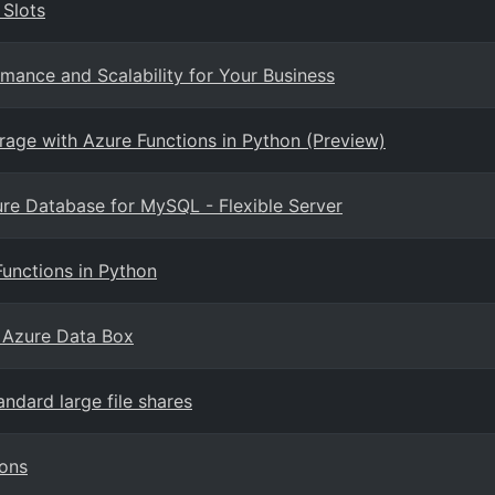
 Slots
mance and Scalability for Your Business
rage with Azure Functions in Python (Preview)
re Database for MySQL - Flexible Server
Functions in Python
 Azure Data Box
andard large file shares
ions