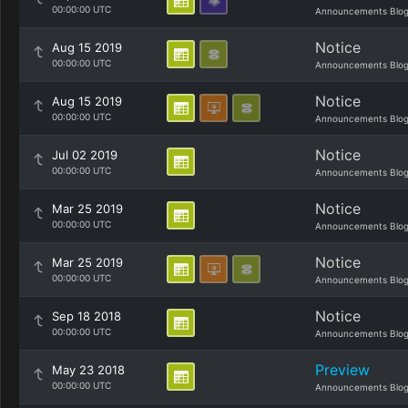
00:00:00 UTC
Announcements Blo
Notice
Aug 15 2019
00:00:00 UTC
Announcements Blo
Notice
Aug 15 2019
00:00:00 UTC
Announcements Blo
Notice
Jul 02 2019
00:00:00 UTC
Announcements Blo
Notice
Mar 25 2019
00:00:00 UTC
Announcements Blo
Notice
Mar 25 2019
00:00:00 UTC
Announcements Blo
Notice
Sep 18 2018
00:00:00 UTC
Announcements Blo
Preview
May 23 2018
00:00:00 UTC
Announcements Blo