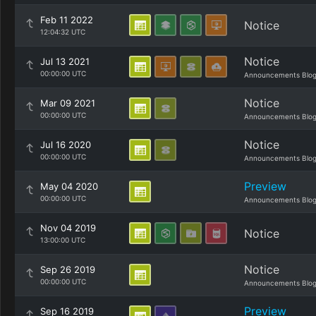
Feb 11 2022
Notice
12:04:32 UTC
Notice
Jul 13 2021
00:00:00 UTC
Announcements Blo
Notice
Mar 09 2021
00:00:00 UTC
Announcements Blo
Notice
Jul 16 2020
00:00:00 UTC
Announcements Blo
Preview
May 04 2020
00:00:00 UTC
Announcements Blo
Nov 04 2019
Notice
13:00:00 UTC
Notice
Sep 26 2019
00:00:00 UTC
Announcements Blo
Preview
Sep 16 2019