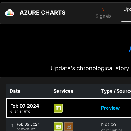
Up
AZURE CHARTS
Signals
Update's chronological storyl
Date
Services
Type / Sourc
Feb 07 2024
Preview
01:54:44 UTC
Notice
Feb 05 2024
00:00:00 UTC
Azure Updates