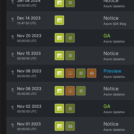
Notice
Jan 08 2024
00:00:00 UTC
Azure Updates
Notice
Dec 14 2023
15:47:50 UTC
Azure SDK Blog
GA
Nov 20 2023
00:00:00 UTC
Azure Updates
Notice
Nov 15 2023
00:00:00 UTC
Azure Updates
Preview
Nov 06 2023
00:00:00 UTC
Azure Updates
Notice
Nov 06 2023
00:00:00 UTC
Azure Updates
GA
Nov 02 2023
00:00:00 UTC
Azure Updates
Notice
Nov 01 2023
00:00:00 UTC
Azure Updates