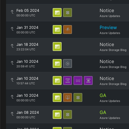
Notice
Feb 05 2024
00:00:00 UTC
Azure Updates
Preview
Jan 31 2024
00:00:00 UTC
Azure Updates
Notice
Jan 18 2024
23:22:04 UTC
Azure Storage Blog
Notice
Jan 10 2024
20:59:41 UTC
Azure Storage Blog
Notice
Jan 10 2024
10:57:44 UTC
Azure Storage Blog
GA
Jan 10 2024
00:00:00 UTC
Azure Updates
GA
Jan 08 2024
00:00:00 UTC
Azure Updates