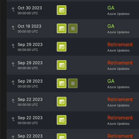
GA
Oct 30 2023
00:00:00 UTC
Azure Updates
GA
Oct 19 2023
00:00:00 UTC
Azure Updates
Retirement
Sep 29 2023
00:00:00 UTC
Azure Updates
Retirement
Sep 29 2023
00:00:00 UTC
Azure Updates
GA
Sep 28 2023
00:00:00 UTC
Azure Updates
Retirement
Sep 22 2023
00:00:00 UTC
Azure Updates
Retirement
Sep 22 2023
00:00:00 UTC
Azure Updates
Retirement
Sep 22 2023