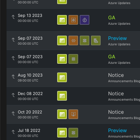
00:00:00 UTC
Azure Updates
Sep 13 2023
GA
00:00:00 UTC
Azure Updates
Preview
Sep 07 2023
00:00:00 UTC
Azure Updates
GA
Sep 07 2023
00:00:00 UTC
Azure Updates
Notice
Aug 10 2023
09:00:00 UTC
Announcements Blo
Notice
Dec 08 2022
00:00:00 UTC
Announcements Blo
Notice
Oct 20 2022
00:00:00 UTC
Announcements Blo
Preview
Jul 18 2022
00:00:00 UTC
Announcements Blo