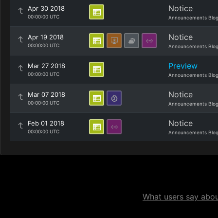
Notice
Apr 30 2018
00:00:00 UTC
Announcements Blo
Notice
Apr 19 2018
00:00:00 UTC
Announcements Blo
Preview
Mar 27 2018
00:00:00 UTC
Announcements Blo
Notice
Mar 07 2018
00:00:00 UTC
Announcements Blo
Notice
Feb 01 2018
00:00:00 UTC
Announcements Blo
What users say about