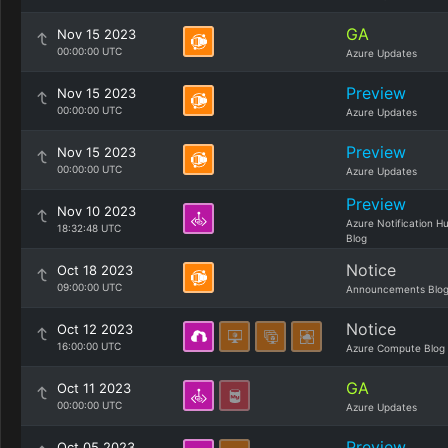
GA
Nov 15 2023
00:00:00 UTC
Azure Updates
Preview
Nov 15 2023
00:00:00 UTC
Azure Updates
Preview
Nov 15 2023
00:00:00 UTC
Azure Updates
Preview
Nov 10 2023
Azure Notification H
18:32:48 UTC
Blog
Notice
Oct 18 2023
09:00:00 UTC
Announcements Blo
Notice
Oct 12 2023
16:00:00 UTC
Azure Compute Blog
GA
Oct 11 2023
00:00:00 UTC
Azure Updates
Preview
Oct 05 2023