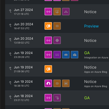
Jun 27 2024
Notice
17:21:18 UTC
Jun 20 2024
Preview
16:47:53 UTC
Jun 20 2024
Notice
13:59:02 UTC
GA
Jun 19 2024
23:29:26 UTC
Integration on Azure
Notice
Jun 19 2024
21:09:36 UTC
Apps on Azure Blog
Notice
Jun 19 2024
18:38:18 UTC
Apps on Azure Blog
Jun 18 2024
GA
23:21:12 UTC