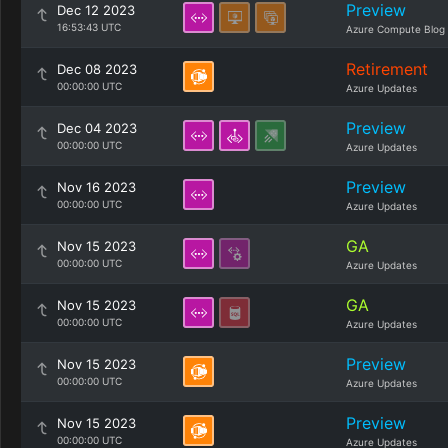
Preview
Dec 12 2023
16:53:43 UTC
Azure Compute Blog
Retirement
Dec 08 2023
00:00:00 UTC
Azure Updates
Preview
Dec 04 2023
00:00:00 UTC
Azure Updates
Preview
Nov 16 2023
00:00:00 UTC
Azure Updates
GA
Nov 15 2023
00:00:00 UTC
Azure Updates
GA
Nov 15 2023
00:00:00 UTC
Azure Updates
Preview
Nov 15 2023
00:00:00 UTC
Azure Updates
Preview
Nov 15 2023
00:00:00 UTC
Azure Updates