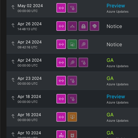
Preview
May 02 2024
00:00:00 UTC
Azure Updates
Apr 26 2024
Notice
14:48:13 UTC
Apr 24 2024
Notice
09:42:16 UTC
GA
Apr 24 2024
00:00:00 UTC
Azure Updates
GA
Apr 23 2024
00:00:00 UTC
Azure Updates
Preview
Apr 18 2024
00:00:00 UTC
Azure Updates
GA
Apr 16 2024
00:00:00 UTC
Azure Updates
GA
Apr 10 2024