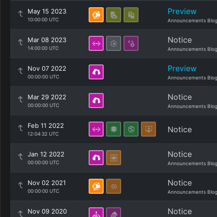
Preview
May 15 2023
10:00:00 UTC
Announcements Blo
Notice
Mar 08 2023
14:00:00 UTC
Announcements Blo
Preview
Nov 07 2022
00:00:00 UTC
Announcements Blo
Notice
Mar 29 2022
00:00:00 UTC
Announcements Blo
Feb 11 2022
Notice
12:04:32 UTC
Notice
Jan 12 2022
00:00:00 UTC
Announcements Blo
Notice
Nov 02 2021
00:00:00 UTC
Announcements Blo
Notice
Nov 09 2020