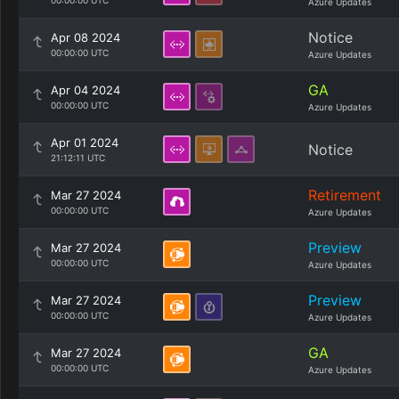
00:00:00 UTC
Azure Updates
Notice
Apr 08 2024
00:00:00 UTC
Azure Updates
GA
Apr 04 2024
00:00:00 UTC
Azure Updates
Apr 01 2024
Notice
21:12:11 UTC
Retirement
Mar 27 2024
00:00:00 UTC
Azure Updates
Preview
Mar 27 2024
00:00:00 UTC
Azure Updates
Preview
Mar 27 2024
00:00:00 UTC
Azure Updates
GA
Mar 27 2024
00:00:00 UTC
Azure Updates