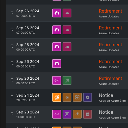
Retirement
Sep 26 2024
07:00:00 UTC
Azure Updates
Retirement
Sep 26 2024
07:00:00 UTC
Azure Updates
Retirement
Sep 26 2024
00:00:00 UTC
Azure Updates
Retirement
Sep 26 2024
00:00:00 UTC
Azure Updates
Retirement
Sep 26 2024
00:00:00 UTC
Azure Updates
Notice
Sep 24 2024
20:52:55 UTC
Apps on Azure Blog
Notice
Sep 23 2024
14:00:00 UTC
Apps on Azure Blog