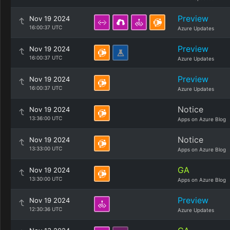
Preview
Nov 19 2024
16:00:37 UTC
Azure Updates
Preview
Nov 19 2024
16:00:37 UTC
Azure Updates
Preview
Nov 19 2024
16:00:37 UTC
Azure Updates
Notice
Nov 19 2024
13:36:00 UTC
Apps on Azure Blog
Notice
Nov 19 2024
13:33:00 UTC
Apps on Azure Blog
GA
Nov 19 2024
13:30:00 UTC
Apps on Azure Blog
Preview
Nov 19 2024
12:30:36 UTC
Azure Updates