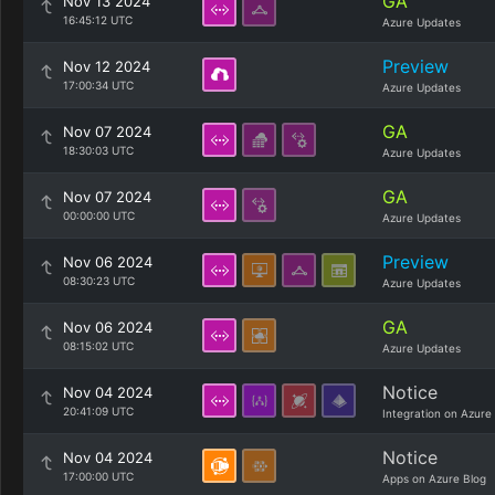
GA
Nov 13 2024
16:45:12 UTC
Azure Updates
Preview
Nov 12 2024
17:00:34 UTC
Azure Updates
GA
Nov 07 2024
18:30:03 UTC
Azure Updates
GA
Nov 07 2024
00:00:00 UTC
Azure Updates
Preview
Nov 06 2024
08:30:23 UTC
Azure Updates
GA
Nov 06 2024
08:15:02 UTC
Azure Updates
Notice
Nov 04 2024
20:41:09 UTC
Integration on Azure
Notice
Nov 04 2024
17:00:00 UTC
Apps on Azure Blog