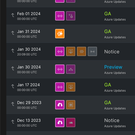
00:00:00 UTC
Azure Updates
GA
Feb 01 2024
00:00:00 UTC
Azure Updates
GA
Jan 31 2024
00:00:00 UTC
Azure Updates
Jan 30 2024
Notice
20:09:00 UTC
Preview
Jan 30 2024
00:00:00 UTC
Azure Updates
GA
Jan 17 2024
00:00:00 UTC
Azure Updates
GA
Dec 29 2023
00:00:00 UTC
Azure Updates
Notice
Dec 13 2023
00:00:00 UTC
Azure Updates