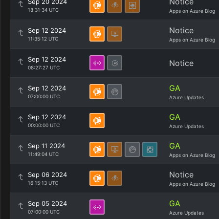
Notice
Sep 20 2024
18:31:34 UTC
Apps on Azure Blog
Notice
Sep 12 2024
11:35:12 UTC
Apps on Azure Blog
Sep 12 2024
Notice
08:27:27 UTC
GA
Sep 12 2024
07:00:00 UTC
Azure Updates
GA
Sep 12 2024
00:00:00 UTC
Azure Updates
GA
Sep 11 2024
11:49:04 UTC
Apps on Azure Blog
Notice
Sep 06 2024
16:15:13 UTC
Apps on Azure Blog
GA
Sep 05 2024
07:00:00 UTC
Azure Updates