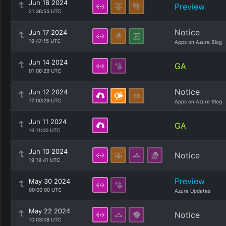
Jun 18 2024
Preview
21:36:55 UTC
Notice
Jun 17 2024
19:47:15 UTC
Apps on Azure Blog
Jun 14 2024
GA
01:08:29 UTC
Notice
Jun 12 2024
17:00:29 UTC
Apps on Azure Blog
Jun 11 2024
GA
16:11:00 UTC
Jun 10 2024
Notice
19:19:41 UTC
Preview
May 30 2024
00:00:00 UTC
Azure Updates
May 22 2024
Notice
10:03:08 UTC