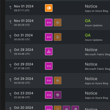
Notice
Nov 01 2024
09:57:11 UTC
Apps on Azure Blog
GA
Nov 01 2024
00:30:29 UTC
Azure Updates
GA
Oct 31 2024
00:00:00 UTC
Azure Updates
Notice
Oct 29 2024
09:34:46 UTC
Microsoft Fabric Blo
Notice
Oct 29 2024
07:37:58 UTC
Microsoft Fabric Blo
Notice
Oct 29 2024
00:00:00 UTC
Apps on Azure Blog
Notice
Oct 23 2024
02:26:36 UTC
Apps on Azure Blog
Oct 20 2024
Notice