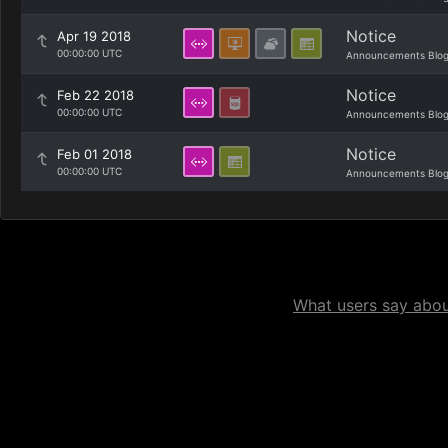
Notice
Apr 19 2018
00:00:00 UTC
Announcements Blo
Notice
Feb 22 2018
00:00:00 UTC
Announcements Blo
Notice
Feb 01 2018
00:00:00 UTC
Announcements Blo
What users say about