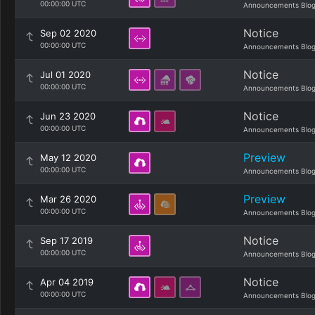
00:00:00 UTC
Announcements Blo
Notice
Sep 02 2020
00:00:00 UTC
Announcements Blo
Notice
Jul 01 2020
00:00:00 UTC
Announcements Blo
Notice
Jun 23 2020
00:00:00 UTC
Announcements Blo
Preview
May 12 2020
00:00:00 UTC
Announcements Blo
Preview
Mar 26 2020
00:00:00 UTC
Announcements Blo
Notice
Sep 17 2019
00:00:00 UTC
Announcements Blo
Notice
Apr 04 2019
00:00:00 UTC
Announcements Blo