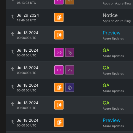
06:13:03 UTC
Apps on Azure Blog
Notice
Jul 29 2024
18:49:56 UTC
Apps on Azure Blog
Preview
Jul 18 2024
00:00:00 UTC
Azure Updates
GA
Jul 18 2024
00:00:00 UTC
Azure Updates
GA
Jul 18 2024
00:00:00 UTC
Azure Updates
GA
Jul 18 2024
00:00:00 UTC
Azure Updates
GA
Jul 18 2024
00:00:00 UTC
Azure Updates
Preview
Jul 18 2024
00:00:00 UTC
Azure Updates