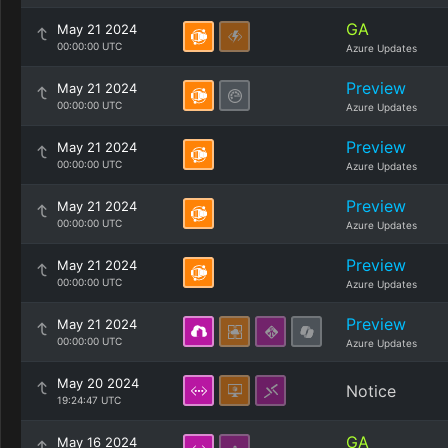
GA
May 21 2024
00:00:00 UTC
Azure Updates
Preview
May 21 2024
00:00:00 UTC
Azure Updates
Preview
May 21 2024
00:00:00 UTC
Azure Updates
Preview
May 21 2024
00:00:00 UTC
Azure Updates
Preview
May 21 2024
00:00:00 UTC
Azure Updates
Preview
May 21 2024
00:00:00 UTC
Azure Updates
May 20 2024
Notice
19:24:47 UTC
GA
May 16 2024