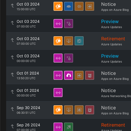
Notice
Oct 03 2024
15:00:00 UTC
Apps on Azure Blog
Preview
Oct 03 2024
07:00:00 UTC
Azure Updates
Retirement
Oct 03 2024
07:00:00 UTC
Azure Updates
Preview
Oct 03 2024
00:00:00 UTC
Azure Updates
Notice
Oct 01 2024
13:50:20 UTC
Apps on Azure Blog
Notice
Oct 01 2024
00:00:00 UTC
Azure Networking Bl
Notice
Sep 30 2024
06:30:51 UTC
Apps on Azure Blog
Retirement
Sep 26 2024
07:00:00 UTC
Azure Updates