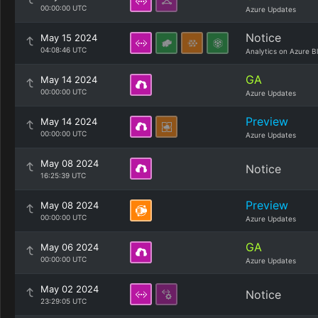
00:00:00 UTC
Azure Updates
Notice
May 15 2024
04:08:46 UTC
Analytics on Azure B
GA
May 14 2024
00:00:00 UTC
Azure Updates
Preview
May 14 2024
00:00:00 UTC
Azure Updates
May 08 2024
Notice
16:25:39 UTC
Preview
May 08 2024
00:00:00 UTC
Azure Updates
GA
May 06 2024
00:00:00 UTC
Azure Updates
May 02 2024
Notice
23:29:05 UTC