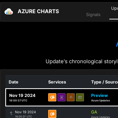
Up
AZURE CHARTS
Signals
Update's chronological storyl
Date
Services
Type / Sourc
Nov 19 2024
Preview
16:00:37 UTC
Azure Updates
GA
Nov 19 2024
16:00:37 UTC
Azure Updates