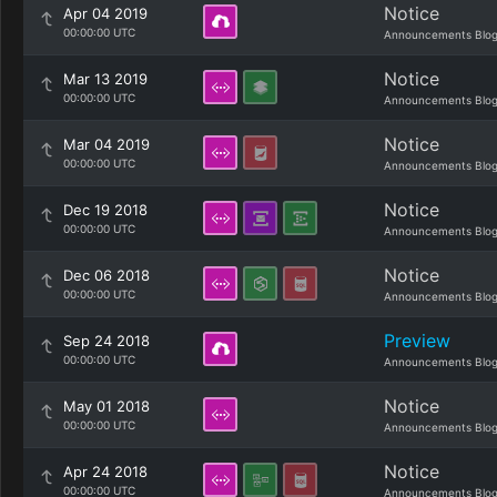
Notice
Apr 04 2019
00:00:00 UTC
Announcements Blo
Notice
Mar 13 2019
00:00:00 UTC
Announcements Blo
Notice
Mar 04 2019
00:00:00 UTC
Announcements Blo
Notice
Dec 19 2018
00:00:00 UTC
Announcements Blo
Notice
Dec 06 2018
00:00:00 UTC
Announcements Blo
Preview
Sep 24 2018
00:00:00 UTC
Announcements Blo
Notice
May 01 2018
00:00:00 UTC
Announcements Blo
Notice
Apr 24 2018
00:00:00 UTC
Announcements Blo