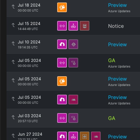
Preview
Jul 18 2024
00:00:00 UTC
Azure Updates
Jul 15 2024
Notice
14:44:49 UTC
Jul 10 2024
Preview
19:14:35 UTC
GA
Jul 05 2024
00:00:00 UTC
Azure Updates
Preview
Jul 05 2024
00:00:00 UTC
Azure Updates
Preview
Jul 05 2024
00:00:00 UTC
Azure Updates
Jul 03 2024
GA
20:57:13 UTC
Jun 27 2024
Preview
23:11:32 UTC