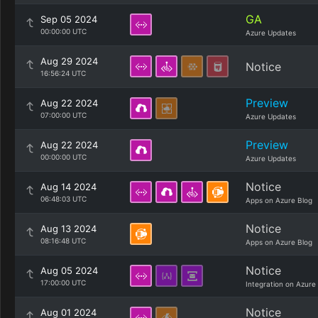
GA
Sep 05 2024
00:00:00 UTC
Azure Updates
Aug 29 2024
Notice
16:56:24 UTC
Preview
Aug 22 2024
07:00:00 UTC
Azure Updates
Preview
Aug 22 2024
00:00:00 UTC
Azure Updates
Notice
Aug 14 2024
06:48:03 UTC
Apps on Azure Blog
Notice
Aug 13 2024
08:16:48 UTC
Apps on Azure Blog
Notice
Aug 05 2024
17:00:00 UTC
Integration on Azure
Notice
Aug 01 2024