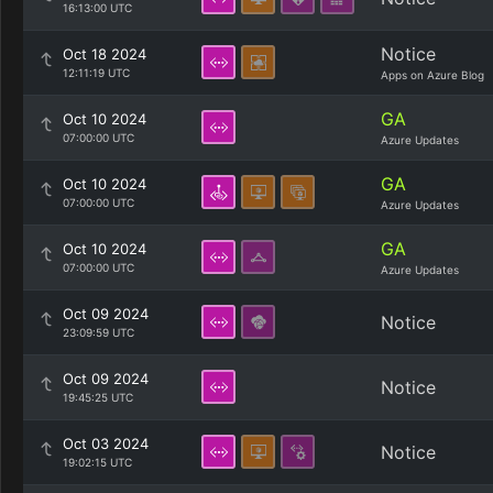
16:13:00 UTC
Notice
Oct 18 2024
12:11:19 UTC
Apps on Azure Blog
GA
Oct 10 2024
07:00:00 UTC
Azure Updates
GA
Oct 10 2024
07:00:00 UTC
Azure Updates
GA
Oct 10 2024
07:00:00 UTC
Azure Updates
Oct 09 2024
Notice
23:09:59 UTC
Oct 09 2024
Notice
19:45:25 UTC
Oct 03 2024
Notice
19:02:15 UTC