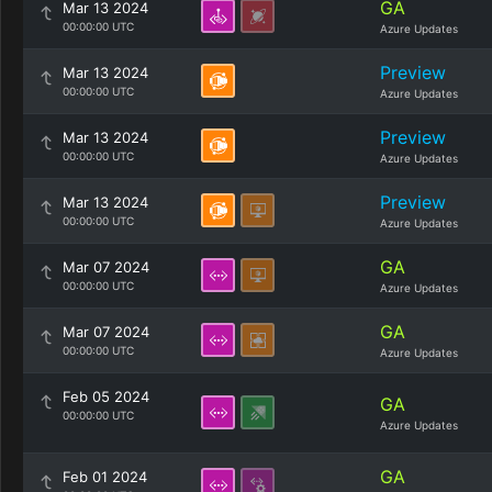
GA
Mar 13 2024
00:00:00 UTC
Azure Updates
Preview
Mar 13 2024
00:00:00 UTC
Azure Updates
Preview
Mar 13 2024
00:00:00 UTC
Azure Updates
Preview
Mar 13 2024
00:00:00 UTC
Azure Updates
GA
Mar 07 2024
00:00:00 UTC
Azure Updates
GA
Mar 07 2024
00:00:00 UTC
Azure Updates
Feb 05 2024
GA
00:00:00 UTC
Azure Updates
GA
Feb 01 2024