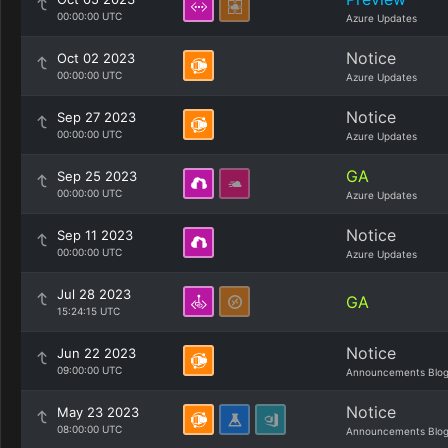
00:00:00 UTC
Azure Updates
Notice
Oct 02 2023
00:00:00 UTC
Azure Updates
Notice
Sep 27 2023
00:00:00 UTC
Azure Updates
GA
Sep 25 2023
00:00:00 UTC
Azure Updates
Notice
Sep 11 2023
00:00:00 UTC
Azure Updates
Jul 28 2023
GA
15:24:15 UTC
Notice
Jun 22 2023
09:00:00 UTC
Announcements Blo
Notice
May 23 2023
08:00:00 UTC
Announcements Blo