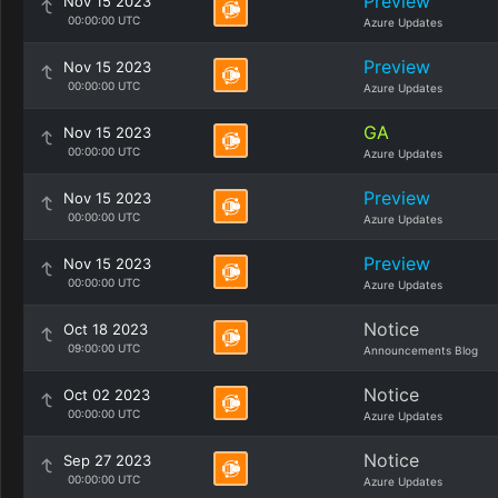
Preview
Nov 15 2023
00:00:00 UTC
Azure Updates
Preview
Nov 15 2023
00:00:00 UTC
Azure Updates
GA
Nov 15 2023
00:00:00 UTC
Azure Updates
Preview
Nov 15 2023
00:00:00 UTC
Azure Updates
Preview
Nov 15 2023
00:00:00 UTC
Azure Updates
Notice
Oct 18 2023
09:00:00 UTC
Announcements Blog
Notice
Oct 02 2023
00:00:00 UTC
Azure Updates
Notice
Sep 27 2023
00:00:00 UTC
Azure Updates