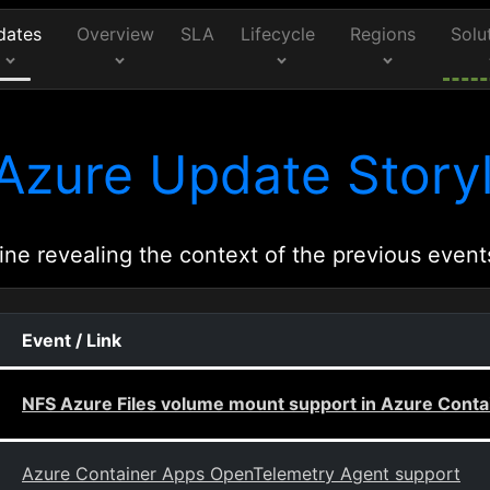
dates
Overview
SLA
Lifecycle
Regions
Solu
Azure Update Storyl
ine revealing the context of the previous event
Event / Link
NFS Azure Files volume mount support in Azure Conta
Azure Container Apps OpenTelemetry Agent support