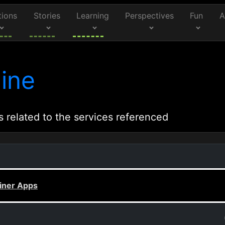
tions
Stories
Learning
Perspectives
Fun
A
ine
s related to the services referenced
iner Apps