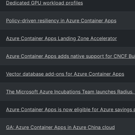
Dedicated GPU workload profiles
Policy-driven resiliency in Azure Container Apps
Azure Container Apps Landing Zone Accelerator
Azure Container Apps adds native support for CNCF Bui
Vector database add-ons for Azure Container Apps
The Microsoft Azure Incubations Team launches Radius, 
Azure Container Apps is now eligible for Azure savings
GA: Azure Container Apps in Azure China cloud