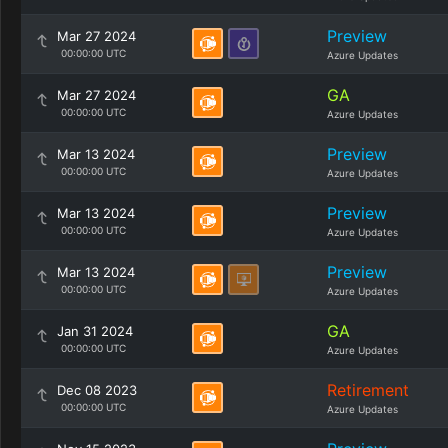
Preview
Mar 27 2024
00:00:00 UTC
Azure Updates
GA
Mar 27 2024
00:00:00 UTC
Azure Updates
Preview
Mar 13 2024
00:00:00 UTC
Azure Updates
Preview
Mar 13 2024
00:00:00 UTC
Azure Updates
Preview
Mar 13 2024
00:00:00 UTC
Azure Updates
GA
Jan 31 2024
00:00:00 UTC
Azure Updates
Retirement
Dec 08 2023
00:00:00 UTC
Azure Updates