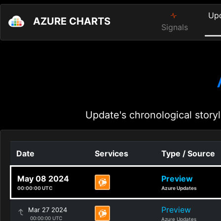
Up
AZURE CHARTS
Signals
Update's chronological storyl
Date
Services
Type / Source
May 08 2024
Preview
00:00:00 UTC
Azure Updates
Preview
Mar 27 2024
00:00:00 UTC
Azure Updates