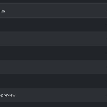
pps
-preview