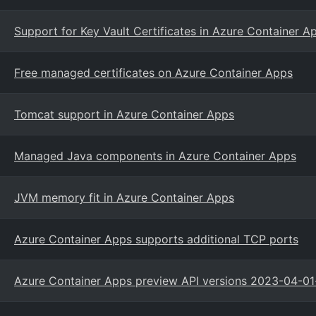
Support for Key Vault Certificates in Azure Container A
Free managed certificates on Azure Container Apps
Tomcat support in Azure Container Apps
Managed Java components in Azure Container Apps
JVM memory fit in Azure Container Apps
Azure Container Apps supports additional TCP ports
Azure Container Apps preview API versions 2023-04-01