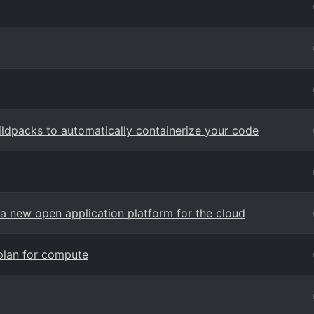
ldpacks to automatically containerize your code
a new open application platform for the cloud
 plan for compute