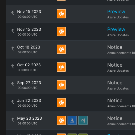
Preview
Nov 15 2023
00:00:00 UTC
Azure Updates
Preview
Nov 15 2023
00:00:00 UTC
Azure Updates
Notice
Oct 18 2023
09:00:00 UTC
Announcements Bl
Notice
Oct 02 2023
00:00:00 UTC
Azure Updates
Notice
Sep 27 2023
00:00:00 UTC
Azure Updates
Notice
Jun 22 2023
09:00:00 UTC
Announcements Bl
Notice
May 23 2023
08:00:00 UTC
Announcements Bl