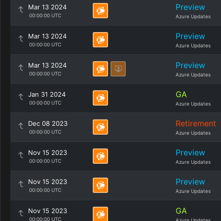
Preview
Mar 13 2024
00:00:00 UTC
Azure Updates
Preview
Mar 13 2024
00:00:00 UTC
Azure Updates
Preview
Mar 13 2024
00:00:00 UTC
Azure Updates
GA
Jan 31 2024
00:00:00 UTC
Azure Updates
Retirement
Dec 08 2023
00:00:00 UTC
Azure Updates
Preview
Nov 15 2023
00:00:00 UTC
Azure Updates
Preview
Nov 15 2023
00:00:00 UTC
Azure Updates
GA
Nov 15 2023
00:00:00 UTC
Azure Updates