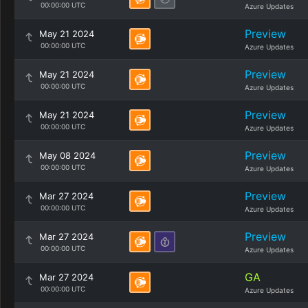
00:00:00 UTC
Azure Updates
Preview
May 21 2024
00:00:00 UTC
Azure Updates
Preview
May 21 2024
00:00:00 UTC
Azure Updates
Preview
May 21 2024
00:00:00 UTC
Azure Updates
Preview
May 08 2024
00:00:00 UTC
Azure Updates
Preview
Mar 27 2024
00:00:00 UTC
Azure Updates
Preview
Mar 27 2024
00:00:00 UTC
Azure Updates
GA
Mar 27 2024
00:00:00 UTC
Azure Updates