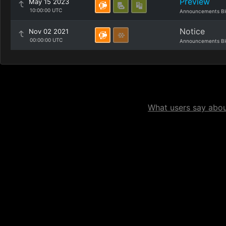
Preview
May 15 2023
10:00:00 UTC
Announcements Bl
Notice
Nov 02 2021
00:00:00 UTC
Announcements Bl
What users say about