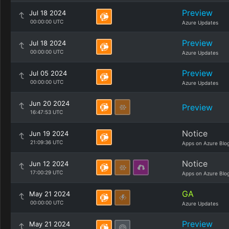
Preview
Jul 18 2024
00:00:00 UTC
Azure Updates
Preview
Jul 18 2024
00:00:00 UTC
Azure Updates
Preview
Jul 05 2024
00:00:00 UTC
Azure Updates
Jun 20 2024
Preview
16:47:53 UTC
Notice
Jun 19 2024
21:09:36 UTC
Apps on Azure Blo
Notice
Jun 12 2024
17:00:29 UTC
Apps on Azure Blo
GA
May 21 2024
00:00:00 UTC
Azure Updates
Preview
May 21 2024