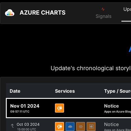
Up
AZURE CHARTS
Signals
Update's chronological storyl
Date
Services
Type / Sou
Nov 01 2024
Notice
09:57:11 UTC
Apps on Azure Blo
Notice
Oct 03 2024
15:00:00 UTC
Apps on Azure Blo