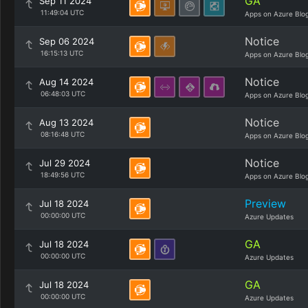
GA
Sep 11 2024
11:49:04 UTC
Apps on Azure Blo
Notice
Sep 06 2024
16:15:13 UTC
Apps on Azure Blo
Notice
Aug 14 2024
06:48:03 UTC
Apps on Azure Blo
Notice
Aug 13 2024
08:16:48 UTC
Apps on Azure Blo
Notice
Jul 29 2024
18:49:56 UTC
Apps on Azure Blo
Preview
Jul 18 2024
00:00:00 UTC
Azure Updates
GA
Jul 18 2024
00:00:00 UTC
Azure Updates
GA
Jul 18 2024
00:00:00 UTC
Azure Updates