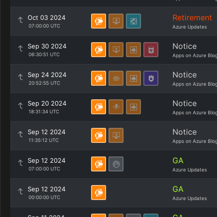
Retirement
Oct 03 2024
07:00:00 UTC
Azure Updates
Notice
Sep 30 2024
06:30:51 UTC
Apps on Azure Blo
Notice
Sep 24 2024
20:52:55 UTC
Apps on Azure Blo
Notice
Sep 20 2024
18:31:34 UTC
Apps on Azure Blo
Notice
Sep 12 2024
11:35:12 UTC
Apps on Azure Blo
GA
Sep 12 2024
07:00:00 UTC
Azure Updates
GA
Sep 12 2024
00:00:00 UTC
Azure Updates