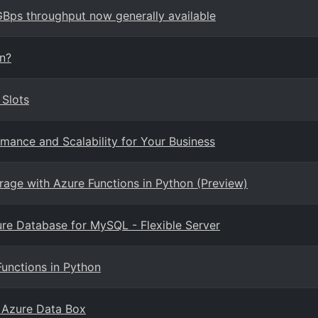
ps throughput now generally available
on?
 Slots
mance and Scalability for Your Business
rage with Azure Functions in Python (Preview)
re Database for MySQL - Flexible Server
Functions in Python
 Azure Data Box