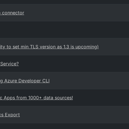
b connector
ity to set min TLS version as 1.3 is upcoming)
Service?
ing Azure Developer CLI
ic Apps from 1000+ data sources!
cs Export