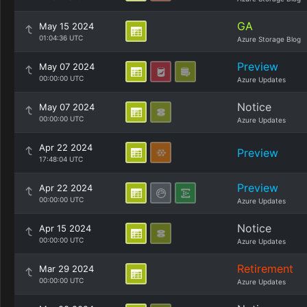
GA
May 15 2024
01:04:36 UTC
Azure Storage Blog
Preview
May 07 2024
00:00:00 UTC
Azure Updates
Notice
May 07 2024
00:00:00 UTC
Azure Updates
Apr 22 2024
Preview
17:48:04 UTC
Preview
Apr 22 2024
00:00:00 UTC
Azure Updates
Notice
Apr 15 2024
00:00:00 UTC
Azure Updates
Retirement
Mar 29 2024
00:00:00 UTC
Azure Updates