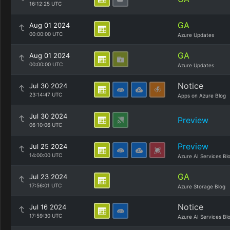
16:12:25 UTC
GA
Aug 01 2024
00:00:00 UTC
Azure Updates
GA
Aug 01 2024
00:00:00 UTC
Azure Updates
Notice
Jul 30 2024
23:14:47 UTC
Apps on Azure Blog
Jul 30 2024
Preview
06:10:06 UTC
Preview
Jul 25 2024
14:00:00 UTC
Azure AI Services Bl
GA
Jul 23 2024
17:56:01 UTC
Azure Storage Blog
Notice
Jul 16 2024
17:59:30 UTC
Azure AI Services Bl