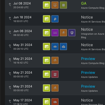
GA
Jul 08 2024
20:24:00 UTC
Azure Compute Blog
Notice
Jun 18 2024
16:50:01 UTC
Azure AI Services Bl
Notice
Jun 06 2024
Integration on Azure
06:32:43 UTC
Blog
Notice
May 31 2024
00:26:10 UTC
Azure AI Services Bl
Preview
May 21 2024
16:16:42 UTC
Azure Compute Blog
Preview
May 21 2024
00:00:00 UTC
Azure Updates
Preview
May 21 2024
00:00:00 UTC
Azure Updates
Notice
May 17 2024
17:18:12 UTC
Azure Storage Blog