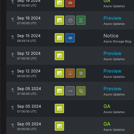
GA
Sep 19 2024
07:00:00 UTC
Azure Updates
Preview
Sep 19 2024
07:00:00 UTC
Azure Updates
Notice
Sep 15 2024
09:43:14 UTC
Azure Storage Blog
Preview
Sep 12 2024
07:00:00 UTC
Azure Updates
Preview
Sep 12 2024
00:00:00 UTC
Azure Updates
Preview
Sep 05 2024
07:00:00 UTC
Azure Updates
GA
Sep 05 2024
07:00:00 UTC
Azure Updates
GA
Sep 05 2024
00:00:00 UTC
Azure Updates