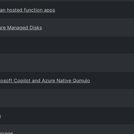
an hosted function apps
ure Managed Disks
crosoft Copilot and Azure Native Qumulo
e
torage