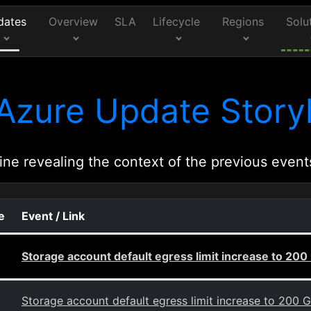
dates
Overview
SLA
Lifecycle
Regions
Solu
Azure Update Storyl
ine revealing the context of the previous event
e
Event / Link
Storage account default egress limit increase to 200
Storage account default egress limit increase to 200 