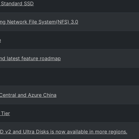
s Standard SSD
ing Network File System(NFS) 3.0
e
d latest feature roadmap
 Central and Azure China
Tier
SD v2 and Ultra Disks is now available in more regions.