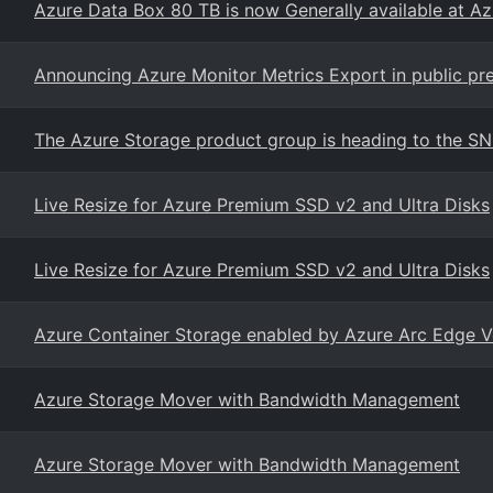
Azure Data Box 80 TB is now Generally available at A
Announcing Azure Monitor Metrics Export in public pr
The Azure Storage product group is heading to the S
Live Resize for Azure Premium SSD v2 and Ultra Disks
Live Resize for Azure Premium SSD v2 and Ultra Disks
Azure Container Storage enabled by Azure Arc Edge 
Azure Storage Mover with Bandwidth Management
Azure Storage Mover with Bandwidth Management