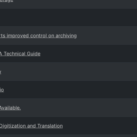
s improved control on archiving
A Technical Guide
w
io
Available.
Digitization and Translation