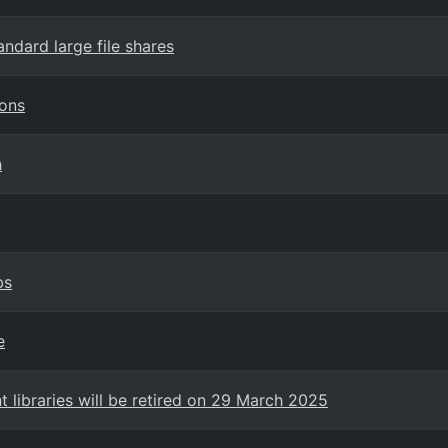
andard large file shares
ions
h
bs
e
 libraries will be retired on 29 March 2025