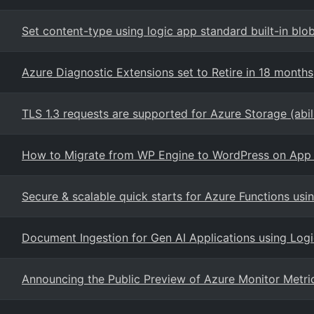
Set content-type using logic app standard built-in blo
Azure Diagnostic Extensions set to Retire in 18 months
TLS 1.3 requests are supported for Azure Storage (abil
How to Migrate from WP Engine to WordPress on App 
Secure & scalable quick starts for Azure Functions us
Document Ingestion for Gen AI Applications using Log
Announcing the Public Preview of Azure Monitor Metri