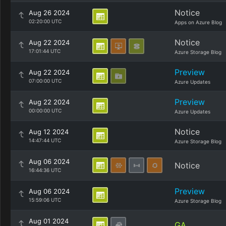
Notice
Aug 26 2024
02:20:00 UTC
Apps on Azure Blog
Notice
Aug 22 2024
17:01:44 UTC
Azure Storage Blog
Preview
Aug 22 2024
07:00:00 UTC
Azure Updates
Preview
Aug 22 2024
00:00:00 UTC
Azure Updates
Notice
Aug 12 2024
14:47:44 UTC
Azure Storage Blog
Aug 06 2024
Notice
16:44:36 UTC
Preview
Aug 06 2024
15:59:06 UTC
Azure Storage Blog
Aug 01 2024
GA