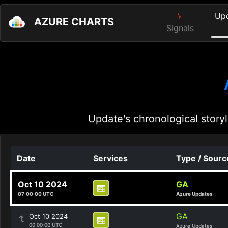
Up
AZURE CHARTS
Signals
Update's chronological storyl
Date
Services
Type / Sourc
Oct 10 2024
GA
07:00:00 UTC
Azure Updates
GA
Oct 10 2024
00:00:00 UTC
Azure Updates