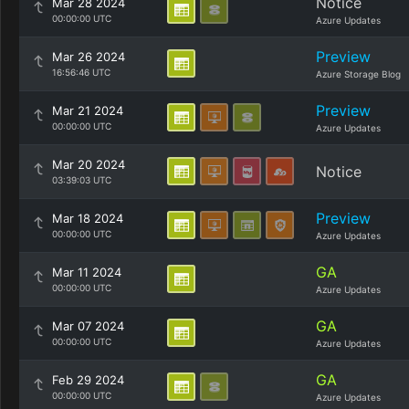
Notice
Mar 28 2024
00:00:00 UTC
Azure Updates
Preview
Mar 26 2024
16:56:46 UTC
Azure Storage Blog
Preview
Mar 21 2024
00:00:00 UTC
Azure Updates
Mar 20 2024
Notice
03:39:03 UTC
Preview
Mar 18 2024
00:00:00 UTC
Azure Updates
GA
Mar 11 2024
00:00:00 UTC
Azure Updates
GA
Mar 07 2024
00:00:00 UTC
Azure Updates
GA
Feb 29 2024
00:00:00 UTC
Azure Updates