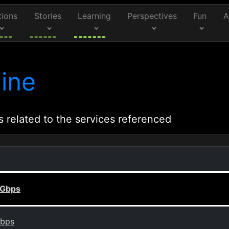
tions
Stories
Learning
Perspectives
Fun
A
ine
s related to the services referenced
 Gbps
Gbps