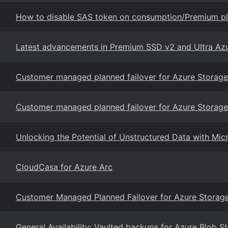
How to disable SAS token on consumption/Premium pl
Latest advancements in Premium SSD v2 and Ultra Az
Customer managed planned failover for Azure Storage
Customer managed planned failover for Azure Storage
Unlocking the Potential of Unstructured Data with Mi
CloudCasa for Azure Arc
Customer Managed Planned Failover for Azure Storag
General Availability: Vaulted backups for Azure Blob S