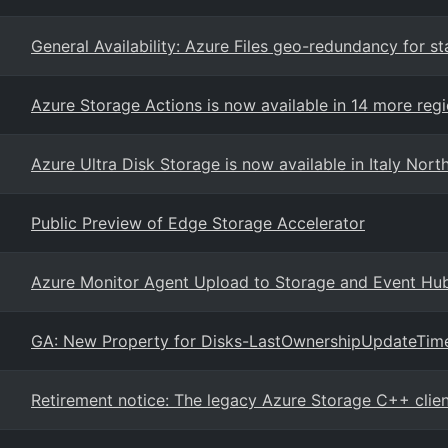
General Availability: Azure Files geo-redundancy for st
Azure Storage Actions is now available in 14 more reg
Azure Ultra Disk Storage is now available in Italy Nort
Public Preview of Edge Storage Accelerator
Azure Monitor Agent Upload to Storage and Event Hu
GA: New Property for Disks-LastOwnershipUpdateTim
Retirement notice: The legacy Azure Storage C++ client