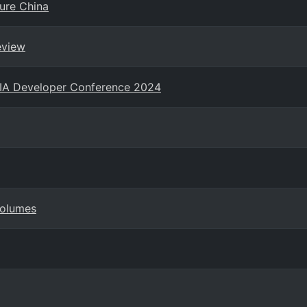
zure China
eview
NIA Developer Conference 2024
Volumes