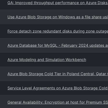
GA: Improved throughput performance on Azure Disk
Use Azure Blob Storage on Windows as a file share us
Force detach zone redundant disks during zone outag
Azure Database for MySQL - February 2024 updates an
Azure Modeling and Simulation Workbench
Azure Blob Storage Cold Tier in Poland Central, Qatar
Service Level Agreements on Azure Blob Storage Cold 
General Availability: Encryption at host for Premium S