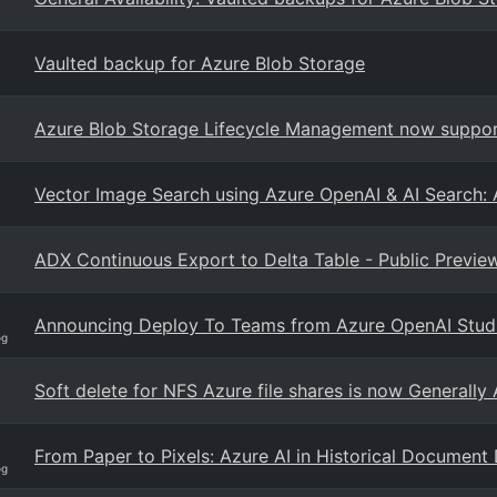
Vaulted backup for Azure Blob Storage
Azure Blob Storage Lifecycle Management now support
Vector Image Search using Azure OpenAI & AI Search: 
ADX Continuous Export to Delta Table - Public Previe
Announcing Deploy To Teams from Azure OpenAI Stud
og
Soft delete for NFS Azure file shares is now Generally 
From Paper to Pixels: Azure AI in Historical Document 
og