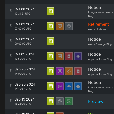
Notice
Oct 08 2024
Integration on Azure
10:31:51 UTC
Blog
Retirement
Oct 03 2024
07:00:00 UTC
Azure Updates
Notice
Oct 02 2024
00:00:00 UTC
Azure Storage Blog
Notice
Oct 01 2024
13:50:20 UTC
Apps on Azure Blog
Notice
Sep 23 2024
14:00:00 UTC
Apps on Azure Blog
Notice
Sep 20 2024
Integration on Azure
14:42:57 UTC
Blog
Sep 19 2024
Preview
16:26:00 UTC