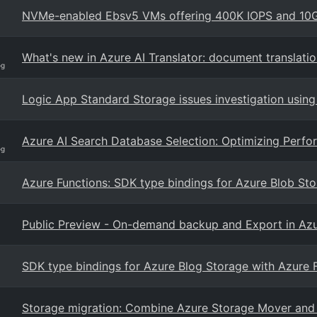
NVMe-enabled Ebsv5 VMs offering 400K IOPS and 10GB
What's new in Azure AI Translator: document translati
og
Logic App Standard Storage issues investigation using
Azure AI Search Database Selection: Optimizing Perfor
og
Azure Functions: SDK type bindings for Azure Blob Sto
Public Preview - On-demand backup and Export in Azu
SDK type bindings for Azure Blog Storage with Azure 
Storage migration: Combine Azure Storage Mover and