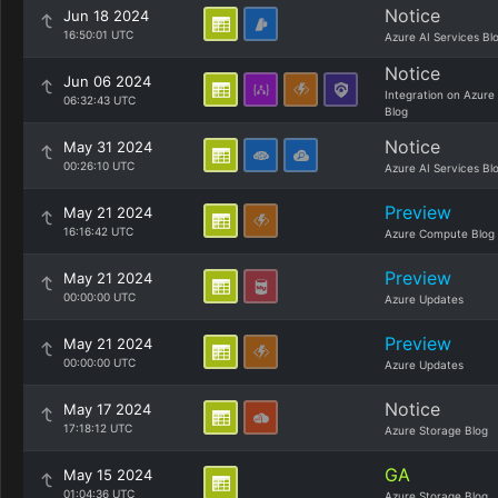
Notice
Jun 18 2024
16:50:01 UTC
Azure AI Services Bl
Notice
Jun 06 2024
Integration on Azure
06:32:43 UTC
Blog
Notice
May 31 2024
00:26:10 UTC
Azure AI Services Bl
Preview
May 21 2024
16:16:42 UTC
Azure Compute Blog
Preview
May 21 2024
00:00:00 UTC
Azure Updates
Preview
May 21 2024
00:00:00 UTC
Azure Updates
Notice
May 17 2024
17:18:12 UTC
Azure Storage Blog
GA
May 15 2024
01:04:36 UTC
Azure Storage Blog