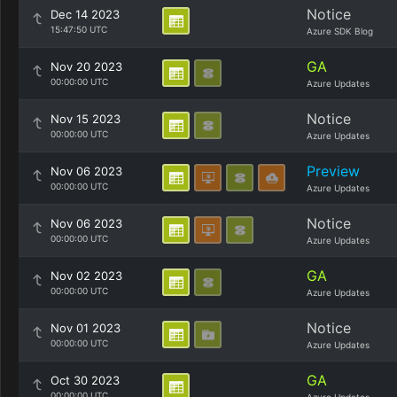
Notice
Dec 14 2023
15:47:50 UTC
Azure SDK Blog
GA
Nov 20 2023
00:00:00 UTC
Azure Updates
Notice
Nov 15 2023
00:00:00 UTC
Azure Updates
Preview
Nov 06 2023
00:00:00 UTC
Azure Updates
Notice
Nov 06 2023
00:00:00 UTC
Azure Updates
GA
Nov 02 2023
00:00:00 UTC
Azure Updates
Notice
Nov 01 2023
00:00:00 UTC
Azure Updates
GA
Oct 30 2023
00:00:00 UTC