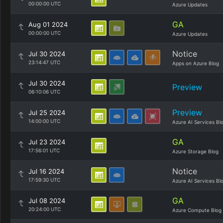
00:00:00 UTC
Azure Updates
GA
Aug 01 2024
00:00:00 UTC
Azure Updates
Notice
Jul 30 2024
23:14:47 UTC
Apps on Azure Blog
Jul 30 2024
Preview
06:10:06 UTC
Preview
Jul 25 2024
14:00:00 UTC
Azure AI Services Bl
GA
Jul 23 2024
17:56:01 UTC
Azure Storage Blog
Notice
Jul 16 2024
17:59:30 UTC
Azure AI Services Bl
GA
Jul 08 2024
20:24:00 UTC
Azure Compute Blog