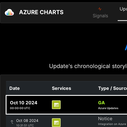
Up
AZURE CHARTS
Signals
Update's chronological storyl
Date
Services
Type / Sourc
Oct 10 2024
GA
00:00:00 UTC
Azure Updates
Notice
Oct 08 2024
Integration on Azure
10:31:51 UTC