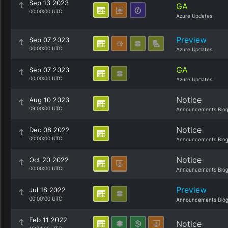
Sep 13 2023
GA
00:00:00 UTC
Azure Updates
Preview
Sep 07 2023
00:00:00 UTC
Azure Updates
GA
Sep 07 2023
00:00:00 UTC
Azure Updates
Notice
Aug 10 2023
09:00:00 UTC
Announcements Blo
Notice
Dec 08 2022
00:00:00 UTC
Announcements Blo
Notice
Oct 20 2022
00:00:00 UTC
Announcements Blo
Preview
Jul 18 2022
00:00:00 UTC
Announcements Blo
Feb 11 2022
Notice