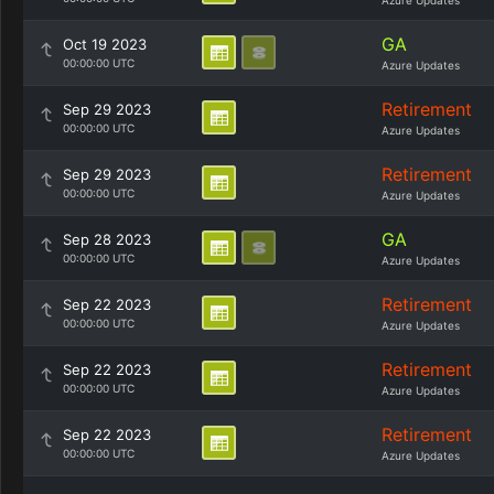
Azure Updates
GA
Oct 19 2023
00:00:00 UTC
Azure Updates
Retirement
Sep 29 2023
00:00:00 UTC
Azure Updates
Retirement
Sep 29 2023
00:00:00 UTC
Azure Updates
GA
Sep 28 2023
00:00:00 UTC
Azure Updates
Retirement
Sep 22 2023
00:00:00 UTC
Azure Updates
Retirement
Sep 22 2023
00:00:00 UTC
Azure Updates
Retirement
Sep 22 2023
00:00:00 UTC
Azure Updates