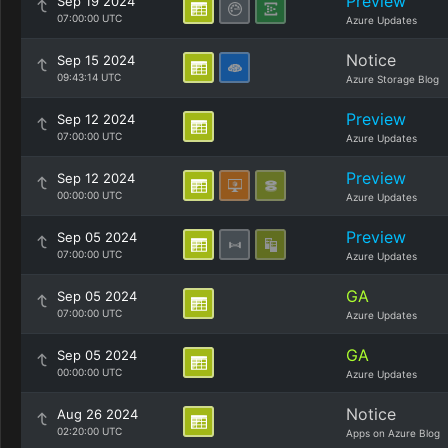
Preview
Sep 19 2024
07:00:00 UTC
Azure Updates
Notice
Sep 15 2024
09:43:14 UTC
Azure Storage Blog
Preview
Sep 12 2024
07:00:00 UTC
Azure Updates
Preview
Sep 12 2024
00:00:00 UTC
Azure Updates
Preview
Sep 05 2024
07:00:00 UTC
Azure Updates
GA
Sep 05 2024
07:00:00 UTC
Azure Updates
GA
Sep 05 2024
00:00:00 UTC
Azure Updates
Notice
Aug 26 2024
02:20:00 UTC
Apps on Azure Blog