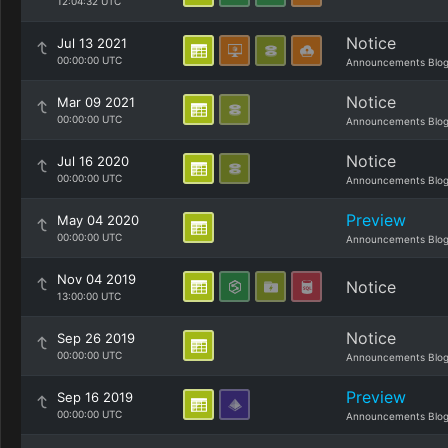
12:04:32 UTC
Notice
Jul 13 2021
00:00:00 UTC
Announcements Blo
Notice
Mar 09 2021
00:00:00 UTC
Announcements Blo
Notice
Jul 16 2020
00:00:00 UTC
Announcements Blo
Preview
May 04 2020
00:00:00 UTC
Announcements Blo
Nov 04 2019
Notice
13:00:00 UTC
Notice
Sep 26 2019
00:00:00 UTC
Announcements Blo
Preview
Sep 16 2019
00:00:00 UTC
Announcements Blo