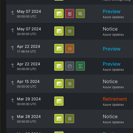
Preview
May 07 2024
00:00:00 UTC
Azure Updates
Notice
May 07 2024
00:00:00 UTC
Azure Updates
Apr 22 2024
Preview
17:48:04 UTC
Preview
Apr 22 2024
00:00:00 UTC
Azure Updates
Notice
Apr 15 2024
00:00:00 UTC
Azure Updates
Retirement
Mar 29 2024
00:00:00 UTC
Azure Updates
Notice
Mar 28 2024
00:00:00 UTC
Azure Updates