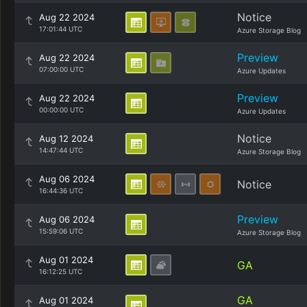
Notice
Aug 22 2024
17:01:44 UTC
Azure Storage Blog
Preview
Aug 22 2024
07:00:00 UTC
Azure Updates
Preview
Aug 22 2024
00:00:00 UTC
Azure Updates
Notice
Aug 12 2024
14:47:44 UTC
Azure Storage Blog
Aug 06 2024
Notice
16:44:36 UTC
Preview
Aug 06 2024
15:59:06 UTC
Azure Storage Blog
Aug 01 2024
GA
16:12:25 UTC
GA
Aug 01 2024