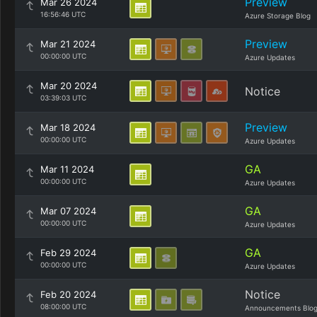
Preview
Mar 26 2024
16:56:46 UTC
Azure Storage Blog
Preview
Mar 21 2024
00:00:00 UTC
Azure Updates
Mar 20 2024
Notice
03:39:03 UTC
Preview
Mar 18 2024
00:00:00 UTC
Azure Updates
GA
Mar 11 2024
00:00:00 UTC
Azure Updates
GA
Mar 07 2024
00:00:00 UTC
Azure Updates
GA
Feb 29 2024
00:00:00 UTC
Azure Updates
Notice
Feb 20 2024
08:00:00 UTC
Announcements Blo