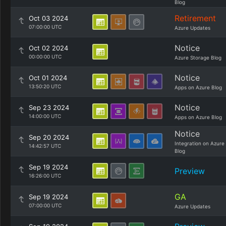
Blog
Retirement
Oct 03 2024
07:00:00 UTC
Azure Updates
Notice
Oct 02 2024
00:00:00 UTC
Azure Storage Blog
Notice
Oct 01 2024
13:50:20 UTC
Apps on Azure Blog
Notice
Sep 23 2024
14:00:00 UTC
Apps on Azure Blog
Notice
Sep 20 2024
Integration on Azure
14:42:57 UTC
Blog
Sep 19 2024
Preview
16:26:00 UTC
GA
Sep 19 2024
07:00:00 UTC
Azure Updates