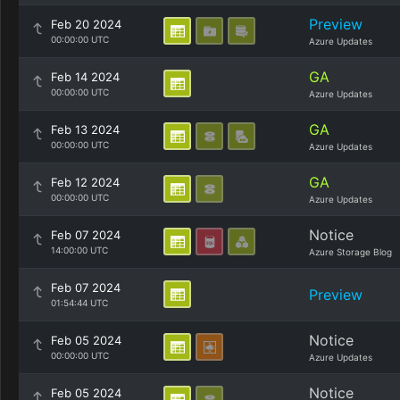
Preview
Feb 20 2024
00:00:00 UTC
Azure Updates
GA
Feb 14 2024
00:00:00 UTC
Azure Updates
GA
Feb 13 2024
00:00:00 UTC
Azure Updates
GA
Feb 12 2024
00:00:00 UTC
Azure Updates
Notice
Feb 07 2024
14:00:00 UTC
Azure Storage Blog
Feb 07 2024
Preview
01:54:44 UTC
Notice
Feb 05 2024
00:00:00 UTC
Azure Updates
Notice
Feb 05 2024