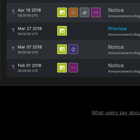
Notice
Apr 19 2018
00:00:00 UTC
Announcements Blo
Preview
Mar 27 2018
00:00:00 UTC
Announcements Blo
Notice
Mar 07 2018
00:00:00 UTC
Announcements Blo
Notice
Feb 01 2018
00:00:00 UTC
Announcements Blo
What users say about