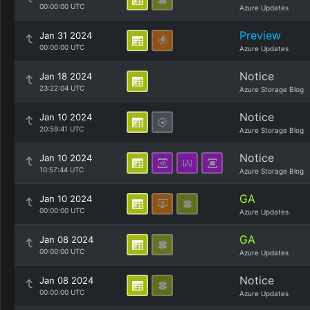
00:00:00 UTC
Azure Updates
Preview
Jan 31 2024
00:00:00 UTC
Azure Updates
Notice
Jan 18 2024
23:22:04 UTC
Azure Storage Blog
Notice
Jan 10 2024
20:59:41 UTC
Azure Storage Blog
Notice
Jan 10 2024
10:57:44 UTC
Azure Storage Blog
GA
Jan 10 2024
00:00:00 UTC
Azure Updates
GA
Jan 08 2024
00:00:00 UTC
Azure Updates
Notice
Jan 08 2024
00:00:00 UTC
Azure Updates