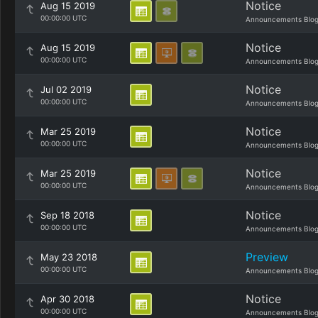
Notice
Aug 15 2019
00:00:00 UTC
Announcements Blo
Notice
Aug 15 2019
00:00:00 UTC
Announcements Blo
Notice
Jul 02 2019
00:00:00 UTC
Announcements Blo
Notice
Mar 25 2019
00:00:00 UTC
Announcements Blo
Notice
Mar 25 2019
00:00:00 UTC
Announcements Blo
Notice
Sep 18 2018
00:00:00 UTC
Announcements Blo
Preview
May 23 2018
00:00:00 UTC
Announcements Blo
Notice
Apr 30 2018
00:00:00 UTC
Announcements Blo