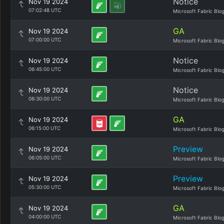
Notice
Nov 19 2024
07:02:48 UTC
Microsoft Fabric Blo
GA
Nov 19 2024
07:00:00 UTC
Microsoft Fabric Blo
Notice
Nov 19 2024
06:45:00 UTC
Microsoft Fabric Blo
Notice
Nov 19 2024
06:30:00 UTC
Microsoft Fabric Blo
GA
Nov 19 2024
06:15:00 UTC
Microsoft Fabric Blo
Preview
Nov 19 2024
06:05:00 UTC
Microsoft Fabric Blo
Preview
Nov 19 2024
05:30:00 UTC
Microsoft Fabric Blo
GA
Nov 19 2024
04:00:00 UTC
Microsoft Fabric Blo