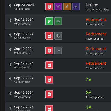
Notice
Sep 23 2024
14:00:00 UTC
Apps on Azure Blog
Retirement
Sep 19 2024
07:00:00 UTC
Azure Updates
Retirement
Sep 19 2024
07:00:00 UTC
Azure Updates
Retirement
Sep 19 2024
07:00:00 UTC
Azure Updates
Retirement
Sep 19 2024
00:00:00 UTC
Azure Updates
Sep 12 2024
GA
15:00:00 UTC
GA
Sep 12 2024
07:00:00 UTC
Azure Updates
GA
Sep 12 2024