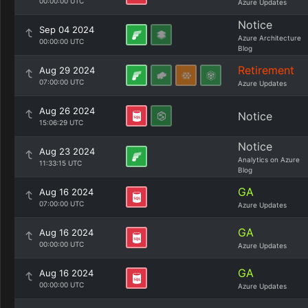
00:00:00 UTC
Azure Updates
Notice
Sep 04 2024
Azure Architecture
00:00:00 UTC
Blog
Retirement
Aug 29 2024
07:00:00 UTC
Azure Updates
Aug 26 2024
Notice
15:06:29 UTC
Notice
Aug 23 2024
Analytics on Azure
11:33:15 UTC
Blog
GA
Aug 16 2024
07:00:00 UTC
Azure Updates
GA
Aug 16 2024
00:00:00 UTC
Azure Updates
GA
Aug 16 2024
00:00:00 UTC
Azure Updates