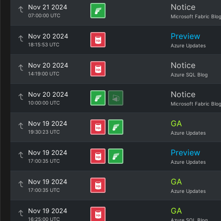
Notice
Nov 21 2024
07:00:00 UTC
Microsoft Fabric Blo
Preview
Nov 20 2024
18:15:53 UTC
Azure Updates
Notice
Nov 20 2024
14:19:00 UTC
Azure SQL Blog
Notice
Nov 20 2024
10:00:00 UTC
Microsoft Fabric Blo
GA
Nov 19 2024
19:30:23 UTC
Azure Updates
Preview
Nov 19 2024
17:00:35 UTC
Azure Updates
GA
Nov 19 2024
17:00:35 UTC
Azure Updates
GA
Nov 19 2024
16:25:00 UTC
Azure SQL Blog