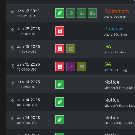
Retirement
Jan 17 2025
14:00:13 UTC
Azure Updates
Preview
Jan 16 2025
10:57:00 UTC
Azure SQL Blog
GA
Jan 15 2025
17:30:50 UTC
Azure Updates
GA
Jan 15 2025
12:00:00 UTC
Azure SQL Blog
Notice
Jan 14 2025
13:06:09 UTC
Microsoft Fabric Blo
Notice
Jan 14 2025
09:30:00 UTC
Microsoft Fabric Blo
Notice
Jan 14 2025
09:00:00 UTC
Microsoft Fabric Blo