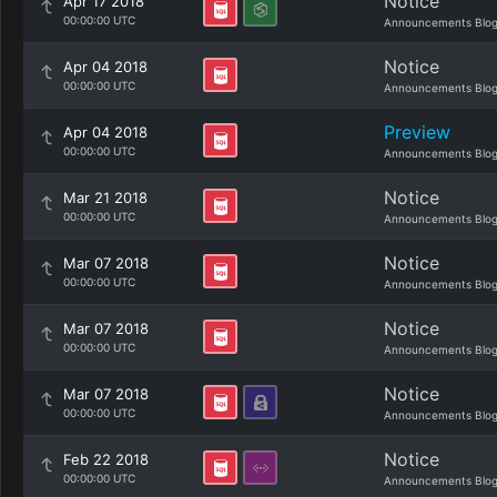
Notice
Apr 17 2018
00:00:00 UTC
Announcements Blo
Notice
Apr 04 2018
00:00:00 UTC
Announcements Blo
Preview
Apr 04 2018
00:00:00 UTC
Announcements Blo
Notice
Mar 21 2018
00:00:00 UTC
Announcements Blo
Notice
Mar 07 2018
00:00:00 UTC
Announcements Blo
Notice
Mar 07 2018
00:00:00 UTC
Announcements Blo
Notice
Mar 07 2018
00:00:00 UTC
Announcements Blo
Notice
Feb 22 2018
00:00:00 UTC
Announcements Blo