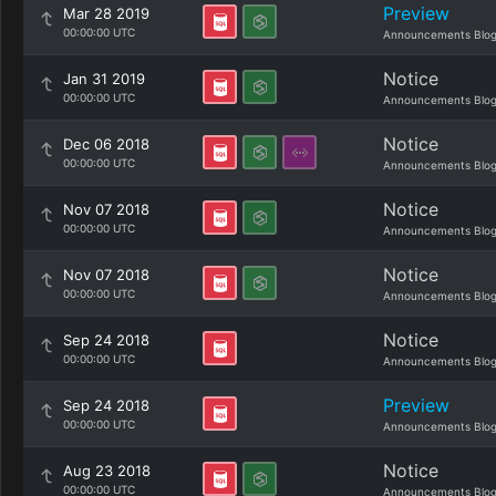
Preview
Mar 28 2019
00:00:00 UTC
Announcements Blo
Notice
Jan 31 2019
00:00:00 UTC
Announcements Blo
Notice
Dec 06 2018
00:00:00 UTC
Announcements Blo
Notice
Nov 07 2018
00:00:00 UTC
Announcements Blo
Notice
Nov 07 2018
00:00:00 UTC
Announcements Blo
Notice
Sep 24 2018
00:00:00 UTC
Announcements Blo
Preview
Sep 24 2018
00:00:00 UTC
Announcements Blo
Notice
Aug 23 2018
00:00:00 UTC
Announcements Blo