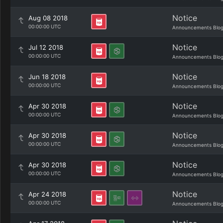
Notice
Aug 08 2018
00:00:00 UTC
Announcements Blo
Notice
Jul 12 2018
00:00:00 UTC
Announcements Blo
Notice
Jun 18 2018
00:00:00 UTC
Announcements Blo
Notice
Apr 30 2018
00:00:00 UTC
Announcements Blo
Notice
Apr 30 2018
00:00:00 UTC
Announcements Blo
Notice
Apr 30 2018
00:00:00 UTC
Announcements Blo
Notice
Apr 24 2018
00:00:00 UTC
Announcements Blo