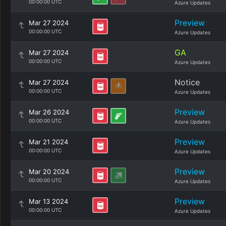
00:00:00 UTC
Azure Updates
Preview
Mar 27 2024
00:00:00 UTC
Azure Updates
GA
Mar 27 2024
00:00:00 UTC
Azure Updates
Notice
Mar 27 2024
00:00:00 UTC
Azure Updates
Preview
Mar 26 2024
00:00:00 UTC
Azure Updates
Preview
Mar 21 2024
00:00:00 UTC
Azure Updates
Preview
Mar 20 2024
00:00:00 UTC
Azure Updates
Preview
Mar 13 2024
00:00:00 UTC
Azure Updates