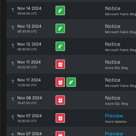
Notice
Nov 14 2024
09:00:00 UTC
Microsoft Fabric Blo
Notice
Nov 13 2024
08:30:00 UTC
Microsoft Fabric Blo
Notice
Nov 12 2024
08:30:00 UTC
Microsoft Fabric Blo
Notice
Nov 11 2024
20:02:00 UTC
Azure SQL Blog
Notice
Nov 11 2024
12:00:00 UTC
Microsoft Fabric Blo
Notice
Nov 08 2024
19:47:00 UTC
Azure SQL Blog
Preview
Nov 07 2024
18:30:03 UTC
Azure Updates
Preview
Nov 07 2024