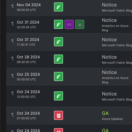
Notice
Nov 04 2024
08:00:00 UTC
Microsoft Fabric Blo
Notice
Oct 31 2024
Analytics on Azure
20:29:35 UTC
Blog
Notice
Oct 31 2024
11:30:47 UTC
Microsoft Fabric Blo
Notice
Oct 28 2024
09:30:00 UTC
Microsoft Fabric Blo
Notice
Oct 25 2024
Analytics on Azure
00:00:00 UTC
Blog
Oct 24 2024
Notice
12:00:00 UTC
Microsoft Fabric Blo
GA
Oct 24 2024
07:00:00 UTC
Azure Updates
GA
Oct 24 2024