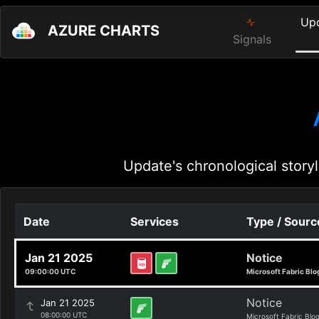
Up
AZURE CHARTS
Signals
Update's chronological storyl
Date
Services
Type / Sourc
Jan 21 2025
Notice
09:00:00 UTC
Microsoft Fabric Blo
Notice
Jan 21 2025
08:00:00 UTC
Microsoft Fabric Blo