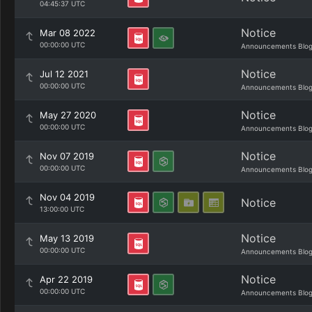
04:45:37 UTC
Notice
Mar 08 2022
00:00:00 UTC
Announcements Blo
Notice
Jul 12 2021
00:00:00 UTC
Announcements Blo
Notice
May 27 2020
00:00:00 UTC
Announcements Blo
Notice
Nov 07 2019
00:00:00 UTC
Announcements Blo
Nov 04 2019
Notice
13:00:00 UTC
Notice
May 13 2019
00:00:00 UTC
Announcements Blo
Notice
Apr 22 2019
00:00:00 UTC
Announcements Blo