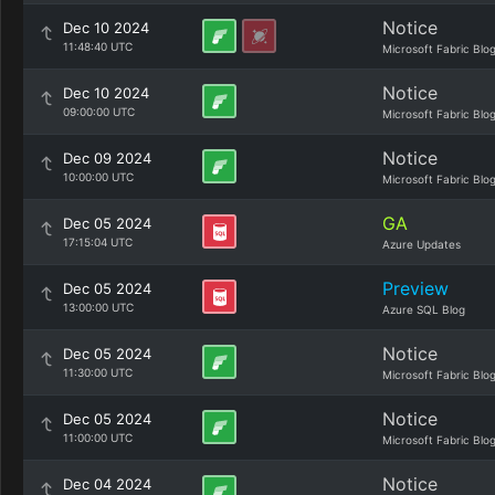
Notice
Dec 10 2024
11:48:40 UTC
Microsoft Fabric Blo
Notice
Dec 10 2024
09:00:00 UTC
Microsoft Fabric Blo
Notice
Dec 09 2024
10:00:00 UTC
Microsoft Fabric Blo
GA
Dec 05 2024
17:15:04 UTC
Azure Updates
Preview
Dec 05 2024
13:00:00 UTC
Azure SQL Blog
Notice
Dec 05 2024
11:30:00 UTC
Microsoft Fabric Blo
Notice
Dec 05 2024
11:00:00 UTC
Microsoft Fabric Blo
Notice
Dec 04 2024