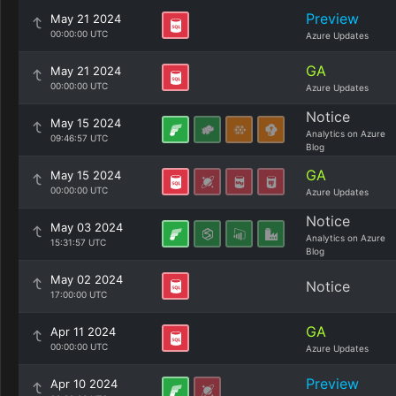
Preview
May 21 2024
00:00:00 UTC
Azure Updates
GA
May 21 2024
00:00:00 UTC
Azure Updates
Notice
May 15 2024
Analytics on Azure
09:46:57 UTC
Blog
GA
May 15 2024
00:00:00 UTC
Azure Updates
Notice
May 03 2024
Analytics on Azure
15:31:57 UTC
Blog
May 02 2024
Notice
17:00:00 UTC
GA
Apr 11 2024
00:00:00 UTC
Azure Updates
Preview
Apr 10 2024