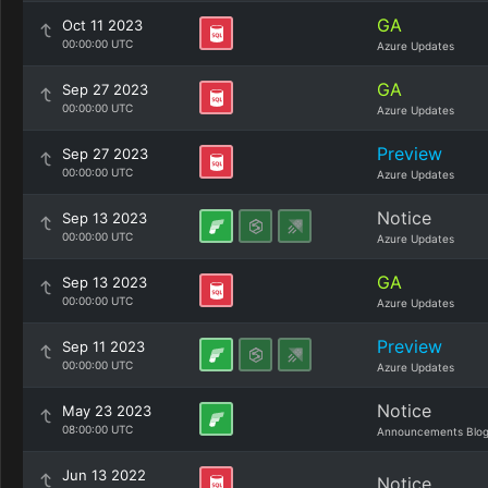
GA
Oct 11 2023
00:00:00 UTC
Azure Updates
GA
Sep 27 2023
00:00:00 UTC
Azure Updates
Preview
Sep 27 2023
00:00:00 UTC
Azure Updates
Notice
Sep 13 2023
00:00:00 UTC
Azure Updates
GA
Sep 13 2023
00:00:00 UTC
Azure Updates
Preview
Sep 11 2023
00:00:00 UTC
Azure Updates
Notice
May 23 2023
08:00:00 UTC
Announcements Blo
Jun 13 2022
Notice