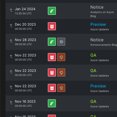
Notice
Jan 24 2024
Analytics on Azure
13:35:34 UTC
Blog
Preview
Dec 20 2023
00:00:00 UTC
Azure Updates
Notice
Nov 28 2023
09:00:00 UTC
Announcements Blo
GA
Nov 22 2023
00:00:00 UTC
Azure Updates
GA
Nov 22 2023
00:00:00 UTC
Azure Updates
Preview
Nov 22 2023
00:00:00 UTC
Azure Updates
GA
Nov 16 2023
00:00:00 UTC
Azure Updates
GA
Nov 15 2023