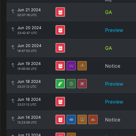
Blog
Jun 21 2024
GA
02:07:18 UTC
Jun 20 2024
Preview
23:42:47 UTC
Jun 20 2024
GA
16:47:53 UTC
Jun 19 2024
Notice
15:00:00 UTC
Jun 18 2024
Preview
23:21:12 UTC
Jun 18 2024
Preview
23:21:12 UTC
Jun 14 2024
Notice
15:23:09 UTC
Jun 13 2024