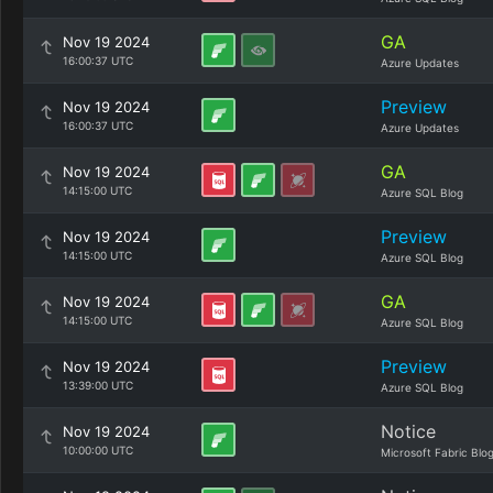
GA
Nov 19 2024
16:00:37 UTC
Azure Updates
Preview
Nov 19 2024
16:00:37 UTC
Azure Updates
GA
Nov 19 2024
14:15:00 UTC
Azure SQL Blog
Preview
Nov 19 2024
14:15:00 UTC
Azure SQL Blog
GA
Nov 19 2024
14:15:00 UTC
Azure SQL Blog
Preview
Nov 19 2024
13:39:00 UTC
Azure SQL Blog
Notice
Nov 19 2024
10:00:00 UTC
Microsoft Fabric Blo