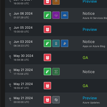
Preview
16:00:00 UTC
Notice
Jun 06 2024
01:07:29 UTC
Azure AI Services Bl
Jun 05 2024
Preview
15:00:00 UTC
Notice
Jun 03 2024
06:34:23 UTC
Apps on Azure Blog
May 30 2024
GA
16:59:36 UTC
May 21 2024
Notice
17:15:04 UTC
May 21 2024
GA
16:55:47 UTC
Preview
May 21 2024
00:00:00 UTC
Azure Updates