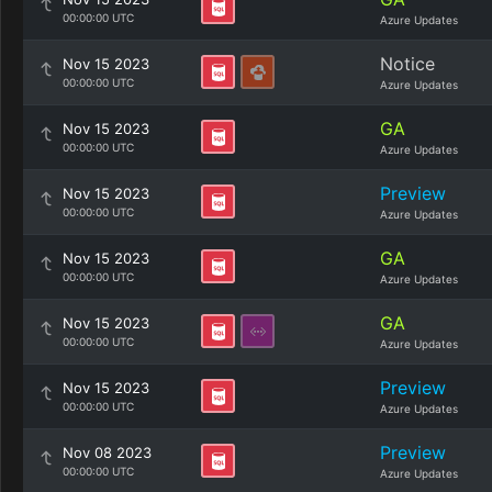
00:00:00 UTC
Azure Updates
Notice
Nov 15 2023
00:00:00 UTC
Azure Updates
GA
Nov 15 2023
00:00:00 UTC
Azure Updates
Preview
Nov 15 2023
00:00:00 UTC
Azure Updates
GA
Nov 15 2023
00:00:00 UTC
Azure Updates
GA
Nov 15 2023
00:00:00 UTC
Azure Updates
Preview
Nov 15 2023
00:00:00 UTC
Azure Updates
Preview
Nov 08 2023
00:00:00 UTC
Azure Updates