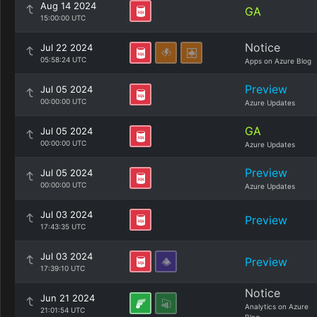
Aug 14 2024
GA
15:00:00 UTC
Notice
Jul 22 2024
05:58:24 UTC
Apps on Azure Blog
Preview
Jul 05 2024
00:00:00 UTC
Azure Updates
GA
Jul 05 2024
00:00:00 UTC
Azure Updates
Preview
Jul 05 2024
00:00:00 UTC
Azure Updates
Jul 03 2024
Preview
17:43:35 UTC
Jul 03 2024
Preview
17:39:10 UTC
Notice
Jun 21 2024
Analytics on Azure
21:01:54 UTC