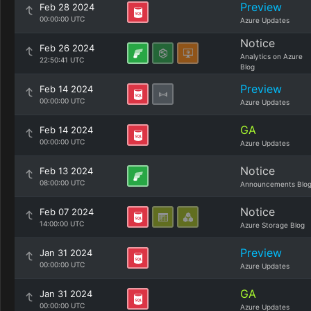
Preview
Feb 28 2024
00:00:00 UTC
Azure Updates
Notice
Feb 26 2024
Analytics on Azure
22:50:41 UTC
Blog
Preview
Feb 14 2024
00:00:00 UTC
Azure Updates
GA
Feb 14 2024
00:00:00 UTC
Azure Updates
Notice
Feb 13 2024
08:00:00 UTC
Announcements Blo
Notice
Feb 07 2024
14:00:00 UTC
Azure Storage Blog
Preview
Jan 31 2024
00:00:00 UTC
Azure Updates
GA
Jan 31 2024
00:00:00 UTC
Azure Updates