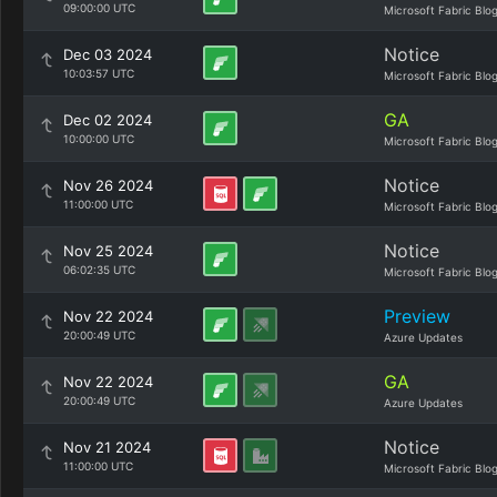
09:00:00 UTC
Microsoft Fabric Blo
Notice
Dec 03 2024
10:03:57 UTC
Microsoft Fabric Blo
GA
Dec 02 2024
10:00:00 UTC
Microsoft Fabric Blo
Notice
Nov 26 2024
11:00:00 UTC
Microsoft Fabric Blo
Notice
Nov 25 2024
06:02:35 UTC
Microsoft Fabric Blo
Preview
Nov 22 2024
20:00:49 UTC
Azure Updates
GA
Nov 22 2024
20:00:49 UTC
Azure Updates
Notice
Nov 21 2024
11:00:00 UTC
Microsoft Fabric Blo