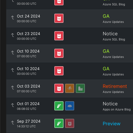
00:00:00 UTC
Azure SQL Blog
GA
Oct 24 2024
00:00:00 UTC
Azure Updates
Notice
Oct 23 2024
00:00:00 UTC
Azure SQL Blog
GA
Oct 10 2024
07:00:00 UTC
Azure Updates
GA
Oct 10 2024
00:00:00 UTC
Azure Updates
Retirement
Oct 03 2024
07:00:00 UTC
Azure Updates
Notice
Oct 01 2024
06:08:02 UTC
Apps on Azure Blog
Sep 27 2024
Preview
14:33:12 UTC