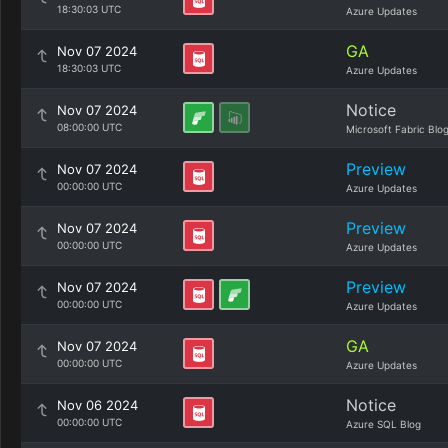
18:30:03 UTC
Azure Updates
GA
Nov 07 2024
18:30:03 UTC
Azure Updates
Notice
Nov 07 2024
08:00:00 UTC
Microsoft Fabric Blo
Preview
Nov 07 2024
00:00:00 UTC
Azure Updates
Preview
Nov 07 2024
00:00:00 UTC
Azure Updates
Preview
Nov 07 2024
00:00:00 UTC
Azure Updates
GA
Nov 07 2024
00:00:00 UTC
Azure Updates
Notice
Nov 06 2024
00:00:00 UTC
Azure SQL Blog