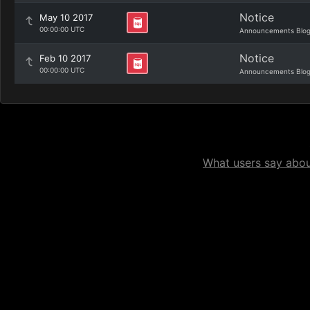
Notice
May 10 2017
00:00:00 UTC
Announcements Blo
Notice
Feb 10 2017
00:00:00 UTC
Announcements Blo
What users say about