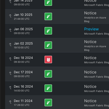
Notice
Jan 14 2025
09:00:00 UTC
Microsoft Fabric Blo
Notice
Jan 10 2025
Analytics on Azure
21:44:00 UTC
Blog
Preview
Jan 06 2025
09:00:00 UTC
Microsoft Fabric Blo
Notice
Jan 02 2025
Analytics on Azure
19:10:00 UTC
Blog
Notice
Dec 18 2024
09:30:00 UTC
Microsoft Fabric Blo
Notice
Dec 17 2024
09:00:00 UTC
Microsoft Fabric Blo
Notice
Dec 16 2024
14:00:00 UTC
Microsoft Fabric Blo
Notice
Dec 11 2024
17:26:02 UTC
Microsoft Fabric Blo