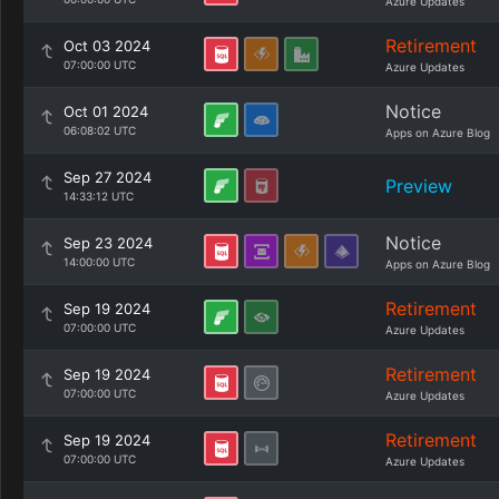
Azure Updates
Retirement
Oct 03 2024
07:00:00 UTC
Azure Updates
Notice
Oct 01 2024
06:08:02 UTC
Apps on Azure Blog
Sep 27 2024
Preview
14:33:12 UTC
Notice
Sep 23 2024
14:00:00 UTC
Apps on Azure Blog
Retirement
Sep 19 2024
07:00:00 UTC
Azure Updates
Retirement
Sep 19 2024
07:00:00 UTC
Azure Updates
Retirement
Sep 19 2024
07:00:00 UTC
Azure Updates