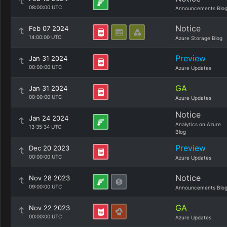
08:00:00 UTC
Announcements Blo
Notice
Feb 07 2024
14:00:00 UTC
Azure Storage Blog
Preview
Jan 31 2024
00:00:00 UTC
Azure Updates
GA
Jan 31 2024
00:00:00 UTC
Azure Updates
Notice
Jan 24 2024
Analytics on Azure
13:35:34 UTC
Blog
Preview
Dec 20 2023
00:00:00 UTC
Azure Updates
Notice
Nov 28 2023
09:00:00 UTC
Announcements Blo
GA
Nov 22 2023
00:00:00 UTC
Azure Updates