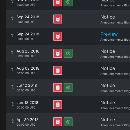
00:00:00 UTC
Announcements Blo
Notice
Sep 24 2018
00:00:00 UTC
Announcements Blo
Preview
Sep 24 2018
00:00:00 UTC
Announcements Blo
Notice
Aug 23 2018
00:00:00 UTC
Announcements Blo
Notice
Aug 08 2018
00:00:00 UTC
Announcements Blo
Notice
Jul 12 2018
00:00:00 UTC
Announcements Blo
Notice
Jun 18 2018
00:00:00 UTC
Announcements Blo
Notice
Apr 30 2018
00:00:00 UTC
Announcements Blo