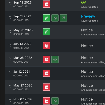
GA
Sep 13 2023
00:00:00 UTC
Azure Updates
Preview
Sep 11 2023
00:00:00 UTC
Azure Updates
Notice
May 23 2023
08:00:00 UTC
Announcements Blo
Jun 13 2022
Notice
04:45:37 UTC
Notice
Mar 08 2022
00:00:00 UTC
Announcements Blo
Notice
Jul 12 2021
00:00:00 UTC
Announcements Blo
Notice
May 27 2020
00:00:00 UTC
Announcements Blo
Notice
Nov 07 2019
00:00:00 UTC
Announcements Blo