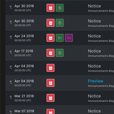
Notice
Apr 30 2018
00:00:00 UTC
Announcements Blo
Notice
Apr 30 2018
00:00:00 UTC
Announcements Blo
Notice
Apr 24 2018
00:00:00 UTC
Announcements Blo
Notice
Apr 17 2018
00:00:00 UTC
Announcements Blo
Notice
Apr 04 2018
00:00:00 UTC
Announcements Blo
Preview
Apr 04 2018
00:00:00 UTC
Announcements Blo
Notice
Mar 21 2018
00:00:00 UTC
Announcements Blo
Notice
Mar 07 2018