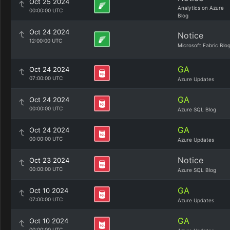
Oct 25 2024
Analytics on Azure
00:00:00 UTC
Blog
Oct 24 2024
Notice
12:00:00 UTC
Microsoft Fabric Blo
GA
Oct 24 2024
07:00:00 UTC
Azure Updates
GA
Oct 24 2024
00:00:00 UTC
Azure SQL Blog
GA
Oct 24 2024
00:00:00 UTC
Azure Updates
Notice
Oct 23 2024
00:00:00 UTC
Azure SQL Blog
GA
Oct 10 2024
07:00:00 UTC
Azure Updates
GA
Oct 10 2024
00:00:00 UTC