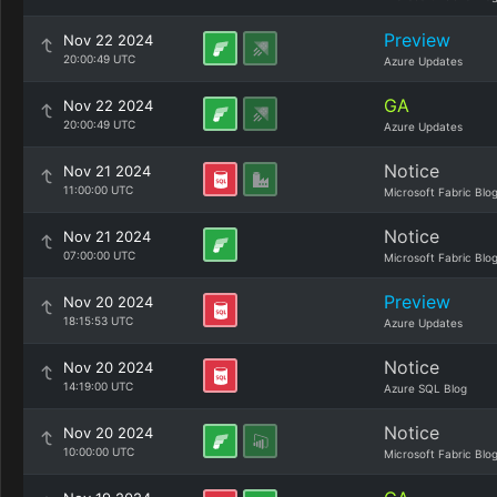
Preview
Nov 22 2024
20:00:49 UTC
Azure Updates
GA
Nov 22 2024
20:00:49 UTC
Azure Updates
Notice
Nov 21 2024
11:00:00 UTC
Microsoft Fabric Blo
Notice
Nov 21 2024
07:00:00 UTC
Microsoft Fabric Blo
Preview
Nov 20 2024
18:15:53 UTC
Azure Updates
Notice
Nov 20 2024
14:19:00 UTC
Azure SQL Blog
Notice
Nov 20 2024
10:00:00 UTC
Microsoft Fabric Blo