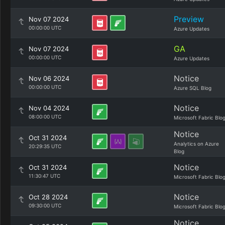
Preview
Nov 07 2024
00:00:00 UTC
Azure Updates
GA
Nov 07 2024
00:00:00 UTC
Azure Updates
Notice
Nov 06 2024
00:00:00 UTC
Azure SQL Blog
Notice
Nov 04 2024
08:00:00 UTC
Microsoft Fabric Blo
Notice
Oct 31 2024
Analytics on Azure
20:29:35 UTC
Blog
Notice
Oct 31 2024
11:30:47 UTC
Microsoft Fabric Blo
Notice
Oct 28 2024
09:30:00 UTC
Microsoft Fabric Blo
Notice