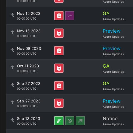
00:00:00 UTC
Azure Updates
GA
Nov 15 2023
00:00:00 UTC
Azure Updates
Preview
Nov 15 2023
00:00:00 UTC
Azure Updates
Preview
Nov 08 2023
00:00:00 UTC
Azure Updates
GA
Oct 11 2023
00:00:00 UTC
Azure Updates
GA
Sep 27 2023
00:00:00 UTC
Azure Updates
Preview
Sep 27 2023
00:00:00 UTC
Azure Updates
Notice
Sep 13 2023
00:00:00 UTC
Azure Updates