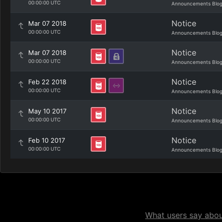
00:00:00 UTC
Announcements Blo
Notice
Mar 07 2018
00:00:00 UTC
Announcements Blo
Notice
Mar 07 2018
00:00:00 UTC
Announcements Blo
Notice
Feb 22 2018
00:00:00 UTC
Announcements Blo
Notice
May 10 2017
00:00:00 UTC
Announcements Blo
Notice
Feb 10 2017
00:00:00 UTC
Announcements Blo
What users say about