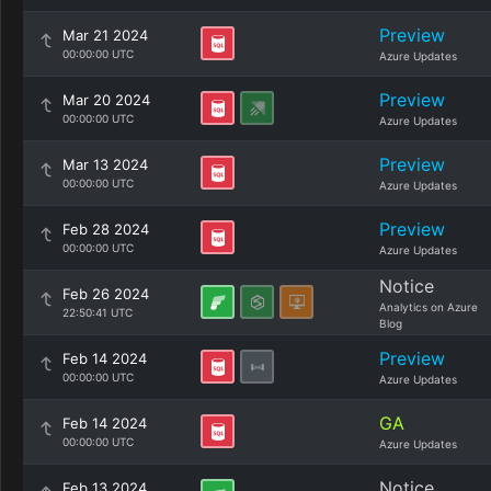
Preview
Mar 21 2024
00:00:00 UTC
Azure Updates
Preview
Mar 20 2024
00:00:00 UTC
Azure Updates
Preview
Mar 13 2024
00:00:00 UTC
Azure Updates
Preview
Feb 28 2024
00:00:00 UTC
Azure Updates
Notice
Feb 26 2024
Analytics on Azure
22:50:41 UTC
Blog
Preview
Feb 14 2024
00:00:00 UTC
Azure Updates
GA
Feb 14 2024
00:00:00 UTC
Azure Updates
Notice
Feb 13 2024