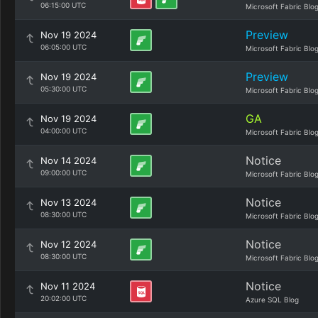
06:15:00 UTC
Microsoft Fabric Blo
Preview
Nov 19 2024
06:05:00 UTC
Microsoft Fabric Blo
Preview
Nov 19 2024
05:30:00 UTC
Microsoft Fabric Blo
GA
Nov 19 2024
04:00:00 UTC
Microsoft Fabric Blo
Notice
Nov 14 2024
09:00:00 UTC
Microsoft Fabric Blo
Notice
Nov 13 2024
08:30:00 UTC
Microsoft Fabric Blo
Notice
Nov 12 2024
08:30:00 UTC
Microsoft Fabric Blo
Notice
Nov 11 2024
20:02:00 UTC
Azure SQL Blog