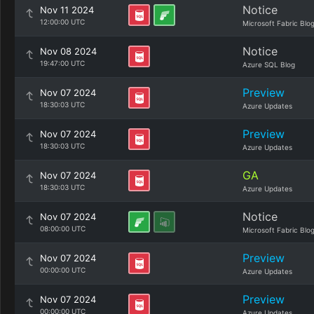
Notice
Nov 11 2024
12:00:00 UTC
Microsoft Fabric Blo
Notice
Nov 08 2024
19:47:00 UTC
Azure SQL Blog
Preview
Nov 07 2024
18:30:03 UTC
Azure Updates
Preview
Nov 07 2024
18:30:03 UTC
Azure Updates
GA
Nov 07 2024
18:30:03 UTC
Azure Updates
Notice
Nov 07 2024
08:00:00 UTC
Microsoft Fabric Blo
Preview
Nov 07 2024
00:00:00 UTC
Azure Updates
Preview
Nov 07 2024
00:00:00 UTC
Azure Updates