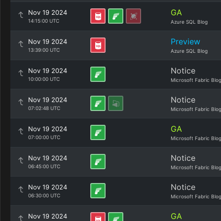
GA
Nov 19 2024
14:15:00 UTC
Azure SQL Blog
Preview
Nov 19 2024
13:39:00 UTC
Azure SQL Blog
Notice
Nov 19 2024
10:00:00 UTC
Microsoft Fabric Blo
Notice
Nov 19 2024
07:02:48 UTC
Microsoft Fabric Blo
GA
Nov 19 2024
07:00:00 UTC
Microsoft Fabric Blo
Notice
Nov 19 2024
06:45:00 UTC
Microsoft Fabric Blo
Notice
Nov 19 2024
06:30:00 UTC
Microsoft Fabric Blo
GA
Nov 19 2024