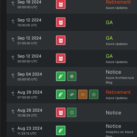
Retirement
Sep 19 2024
00:00:00 UTC
Azure Updates
Sep 12 2024
GA
15:00:00 UTC
GA
Sep 12 2024
07:00:00 UTC
Azure Updates
GA
Sep 12 2024
00:00:00 UTC
Azure Updates
Notice
Sep 04 2024
Azure Architecture
00:00:00 UTC
Blog
Retirement
Aug 29 2024
07:00:00 UTC
Azure Updates
Aug 26 2024
Notice
15:06:29 UTC
Notice
Aug 23 2024
Analytics on Azure
11:33:15 UTC
Blog