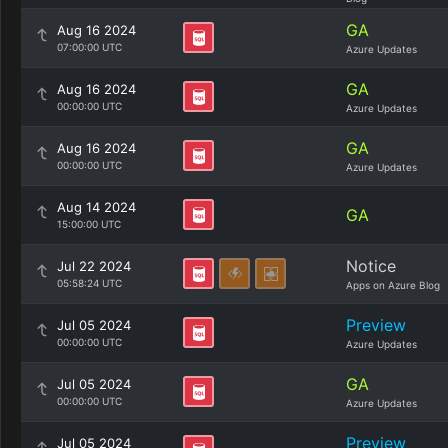
GA
Aug 16 2024
07:00:00 UTC
Azure Updates
GA
Aug 16 2024
00:00:00 UTC
Azure Updates
GA
Aug 16 2024
00:00:00 UTC
Azure Updates
Aug 14 2024
GA
15:00:00 UTC
Notice
Jul 22 2024
05:58:24 UTC
Apps on Azure Blog
Preview
Jul 05 2024
00:00:00 UTC
Azure Updates
GA
Jul 05 2024
00:00:00 UTC
Azure Updates
Preview
Jul 05 2024