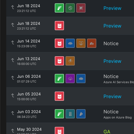
Jun 18 2024
Preview
23:21:12 UTC
Jun 18 2024
Preview
23:21:12 UTC
Jun 14 2024
Notice
15:23:09 UTC
Jun 13 2024
Preview
16:00:00 UTC
Notice
Jun 06 2024
01:07:29 UTC
Azure AI Services Bl
Jun 05 2024
Preview
15:00:00 UTC
Notice
Jun 03 2024
06:34:23 UTC
Apps on Azure Blog
May 30 2024
GA