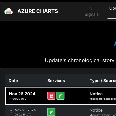
Up
AZURE CHARTS
Signals
Update's chronological storyl
Date
Services
Type / Sourc
Nov 26 2024
Notice
11:00:00 UTC
Microsoft Fabric Blo
Notice
Nov 25 2024
06:02:35 UTC
Microsoft Fabric Blo