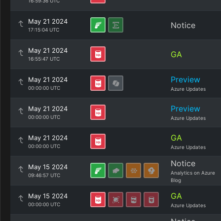
16:59:36 UTC
May 21 2024
Notice
17:15:04 UTC
May 21 2024
GA
16:55:47 UTC
Preview
May 21 2024
00:00:00 UTC
Azure Updates
Preview
May 21 2024
00:00:00 UTC
Azure Updates
GA
May 21 2024
00:00:00 UTC
Azure Updates
Notice
May 15 2024
Analytics on Azure
09:46:57 UTC
Blog
GA
May 15 2024
00:00:00 UTC
Azure Updates