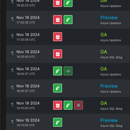
GA
Nov 19 2024
19:30:23 UTC
Azure Updates
Preview
Nov 19 2024
17:00:35 UTC
Azure Updates
GA
Nov 19 2024
17:00:35 UTC
Azure Updates
GA
Nov 19 2024
16:25:00 UTC
Azure SQL Blog
GA
Nov 19 2024
16:00:37 UTC
Azure Updates
Preview
Nov 19 2024
16:00:37 UTC
Azure Updates
GA
Nov 19 2024
14:15:00 UTC
Azure SQL Blog
Preview
Nov 19 2024
14:15:00 UTC
Azure SQL Blog