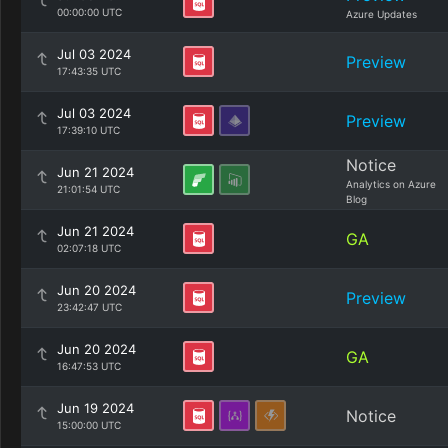
00:00:00 UTC
Azure Updates
Jul 03 2024
Preview
17:43:35 UTC
Jul 03 2024
Preview
17:39:10 UTC
Notice
Jun 21 2024
Analytics on Azure
21:01:54 UTC
Blog
Jun 21 2024
GA
02:07:18 UTC
Jun 20 2024
Preview
23:42:47 UTC
Jun 20 2024
GA
16:47:53 UTC
Jun 19 2024
Notice
15:00:00 UTC