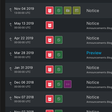
Nov 04 2019
Notice
13:00:00 UTC
Notice
May 13 2019
00:00:00 UTC
Announcements Blo
Notice
Apr 22 2019
00:00:00 UTC
Announcements Blo
Preview
Mar 28 2019
00:00:00 UTC
Announcements Blo
Notice
Jan 31 2019
00:00:00 UTC
Announcements Blo
Notice
Dec 06 2018
00:00:00 UTC
Announcements Blo
Notice
Nov 07 2018
00:00:00 UTC
Announcements Blo
Notice
Nov 07 2018