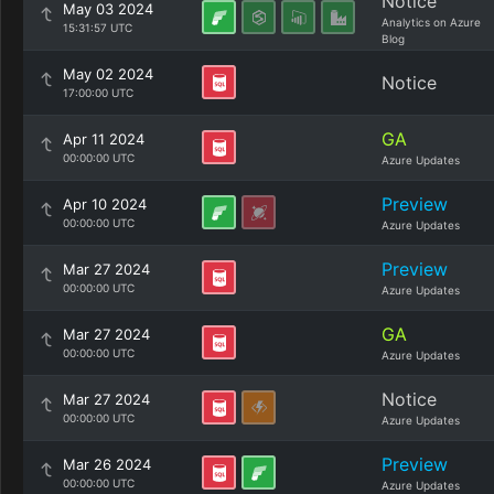
Notice
May 03 2024
Analytics on Azure
15:31:57 UTC
Blog
May 02 2024
Notice
17:00:00 UTC
GA
Apr 11 2024
00:00:00 UTC
Azure Updates
Preview
Apr 10 2024
00:00:00 UTC
Azure Updates
Preview
Mar 27 2024
00:00:00 UTC
Azure Updates
GA
Mar 27 2024
00:00:00 UTC
Azure Updates
Notice
Mar 27 2024
00:00:00 UTC
Azure Updates
Preview
Mar 26 2024
00:00:00 UTC
Azure Updates