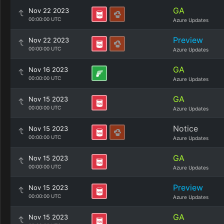
GA
Nov 22 2023
00:00:00 UTC
Azure Updates
Preview
Nov 22 2023
00:00:00 UTC
Azure Updates
GA
Nov 16 2023
00:00:00 UTC
Azure Updates
GA
Nov 15 2023
00:00:00 UTC
Azure Updates
Notice
Nov 15 2023
00:00:00 UTC
Azure Updates
GA
Nov 15 2023
00:00:00 UTC
Azure Updates
Preview
Nov 15 2023
00:00:00 UTC
Azure Updates
GA
Nov 15 2023