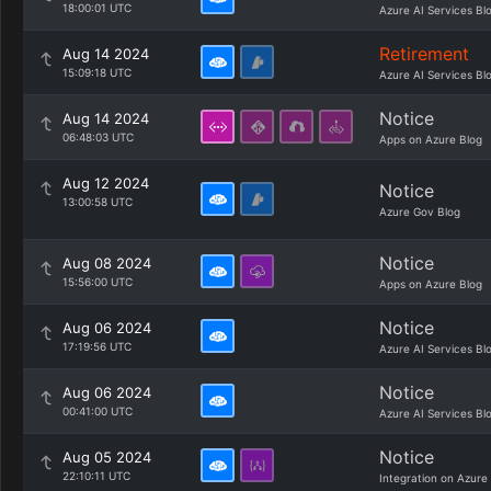
18:00:01 UTC
Azure AI Services Bl
Retirement
Aug 14 2024
15:09:18 UTC
Azure AI Services Bl
Notice
Aug 14 2024
06:48:03 UTC
Apps on Azure Blog
Aug 12 2024
Notice
13:00:58 UTC
Azure Gov Blog
Notice
Aug 08 2024
15:56:00 UTC
Apps on Azure Blog
Notice
Aug 06 2024
17:19:56 UTC
Azure AI Services Bl
Notice
Aug 06 2024
00:41:00 UTC
Azure AI Services Bl
Notice
Aug 05 2024
22:10:11 UTC
Integration on Azure