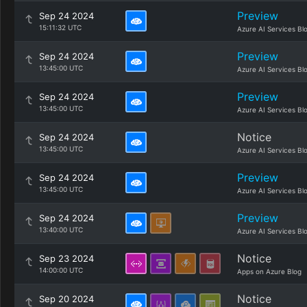
Preview
Sep 24 2024
15:11:32 UTC
Azure AI Services Bl
Preview
Sep 24 2024
13:45:00 UTC
Azure AI Services Bl
Preview
Sep 24 2024
13:45:00 UTC
Azure AI Services Bl
Notice
Sep 24 2024
13:45:00 UTC
Azure AI Services Bl
Preview
Sep 24 2024
13:45:00 UTC
Azure AI Services Bl
Preview
Sep 24 2024
13:40:00 UTC
Azure AI Services Bl
Notice
Sep 23 2024
14:00:00 UTC
Apps on Azure Blog
Notice
Sep 20 2024