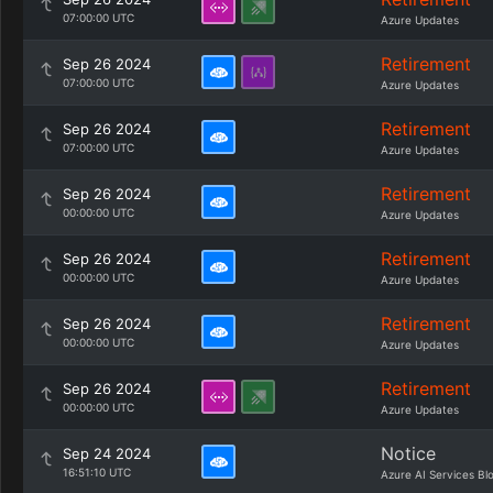
07:00:00 UTC
Azure Updates
Retirement
Sep 26 2024
07:00:00 UTC
Azure Updates
Retirement
Sep 26 2024
07:00:00 UTC
Azure Updates
Retirement
Sep 26 2024
00:00:00 UTC
Azure Updates
Retirement
Sep 26 2024
00:00:00 UTC
Azure Updates
Retirement
Sep 26 2024
00:00:00 UTC
Azure Updates
Retirement
Sep 26 2024
00:00:00 UTC
Azure Updates
Notice
Sep 24 2024
16:51:10 UTC
Azure AI Services Bl