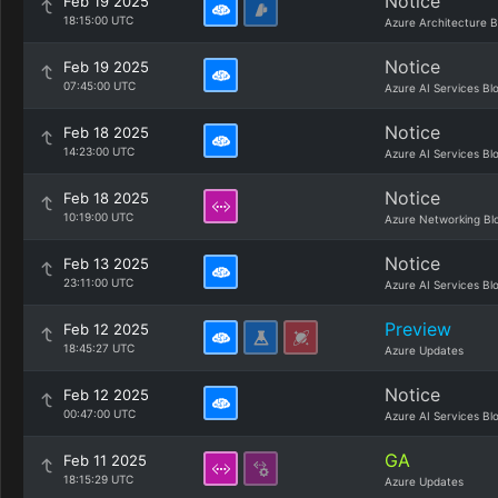
Notice
Feb 19 2025
18:15:00 UTC
Azure Architecture B
Notice
Feb 19 2025
07:45:00 UTC
Azure AI Services Bl
Notice
Feb 18 2025
14:23:00 UTC
Azure AI Services Bl
Notice
Feb 18 2025
10:19:00 UTC
Azure Networking Bl
Notice
Feb 13 2025
23:11:00 UTC
Azure AI Services Bl
Preview
Feb 12 2025
18:45:27 UTC
Azure Updates
Notice
Feb 12 2025
00:47:00 UTC
Azure AI Services Bl
GA
Feb 11 2025
18:15:29 UTC
Azure Updates