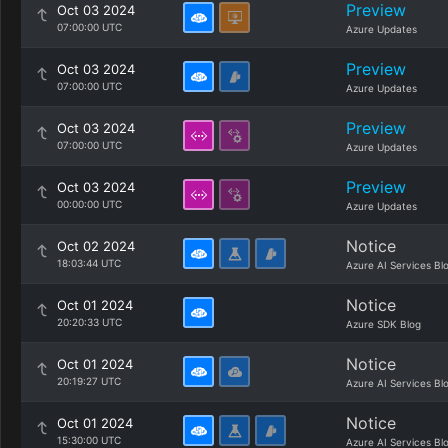
Preview
Oct 03 2024
07:00:00 UTC
Azure Updates
Preview
Oct 03 2024
07:00:00 UTC
Azure Updates
Preview
Oct 03 2024
07:00:00 UTC
Azure Updates
Preview
Oct 03 2024
00:00:00 UTC
Azure Updates
Notice
Oct 02 2024
18:03:44 UTC
Azure AI Services Bl
Notice
Oct 01 2024
20:20:33 UTC
Azure SDK Blog
Notice
Oct 01 2024
20:19:27 UTC
Azure AI Services Bl
Notice
Oct 01 2024
15:30:00 UTC
Azure AI Services Bl