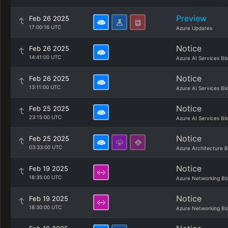
Preview
Feb 26 2025
17:00:16 UTC
Azure Updates
Notice
Feb 26 2025
14:41:00 UTC
Azure AI Services Bl
Notice
Feb 26 2025
13:11:00 UTC
Azure AI Services Bl
Notice
Feb 25 2025
23:15:00 UTC
Azure AI Services Bl
Notice
Feb 25 2025
03:33:00 UTC
Azure Architecture B
Notice
Feb 19 2025
18:35:00 UTC
Azure Networking Bl
Notice
Feb 19 2025
18:30:00 UTC
Azure Networking Bl