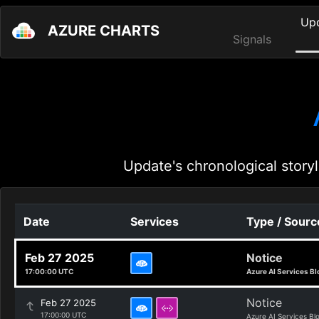
Up
AZURE CHARTS
Signals
Update's chronological storyl
Date
Services
Type / Sourc
Feb 27 2025
Notice
17:00:00 UTC
Azure AI Services Bl
Notice
Feb 27 2025
17:00:00 UTC
Azure AI Services Bl