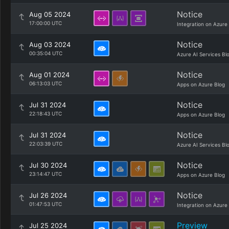
Notice
Aug 05 2024
17:00:00 UTC
Integration on Azure
Notice
Aug 03 2024
00:35:04 UTC
Azure AI Services Bl
Notice
Aug 01 2024
06:13:03 UTC
Apps on Azure Blog
Notice
Jul 31 2024
22:18:43 UTC
Apps on Azure Blog
Notice
Jul 31 2024
22:03:39 UTC
Azure AI Services Bl
Notice
Jul 30 2024
23:14:47 UTC
Apps on Azure Blog
Notice
Jul 26 2024
01:47:53 UTC
Integration on Azure
Preview
Jul 25 2024