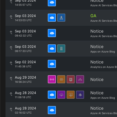
Notice
Sep 03 2024
14:55:57 UTC
Azure AI Services Bl
GA
Sep 03 2024
14:53:03 UTC
Azure AI Services Bl
Notice
Sep 03 2024
09:42:32 UTC
Azure AI Services Bl
Notice
Sep 03 2024
06:17:33 UTC
Apps on Azure Blog
Notice
Sep 02 2024
11:45:38 UTC
Analytics on Azure B
Aug 29 2024
Notice
16:56:24 UTC
Notice
Aug 28 2024
11:06:18 UTC
Apps on Azure Blog
Notice
Aug 28 2024
02:16:02 UTC
Azure AI Services Bl