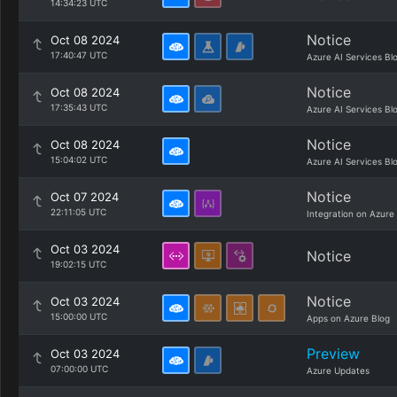
14:34:23 UTC
Notice
Oct 08 2024
17:40:47 UTC
Azure AI Services Bl
Notice
Oct 08 2024
17:35:43 UTC
Azure AI Services Bl
Notice
Oct 08 2024
15:04:02 UTC
Azure AI Services Bl
Notice
Oct 07 2024
22:11:05 UTC
Integration on Azure
Oct 03 2024
Notice
19:02:15 UTC
Notice
Oct 03 2024
15:00:00 UTC
Apps on Azure Blog
Preview
Oct 03 2024
07:00:00 UTC
Azure Updates