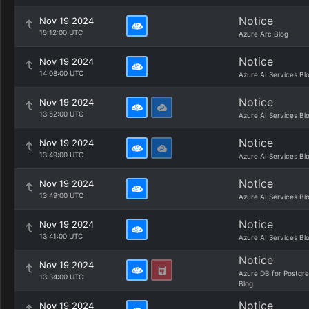
Notice
Nov 19 2024
15:12:00 UTC
Azure Arc Blog
Notice
Nov 19 2024
14:08:00 UTC
Azure AI Services Bl
Notice
Nov 19 2024
13:52:00 UTC
Azure AI Services Bl
Notice
Nov 19 2024
13:49:00 UTC
Azure AI Services Bl
Notice
Nov 19 2024
13:49:00 UTC
Azure AI Services Bl
Notice
Nov 19 2024
13:41:00 UTC
Azure AI Services Bl
Notice
Nov 19 2024
Azure DB for Postgr
13:34:00 UTC
Blog
Notice
Nov 19 2024