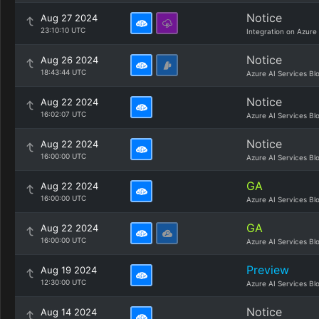
Notice
Aug 27 2024
23:10:10 UTC
Integration on Azure
Notice
Aug 26 2024
18:43:44 UTC
Azure AI Services Bl
Notice
Aug 22 2024
16:02:07 UTC
Azure AI Services Bl
Notice
Aug 22 2024
16:00:00 UTC
Azure AI Services Bl
GA
Aug 22 2024
16:00:00 UTC
Azure AI Services Bl
GA
Aug 22 2024
16:00:00 UTC
Azure AI Services Bl
Preview
Aug 19 2024
12:30:00 UTC
Azure AI Services Bl
Notice
Aug 14 2024