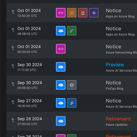
Notice
Oct 01 2024
13:50:20 UTC
Apps on Azure Blog
Notice
Oct 01 2024
06:08:02 UTC
Apps on Azure Blog
Notice
Oct 01 2024
00:00:00 UTC
Azure Networking Bl
Preview
Sep 30 2024
11:11:00 UTC
Azure AI Services Bl
Notice
Sep 30 2024
00:00:00 UTC
FinOps Blog
Notice
Sep 27 2024
16:00:00 UTC
Azure AI Services Bl
Retirement
Sep 26 2024
07:00:00 UTC
Azure Updates
Retirement
Sep 26 2024