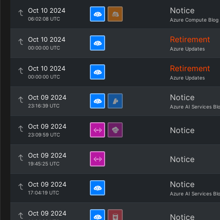
Notice
Oct 10 2024
06:02:08 UTC
Azure Compute Blog
Retirement
Oct 10 2024
00:00:00 UTC
Azure Updates
Retirement
Oct 10 2024
00:00:00 UTC
Azure Updates
Notice
Oct 09 2024
23:16:39 UTC
Azure AI Services Bl
Oct 09 2024
Notice
23:09:59 UTC
Oct 09 2024
Notice
19:45:25 UTC
Notice
Oct 09 2024
17:04:19 UTC
Azure AI Services Bl
Oct 09 2024
Notice