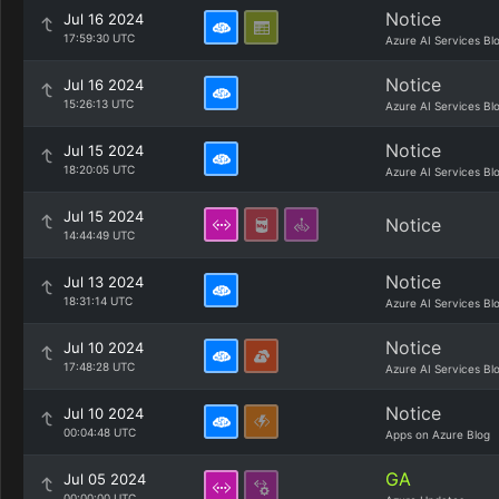
Notice
Jul 16 2024
17:59:30 UTC
Azure AI Services Bl
Notice
Jul 16 2024
15:26:13 UTC
Azure AI Services Bl
Notice
Jul 15 2024
18:20:05 UTC
Azure AI Services Bl
Jul 15 2024
Notice
14:44:49 UTC
Notice
Jul 13 2024
18:31:14 UTC
Azure AI Services Bl
Notice
Jul 10 2024
17:48:28 UTC
Azure AI Services Bl
Notice
Jul 10 2024
00:04:48 UTC
Apps on Azure Blog
GA
Jul 05 2024
00:00:00 UTC