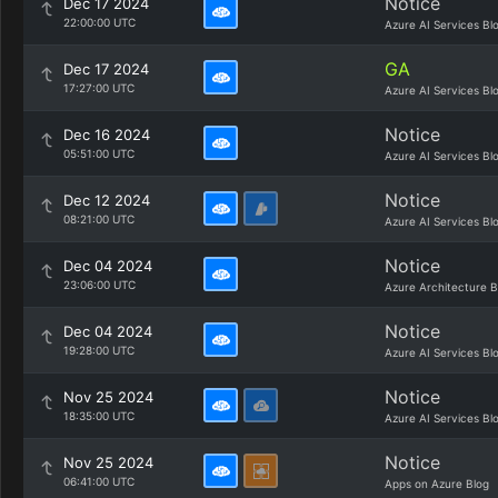
Notice
Dec 17 2024
22:00:00 UTC
Azure AI Services Bl
GA
Dec 17 2024
17:27:00 UTC
Azure AI Services Bl
Notice
Dec 16 2024
05:51:00 UTC
Azure AI Services Bl
Notice
Dec 12 2024
08:21:00 UTC
Azure AI Services Bl
Notice
Dec 04 2024
23:06:00 UTC
Azure Architecture B
Notice
Dec 04 2024
19:28:00 UTC
Azure AI Services Bl
Notice
Nov 25 2024
18:35:00 UTC
Azure AI Services Bl
Notice
Nov 25 2024
06:41:00 UTC
Apps on Azure Blog