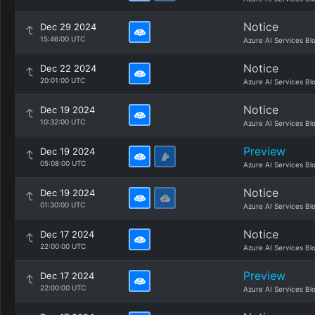
Notice
Dec 29 2024
15:46:00 UTC
Azure AI Services Bl
Notice
Dec 22 2024
20:01:00 UTC
Azure AI Services Bl
Notice
Dec 19 2024
10:32:00 UTC
Azure AI Services Bl
Preview
Dec 19 2024
05:08:00 UTC
Azure AI Services Bl
Notice
Dec 19 2024
01:30:00 UTC
Azure AI Services Bl
Notice
Dec 17 2024
22:00:00 UTC
Azure AI Services Bl
Preview
Dec 17 2024
22:00:00 UTC
Azure AI Services Bl