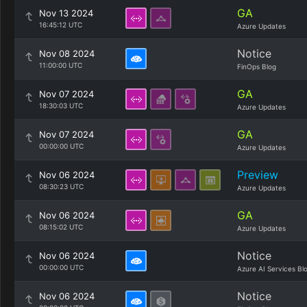
GA
Nov 13 2024
16:45:12 UTC
Azure Updates
Notice
Nov 08 2024
11:00:00 UTC
FinOps Blog
GA
Nov 07 2024
18:30:03 UTC
Azure Updates
GA
Nov 07 2024
00:00:00 UTC
Azure Updates
Preview
Nov 06 2024
08:30:23 UTC
Azure Updates
GA
Nov 06 2024
08:15:02 UTC
Azure Updates
Notice
Nov 06 2024
00:00:00 UTC
Azure AI Services Bl
Notice
Nov 06 2024