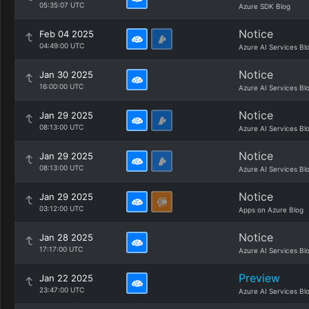
05:35:07 UTC
Azure SDK Blog
Notice
Feb 04 2025
04:49:00 UTC
Azure AI Services Bl
Notice
Jan 30 2025
16:00:00 UTC
Azure AI Services Bl
Notice
Jan 29 2025
08:13:00 UTC
Azure AI Services Bl
Notice
Jan 29 2025
08:13:00 UTC
Azure AI Services Bl
Notice
Jan 29 2025
03:12:00 UTC
Apps on Azure Blog
Notice
Jan 28 2025
17:17:00 UTC
Azure AI Services Bl
Preview
Jan 22 2025
23:47:00 UTC
Azure AI Services Bl