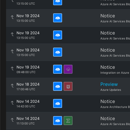
13:15:00 UTC
Azure AI Services Bl
Notice
Nov 19 2024
13:15:00 UTC
Azure AI Services Bl
Notice
Nov 19 2024
13:15:00 UTC
Azure AI Services Bl
Notice
Nov 19 2024
13:15:00 UTC
Azure AI Services Bl
Notice
Nov 19 2024
09:48:00 UTC
Integration on Azure
Preview
Nov 18 2024
17:00:46 UTC
Azure Updates
Notice
Nov 14 2024
14:42:00 UTC
Azure Architecture B
Notice
Nov 14 2024
11:13:00 UTC
Azure AI Services Bl