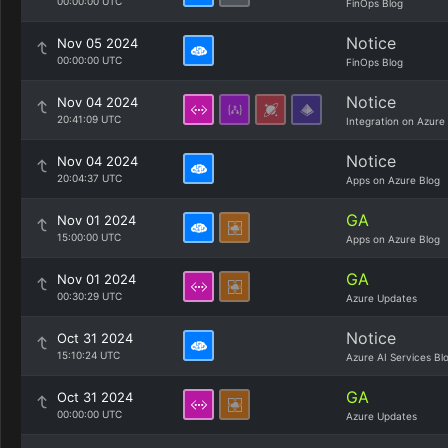
00:00:00 UTC
FinOps Blog
Notice
Nov 05 2024
00:00:00 UTC
FinOps Blog
Notice
Nov 04 2024
20:41:09 UTC
Integration on Azure
Notice
Nov 04 2024
20:04:37 UTC
Apps on Azure Blog
GA
Nov 01 2024
15:00:00 UTC
Apps on Azure Blog
GA
Nov 01 2024
00:30:29 UTC
Azure Updates
Notice
Oct 31 2024
15:10:24 UTC
Azure AI Services Bl
GA
Oct 31 2024
00:00:00 UTC
Azure Updates