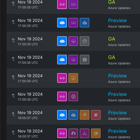
GA
Nov 19 2024
17:00:35 UTC
Azure Updates
Preview
Nov 19 2024
17:00:35 UTC
Azure Updates
GA
Nov 19 2024
17:00:35 UTC
Azure Updates
GA
Nov 19 2024
17:00:35 UTC
Azure Updates
Preview
Nov 19 2024
17:00:35 UTC
Azure Updates
Preview
Nov 19 2024
17:00:35 UTC
Azure Updates
Preview
Nov 19 2024
16:00:37 UTC
Azure Updates
Preview
Nov 19 2024
16:00:37 UTC
Azure Updates