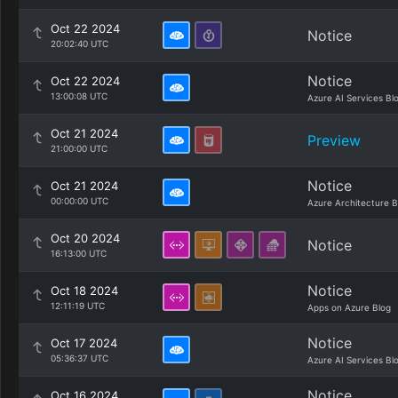
Oct 22 2024
Notice
20:02:40 UTC
Notice
Oct 22 2024
13:00:08 UTC
Azure AI Services Bl
Oct 21 2024
Preview
21:00:00 UTC
Notice
Oct 21 2024
00:00:00 UTC
Azure Architecture B
Oct 20 2024
Notice
16:13:00 UTC
Notice
Oct 18 2024
12:11:19 UTC
Apps on Azure Blog
Notice
Oct 17 2024
05:36:37 UTC
Azure AI Services Bl
Notice
Oct 16 2024