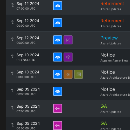
Retirement
Sep 12 2024
07:00:00 UTC
Azure Updates
Retirement
Sep 12 2024
00:00:00 UTC
Azure Updates
Preview
Sep 12 2024
00:00:00 UTC
Azure Updates
Notice
Sep 10 2024
01:47:54 UTC
Apps on Azure Blog
Notice
Sep 10 2024
00:00:00 UTC
Azure Architecture B
Notice
Sep 09 2024
00:00:00 UTC
Azure Architecture B
GA
Sep 05 2024
07:00:00 UTC
Azure Updates
GA
Sep 05 2024
00:00:00 UTC
Azure Updates