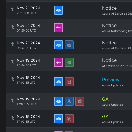
Notice
Nov 21 2024
20:15:00 UTC
Azure AI Services Bl
Notice
Nov 21 2024
04:20:00 UTC
Azure Networking Bl
Notice
Nov 21 2024
03:57:00 UTC
Azure AI Services Bl
Notice
Nov 19 2024
23:04:00 UTC
Analytics on Azure B
Nov 19 2024
Preview
17:00:35 UTC
Azure Updates
GA
Nov 19 2024
17:00:35 UTC
Azure Updates
GA
Nov 19 2024
17:00:35 UTC
Azure Updates