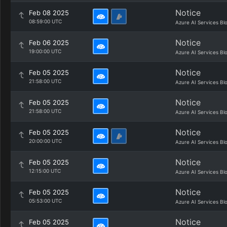
Notice
Feb 08 2025
08:59:00 UTC
Azure AI Services Bl
Notice
Feb 06 2025
19:00:00 UTC
Azure AI Services Bl
Notice
Feb 05 2025
21:58:00 UTC
Azure AI Services Bl
Notice
Feb 05 2025
21:58:00 UTC
Azure AI Services Bl
Notice
Feb 05 2025
20:00:00 UTC
Azure AI Services Bl
Notice
Feb 05 2025
12:15:00 UTC
Azure AI Services Bl
Notice
Feb 05 2025
05:53:00 UTC
Azure AI Services Bl
Notice
Feb 05 2025