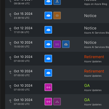
09:06:44 UTC
Apps on Azure Blog
Oct 15 2024
Notice
23:39:16 UTC
Notice
Oct 12 2024
17:01:06 UTC
Azure AI Services Bl
Notice
Oct 10 2024
15:00:00 UTC
Azure AI Services Bl
Retirement
Oct 10 2024
07:00:00 UTC
Azure Updates
Retirement
Oct 10 2024
07:00:00 UTC
Azure Updates
GA
Oct 10 2024
07:00:00 UTC
Azure Updates
GA
Oct 10 2024
07:00:00 UTC
Azure Updates