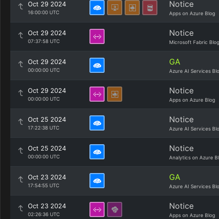
Notice
Oct 29 2024
16:00:00 UTC
Apps on Azure Blog
Notice
Oct 29 2024
07:37:58 UTC
Microsoft Fabric Blo
GA
Oct 29 2024
00:00:00 UTC
Azure AI Services Bl
Notice
Oct 29 2024
00:00:00 UTC
Apps on Azure Blog
Notice
Oct 25 2024
17:22:38 UTC
Azure AI Services Bl
Notice
Oct 25 2024
00:00:00 UTC
Analytics on Azure B
GA
Oct 23 2024
17:54:55 UTC
Azure AI Services Bl
Notice
Oct 23 2024
02:26:36 UTC
Apps on Azure Blog