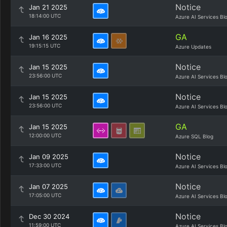
Notice
Jan 21 2025
18:14:00 UTC
Azure AI Services Bl
GA
Jan 16 2025
19:15:15 UTC
Azure Updates
Notice
Jan 15 2025
23:56:00 UTC
Azure AI Services Bl
Notice
Jan 15 2025
23:56:00 UTC
Azure AI Services Bl
GA
Jan 15 2025
12:00:00 UTC
Azure SQL Blog
Notice
Jan 09 2025
17:33:00 UTC
Azure AI Services Bl
Notice
Jan 07 2025
17:05:00 UTC
Azure AI Services Bl
Notice
Dec 30 2024
11:59:00 UTC
Azure AI Services Bl