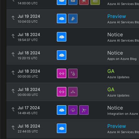
14:00:00 UTC
Azure AI Services Bl
Preview
Jul 19 2024
10:04:03 UTC
Azure AI Services Bl
Notice
Jul 18 2024
19:54:37 UTC
Azure AI Services Bl
Notice
Jul 18 2024
15:20:15 UTC
Apps on Azure Blog
GA
Jul 18 2024
00:00:00 UTC
Azure Updates
GA
Jul 18 2024
00:00:00 UTC
Azure Updates
Notice
Jul 17 2024
14:49:45 UTC
Integration on Azure
Preview
Jul 16 2024
22:44:05 UTC
Azure AI Services Bl