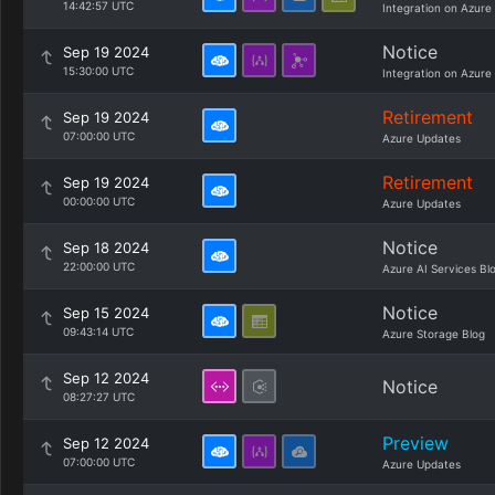
14:42:57 UTC
Integration on Azure
Notice
Sep 19 2024
15:30:00 UTC
Integration on Azure
Retirement
Sep 19 2024
07:00:00 UTC
Azure Updates
Retirement
Sep 19 2024
00:00:00 UTC
Azure Updates
Notice
Sep 18 2024
22:00:00 UTC
Azure AI Services Bl
Notice
Sep 15 2024
09:43:14 UTC
Azure Storage Blog
Sep 12 2024
Notice
08:27:27 UTC
Preview
Sep 12 2024
07:00:00 UTC
Azure Updates