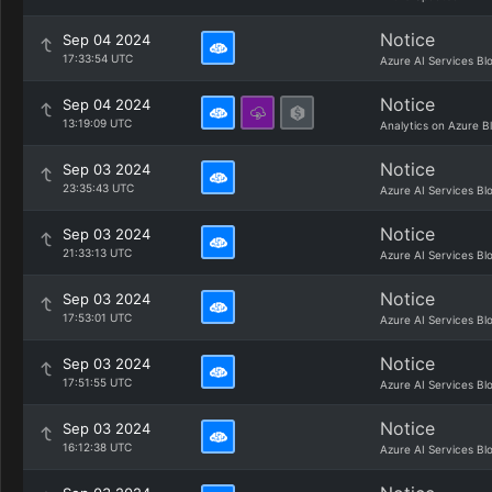
Notice
Sep 04 2024
17:33:54 UTC
Azure AI Services Bl
Notice
Sep 04 2024
13:19:09 UTC
Analytics on Azure B
Notice
Sep 03 2024
23:35:43 UTC
Azure AI Services Bl
Notice
Sep 03 2024
21:33:13 UTC
Azure AI Services Bl
Notice
Sep 03 2024
17:53:01 UTC
Azure AI Services Bl
Notice
Sep 03 2024
17:51:55 UTC
Azure AI Services Bl
Notice
Sep 03 2024
16:12:38 UTC
Azure AI Services Bl