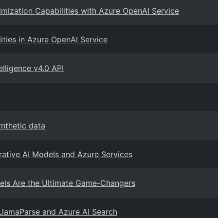
imization Capabilities with Azure OpenAI Service
ities in Azure OpenAI Service
elligence v4.0 API
nthetic data
rative AI Models and Azure Services
ls Are the Ultimate Game-Changers
LlamaParse and Azure AI Search