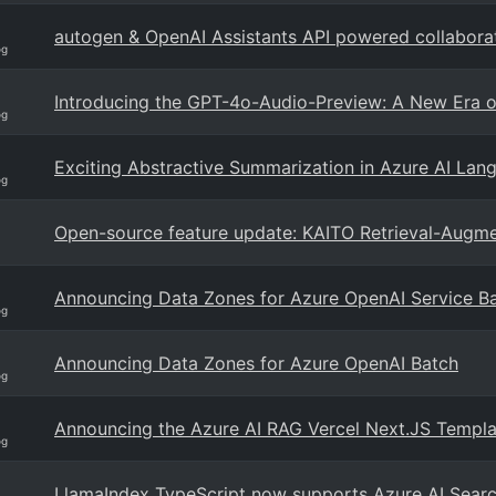
autogen & OpenAI Assistants API powered collabora
og
Introducing the GPT-4o-Audio-Preview: A New Era o
og
Exciting Abstractive Summarization in Azure AI La
og
Open-source feature update: KAITO Retrieval-Augm
Announcing Data Zones for Azure OpenAI Service B
og
Announcing Data Zones for Azure OpenAI Batch
og
Announcing the Azure AI RAG Vercel Next.JS Templa
og
LlamaIndex TypeScript now supports Azure AI Searc