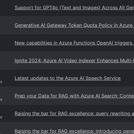
Support for GPT4o (Text and Images) Across All Ge
Generative AI Gateway Token Quota Policy in Azur
New capabilities in Azure Functions OpenAI triggers
Ignite 2024: Azure AI Video Indexer Enhances Mult
Latest updates to the Azure AI Speech Service
og
Prep your Data for RAG with Azure AI Search: Cont
og
Raising the bar for RAG excellence: query rewriting
og
Raising the bar for RAG excellence: introducing gen