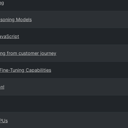
ng
asoning Models
avaScript
ning from customer journey
Fine-Tuning Capabilities
n!
GPUs