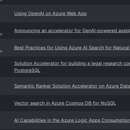
Using OpenAI on Azure Web App
Announcing an accelerator for GenAI-powered assis
og
Best Practices for Using Azure AI Search for Natura
og
Solution Accelerator for building a legal research 
PostgreSQL
Semantic Ranker Solution Accelerator on Azure Dat
Vector search in Azure Cosmos DB for NoSQL
AI Capabilities in the Azure Logic Apps Consumpti