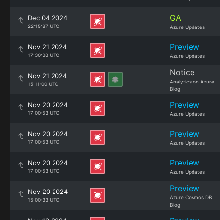
GA
Dec 04 2024
22:15:37 UTC
Azure Updates
Preview
Nov 21 2024
17:30:38 UTC
Azure Updates
Notice
Nov 21 2024
Analytics on Azure
15:11:00 UTC
Blog
Preview
Nov 20 2024
17:00:53 UTC
Azure Updates
Preview
Nov 20 2024
17:00:53 UTC
Azure Updates
Preview
Nov 20 2024
17:00:53 UTC
Azure Updates
Preview
Nov 20 2024
Azure Cosmos DB
15:00:33 UTC
Blog