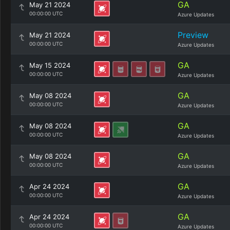
GA
May 21 2024
00:00:00 UTC
Azure Updates
Preview
May 21 2024
00:00:00 UTC
Azure Updates
GA
May 15 2024
00:00:00 UTC
Azure Updates
GA
May 08 2024
00:00:00 UTC
Azure Updates
GA
May 08 2024
00:00:00 UTC
Azure Updates
GA
May 08 2024
00:00:00 UTC
Azure Updates
GA
Apr 24 2024
00:00:00 UTC
Azure Updates
GA
Apr 24 2024
00:00:00 UTC
Azure Updates