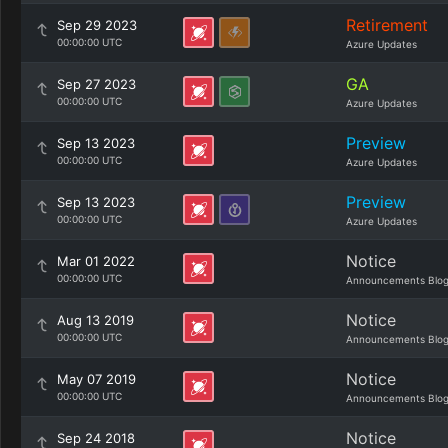
Retirement
Sep 29 2023
00:00:00 UTC
Azure Updates
GA
Sep 27 2023
00:00:00 UTC
Azure Updates
Preview
Sep 13 2023
00:00:00 UTC
Azure Updates
Preview
Sep 13 2023
00:00:00 UTC
Azure Updates
Notice
Mar 01 2022
00:00:00 UTC
Announcements Blo
Notice
Aug 13 2019
00:00:00 UTC
Announcements Blo
Notice
May 07 2019
00:00:00 UTC
Announcements Blo
Notice
Sep 24 2018