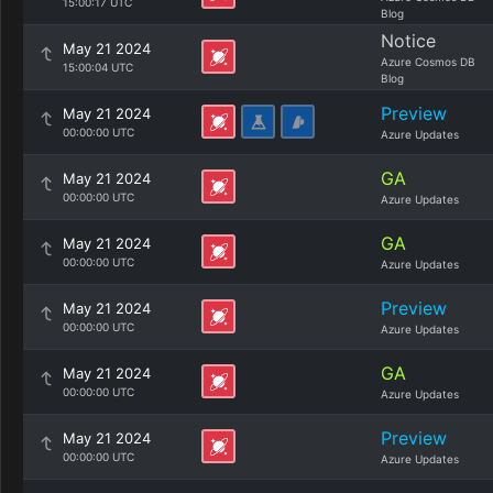
15:00:17 UTC
Blog
Notice
May 21 2024
Azure Cosmos DB
15:00:04 UTC
Blog
Preview
May 21 2024
00:00:00 UTC
Azure Updates
GA
May 21 2024
00:00:00 UTC
Azure Updates
GA
May 21 2024
00:00:00 UTC
Azure Updates
Preview
May 21 2024
00:00:00 UTC
Azure Updates
GA
May 21 2024
00:00:00 UTC
Azure Updates
Preview
May 21 2024
00:00:00 UTC
Azure Updates