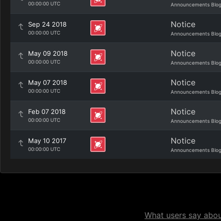
00:00:00 UTC
Announcements Blo
Notice
Sep 24 2018
00:00:00 UTC
Announcements Blo
Notice
May 09 2018
00:00:00 UTC
Announcements Blo
Notice
May 07 2018
00:00:00 UTC
Announcements Blo
Notice
Feb 07 2018
00:00:00 UTC
Announcements Blo
Notice
May 10 2017
00:00:00 UTC
Announcements Blo
What users say about