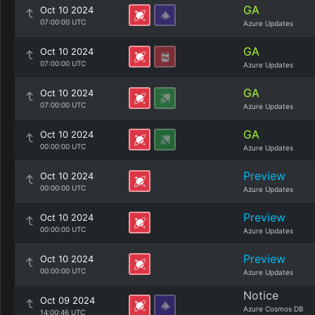
GA
Oct 10 2024
07:00:00 UTC
Azure Updates
GA
Oct 10 2024
07:00:00 UTC
Azure Updates
GA
Oct 10 2024
07:00:00 UTC
Azure Updates
GA
Oct 10 2024
00:00:00 UTC
Azure Updates
Preview
Oct 10 2024
00:00:00 UTC
Azure Updates
Preview
Oct 10 2024
00:00:00 UTC
Azure Updates
Preview
Oct 10 2024
00:00:00 UTC
Azure Updates
Notice
Oct 09 2024
Azure Cosmos DB
14:00:46 UTC