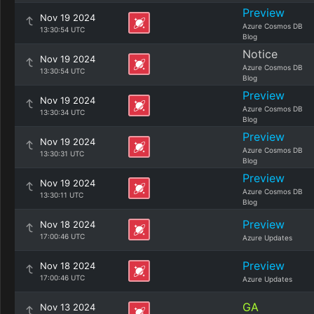
Preview
Nov 19 2024
Azure Cosmos DB
13:30:54 UTC
Blog
Notice
Nov 19 2024
Azure Cosmos DB
13:30:54 UTC
Blog
Preview
Nov 19 2024
Azure Cosmos DB
13:30:34 UTC
Blog
Preview
Nov 19 2024
Azure Cosmos DB
13:30:31 UTC
Blog
Preview
Nov 19 2024
Azure Cosmos DB
13:30:11 UTC
Blog
Preview
Nov 18 2024
17:00:46 UTC
Azure Updates
Preview
Nov 18 2024
17:00:46 UTC
Azure Updates
GA
Nov 13 2024