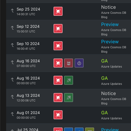
Notice
Sep 25 2024
Azure Cosmos DB
14:00:31 UTC
Blog
Preview
Sep 12 2024
Azure Cosmos DB
15:00:51 UTC
Blog
Preview
Sep 10 2024
Azure Cosmos DB
16:00:41 UTC
Blog
GA
Aug 16 2024
07:00:00 UTC
Azure Updates
GA
Aug 16 2024
00:00:00 UTC
Azure Updates
Notice
Aug 13 2024
Azure Cosmos DB
12:00:06 UTC
Blog
GA
Aug 01 2024
00:00:00 UTC
Azure Updates
Preview
Jul 25 2024