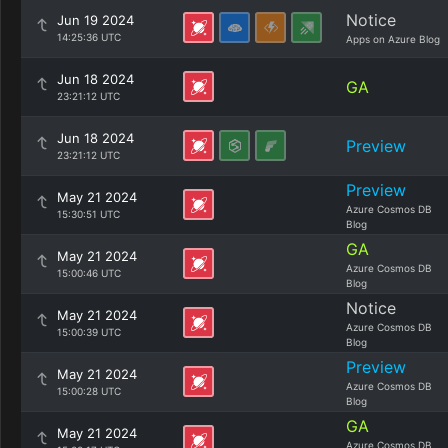
Notice
Jun 19 2024
14:25:36 UTC
Apps on Azure Blog
Jun 18 2024
GA
23:21:12 UTC
Jun 18 2024
Preview
23:21:12 UTC
Preview
May 21 2024
Azure Cosmos DB
15:30:51 UTC
Blog
GA
May 21 2024
Azure Cosmos DB
15:00:46 UTC
Blog
Notice
May 21 2024
Azure Cosmos DB
15:00:39 UTC
Blog
Preview
May 21 2024
Azure Cosmos DB
15:00:28 UTC
Blog
GA
May 21 2024
Azure Cosmos DB