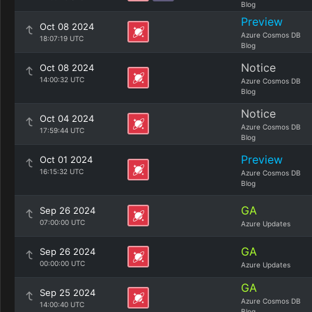
Blog
Preview
Oct 08 2024
Azure Cosmos DB
18:07:19 UTC
Blog
Notice
Oct 08 2024
14:00:32 UTC
Azure Cosmos DB
Blog
Notice
Oct 04 2024
Azure Cosmos DB
17:59:44 UTC
Blog
Preview
Oct 01 2024
16:15:32 UTC
Azure Cosmos DB
Blog
GA
Sep 26 2024
07:00:00 UTC
Azure Updates
GA
Sep 26 2024
00:00:00 UTC
Azure Updates
GA
Sep 25 2024
Azure Cosmos DB
14:00:40 UTC
Blog