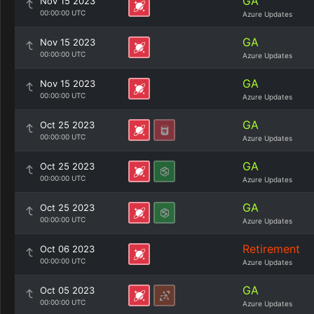
GA
Nov 15 2023
00:00:00 UTC
Azure Updates
GA
Nov 15 2023
00:00:00 UTC
Azure Updates
GA
Nov 15 2023
00:00:00 UTC
Azure Updates
GA
Oct 25 2023
00:00:00 UTC
Azure Updates
GA
Oct 25 2023
00:00:00 UTC
Azure Updates
GA
Oct 25 2023
00:00:00 UTC
Azure Updates
Retirement
Oct 06 2023
00:00:00 UTC
Azure Updates
GA
Oct 05 2023
00:00:00 UTC
Azure Updates