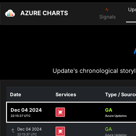
Up
AZURE CHARTS
Signals
Update's chronological storyl
Date
Services
Type / Sourc
Dec 04 2024
GA
22:15:37 UTC
Azure Updates
GA
Dec 04 2024
22:15:37 UTC
Azure Updates