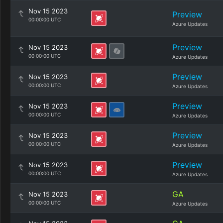
Nov 15 2023
Preview
00:00:00 UTC
Azure Updates
Preview
Nov 15 2023
00:00:00 UTC
Azure Updates
Preview
Nov 15 2023
00:00:00 UTC
Azure Updates
Preview
Nov 15 2023
00:00:00 UTC
Azure Updates
Preview
Nov 15 2023
00:00:00 UTC
Azure Updates
Preview
Nov 15 2023
00:00:00 UTC
Azure Updates
GA
Nov 15 2023
00:00:00 UTC
Azure Updates