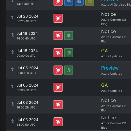
14:00:00 UTC
Azure AI Services Bl
Notice
Jul 23 2024
Azure Cosmos DB
00:25:46 UTC
Blog
Notice
Jul 18 2024
Azure Cosmos DB
14:00:40 UTC
Blog
GA
Jul 18 2024
00:00:00 UTC
Azure Updates
Preview
Jul 05 2024
00:00:00 UTC
Azure Updates
GA
Jul 05 2024
00:00:00 UTC
Azure Updates
Notice
Jul 03 2024
Azure Cosmos DB
16:00:29 UTC
Blog
Notice
Jul 03 2024
Azure Cosmos DB
14:00:50 UTC
Blog