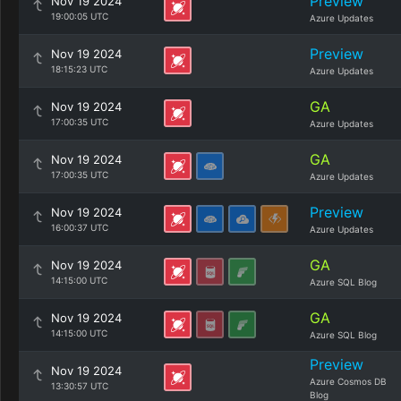
Preview
Nov 19 2024
19:00:05 UTC
Azure Updates
Preview
Nov 19 2024
18:15:23 UTC
Azure Updates
GA
Nov 19 2024
17:00:35 UTC
Azure Updates
GA
Nov 19 2024
17:00:35 UTC
Azure Updates
Preview
Nov 19 2024
16:00:37 UTC
Azure Updates
GA
Nov 19 2024
14:15:00 UTC
Azure SQL Blog
GA
Nov 19 2024
14:15:00 UTC
Azure SQL Blog
Preview
Nov 19 2024
Azure Cosmos DB
13:30:57 UTC
Blog