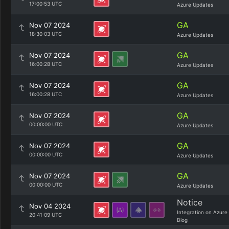
17:00:53 UTC
Azure Updates
GA
Nov 07 2024
18:30:03 UTC
Azure Updates
GA
Nov 07 2024
16:00:28 UTC
Azure Updates
GA
Nov 07 2024
16:00:28 UTC
Azure Updates
GA
Nov 07 2024
00:00:00 UTC
Azure Updates
GA
Nov 07 2024
00:00:00 UTC
Azure Updates
GA
Nov 07 2024
00:00:00 UTC
Azure Updates
Notice
Nov 04 2024
Integration on Azure
20:41:09 UTC
Blog