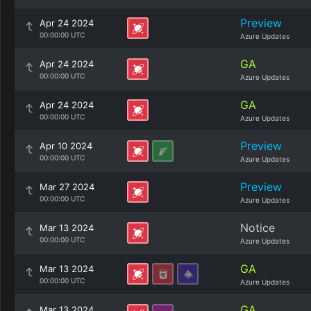
Preview
Apr 24 2024
00:00:00 UTC
Azure Updates
GA
Apr 24 2024
00:00:00 UTC
Azure Updates
GA
Apr 24 2024
00:00:00 UTC
Azure Updates
Preview
Apr 10 2024
00:00:00 UTC
Azure Updates
Preview
Mar 27 2024
00:00:00 UTC
Azure Updates
Notice
Mar 13 2024
00:00:00 UTC
Azure Updates
GA
Mar 13 2024
00:00:00 UTC
Azure Updates
GA
Mar 13 2024