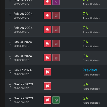
00:00:00 UTC
Azure Updates
GA
Feb 28 2024
00:00:00 UTC
Azure Updates
GA
Feb 28 2024
00:00:00 UTC
Azure Updates
GA
Jan 31 2024
00:00:00 UTC
Azure Updates
GA
Jan 31 2024
00:00:00 UTC
Azure Updates
Preview
Jan 17 2024
00:00:00 UTC
Azure Updates
GA
Nov 22 2023
00:00:00 UTC
Azure Updates
GA
Nov 22 2023
00:00:00 UTC
Azure Updates