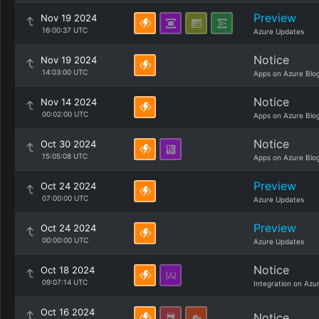
Preview
Nov 19 2024
16:00:37 UTC
Azure Updates
Notice
Nov 19 2024
14:03:00 UTC
Apps on Azure Blo
Notice
Nov 14 2024
00:02:00 UTC
Apps on Azure Blo
Notice
Oct 30 2024
15:05:08 UTC
Apps on Azure Blo
Preview
Oct 24 2024
07:00:00 UTC
Azure Updates
Preview
Oct 24 2024
00:00:00 UTC
Azure Updates
Notice
Oct 18 2024
09:07:14 UTC
Integration on Azu
Oct 16 2024
Notice