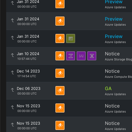
Preview
Jan 31 2024
00:00:00 UTC
Azure Updates
Preview
Jan 31 2024
00:00:00 UTC
Azure Updates
Preview
Jan 31 2024
00:00:00 UTC
Azure Updates
Notice
Jan 10 2024
10:57:44 UTC
Azure Storage Blo
Notice
Dec 14 2023
17:14:54 UTC
Azure Compute Bl
GA
Dec 06 2023
00:00:00 UTC
Azure Updates
Notice
Nov 15 2023
00:00:00 UTC
Azure Updates
Notice
Nov 15 2023
00:00:00 UTC
Azure Updates