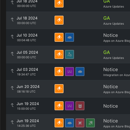
GA
Jul 18 2024
00:00:00 UTC
Azure Updates
GA
Jul 18 2024
00:00:00 UTC
Azure Updates
Notice
Jul 10 2024
00:04:48 UTC
Apps on Azure Blo
GA
Jul 05 2024
00:00:00 UTC
Azure Updates
Notice
Jul 03 2024
19:34:47 UTC
Integration on Azu
Notice
Jun 20 2024
08:16:18 UTC
Apps on Azure Blo
Jun 19 2024
Notice
15:00:00 UTC
Notice
Jun 19 2024
14:25:36 UTC
Apps on Azure Blo