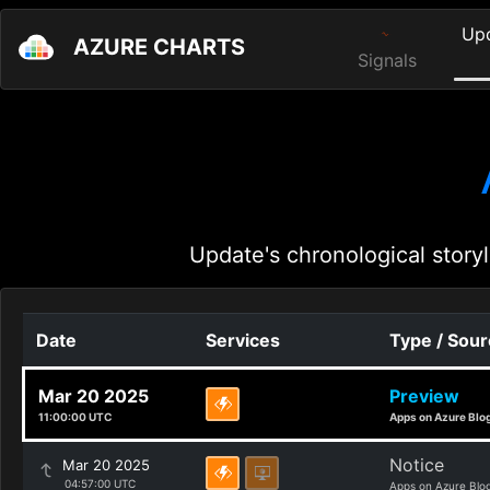
Up
AZURE CHARTS
Signals
Update's chronological storyl
Date
Services
Type / Sou
Mar 20 2025
Preview
11:00:00 UTC
Apps on Azure Blo
Notice
Mar 20 2025
04:57:00 UTC
Apps on Azure Blo