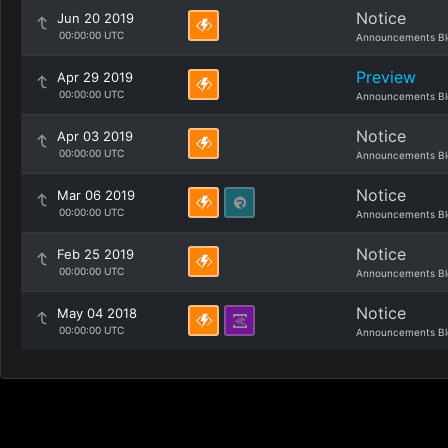
Notice
Jun 20 2019
00:00:00 UTC
Announcements Bl
Preview
Apr 29 2019
00:00:00 UTC
Announcements Bl
Notice
Apr 03 2019
00:00:00 UTC
Announcements Bl
Notice
Mar 06 2019
00:00:00 UTC
Announcements Bl
Notice
Feb 25 2019
00:00:00 UTC
Announcements Bl
Notice
May 04 2018
00:00:00 UTC
Announcements Bl