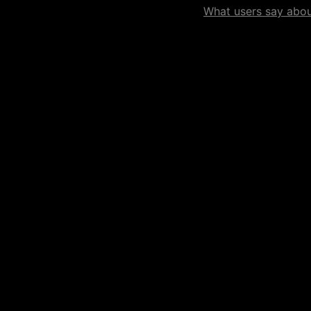
What users say about