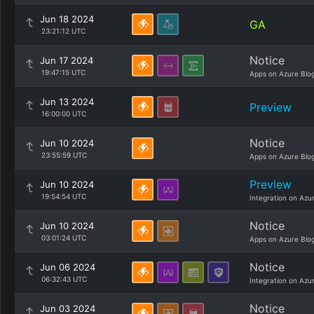
Jun 18 2024
GA
23:21:12 UTC
Notice
Jun 17 2024
19:47:15 UTC
Apps on Azure Blo
Jun 13 2024
Preview
16:00:00 UTC
Notice
Jun 10 2024
23:55:59 UTC
Apps on Azure Blo
Preview
Jun 10 2024
19:54:54 UTC
Integration on Azu
Notice
Jun 10 2024
03:01:24 UTC
Apps on Azure Blo
Notice
Jun 06 2024
06:32:43 UTC
Integration on Azu
Notice
Jun 03 2024