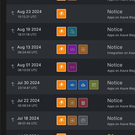
Notice
Aug 23 2024
10:12:21 UTC
Apps on Azure Blo
Notice
Aug 19 2024
18:21:18 UTC
Apps on Azure Blo
Notice
Aug 13 2024
06:24:43 UTC
Integration on Azu
Notice
Aug 01 2024
06:13:03 UTC
Apps on Azure Blo
Notice
Jul 30 2024
23:14:47 UTC
Apps on Azure Blo
Notice
Jul 22 2024
05:58:24 UTC
Apps on Azure Blo
Notice
Jul 18 2024
06:01:44 UTC
Apps on Azure Blo