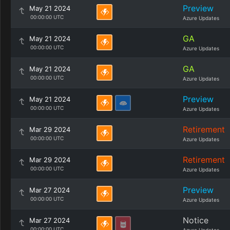
Preview
May 21 2024
00:00:00 UTC
Azure Updates
GA
May 21 2024
00:00:00 UTC
Azure Updates
GA
May 21 2024
00:00:00 UTC
Azure Updates
Preview
May 21 2024
00:00:00 UTC
Azure Updates
Retirement
Mar 29 2024
00:00:00 UTC
Azure Updates
Retirement
Mar 29 2024
00:00:00 UTC
Azure Updates
Preview
Mar 27 2024
00:00:00 UTC
Azure Updates
Notice
Mar 27 2024
00:00:00 UTC