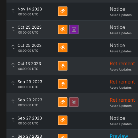
Notice
Nov 14 2023
00:00:00 UTC
Azure Updates
Notice
Oct 25 2023
00:00:00 UTC
Azure Updates
Notice
Oct 25 2023
00:00:00 UTC
Azure Updates
Retirement
Oct 13 2023
00:00:00 UTC
Azure Updates
Retirement
Sep 29 2023
00:00:00 UTC
Azure Updates
Retirement
Sep 29 2023
00:00:00 UTC
Azure Updates
Notice
Sep 27 2023
00:00:00 UTC
Azure Updates
Preview
Sep 27 2023