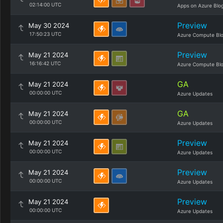
02:14:00 UTC
Apps on Azure Blo
Preview
May 30 2024
17:50:23 UTC
Azure Compute Bl
Preview
May 21 2024
16:16:42 UTC
Azure Compute Bl
GA
May 21 2024
00:00:00 UTC
Azure Updates
GA
May 21 2024
00:00:00 UTC
Azure Updates
Preview
May 21 2024
00:00:00 UTC
Azure Updates
Preview
May 21 2024
00:00:00 UTC
Azure Updates
Preview
May 21 2024
00:00:00 UTC
Azure Updates