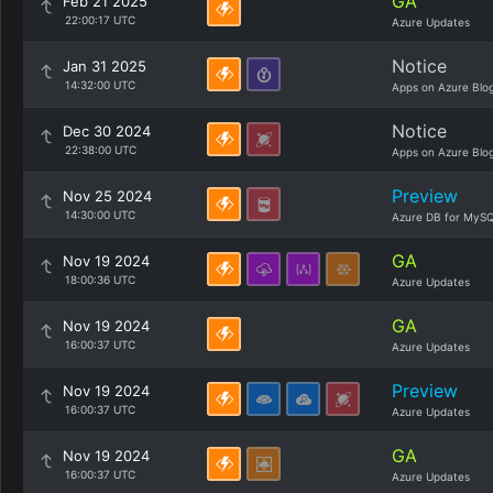
GA
Feb 21 2025
22:00:17 UTC
Azure Updates
Notice
Jan 31 2025
14:32:00 UTC
Apps on Azure Blo
Notice
Dec 30 2024
22:38:00 UTC
Apps on Azure Blo
Preview
Nov 25 2024
14:30:00 UTC
Azure DB for MySQ
GA
Nov 19 2024
18:00:36 UTC
Azure Updates
GA
Nov 19 2024
16:00:37 UTC
Azure Updates
Preview
Nov 19 2024
16:00:37 UTC
Azure Updates
GA
Nov 19 2024
16:00:37 UTC
Azure Updates