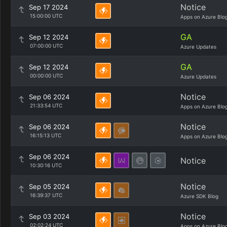
Notice
Sep 17 2024
15:00:00 UTC
Apps on Azure Blo
GA
Sep 12 2024
07:00:00 UTC
Azure Updates
GA
Sep 12 2024
00:00:00 UTC
Azure Updates
Notice
Sep 06 2024
21:33:54 UTC
Apps on Azure Blo
Notice
Sep 06 2024
16:15:13 UTC
Apps on Azure Blo
Sep 06 2024
Notice
10:30:16 UTC
Notice
Sep 05 2024
16:39:37 UTC
Azure SDK Blog
Notice
Sep 03 2024
02:02:24 UTC
Apps on Azure Blo