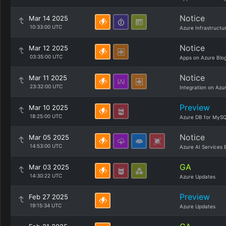
Notice
Mar 14 2025
10:33:00 UTC
Azure Infrastructu
Notice
Mar 12 2025
03:35:00 UTC
Apps on Azure Blo
Notice
Mar 11 2025
23:32:00 UTC
Integration on Azu
Preview
Mar 10 2025
18:25:00 UTC
Azure DB for MySQ
Notice
Mar 05 2025
14:53:00 UTC
Azure AI Services 
GA
Mar 03 2025
14:30:22 UTC
Azure Updates
Preview
Feb 27 2025
19:15:34 UTC
Azure Updates