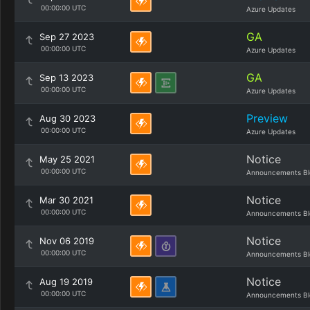
00:00:00 UTC
Azure Updates
GA
Sep 27 2023
00:00:00 UTC
Azure Updates
GA
Sep 13 2023
00:00:00 UTC
Azure Updates
Preview
Aug 30 2023
00:00:00 UTC
Azure Updates
Notice
May 25 2021
00:00:00 UTC
Announcements Bl
Notice
Mar 30 2021
00:00:00 UTC
Announcements Bl
Notice
Nov 06 2019
00:00:00 UTC
Announcements Bl
Notice
Aug 19 2019
00:00:00 UTC
Announcements Bl