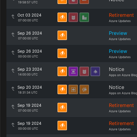
19:58:57 UTC
Retirement
Oct 03 2024
07:00:00 UTC
Azure Updates
Preview
Sep 26 2024
07:00:00 UTC
Azure Updates
Preview
Sep 26 2024
00:00:00 UTC
Azure Updates
Notice
Sep 23 2024
14:00:00 UTC
Apps on Azure Blo
Notice
Sep 20 2024
18:31:34 UTC
Apps on Azure Blo
Retirement
Sep 19 2024
07:00:00 UTC
Azure Updates
Retirement
Sep 19 2024
00:00:00 UTC
Azure Updates