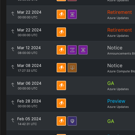
Azure Updates
Retirement
Mar 22 2024
00:00:00 UTC
Azure Updates
Retirement
Mar 22 2024
00:00:00 UTC
Azure Updates
Notice
Mar 12 2024
08:00:00 UTC
Announcements Bl
Notice
Mar 08 2024
17:27:33 UTC
Azure Compute Bl
GA
Mar 06 2024
00:00:00 UTC
Azure Updates
Preview
Feb 28 2024
00:00:00 UTC
Azure Updates
Feb 05 2024
GA
14:42:31 UTC