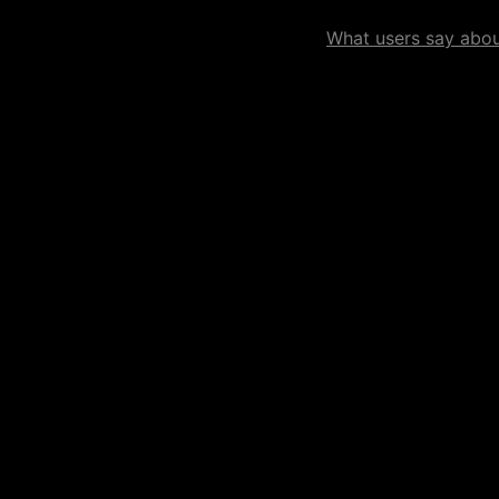
What users say about