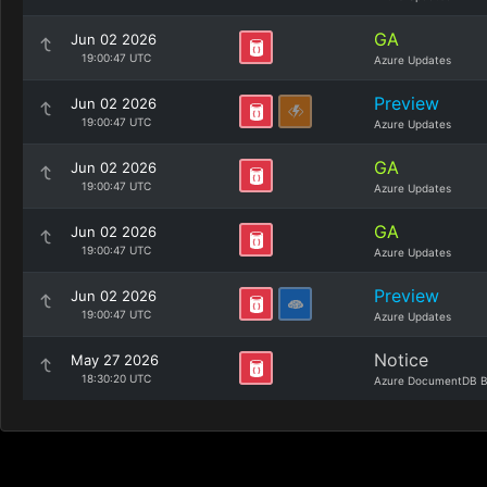
GA
Jun 02 2026
19:00:47 UTC
Azure Updates
Preview
Jun 02 2026
19:00:47 UTC
Azure Updates
GA
Jun 02 2026
19:00:47 UTC
Azure Updates
GA
Jun 02 2026
19:00:47 UTC
Azure Updates
Preview
Jun 02 2026
19:00:47 UTC
Azure Updates
Notice
May 27 2026
18:30:20 UTC
Azure DocumentDB B