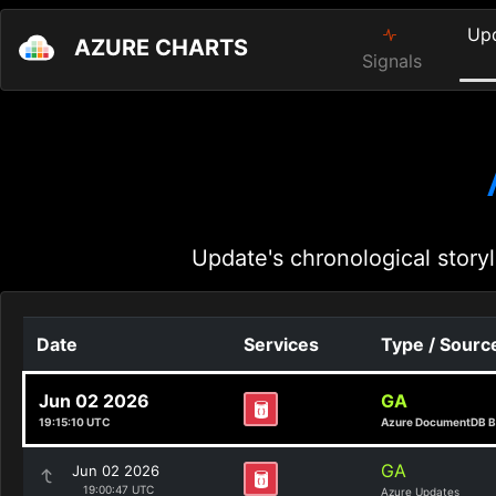
Up
AZURE CHARTS
Signals
Update's chronological storyl
Date
Services
Type / Sourc
Jun 02 2026
GA
19:15:10 UTC
Azure DocumentDB B
GA
Jun 02 2026
19:00:47 UTC
Azure Updates