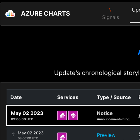
Up
AZURE CHARTS
Signals
Update's chronological storyl
Date
Services
Type / Source
May 02 2023
Notice
09:00:00 UTC
Announcements Blog
May 02 2023
Preview
08:00:00 UTC