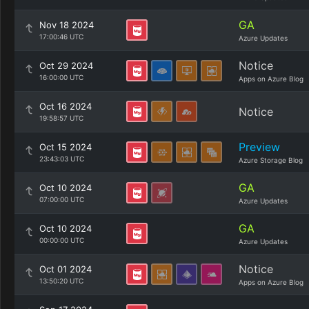
GA
Nov 18 2024
17:00:46 UTC
Azure Updates
Notice
Oct 29 2024
16:00:00 UTC
Apps on Azure Blog
Oct 16 2024
Notice
19:58:57 UTC
Preview
Oct 15 2024
23:43:03 UTC
Azure Storage Blog
GA
Oct 10 2024
07:00:00 UTC
Azure Updates
GA
Oct 10 2024
00:00:00 UTC
Azure Updates
Notice
Oct 01 2024
13:50:20 UTC
Apps on Azure Blog