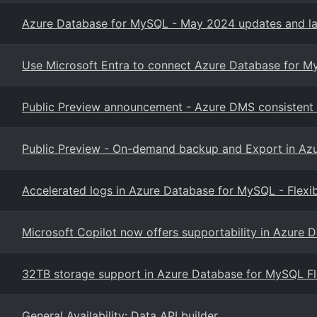
Azure Database for MySQL - May 2024 updates and la
Use Microsoft Entra to connect Azure Database for M
Public Preview announcement - Azure DMS consistent 
Public Preview - On-demand backup and Export in Azu
Accelerated logs in Azure Database for MySQL - Flexib
Microsoft Copilot now offers supportability in Azure
32TB storage support in Azure Database for MySQL Flex
General Availability: Data API builder