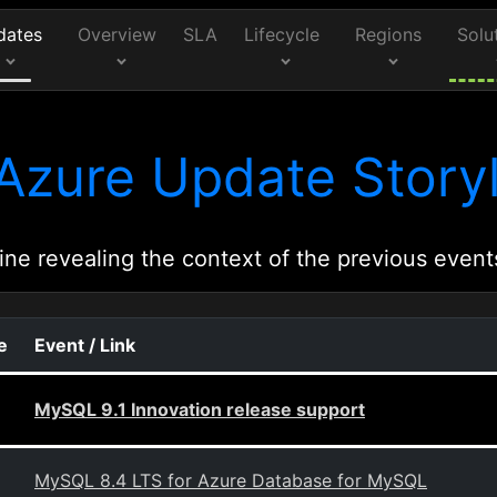
dates
Overview
SLA
Lifecycle
Regions
Solu
Azure Update Storyl
ine revealing the context of the previous event
e
Event / Link
MySQL 9.1 Innovation release support
MySQL 8.4 LTS for Azure Database for MySQL