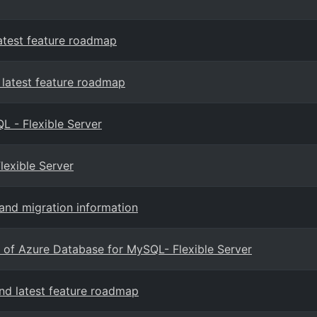
atest feature roadmap
latest feature roadmap
 - Flexible Server
lexible Server
and migration information
 of Azure Database for MySQL- Flexible Server
d latest feature roadmap