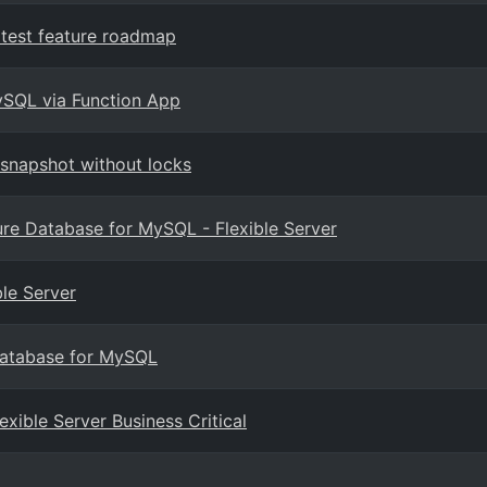
test feature roadmap
ySQL via Function App
snapshot without locks
re Database for MySQL - Flexible Server
le Server
 Database for MySQL
ible Server Business Critical