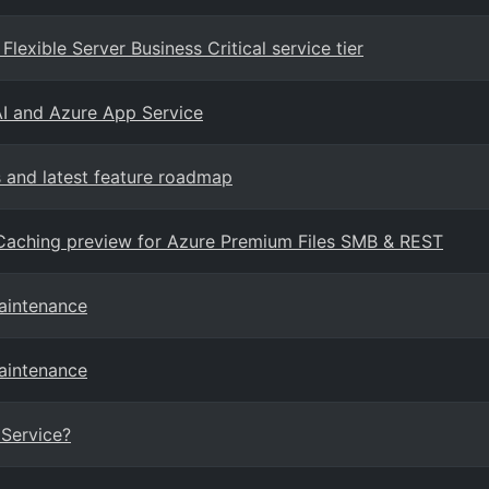
lexible Server Business Critical service tier
AI and Azure App Service
and latest feature roadmap
Caching preview for Azure Premium Files SMB & REST
maintenance
maintenance
Service?