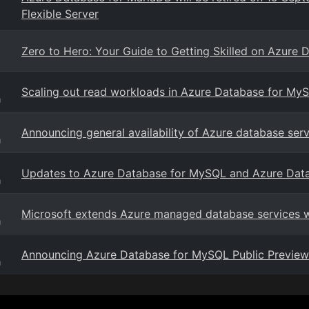
Flexible Server
Zero to Hero: Your Guide to Getting Skilled on Azure 
Scaling out read workloads in Azure Database for My
g
Announcing general availability of Azure database se
g
Updates to Azure Database for MySQL and Azure Dat
g
Microsoft extends Azure managed database services 
g
Announcing Azure Database for MySQL Public Preview
g