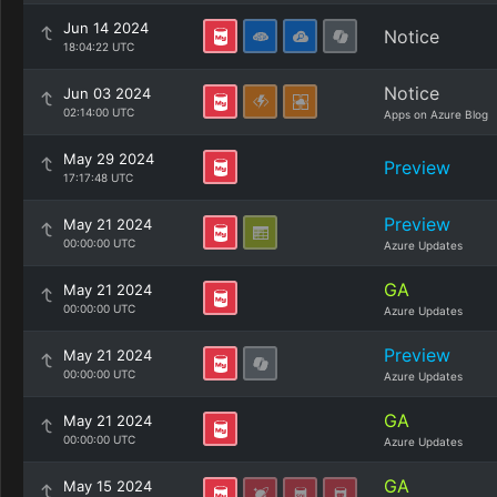
Jun 14 2024
Notice
18:04:22 UTC
Notice
Jun 03 2024
02:14:00 UTC
Apps on Azure Blog
May 29 2024
Preview
17:17:48 UTC
Preview
May 21 2024
00:00:00 UTC
Azure Updates
GA
May 21 2024
00:00:00 UTC
Azure Updates
Preview
May 21 2024
00:00:00 UTC
Azure Updates
GA
May 21 2024
00:00:00 UTC
Azure Updates
GA
May 15 2024