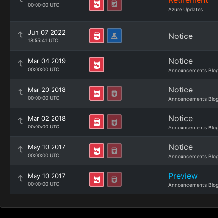
Retirement
00:00:00 UTC
Azure Updates
Jun 07 2022
Notice
18:55:41 UTC
Notice
Mar 04 2019
00:00:00 UTC
Announcements Blo
Notice
Mar 20 2018
00:00:00 UTC
Announcements Blo
Notice
Mar 02 2018
00:00:00 UTC
Announcements Blo
Notice
May 10 2017
00:00:00 UTC
Announcements Blo
Preview
May 10 2017
00:00:00 UTC
Announcements Blo