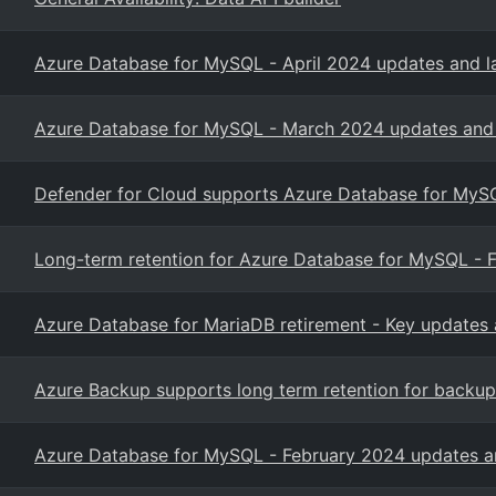
Azure Database for MySQL - April 2024 updates and l
Azure Database for MySQL - March 2024 updates and 
Defender for Cloud supports Azure Database for MySQL
Long-term retention for Azure Database for MySQL - F
Azure Database for MariaDB retirement - Key updates 
Azure Backup supports long term retention for backup
Azure Database for MySQL - February 2024 updates an