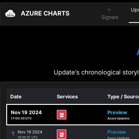
Up
AZURE CHARTS
Signals
Update's chronological storyl
Date
Services
Type / Sourc
Nov 19 2024
Preview
17:00:35 UTC
Azure Updates
Preview
Nov 19 2024
16:00:37 UTC
Azure Updates