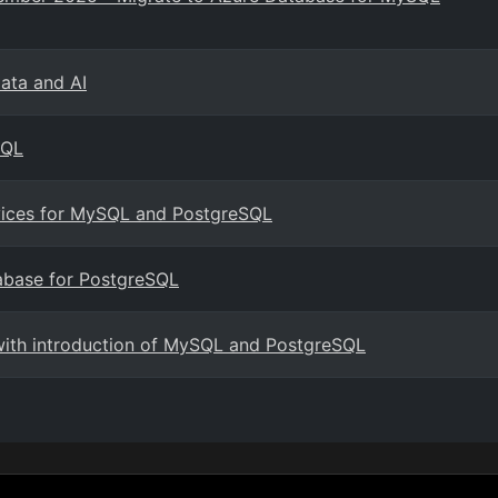
Data and AI
SQL
rvices for MySQL and PostgreSQL
abase for PostgreSQL
with introduction of MySQL and PostgreSQL