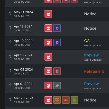
00:00:00 UTC
Azure Updates
May 11 2024
Notice
00:04:01 UTC
Apr 18 2024
Notice
08:58:34 UTC
GA
Apr 10 2024
00:00:00 UTC
Azure Updates
Preview
Apr 10 2024
00:00:00 UTC
Azure Updates
Apr 03 2024
Retirement
00:41:24 UTC
Preview
Apr 01 2024
00:00:00 UTC
Azure Updates
Mar 20 2024
Notice
03:39:03 UTC