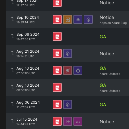
Sep 17 2024
Notice
17:37:01 UTC
Notice
Sep 10 2024
19:39:14 UTC
Apps on Azure Blog
Sep 06 2024
GA
19:42:55 UTC
Aug 21 2024
Notice
19:14:31 UTC
GA
Aug 16 2024
07:00:00 UTC
Azure Updates
GA
Aug 16 2024
00:00:00 UTC
Azure Updates
Aug 06 2024
GA
21:02:52 UTC
Jul 15 2024
Notice
14:44:49 UTC