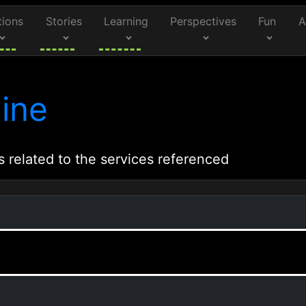
tions
Stories
Learning
Perspectives
Fun
A
ine
s related to the services referenced