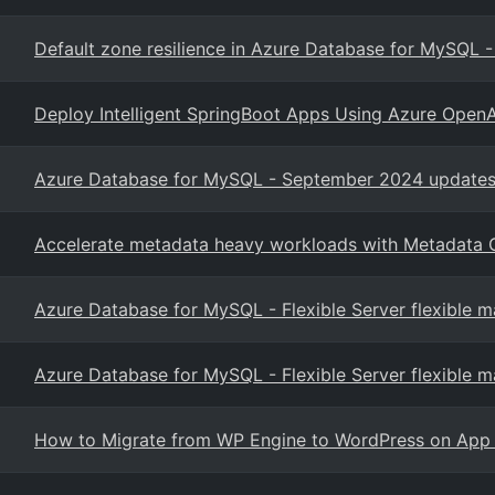
Default zone resilience in Azure Database for MySQL - F
Deploy Intelligent SpringBoot Apps Using Azure Open
Azure Database for MySQL - September 2024 updates 
Accelerate metadata heavy workloads with Metadata 
Azure Database for MySQL - Flexible Server flexible 
Azure Database for MySQL - Flexible Server flexible 
How to Migrate from WP Engine to WordPress on App 