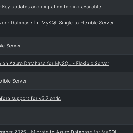
 Key updates and migration tooling available
Azure Database for MySQL Single to Flexible Server
le Server
ica on Azure Database for MySQL - Flexible Server
exible Server
ore support for v5.7 ends
ptember 2025 - Migrate to Azure Database for MySQL