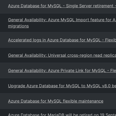
Azure Database for MySQL - Single Server retirement -
General Availability: Azure MySQL Import feature for 
migrations
Accelerated logs in Azure Database for MySQL - Flexib
General Availability: Universal cross-region read repl
General Availability: Azure Private Link for MySQL - Fl
Upgrade Azure Database for MySQL to MySQL v8.0 bef
Azure Database for MySQL flexible maintenance
Azure Database for MariaDB will be retired on 19 Se