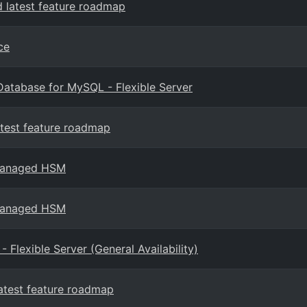
 latest feature roadmap
ce
 Database for MySQL - Flexible Server
test feature roadmap
 Managed HSM
 Managed HSM
lexible Server (General Availability)
atest feature roadmap