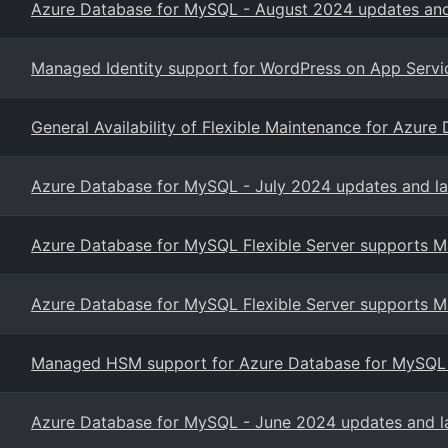
Azure Database for MySQL - August 2024 updates and
Managed Identity support for WordPress on App Servi
General Availability of Flexible Maintenance for Azure
Azure Database for MySQL - July 2024 updates and la
Azure Database for MySQL Flexible Server supports
Azure Database for MySQL Flexible Server supports
Managed HSM support for Azure Database for MySQL - F
Azure Database for MySQL - June 2024 updates and l