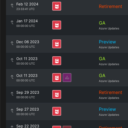
Feb 12 2024
Retirement
23:33:41 UTC
Jan 17 2024
GA
00:00:00 UTC
Azure Updates
Preview
Dec 06 2023
00:00:00 UTC
Azure Updates
GA
Oct 11 2023
00:00:00 UTC
Azure Updates
GA
Oct 11 2023
00:00:00 UTC
Azure Updates
Retirement
Sep 29 2023
00:00:00 UTC
Azure Updates
Preview
Sep 27 2023
00:00:00 UTC
Azure Updates
Sep 22 2023