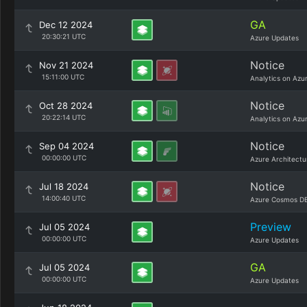
GA
Dec 12 2024
20:30:21 UTC
Azure Updates
Notice
Nov 21 2024
15:11:00 UTC
Analytics on Azu
Notice
Oct 28 2024
20:22:14 UTC
Analytics on Azu
Notice
Sep 04 2024
00:00:00 UTC
Azure Architectu
Notice
Jul 18 2024
14:00:40 UTC
Azure Cosmos DB
Preview
Jul 05 2024
00:00:00 UTC
Azure Updates
GA
Jul 05 2024
00:00:00 UTC
Azure Updates