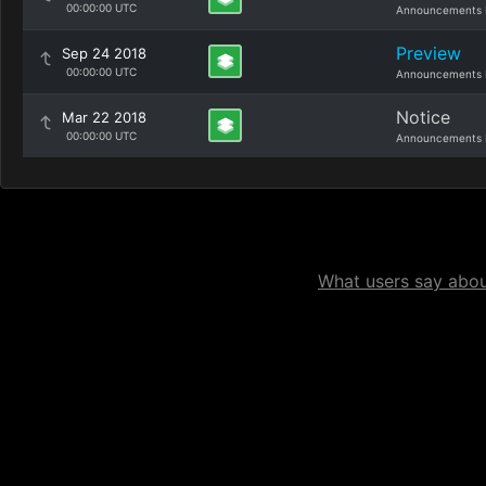
00:00:00 UTC
Announcements 
Preview
Sep 24 2018
00:00:00 UTC
Announcements 
Notice
Mar 22 2018
00:00:00 UTC
Announcements 
What users say about