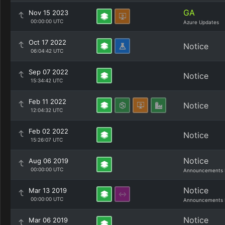
GA
Nov 15 2023
00:00:00 UTC
Azure Updates
Oct 17 2022
Notice
06:04:42 UTC
Sep 07 2022
Notice
15:34:42 UTC
Feb 11 2022
Notice
12:04:32 UTC
Feb 02 2022
Notice
15:26:07 UTC
Notice
Aug 06 2019
00:00:00 UTC
Announcements 
Notice
Mar 13 2019
00:00:00 UTC
Announcements 
Notice
Mar 06 2019