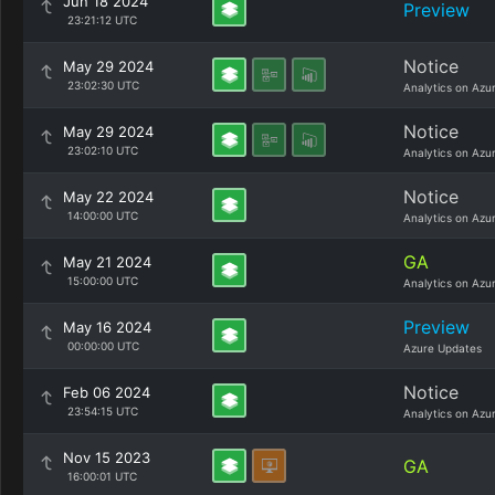
Jun 18 2024
Preview
23:21:12 UTC
Notice
May 29 2024
23:02:30 UTC
Analytics on Azu
Notice
May 29 2024
23:02:10 UTC
Analytics on Azu
Notice
May 22 2024
14:00:00 UTC
Analytics on Azu
GA
May 21 2024
15:00:00 UTC
Analytics on Azu
Preview
May 16 2024
00:00:00 UTC
Azure Updates
Notice
Feb 06 2024
23:54:15 UTC
Analytics on Azu
Nov 15 2023
GA
16:00:01 UTC