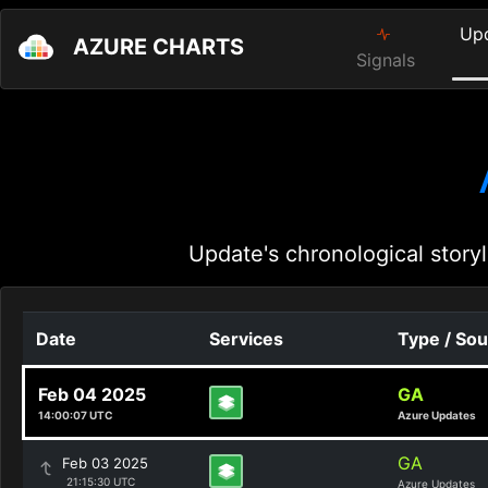
Up
AZURE CHARTS
Signals
Update's chronological storyl
Date
Services
Type / So
Feb 04 2025
GA
14:00:07 UTC
Azure Updates
GA
Feb 03 2025
21:15:30 UTC
Azure Updates