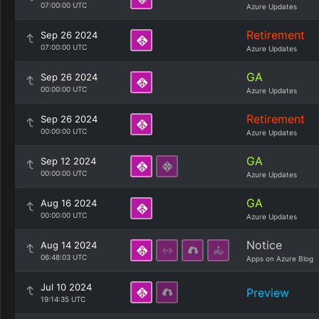
07:00:00 UTC
Azure Updates
Retirement
Sep 26 2024
07:00:00 UTC
Azure Updates
GA
Sep 26 2024
00:00:00 UTC
Azure Updates
Retirement
Sep 26 2024
00:00:00 UTC
Azure Updates
GA
Sep 12 2024
00:00:00 UTC
Azure Updates
GA
Aug 16 2024
00:00:00 UTC
Azure Updates
Notice
Aug 14 2024
06:48:03 UTC
Apps on Azure Blog
Jul 10 2024
Preview
19:14:35 UTC