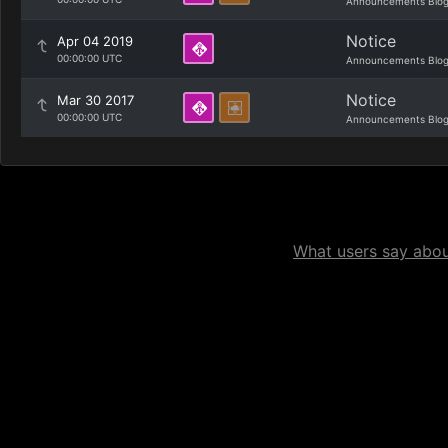
Announcements Blo
Notice
Apr 04 2019
00:00:00 UTC
Announcements Blo
Notice
Mar 30 2017
00:00:00 UTC
Announcements Blo
What users say about