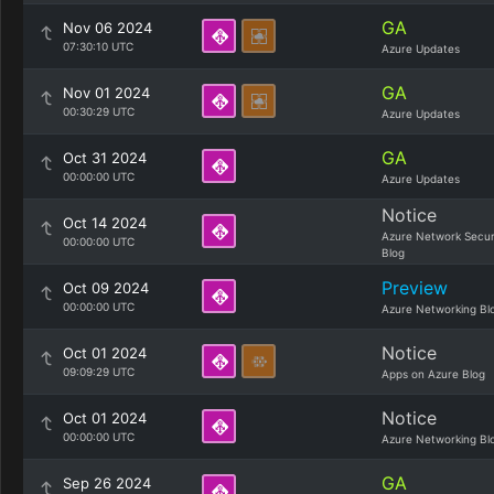
GA
Nov 06 2024
07:30:10 UTC
Azure Updates
GA
Nov 01 2024
00:30:29 UTC
Azure Updates
GA
Oct 31 2024
00:00:00 UTC
Azure Updates
Notice
Oct 14 2024
Azure Network Secur
00:00:00 UTC
Blog
Preview
Oct 09 2024
00:00:00 UTC
Azure Networking Bl
Notice
Oct 01 2024
09:09:29 UTC
Apps on Azure Blog
Notice
Oct 01 2024
00:00:00 UTC
Azure Networking Bl
GA
Sep 26 2024