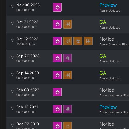
Preview
Nov 06 2023
00:00:00 UTC
Azure Updates
GA
Oct 31 2023
00:00:00 UTC
Azure Updates
Notice
Oct 12 2023
16:00:00 UTC
Azure Compute Blog
GA
Sep 26 2023
00:00:00 UTC
Azure Updates
GA
Sep 14 2023
00:00:00 UTC
Azure Updates
Notice
Feb 08 2023
00:00:00 UTC
Announcements Blo
Preview
Feb 16 2021
00:00:00 UTC
Announcements Blo
Notice
Dec 02 2019
00:00:00 UTC