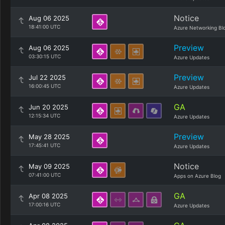
Notice
Aug 06 2025
18:41:00 UTC
Azure Networking Bl
Preview
Aug 06 2025
03:30:15 UTC
Azure Updates
Preview
Jul 22 2025
16:00:45 UTC
Azure Updates
GA
Jun 20 2025
12:15:34 UTC
Azure Updates
Preview
May 28 2025
17:45:41 UTC
Azure Updates
Notice
May 09 2025
07:41:00 UTC
Apps on Azure Blog
GA
Apr 08 2025
17:00:16 UTC
Azure Updates