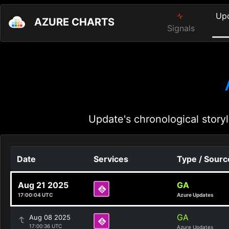
Up
AZURE CHARTS
Signals
Update's chronological storyl
Date
Services
Type / Sourc
Aug 21 2025
GA
17:00:04 UTC
Azure Updates
GA
Aug 08 2025
17:00:36 UTC
Azure Updates