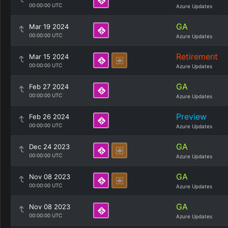
00:00:00 UTC
Azure Updates
GA
Mar 19 2024
00:00:00 UTC
Azure Updates
Retirement
Mar 15 2024
00:00:00 UTC
Azure Updates
GA
Feb 27 2024
00:00:00 UTC
Azure Updates
Preview
Feb 26 2024
00:00:00 UTC
Azure Updates
GA
Dec 24 2023
00:00:00 UTC
Azure Updates
GA
Nov 08 2023
00:00:00 UTC
Azure Updates
GA
Nov 08 2023
00:00:00 UTC
Azure Updates