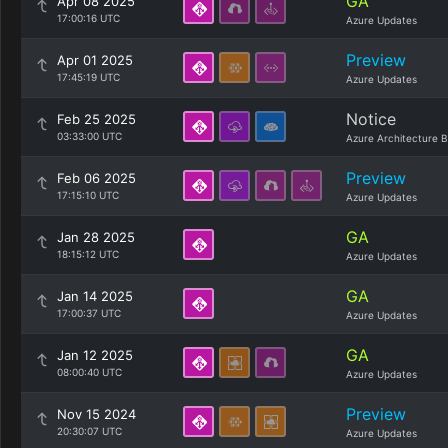
GA
Apr 08 2025
17:00:16 UTC
Azure Updates
Preview
Apr 01 2025
17:45:19 UTC
Azure Updates
Notice
Feb 25 2025
03:33:00 UTC
Azure Architecture B
Preview
Feb 06 2025
17:15:10 UTC
Azure Updates
GA
Jan 28 2025
18:15:12 UTC
Azure Updates
GA
Jan 14 2025
17:00:37 UTC
Azure Updates
GA
Jan 12 2025
08:00:40 UTC
Azure Updates
Preview
Nov 15 2024
20:30:07 UTC
Azure Updates