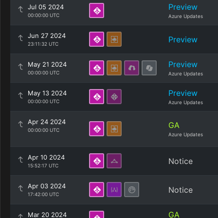
Preview
Jul 05 2024
00:00:00 UTC
Azure Updates
Jun 27 2024
Preview
23:11:32 UTC
Preview
May 21 2024
00:00:00 UTC
Azure Updates
Preview
May 13 2024
00:00:00 UTC
Azure Updates
Apr 24 2024
GA
00:00:00 UTC
Azure Updates
Apr 10 2024
Notice
15:52:17 UTC
Apr 03 2024
Notice
17:42:00 UTC
GA
Mar 20 2024