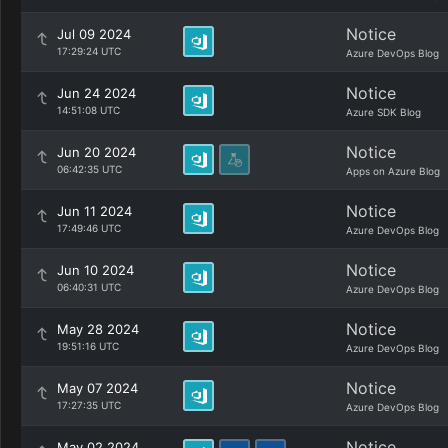
Notice
Jul 09 2024
17:29:24 UTC
Azure DevOps Blog
Notice
Jun 24 2024
14:51:08 UTC
Azure SDK Blog
Notice
Jun 20 2024
06:42:35 UTC
Apps on Azure Blog
Notice
Jun 11 2024
17:49:46 UTC
Azure DevOps Blog
Notice
Jun 10 2024
06:40:31 UTC
Azure DevOps Blog
Notice
May 28 2024
19:51:16 UTC
Azure DevOps Blog
Notice
May 07 2024
17:27:35 UTC
Azure DevOps Blog
Notice
May 02 2024