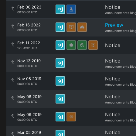
Notice
Feb 06 2023
00:00:00 UTC
Announcements Blo
Preview
Feb 16 2022
00:00:00 UTC
Announcements Blo
Feb 11 2022
Notice
12:04:32 UTC
Notice
Nov 13 2019
00:00:00 UTC
Announcements Blo
Notice
Nov 05 2019
00:00:00 UTC
Announcements Blo
Notice
May 06 2019
00:00:00 UTC
Announcements Blo
Notice
May 06 2019
00:00:00 UTC
Announcements Blo
Notice
Mar 05 2019