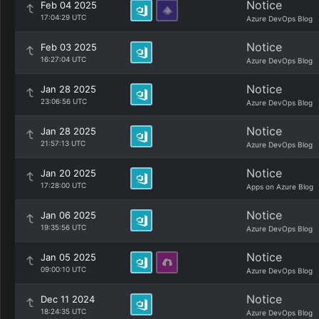
Notice
Feb 04 2025
17:04:29 UTC
Azure DevOps Blog
Notice
Feb 03 2025
16:27:04 UTC
Azure DevOps Blog
Notice
Jan 28 2025
23:06:56 UTC
Azure DevOps Blog
Notice
Jan 28 2025
21:57:13 UTC
Azure DevOps Blog
Notice
Jan 20 2025
17:28:00 UTC
Apps on Azure Blog
Notice
Jan 06 2025
19:35:56 UTC
Azure DevOps Blog
Notice
Jan 05 2025
09:00:10 UTC
Azure DevOps Blog
Notice
Dec 11 2024
18:24:35 UTC
Azure DevOps Blog