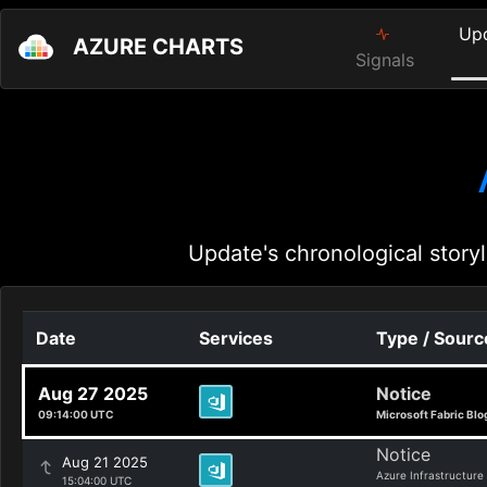
Up
AZURE CHARTS
Signals
Update's chronological storyl
Date
Services
Type / Sourc
Aug 27 2025
Notice
09:14:00 UTC
Microsoft Fabric Blo
Notice
Aug 21 2025
Azure Infrastructure
15:04:00 UTC