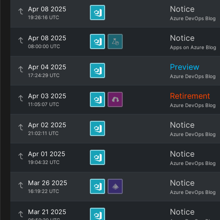
Notice
Apr 08 2025
19:26:16 UTC
Azure DevOps Blog
Notice
Apr 08 2025
08:00:00 UTC
Apps on Azure Blog
Preview
Apr 04 2025
17:24:29 UTC
Azure DevOps Blog
Retirement
Apr 03 2025
11:05:07 UTC
Azure DevOps Blog
Notice
Apr 02 2025
21:02:11 UTC
Azure DevOps Blog
Notice
Apr 01 2025
19:04:32 UTC
Azure DevOps Blog
Notice
Mar 26 2025
16:19:22 UTC
Azure DevOps Blog
Notice
Mar 21 2025