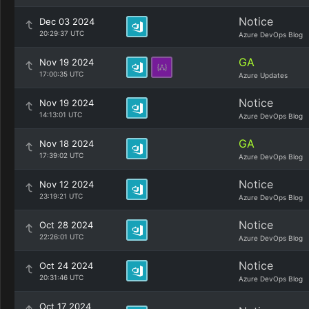
Notice
Dec 03 2024
20:29:37 UTC
Azure DevOps Blog
GA
Nov 19 2024
17:00:35 UTC
Azure Updates
Notice
Nov 19 2024
14:13:01 UTC
Azure DevOps Blog
GA
Nov 18 2024
17:39:02 UTC
Azure DevOps Blog
Notice
Nov 12 2024
23:19:21 UTC
Azure DevOps Blog
Notice
Oct 28 2024
22:26:01 UTC
Azure DevOps Blog
Notice
Oct 24 2024
20:31:46 UTC
Azure DevOps Blog
Oct 17 2024