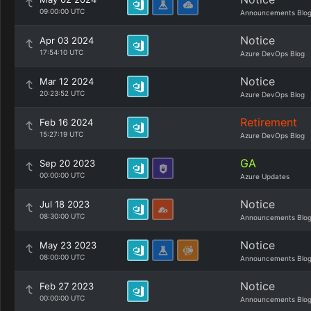
09:00:00 UTC
Announcements Blo
Notice
Apr 03 2024
17:54:10 UTC
Azure DevOps Blog
Notice
Mar 12 2024
20:23:52 UTC
Azure DevOps Blog
Retirement
Feb 16 2024
15:27:19 UTC
Azure DevOps Blog
GA
Sep 20 2023
00:00:00 UTC
Azure Updates
Notice
Jul 18 2023
08:30:00 UTC
Announcements Blo
Notice
May 23 2023
08:00:00 UTC
Announcements Blo
Notice
Feb 27 2023
00:00:00 UTC
Announcements Blo