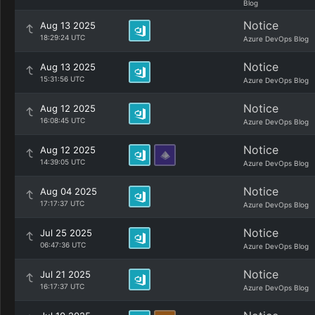
Blog
Notice
Aug 13 2025
18:29:24 UTC
Azure DevOps Blog
Notice
Aug 13 2025
15:31:56 UTC
Azure DevOps Blog
Notice
Aug 12 2025
16:08:45 UTC
Azure DevOps Blog
Notice
Aug 12 2025
14:39:05 UTC
Azure DevOps Blog
Notice
Aug 04 2025
17:17:37 UTC
Azure DevOps Blog
Notice
Jul 25 2025
06:47:36 UTC
Azure DevOps Blog
Notice
Jul 21 2025
16:17:37 UTC
Azure DevOps Blog