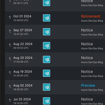
Notice
00:18:17 UTC
Azure DevOps Blog
Retirement
Oct 01 2024
12:44:03 UTC
Azure DevOps Blog
Notice
Sep 27 2024
13:47:52 UTC
Azure DevOps Blog
Notice
Aug 22 2024
03:10:53 UTC
Azure DevOps Blog
Notice
Aug 20 2024
17:04:38 UTC
Azure DevOps Blog
Notice
Aug 19 2024
21:34:35 UTC
Azure DevOps Blog
Preview
Aug 02 2024
18:39:35 UTC
Azure DevOps Blog
Notice
Jul 25 2024
19:14:20 UTC
Azure DevOps Blog