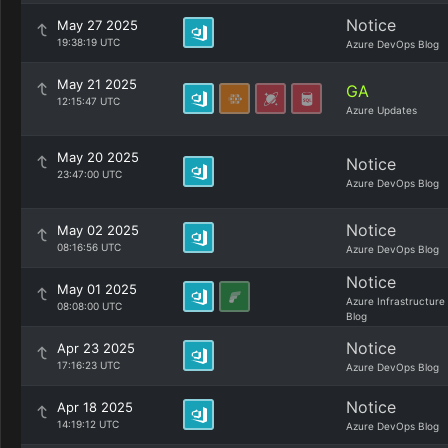
Notice
May 27 2025
19:38:19 UTC
Azure DevOps Blog
May 21 2025
GA
12:15:47 UTC
Azure Updates
May 20 2025
Notice
23:47:00 UTC
Azure DevOps Blog
Notice
May 02 2025
08:16:56 UTC
Azure DevOps Blog
Notice
May 01 2025
Azure Infrastructure
08:08:00 UTC
Blog
Notice
Apr 23 2025
17:16:23 UTC
Azure DevOps Blog
Notice
Apr 18 2025
14:19:12 UTC
Azure DevOps Blog