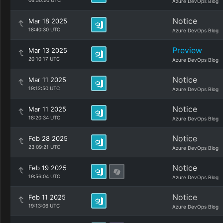
06:50:20 UTC
Azure DevOps Blog
Notice
Mar 18 2025
18:40:30 UTC
Azure DevOps Blog
Preview
Mar 13 2025
20:10:17 UTC
Azure DevOps Blog
Notice
Mar 11 2025
19:12:50 UTC
Azure DevOps Blog
Notice
Mar 11 2025
18:20:34 UTC
Azure DevOps Blog
Notice
Feb 28 2025
23:09:21 UTC
Azure DevOps Blog
Notice
Feb 19 2025
19:56:04 UTC
Azure DevOps Blog
Notice
Feb 11 2025
19:13:06 UTC
Azure DevOps Blog