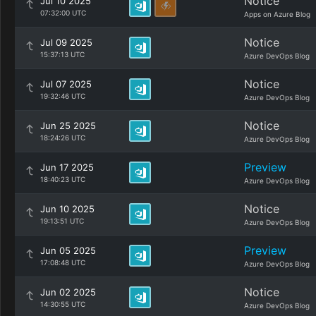
Notice
Jul 10 2025
07:32:00 UTC
Apps on Azure Blog
Notice
Jul 09 2025
15:37:13 UTC
Azure DevOps Blog
Notice
Jul 07 2025
19:32:46 UTC
Azure DevOps Blog
Notice
Jun 25 2025
18:24:26 UTC
Azure DevOps Blog
Preview
Jun 17 2025
18:40:23 UTC
Azure DevOps Blog
Notice
Jun 10 2025
19:13:51 UTC
Azure DevOps Blog
Preview
Jun 05 2025
17:08:48 UTC
Azure DevOps Blog
Notice
Jun 02 2025
14:30:55 UTC
Azure DevOps Blog