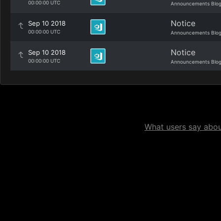
00:00:00 UTC
Announcements Blo
Notice
Sep 10 2018
00:00:00 UTC
Announcements Blo
Notice
Sep 10 2018
00:00:00 UTC
Announcements Blo
What users say about