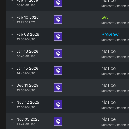
Notice
Feb 11 2026
08:00:00 UTC
Microsoft Sentinel 
GA
Feb 10 2026
13:21:00 UTC
Microsoft Sentinel 
Preview
Feb 03 2026
15:50:00 UTC
Microsoft Sentinel 
Notice
Jan 16 2026
00:45:00 UTC
Microsoft Sentinel 
Notice
Jan 15 2026
14:43:00 UTC
Microsoft Sentinel 
Notice
Dec 11 2025
15:38:00 UTC
Microsoft Sentinel 
Notice
Nov 12 2025
17:00:00 UTC
Microsoft Sentinel 
Notice
Nov 03 2025
22:47:00 UTC
Microsoft Sentinel 