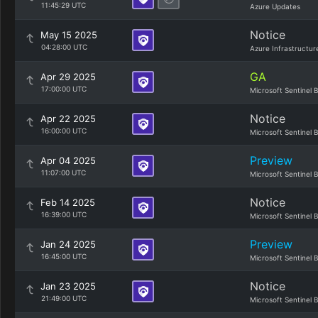
11:45:29 UTC
Azure Updates
Notice
May 15 2025
04:28:00 UTC
Azure Infrastructur
GA
Apr 29 2025
17:00:00 UTC
Microsoft Sentinel 
Notice
Apr 22 2025
16:00:00 UTC
Microsoft Sentinel 
Preview
Apr 04 2025
11:07:00 UTC
Microsoft Sentinel 
Notice
Feb 14 2025
16:39:00 UTC
Microsoft Sentinel 
Preview
Jan 24 2025
16:45:00 UTC
Microsoft Sentinel 
Notice
Jan 23 2025
21:49:00 UTC
Microsoft Sentinel 