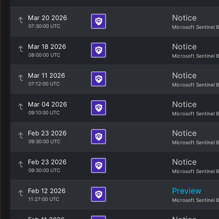
Notice
Mar 20 2026
07:30:00 UTC
Microsoft Sentinel 
Notice
Mar 18 2026
08:00:00 UTC
Microsoft Sentinel 
Notice
Mar 11 2026
07:12:00 UTC
Microsoft Sentinel 
Notice
Mar 04 2026
09:10:00 UTC
Microsoft Sentinel 
Notice
Feb 23 2026
09:30:00 UTC
Microsoft Sentinel 
Notice
Feb 23 2026
09:30:00 UTC
Microsoft Sentinel 
Preview
Feb 12 2026
11:27:00 UTC
Microsoft Sentinel 