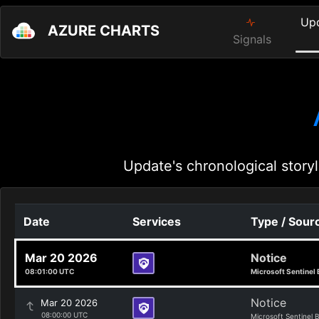
Up
AZURE CHARTS
Signals
Update's chronological storyl
Date
Services
Type / Sour
Mar 20 2026
Notice
08:01:00 UTC
Microsoft Sentinel 
Notice
Mar 20 2026
08:00:00 UTC
Microsoft Sentinel 