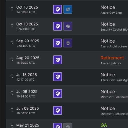
Notice
Oct 16 2025
14:00:49 UTC
Azure Gov Blog
Notice
Oct 10 2025
07:24:00 UTC
Security Copilot Blo
Notice
Sep 29 2025
22:14:00 UTC
Azure Architecture 
Retirement
Aug 20 2025
16:30:32 UTC
Azure Updates
Notice
Jul 15 2025
12:17:00 UTC
Azure Gov. and Mg
Notice
Jul 08 2025
10:24:00 UTC
Microsoft Sentinel 
Notice
Jun 09 2025
10:00:00 UTC
Microsoft Sentinel 
GA
May 21 2025