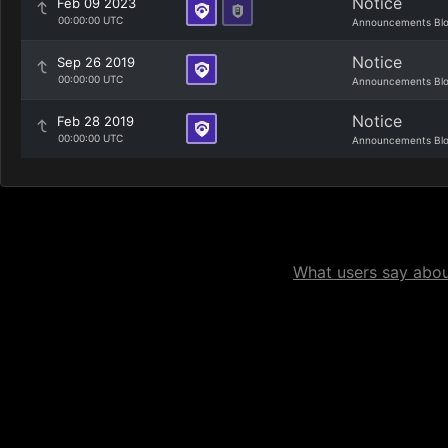
Notice
Feb 09 2023
00:00:00 UTC
Announcements Bl
Notice
Sep 26 2019
00:00:00 UTC
Announcements Bl
Notice
Feb 28 2019
00:00:00 UTC
Announcements Bl
What users say about