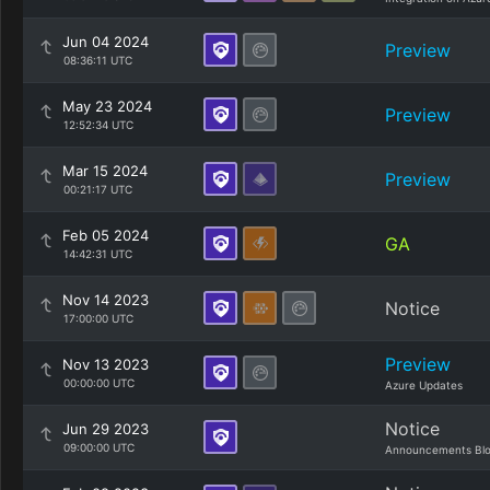
Jun 04 2024
Preview
08:36:11 UTC
May 23 2024
Preview
12:52:34 UTC
Mar 15 2024
Preview
00:21:17 UTC
Feb 05 2024
GA
14:42:31 UTC
Nov 14 2023
Notice
17:00:00 UTC
Preview
Nov 13 2023
00:00:00 UTC
Azure Updates
Notice
Jun 29 2023
09:00:00 UTC
Announcements Bl