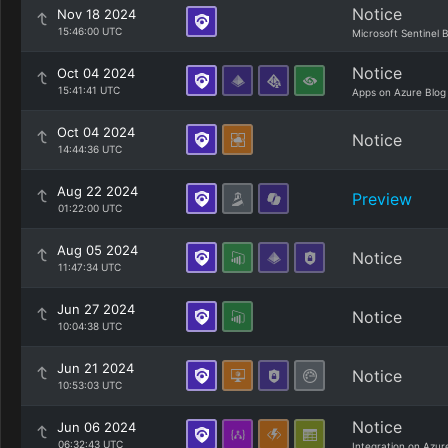
Notice
Nov 18 2024
15:46:00 UTC
Microsoft Sentinel 
Notice
Oct 04 2024
15:41:41 UTC
Apps on Azure Blog
Oct 04 2024
Notice
14:44:36 UTC
Aug 22 2024
Preview
01:22:00 UTC
Aug 05 2024
Notice
11:47:34 UTC
Jun 27 2024
Notice
10:04:38 UTC
Jun 21 2024
Notice
10:53:03 UTC
Notice
Jun 06 2024
06:32:43 UTC
Integration on Azur