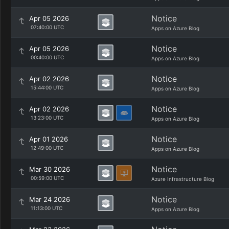
Notice
Apr 05 2026
07:40:00 UTC
Apps on Azure Blog
Notice
Apr 05 2026
00:40:00 UTC
Apps on Azure Blog
Notice
Apr 02 2026
15:44:00 UTC
Apps on Azure Blog
Notice
Apr 02 2026
13:23:00 UTC
Apps on Azure Blog
Notice
Apr 01 2026
12:49:00 UTC
Apps on Azure Blog
Notice
Mar 30 2026
00:59:00 UTC
Azure Infrastructure Blog
Notice
Mar 24 2026
11:13:00 UTC
Apps on Azure Blog