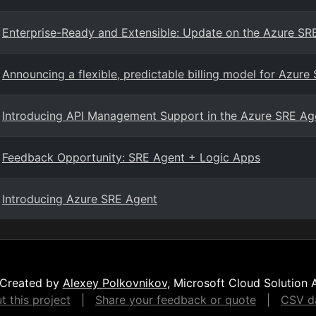
Enterprise-Ready and Extensible: Update on the Azure SR
Announcing a flexible, predictable billing model for Azure
Introducing API Management Support in the Azure SRE Ag
Feedback Opportunity: SRE Agent + Logic Apps
Introducing Azure SRE Agent
Created by
Alexey Polkovnikov
, Microsoft Cloud Solution 
 this project
|
Share your feedback or quote
|
CSV da