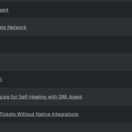
gent
vate Network
t
zure for Self-Healing with SRE Agent
ickets Without Native Integrations