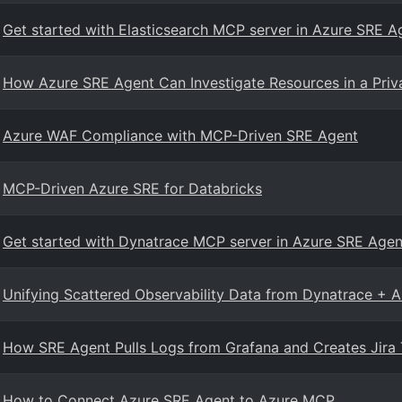
Get started with Elasticsearch MCP server in Azure SRE A
How Azure SRE Agent Can Investigate Resources in a Pri
Azure WAF Compliance with MCP-Driven SRE Agent
MCP-Driven Azure SRE for Databricks
Get started with Dynatrace MCP server in Azure SRE Agen
Unifying Scattered Observability Data from Dynatrace + A
How SRE Agent Pulls Logs from Grafana and Creates Jira T
How to Connect Azure SRE Agent to Azure MCP