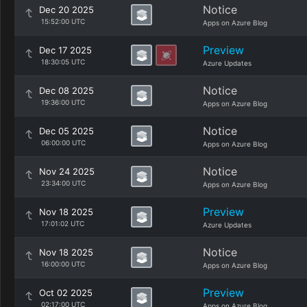
Notice
Dec 20 2025
15:52:00 UTC
Apps on Azure Blog
Preview
Dec 17 2025
18:30:05 UTC
Azure Updates
Notice
Dec 08 2025
19:36:00 UTC
Apps on Azure Blog
Notice
Dec 05 2025
06:00:00 UTC
Apps on Azure Blog
Notice
Nov 24 2025
23:34:00 UTC
Apps on Azure Blog
Preview
Nov 18 2025
17:01:02 UTC
Azure Updates
Notice
Nov 18 2025
16:00:00 UTC
Apps on Azure Blog
Preview
Oct 02 2025
02:17:00 UTC
Apps on Azure Blog