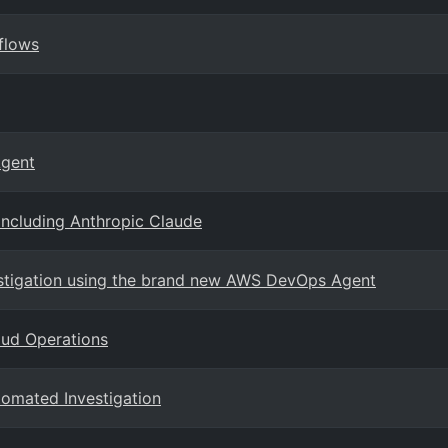
flows
Agent
including Anthropic Claude
stigation using the brand new AWS DevOps Agent
oud Operations
tomated Investigation