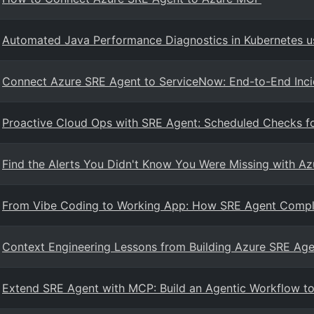
Automated Java Performance Diagnostics in Kubernetes u
Connect Azure SRE Agent to ServiceNow: End-to-End Inc
Proactive Cloud Ops with SRE Agent: Scheduled Checks f
Find the Alerts You Didn't Know You Were Missing with A
From Vibe Coding to Working App: How SRE Agent Compl
Context Engineering Lessons from Building Azure SRE Age
Extend SRE Agent with MCP: Build an Agentic Workflow to