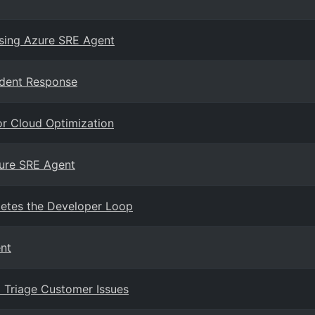
sing Azure SRE Agent
ident Response
or Cloud Optimization
zure SRE Agent
etes the Developer Loop
nt
 Triage Customer Issues