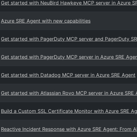
Get started with NeuBird Hawkeye MCP server in Azure S
Azure SRE Agent with new capabilities
Get started with PagerDuty MCP server and PagerDuty SR
Get started with PagerDuty MCP server in Azure SRE Age
Get started with Datadog MCP server in Azure SRE Agent
Get started with Atlassian Rovo MCP server in Azure SRE
Build a Custom SSL Certificate Monitor with Azure SRE Ag
Reactive Incident Response with Azure SRE Agent: From Al