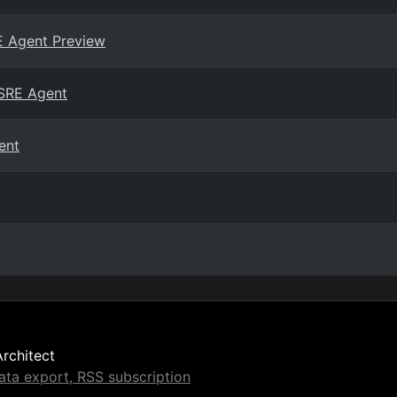
E Agent Preview
 SRE Agent
ent
Architect
ta export, RSS subscription