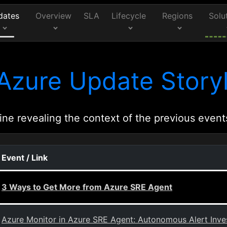
dates
Overview
SLA
Lifecycle
Regions
Solu
Azure Update Storyl
ine revealing the context of the previous event
Event / Link
3 Ways to Get More from Azure SRE Agent
Azure Monitor in Azure SRE Agent: Autonomous Alert Inves