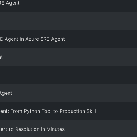
RE Agent
E Agent in Azure SRE Agent
nt
 Agent
ent: From Python Tool to Production Skill
ert to Resolution in Minutes