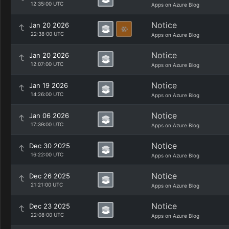
12:35:00 UTC
Apps on Azure Blog
Notice
Jan 20 2026
22:38:00 UTC
Apps on Azure Blog
Notice
Jan 20 2026
12:07:00 UTC
Apps on Azure Blog
Notice
Jan 19 2026
14:26:00 UTC
Apps on Azure Blog
Notice
Jan 06 2026
17:39:00 UTC
Apps on Azure Blog
Notice
Dec 30 2025
16:22:00 UTC
Apps on Azure Blog
Notice
Dec 26 2025
21:21:00 UTC
Apps on Azure Blog
Notice
Dec 23 2025
22:08:00 UTC
Apps on Azure Blog