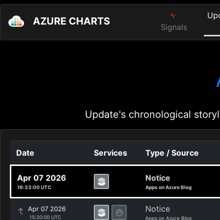
Up
AZURE CHARTS
Signals
Update's chronological storyl
Date
Services
Type / Source
Apr 07 2026
Notice
16:33:00 UTC
Apps on Azure Blog
Notice
Apr 07 2026
15:20:00 UTC
Apps on Azure Blog