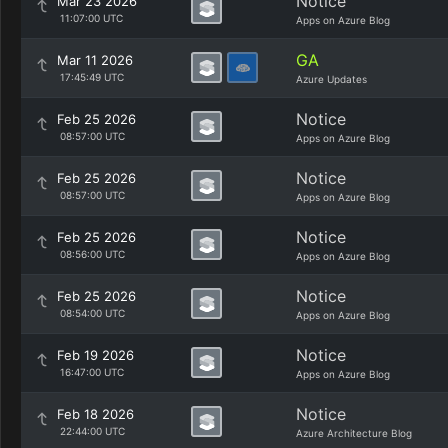
Notice
Mar 23 2026
11:07:00 UTC
Apps on Azure Blog
GA
Mar 11 2026
17:45:49 UTC
Azure Updates
Notice
Feb 25 2026
08:57:00 UTC
Apps on Azure Blog
Notice
Feb 25 2026
08:57:00 UTC
Apps on Azure Blog
Notice
Feb 25 2026
08:56:00 UTC
Apps on Azure Blog
Notice
Feb 25 2026
08:54:00 UTC
Apps on Azure Blog
Notice
Feb 19 2026
16:47:00 UTC
Apps on Azure Blog
Notice
Feb 18 2026
22:44:00 UTC
Azure Architecture Blog