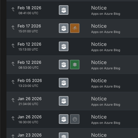
Notice
Feb 18 2026
08:41:00 UTC
Apps on Azure Blog
Notice
Feb 17 2026
15:01:00 UTC
Apps on Azure Blog
Notice
Feb 12 2026
15:13:00 UTC
Apps on Azure Blog
Notice
Feb 12 2026
08:53:00 UTC
Apps on Azure Blog
Notice
Feb 05 2026
13:23:00 UTC
Apps on Azure Blog
Notice
Jan 26 2026
21:34:00 UTC
Apps on Azure Blog
Notice
Jan 26 2026
16:30:00 UTC
Apps on Azure Blog
Notice
Jan 23 2026