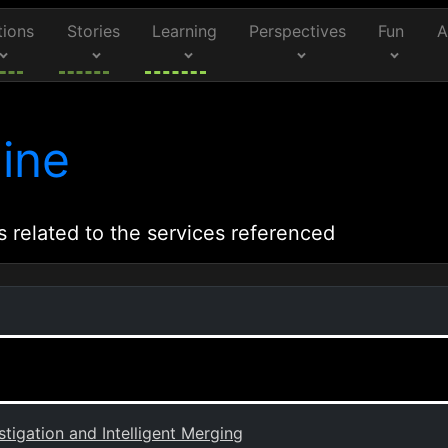
tions
Stories
Learning
Perspectives
Fun
A
ine
s related to the services referenced
tigation and Intelligent Merging