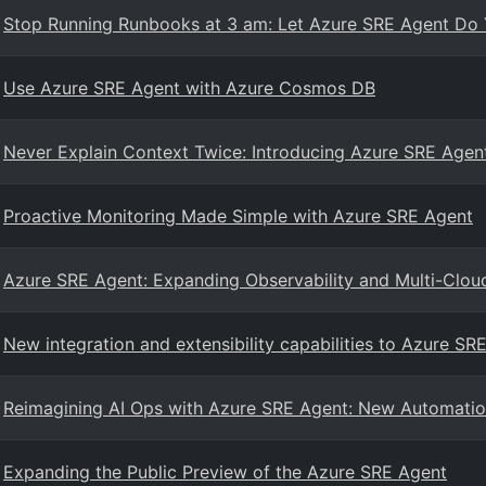
Stop Running Runbooks at 3 am: Let Azure SRE Agent Do 
Use Azure SRE Agent with Azure Cosmos DB
Never Explain Context Twice: Introducing Azure SRE Age
Proactive Monitoring Made Simple with Azure SRE Agent
Azure SRE Agent: Expanding Observability and Multi-Cloud
New integration and extensibility capabilities to Azure SR
Reimagining AI Ops with Azure SRE Agent: New Automation, 
Expanding the Public Preview of the Azure SRE Agent