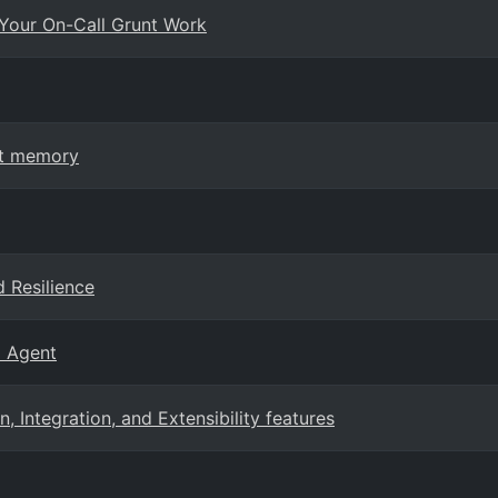
Your On-Call Grunt Work
nt memory
 Resilience
E Agent
Integration, and Extensibility features