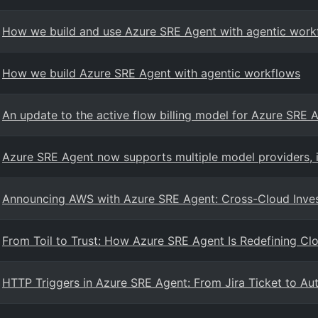
How we build and use Azure SRE Agent with agentic work
How we build Azure SRE Agent with agentic workflows
An update to the active flow billing model for Azure SRE 
Azure SRE Agent now supports multiple model providers, 
Announcing AWS with Azure SRE Agent: Cross-Cloud Inve
From Toil to Trust: How Azure SRE Agent Is Redefining Cl
HTTP Triggers in Azure SRE Agent: From Jira Ticket to Au