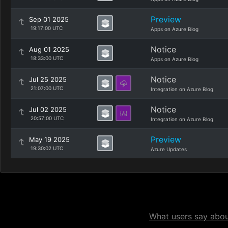
Preview
Sep 01 2025
19:17:00 UTC
Apps on Azure Blog
Notice
Aug 01 2025
18:33:00 UTC
Apps on Azure Blog
Notice
Jul 25 2025
21:07:00 UTC
Integration on Azure Blog
Notice
Jul 02 2025
20:57:00 UTC
Integration on Azure Blog
Preview
May 19 2025
19:30:02 UTC
Azure Updates
What users say about